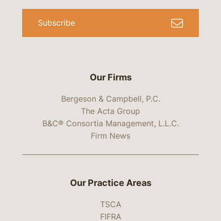
Subscribe
Our Firms
Bergeson & Campbell, P.C.
The Acta Group
B&C® Consortia Management, L.L.C.
Firm News
Our Practice Areas
TSCA
FIFRA