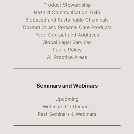
Product Stewardship
Hazard Communication, GHS
Biobased and Sustainable Chemicals
Cosmetics and Personal Care Products
Food Contact and Additives
Global Legal Services
Public Policy
All Practice Areas
Seminars and Webinars
Upcoming
Webinars On Demand
Past Seminars & Webinars