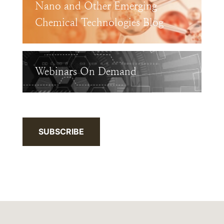
Nano and Other Emerging
Chemical Technologies Blog
Webinars On Demand
SUBSCRIBE