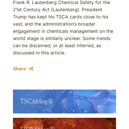
Frank R. Lautenberg Chemical Safety for the
21st Century Act (Lautenberg). President
Trump has kept his TSCA cards close to his
vest, and the administration’s broader
engagement in chemicals management on the
world stage is similarly unclear. Some trends
can be discerned, or at least inferred, as
discussed in this article.
Share
TSCAblog®