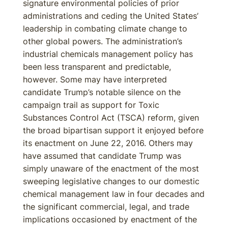
signature environmental policies of prior
administrations and ceding the United States’
leadership in combating climate change to
other global powers. The administration’s
industrial chemicals management policy has
been less transparent and predictable,
however. Some may have interpreted
candidate Trump’s notable silence on the
campaign trail as support for Toxic
Substances Control Act (TSCA) reform, given
the broad bipartisan support it enjoyed before
its enactment on June 22, 2016. Others may
have assumed that candidate Trump was
simply unaware of the enactment of the most
sweeping legislative changes to our domestic
chemical management law in four decades and
the significant commercial, legal, and trade
implications occasioned by enactment of the