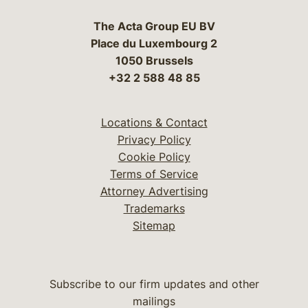
The Acta Group EU BV
Place du Luxembourg 2
1050 Brussels
+32 2 588 48 85
Locations & Contact
Privacy Policy
Cookie Policy
Terms of Service
Attorney Advertising
Trademarks
Sitemap
Subscribe to our firm updates and other
mailings