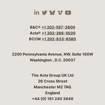
Visit our social media 
Visit our social media
Visit our social me
Visit our socia
Visit our so
B&C®
+1 202-557-3800
Acta®
+1 202-266-5020
BCCM
+1 202-833-6580
Bergeson & Campbell, P.C.
2200 Pennsylvania Avenue, NW, Suite 100W
Washington
,
D.C.
20037
The Acta Group UK Ltd
26 Cross Street
Manchester M2 7AQ
England
+44 (0) 161 240 3840