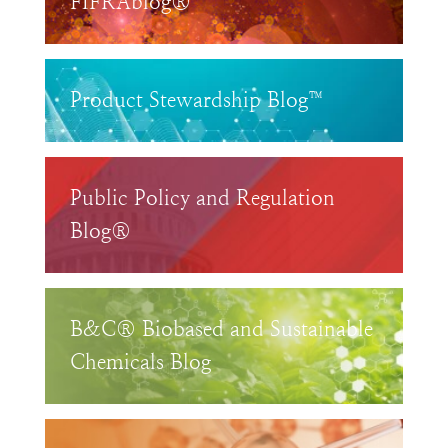
FIFRAblog®
Product Stewardship Blog™
Public Policy and Regulation
Blog®
B&C® Biobased and Sustainable
Chemicals Blog