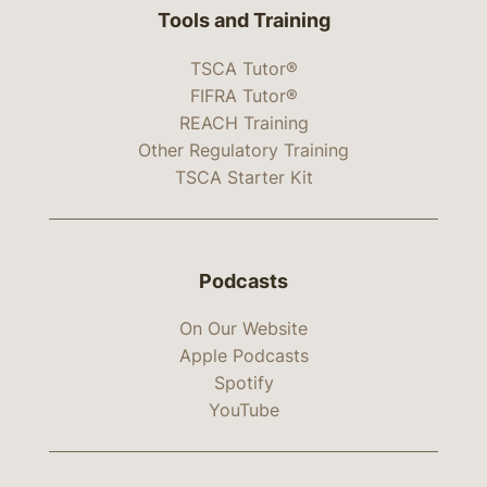
Tools and Training
TSCA Tutor®
FIFRA Tutor®
REACH Training
Other Regulatory Training
TSCA Starter Kit
Podcasts
On Our Website
Apple Podcasts
Spotify
YouTube