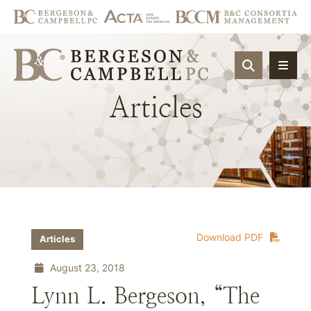
OPEN SIT
Articles
Download PDF
Articles
August 23, 2018
Lynn L. Bergeson, “The