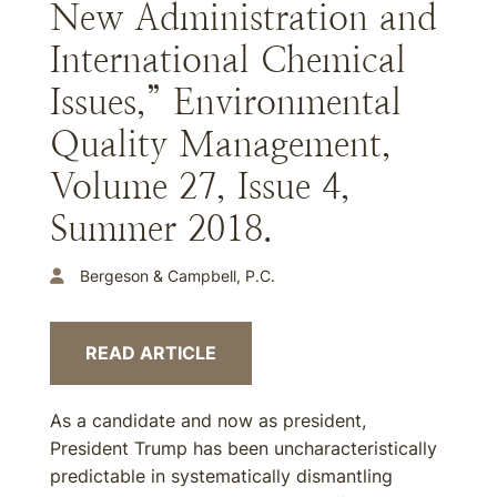
New Administration and
International Chemical
Issues,” Environmental
Quality Management,
Volume 27, Issue 4,
Summer 2018.
Bergeson & Campbell, P.C.
READ ARTICLE
As a candidate and now as president,
President Trump has been uncharacteristically
predictable in systematically dismantling