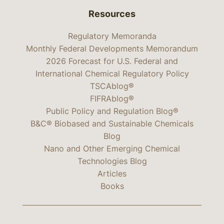
Resources
Regulatory Memoranda
Monthly Federal Developments Memorandum
2026 Forecast for U.S. Federal and
International Chemical Regulatory Policy
TSCAblog®
FIFRAblog®
Public Policy and Regulation Blog®
B&C® Biobased and Sustainable Chemicals
Blog
Nano and Other Emerging Chemical
Technologies Blog
Articles
Books