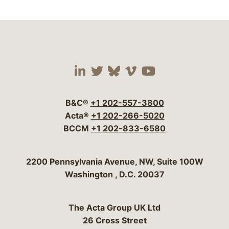
Visit our social media 
Visit our social media
Visit our social me
Visit our socia
Visit our so
B&C®
+1 202-557-3800
Acta®
+1 202-266-5020
BCCM
+1 202-833-6580
Bergeson & Campbell, P.C.
2200 Pennsylvania Avenue, NW, Suite 100W
Washington
,
D.C.
20037
The Acta Group UK Ltd
26 Cross Street