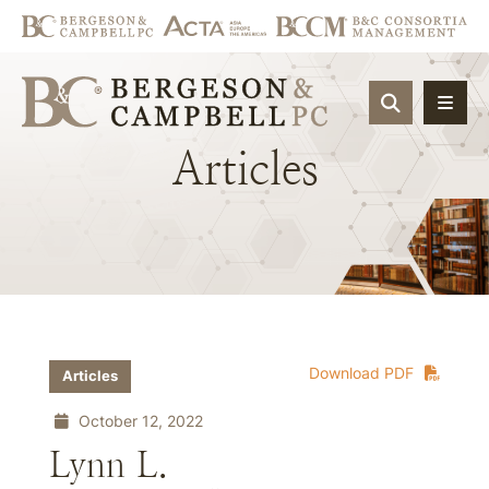
OPEN SIT
Articles
Download PDF
Articles
October 12, 2022
Lynn L.