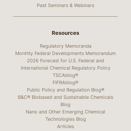
Past Seminars & Webinars
Resources
Regulatory Memoranda
Monthly Federal Developments Memorandum
2026 Forecast for U.S. Federal and
International Chemical Regulatory Policy
TSCAblog®
FIFRAblog®
Public Policy and Regulation Blog®
B&C® Biobased and Sustainable Chemicals
Blog
Nano and Other Emerging Chemical
Technologies Blog
Articles