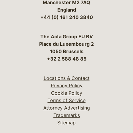
Manchester M2 7AQ
England
+44 (0) 161 240 3840
The Acta Group EU BV
Place du Luxembourg 2
1050 Brussels
+32 2 588 48 85
Locations & Contact
Privacy Policy
Cookie Policy
Terms of Service
Attorney Advertising
Trademarks
Sitemap