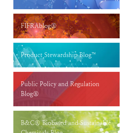
FIFRAblog®
Product Stewardship Blog™
Public Policy and Regulation
Blog®
B&C® Biobased and Sustainable
Chemicals Blog