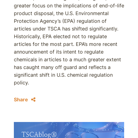
greater focus on the implications of end-of-life
product disposal, the U.S. Environmental
Protection Agency’s (EPA) regulation of
articles under TSCA has shifted significantly.
Historically, EPA elected not to regulate
articles for the most part. EPA’s more recent
announcement of its intent to regulate
chemicals in articles to a much greater extent
has caught many off guard and reflects a
significant shift in U.S. chemical regulation
policy.
Share
TSCAblog®