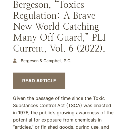
Bergeson, “Toxics
Regulation: A Brave
New World Catching
Many Off Guard,” PLI
Current, Vol. 6 (2022).
Bergeson & Campbell, P.C.
READ ARTICLE
Given the passage of time since the Toxic
Substances Control Act (TSCA) was enacted
in 1976, the public’s growing awareness of the
potential for exposure from chemicals in
“articles,” or finished goods, during use, and