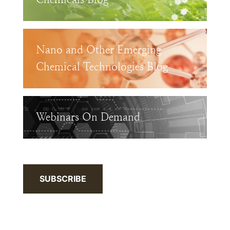
Nano and Other Emerging
Chemical Technologies Blog
Webinars On Demand
SUBSCRIBE