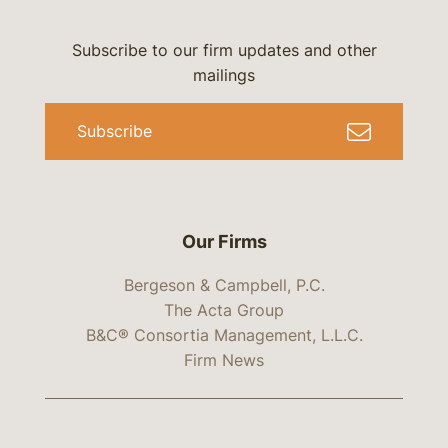
Subscribe to our firm updates and other
mailings
Subscribe
Our Firms
Bergeson & Campbell, P.C.
The Acta Group
B&C® Consortia Management, L.L.C.
Firm News