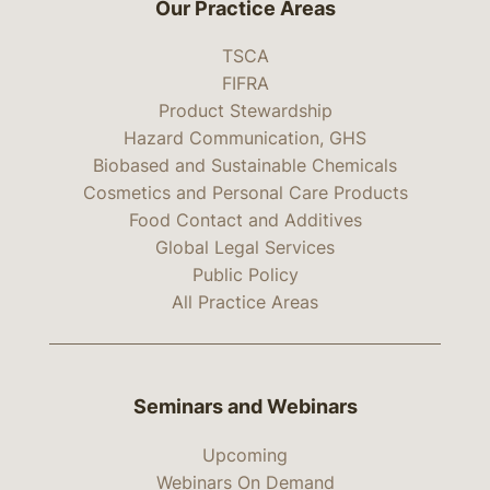
Our Practice Areas
TSCA
FIFRA
Product Stewardship
Hazard Communication, GHS
Biobased and Sustainable Chemicals
Cosmetics and Personal Care Products
Food Contact and Additives
Global Legal Services
Public Policy
All Practice Areas
Seminars and Webinars
Upcoming
Webinars On Demand