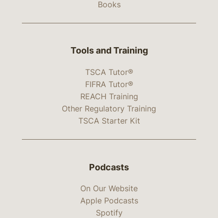
Books
Tools and Training
TSCA Tutor®
FIFRA Tutor®
REACH Training
Other Regulatory Training
TSCA Starter Kit
Podcasts
On Our Website
Apple Podcasts
Spotify