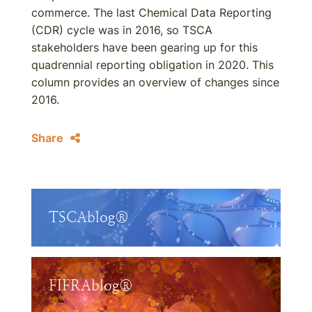
commerce. The last Chemical Data Reporting
(CDR) cycle was in 2016, so TSCA
stakeholders have been gearing up for this
quadrennial reporting obligation in 2020. This
column provides an overview of changes since
2016.
Share
TSCAblog®
FIFRAblog®