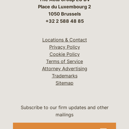
Place du Luxembourg 2
1050 Brussels
+32 2 588 48 85
Locations & Contact
Privacy Policy
Cookie Policy
Terms of Service
Attorney Advertising
Trademarks
Sitemap
Subscribe to our firm updates and other
mailings