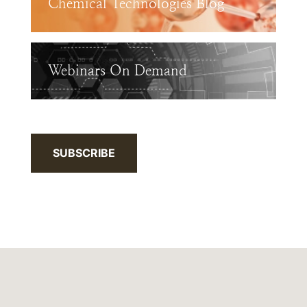
Chemical Technologies Blog
Webinars On Demand
SUBSCRIBE