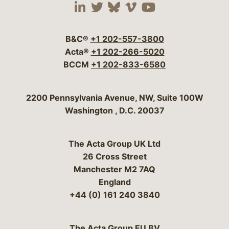
Visit our social media 
Visit our social media
Visit our social me
Visit our socia
Visit our so
B&C®
+1 202-557-3800
Acta®
+1 202-266-5020
BCCM
+1 202-833-6580
Bergeson & Campbell, P.C.
2200 Pennsylvania Avenue, NW, Suite 100W
Washington
,
D.C.
20037
The Acta Group UK Ltd
26 Cross Street
Manchester M2 7AQ
England
+44 (0) 161 240 3840
The Acta Group EU BV