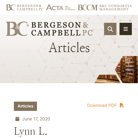
OPEN SIT
Articles
Download PDF
Articles
June 17, 2020
Lynn L.