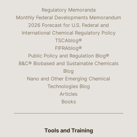
Regulatory Memoranda
Monthly Federal Developments Memorandum
2026 Forecast for U.S. Federal and
International Chemical Regulatory Policy
TSCAblog®
FIFRAblog®
Public Policy and Regulation Blog®
B&C® Biobased and Sustainable Chemicals
Blog
Nano and Other Emerging Chemical
Technologies Blog
Articles
Books
Tools and Training