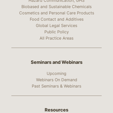
Hazard Communication, GHS
Biobased and Sustainable Chemicals
Cosmetics and Personal Care Products
Food Contact and Additives
Global Legal Services
Public Policy
All Practice Areas
Seminars and Webinars
Upcoming
Webinars On Demand
Past Seminars & Webinars
Resources