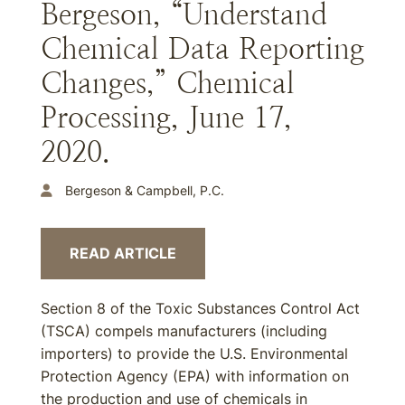
Bergeson, “Understand
Chemical Data Reporting
Changes,” Chemical
Processing, June 17,
2020.
Bergeson & Campbell, P.C.
READ ARTICLE
Section 8 of the Toxic Substances Control Act
(TSCA) compels manufacturers (including
importers) to provide the U.S. Environmental
Protection Agency (EPA) with information on
the production and use of chemicals in