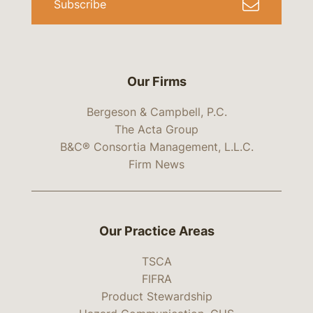
Subscribe
Our Firms
Bergeson & Campbell, P.C.
The Acta Group
B&C® Consortia Management, L.L.C.
Firm News
Our Practice Areas
TSCA
FIFRA
Product Stewardship