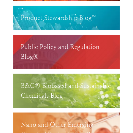
Product Stewardship Blog™
Public Policy and Regulation
Blog®
B&C® Biobased and Sustainable
Chemicals Blog
Nano and Other Emerging