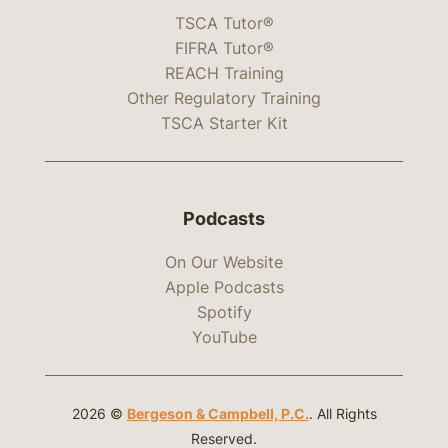
TSCA Tutor®
FIFRA Tutor®
REACH Training
Other Regulatory Training
TSCA Starter Kit
Podcasts
On Our Website
Apple Podcasts
Spotify
YouTube
2026 ©
Bergeson & Campbell, P.C.
. All Rights
Reserved.