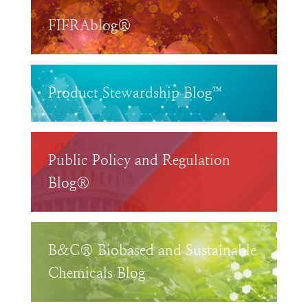
FIFRAblog®
Product Stewardship Blog™
Public Policy and Regulation
Blog®
B&C® Biobased and Sustainable
Chemicals Blog