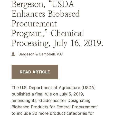
Bergeson, “USDA
Enhances Biobased
Procurement
Program,” Chemical
Processing, July 16, 2019.
Bergeson & Campbell, P.C.
READ ARTICLE
The U.S. Department of Agriculture (USDA)
published a final rule on July 5, 2019,
amending its “Guidelines for Designating
Biobased Products for Federal Procurement”
to include 30 more product categories for