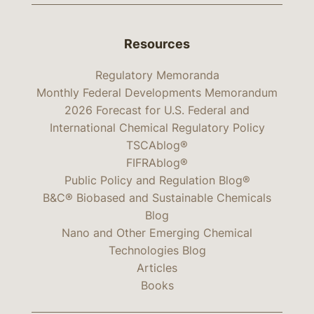
Resources
Regulatory Memoranda
Monthly Federal Developments Memorandum
2026 Forecast for U.S. Federal and
International Chemical Regulatory Policy
TSCAblog®
FIFRAblog®
Public Policy and Regulation Blog®
B&C® Biobased and Sustainable Chemicals
Blog
Nano and Other Emerging Chemical
Technologies Blog
Articles
Books