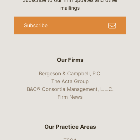
Subscribe to our firm updates and other
mailings
Subscribe
Our Firms
Bergeson & Campbell, P.C.
The Acta Group
B&C® Consortia Management, L.L.C.
Firm News
Our Practice Areas