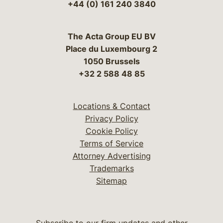
+44 (0) 161 240 3840
The Acta Group EU BV
Place du Luxembourg 2
1050 Brussels
+32 2 588 48 85
Locations & Contact
Privacy Policy
Cookie Policy
Terms of Service
Attorney Advertising
Trademarks
Sitemap