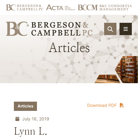
OPEN SIT
Articles
Download PDF
Articles
July 16, 2019
Lynn L.