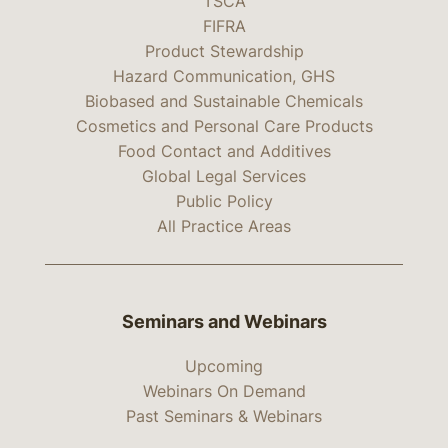
TSCA
FIFRA
Product Stewardship
Hazard Communication, GHS
Biobased and Sustainable Chemicals
Cosmetics and Personal Care Products
Food Contact and Additives
Global Legal Services
Public Policy
All Practice Areas
Seminars and Webinars
Upcoming
Webinars On Demand
Past Seminars & Webinars