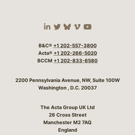
Visit our social media 
Visit our social media
Visit our social me
Visit our socia
Visit our so
B&C®
+1 202-557-3800
Acta®
+1 202-266-5020
BCCM
+1 202-833-6580
Bergeson & Campbell, P.C.
2200 Pennsylvania Avenue, NW, Suite 100W
Washington
,
D.C.
20037
The Acta Group UK Ltd
26 Cross Street
Manchester M2 7AQ
England