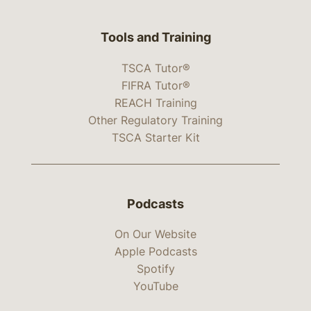
Tools and Training
TSCA Tutor®
FIFRA Tutor®
REACH Training
Other Regulatory Training
TSCA Starter Kit
Podcasts
On Our Website
Apple Podcasts
Spotify
YouTube