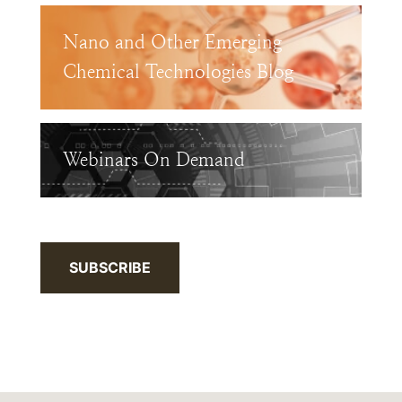
Nano and Other Emerging
Chemical Technologies Blog
Webinars On Demand
SUBSCRIBE