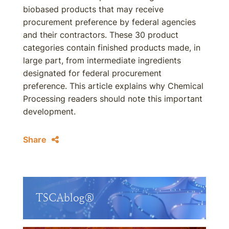
biobased products that may receive
procurement preference by federal agencies
and their contractors. These 30 product
categories contain finished products made, in
large part, from intermediate ingredients
designated for federal procurement
preference. This article explains why Chemical
Processing readers should note this important
development.
Share
TSCAblog®