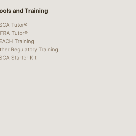
ools and Training
SCA Tutor®
IFRA Tutor®
EACH Training
ther Regulatory Training
SCA Starter Kit