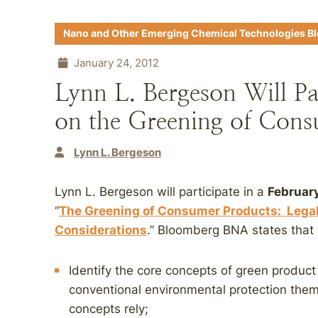
Nano and Other Emerging Chemical Technologies B
January 24, 2012
Lynn L. Bergeson Will Pa
on the Greening of Cons
Lynn L. Bergeson
Lynn L. Bergeson will participate in a
February
“
The Greening of Consumer Products: Legal,
Considerations
.” Bloomberg BNA states that 
Identify the core concepts of green produc
conventional environmental protection the
concepts rely;