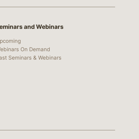
eminars and Webinars
pcoming
ebinars On Demand
ast Seminars & Webinars