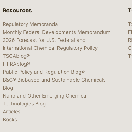
Resources
T
Regulatory Memoranda
T
Monthly Federal Developments Memorandum
F
2026 Forecast for U.S. Federal and
R
International Chemical Regulatory Policy
O
TSCAblog®
T
FIFRAblog®
Public Policy and Regulation Blog®
B&C® Biobased and Sustainable Chemicals
Blog
Nano and Other Emerging Chemical
Technologies Blog
Articles
Books