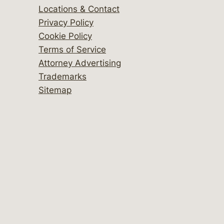
Locations & Contact
Privacy Policy
Cookie Policy
Terms of Service
Attorney Advertising
Trademarks
Sitemap