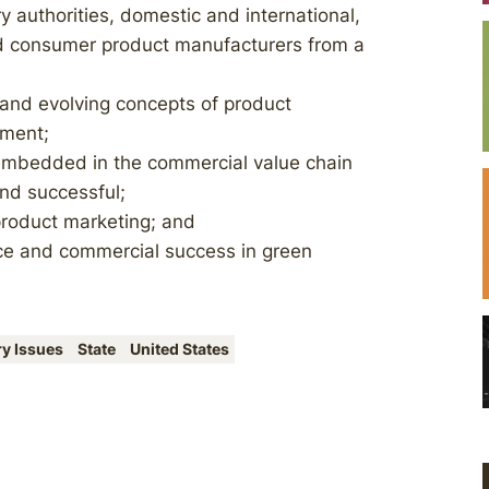
ry authorities, domestic and international,
and consumer product manufacturers from a
 and evolving concepts of product
ement;
mbedded in the commercial value chain
nd successful;
product marketing; and
nce and commercial success in green
ry Issues
State
United States