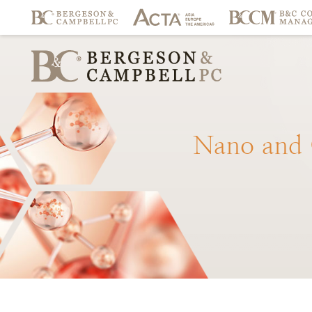
Nano
and