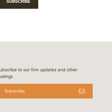
SUBSCRIBE
ubscribe to our firm updates and other
bergeson-&-campbell-p.c.
com
e/bergesonandcampbell
/@lawbc
ailings
Subscribe