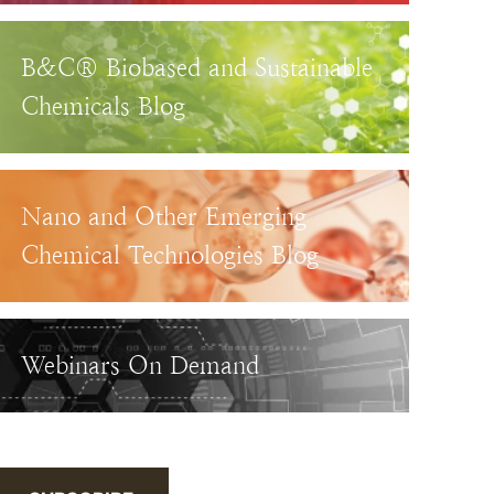
B&C® Biobased and Sustainable
Chemicals Blog
Nano and Other Emerging
Chemical Technologies Blog
Webinars On Demand