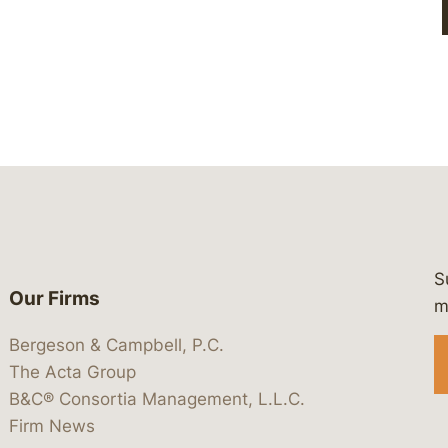
S
Our Firms
 https://www.linkedin.com/company/
 https://x.com/lawbc
at: https://bsky.app/profile/lawbc.
dia at: https://vimeo.com/showcas
 media at: https://www.youtube.com
m
Bergeson & Campbell, P.C.
The Acta Group
B&C® Consortia Management, L.L.C.
Firm News