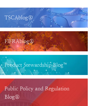
TSCAblog®
FIFRAblog®
Product Stewardship Blog™
Public Policy and Regulation
Blog®