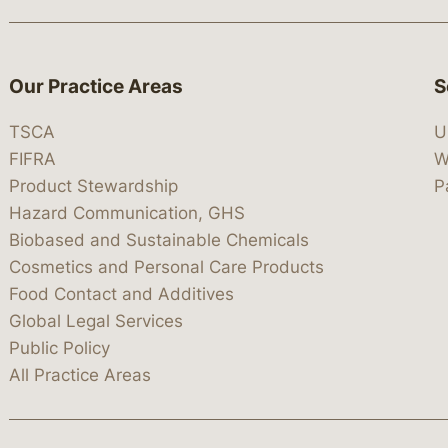
Our Practice Areas
S
TSCA
U
FIFRA
W
Product Stewardship
P
Hazard Communication, GHS
Biobased and Sustainable Chemicals
Cosmetics and Personal Care Products
Food Contact and Additives
Global Legal Services
Public Policy
All Practice Areas