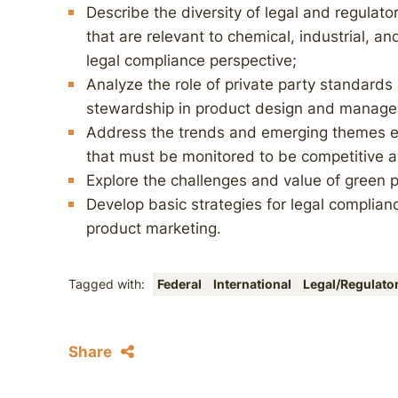
Describe the diversity of legal and regulato
that are relevant to chemical, industrial, 
legal compliance perspective;
Analyze the role of private party standards
stewardship in product design and manag
Address the trends and emerging themes e
that must be monitored to be competitive a
Explore the challenges and value of green 
Develop basic strategies for legal complia
product marketing.
Tagged with:
Federal
International
Legal/Regulato
Share