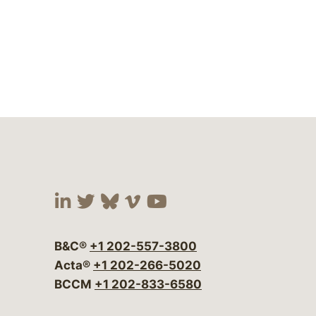
Visit our social media at:
Visit our social media at:
Visit our social media 
Visit our social me
Visit our social
B&C®
+1 202-557-3800
Acta®
+1 202-266-5020
BCCM
+1 202-833-6580