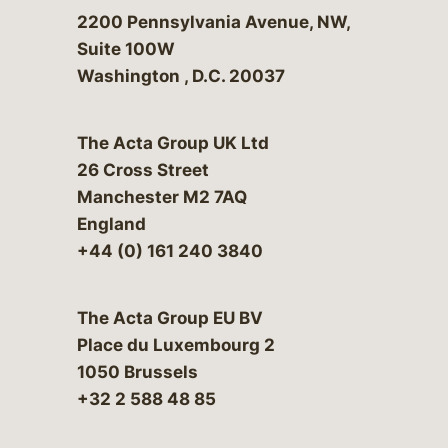
Bergeson & Campbell, P.C.
2200 Pennsylvania Avenue, NW,
Suite 100W
Washington
,
D.C.
20037
The Acta Group UK Ltd
26 Cross Street
Manchester M2 7AQ
England
+44 (0) 161 240 3840
The Acta Group EU BV
Place du Luxembourg 2
1050 Brussels
+32 2 588 48 85