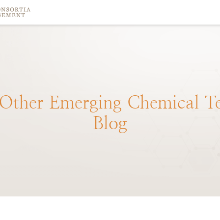
Other
Emerging
Chemical
T
Blog