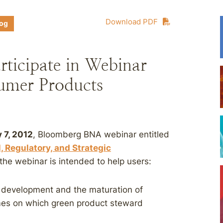
Download PDF
log
rticipate in Webinar
umer Products
 7, 2012
, Bloomberg BNA webinar entitled
 Regulatory, and Strategic
the webinar is intended to help users:
t development and the maturation of
mes on which green product steward