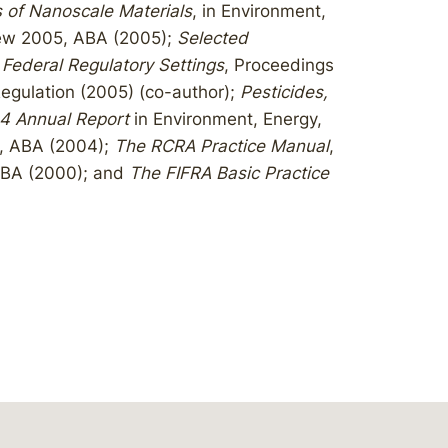
 of Nanoscale Materials
, in Environment,
iew 2005, ABA (2005);
Selected
 Federal Regulatory Settings
, Proceedings
egulation (2005) (co-author);
Pesticides,
4 Annual Report
in Environment, Energy,
, ABA (2004);
The RCRA Practice Manual
,
ABA (2000); and
The FIFRA Basic Practice