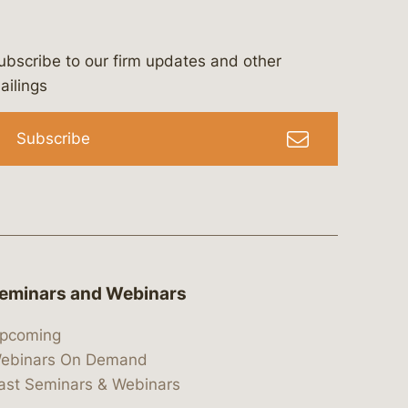
ubscribe to our firm updates and other
bergeson-&-campbell-p.c.
com
e/bergesonandcampbell
/@lawbc
ailings
Subscribe
eminars and Webinars
pcoming
ebinars On Demand
ast Seminars & Webinars