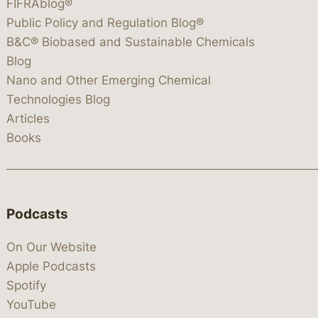
FIFRAblog®
Public Policy and Regulation Blog®
B&C® Biobased and Sustainable Chemicals
Blog
Nano and Other Emerging Chemical
Technologies Blog
Articles
Books
Podcasts
On Our Website
Apple Podcasts
Spotify
YouTube