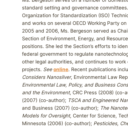
Ms. Bergeson serves on a number of domestic
standard setting and governance committees. 
Organization for Standardization (ISO) Tech
and works on several OECD Working Party on 
2005 and 2006, Ms. Bergeson served as Chair
Section of Environment, Energy, and Resource
positions. She led the Section’s efforts to iden
federal government to regulate nanotechnolog
other legal authorities, and continues to work
projects.
See
online
. Recent publications incl
Considers Nanosilver
, Environmental Law Rep
Environmental Law, Policy, and Business Cons
and the Environment
, CRC Press (2008) (co-a
(2007) (co-author);
TSCA and Engineered Na
and Business (2007) (co-author);
The Nanotec
Models for Oversight
, Center for Science, Tec
Minnesota (2006) (co-author);
Pesticides, Ch