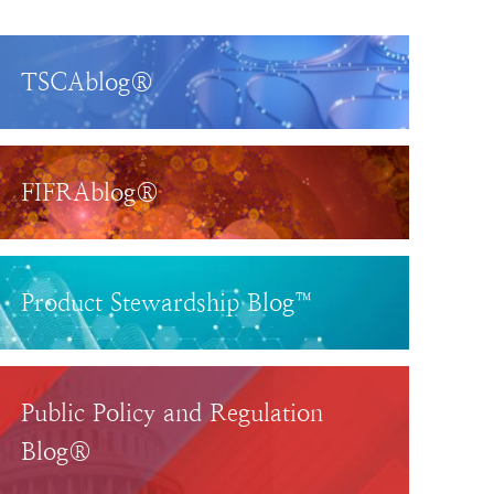
TSCAblog®
FIFRAblog®
Product Stewardship Blog™
Public Policy and Regulation
Blog®