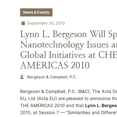
News & Events
September 30, 2010
Lynn L. Bergeson Will S
Nanotechnology Issues 
Global Initiatives at
AMERICAS 2010
Bergeson & Campbell, P.C.
Bergeson & Campbell, P.C. (B&C), The Acta Gr
EU, Ltd (Acta EU) are pleased to announce 
THE AMERICAS 2010 and that
Lynn L. Berge
2010, at Session 7 — “Similarities and Differe