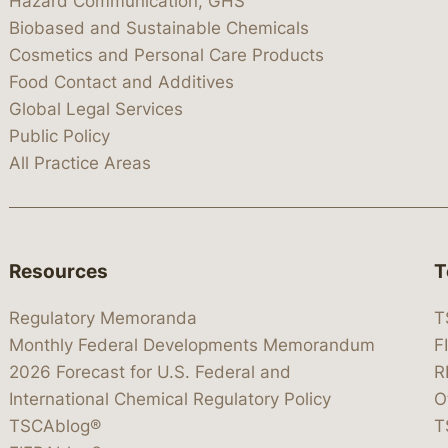
Hazard Communication, GHS
Biobased and Sustainable Chemicals
Cosmetics and Personal Care Products
Food Contact and Additives
Global Legal Services
Public Policy
All Practice Areas
Resources
T
Regulatory Memoranda
T
Monthly Federal Developments Memorandum
F
2026 Forecast for U.S. Federal and
R
International Chemical Regulatory Policy
O
TSCAblog®
T