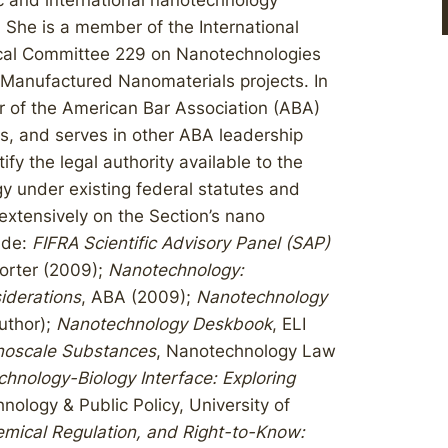
 and international nanotechnology
She is a member of the International
nical Committee 229 on Nanotechnologies
Manufactured Nanomaterials projects. In
 of the American Bar Association (ABA)
s, and serves in other ABA leadership
tify the legal authority available to the
y under existing federal statutes and
 extensively on the Section’s nano
ude:
FIFRA Scientific Advisory Panel (SAP)
orter (2009);
Nanotechnology:
iderations
, ABA (2009);
Nanotechnology
uthor);
Nanotechnology Deskbook
, ELI
noscale Substances
, Nanotechnology Law
hnology-Biology Interface: Exploring
hnology & Public Policy, University of
emical Regulation, and Right-to-Know: