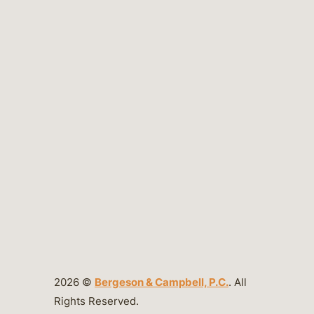
2026 ©
Bergeson & Campbell, P.C.
. All
Rights Reserved.