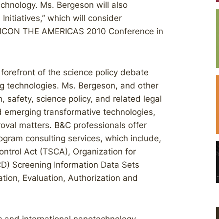
hnology. Ms. Bergeson will also
nitiatives,” which will consider
 CHEMCON THE AMERICAS 2010 Conference in
forefront of the science policy debate
g technologies. Ms. Bergeson, and other
, safety, science policy, and related legal
 emerging transformative technologies,
oval matters. B&C professionals offer
rogram consulting services, which include,
ontrol Act (TSCA), Organization for
) Screening Information Data Sets
tion, Evaluation, Authorization and