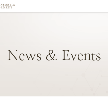
News
&
Events