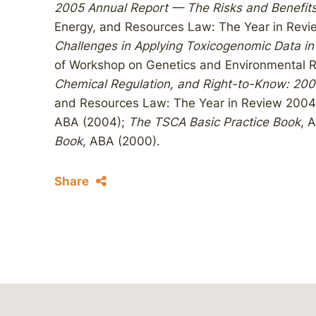
2005 Annual Report — The Risks and Benefits
Energy, and Resources Law: The Year in Rev
Challenges in Applying Toxicogenomic Data in
of Workshop on Genetics and Environmental R
Chemical Regulation, and Right-to-Know: 200
and Resources Law: The Year in Review 2004
ABA (2004);
The TSCA Basic Practice Book
, 
Book
, ABA (2000).
Share