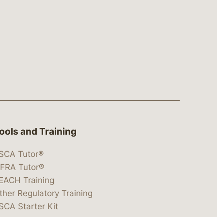
ools and Training
SCA Tutor®
IFRA Tutor®
EACH Training
ther Regulatory Training
SCA Starter Kit