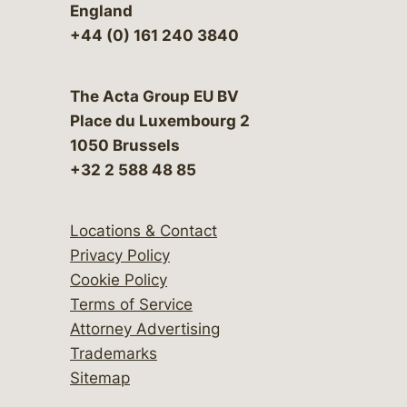
England
+44 (0) 161 240 3840
The Acta Group EU BV
Place du Luxembourg 2
1050 Brussels
+32 2 588 48 85
Locations & Contact
Privacy Policy
Cookie Policy
Terms of Service
Attorney Advertising
Trademarks
Sitemap