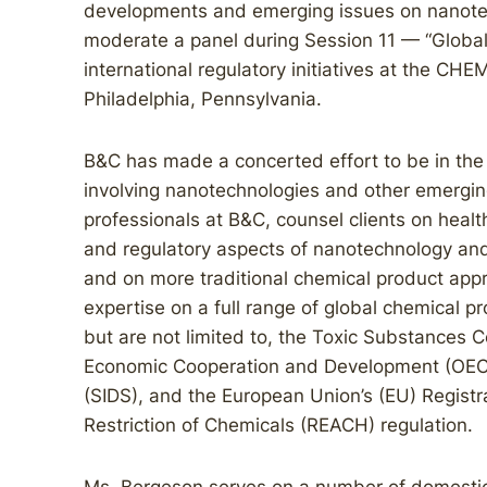
developments and emerging issues on nanotec
moderate a panel during Session 11 — “Global I
international regulatory initiatives at the
Philadelphia, Pennsylvania.
B&C has made a concerted effort to be in the 
involving nanotechnologies and other emergin
professionals at B&C, counsel clients on health
and regulatory aspects of nanotechnology and
and on more traditional chemical product appr
expertise on a full range of global chemical p
but are not limited to, the Toxic Substances C
Economic Cooperation and Development (OECD
(SIDS), and the European Union’s (EU) Registra
Restriction of Chemicals (REACH) regulation.