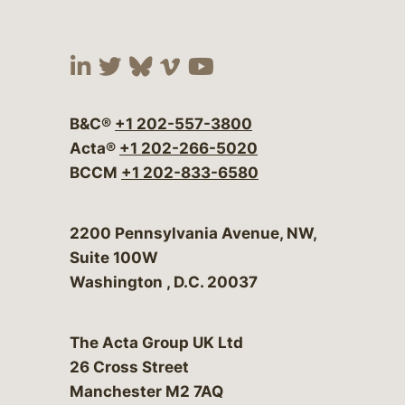
Visit our social media at:
Visit our social media at:
Visit our social media 
Visit our social me
Visit our social
B&C®
+1 202-557-3800
Acta®
+1 202-266-5020
BCCM
+1 202-833-6580
Bergeson & Campbell, P.C.
2200 Pennsylvania Avenue, NW,
Suite 100W
Washington
,
D.C.
20037
The Acta Group UK Ltd
26 Cross Street
Manchester M2 7AQ