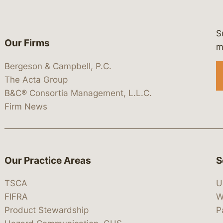
S
Our Firms
 https://www.linkedin.com/company/
 https://x.com/lawbc
at: https://bsky.app/profile/lawbc.
dia at: https://vimeo.com/showcas
 media at: https://www.youtube.com
m
Bergeson & Campbell, P.C.
The Acta Group
B&C® Consortia Management, L.L.C.
Firm News
Our Practice Areas
S
TSCA
U
FIFRA
W
Product Stewardship
P