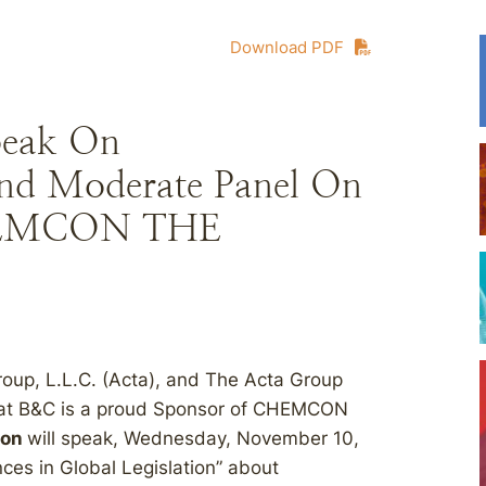
Download PDF
peak On
and Moderate Panel On
 CHEMCON THE
oup, L.L.C. (Acta), and The Acta Group
that B&C is a proud Sponsor of CHEMCON
son
will speak, Wednesday, November 10,
nces in Global Legislation” about