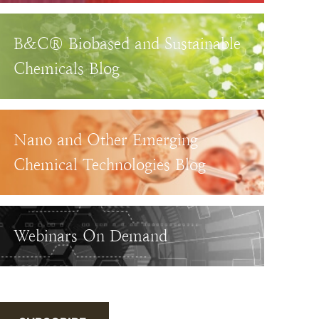
B&C® Biobased and Sustainable
Chemicals Blog
Nano and Other Emerging
Chemical Technologies Blog
Webinars On Demand