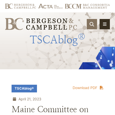
OPEN SIT
®
TSCAblog
Download PDF
TSCAblog®
April 21, 2023
Maine Committee on