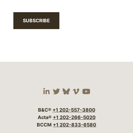
SUBSCRIBE
Visit our social media 
Visit our social media
Visit our social me
Visit our socia
Visit our so
B&C®
+1 202-557-3800
Acta®
+1 202-266-5020
BCCM
+1 202-833-6580