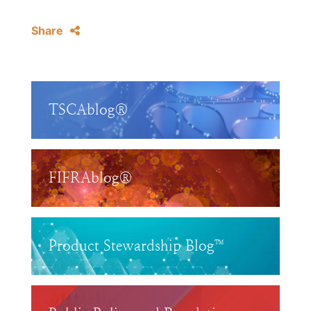
Share
TSCAblog®
FIFRAblog®
Product Stewardship Blog™