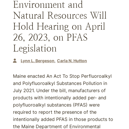
Environment and
Natural Resources Will
Hold Hearing on April
26, 2023, on PFAS
Legislation
Lynn L. Bergeson
Carla N. Hutton
Maine enacted An Act To Stop Perfluoroalkyl
and Polyfluoroalkyl Substances Pollution in
July 2021. Under the bill, manufacturers of
products with intentionally added per- and
polyfluoroalkyl substances (PFAS) were
required to report the presence of the
intentionally added PFAS in those products to
the Maine Department of Environmental