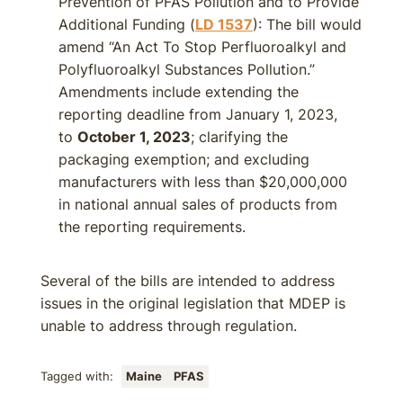
Prevention of PFAS Pollution and to Provide
Additional Funding (
LD 1537
): The bill would
amend “An Act To Stop Perfluoroalkyl and
Polyfluoroalkyl Substances Pollution.”
Amendments include extending the
reporting deadline from January 1, 2023,
to
October 1, 2023
; clarifying the
packaging exemption; and excluding
manufacturers with less than $20,000,000
in national annual sales of products from
the reporting requirements.
Several of the bills are intended to address
issues in the original legislation that MDEP is
unable to address through regulation.
Tagged with:
Maine
PFAS