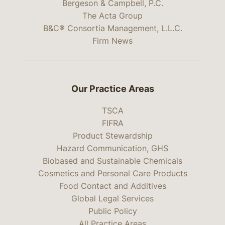
Bergeson & Campbell, P.C.
The Acta Group
B&C® Consortia Management, L.L.C.
Firm News
Our Practice Areas
TSCA
FIFRA
Product Stewardship
Hazard Communication, GHS
Biobased and Sustainable Chemicals
Cosmetics and Personal Care Products
Food Contact and Additives
Global Legal Services
Public Policy
All Practice Areas