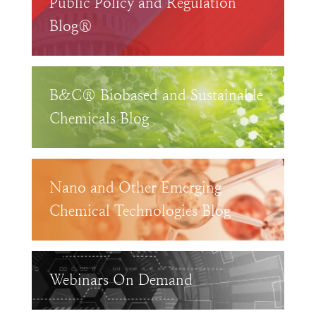
Public Policy and Regulation
Blog®
B&C® Biobased and Sustainable
Chemicals Blog
Nano and Other Emerging
Chemical Technologies Blog
Webinars On Demand