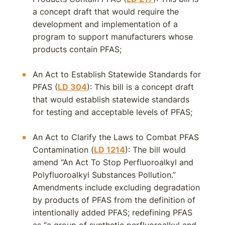
a concept draft that would require the
development and implementation of a
program to support manufacturers whose
products contain PFAS;
An Act to Establish Statewide Standards for
PFAS (
LD 304
): This bill is a concept draft
that would establish statewide standards
for testing and acceptable levels of PFAS;
An Act to Clarify the Laws to Combat PFAS
Contamination (
LD 1214
): The bill would
amend “An Act To Stop Perfluoroalkyl and
Polyfluoroalkyl Substances Pollution.”
Amendments include excluding degradation
by products of PFAS from the definition of
intentionally added PFAS; redefining PFAS