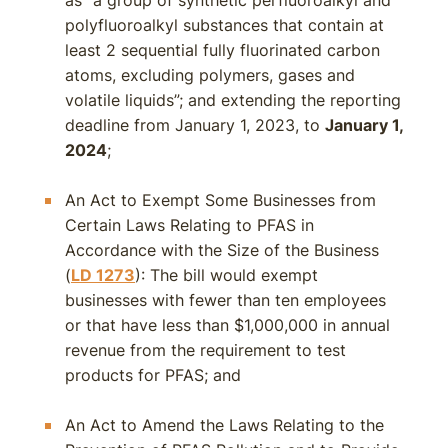
as “a group of synthetic perfluoroalkyl and
polyfluoroalkyl substances that contain at
least 2 sequential fully fluorinated carbon
atoms, excluding polymers, gases and
volatile liquids”; and extending the reporting
deadline from January 1, 2023, to
January 1,
2024
;
An Act to Exempt Some Businesses from
Certain Laws Relating to PFAS in
Accordance with the Size of the Business
(
LD 1273
): The bill would exempt
businesses with fewer than ten employees
or that have less than $1,000,000 in annual
revenue from the requirement to test
products for PFAS; and
An Act to Amend the Laws Relating to the