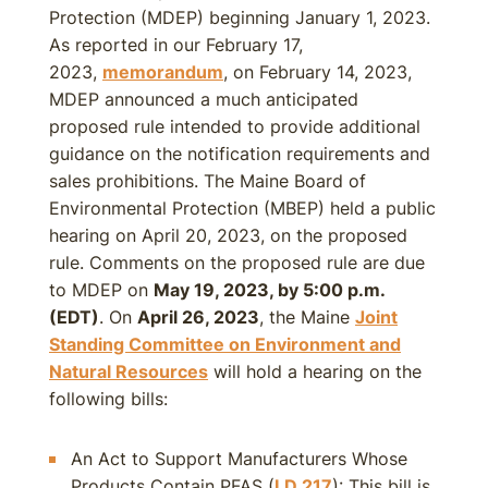
Protection (MDEP) beginning January 1, 2023.
As reported in our February 17,
2023,
memorandum
, on February 14, 2023,
MDEP announced a much anticipated
proposed rule intended to provide additional
guidance on the notification requirements and
sales prohibitions. The Maine Board of
Environmental Protection (MBEP) held a public
hearing on April 20, 2023, on the proposed
rule. Comments on the proposed rule are due
to MDEP on
May 19, 2023, by 5:00 p.m.
(EDT)
. On
April 26, 2023
, the Maine
Joint
Standing Committee on Environment and
Natural Resources
will hold a hearing on the
following bills:
An Act to Support Manufacturers Whose
Products Contain PFAS (
LD 217
): This bill is