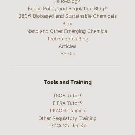
FIFRAblog®
Public Policy and Regulation Blog®
B&C® Biobased and Sustainable Chemicals
Blog
Nano and Other Emerging Chemical
Technologies Blog
Articles
Books
Tools and Training
TSCA Tutor®
FIFRA Tutor®
REACH Training
Other Regulatory Training
TSCA Starter Kit