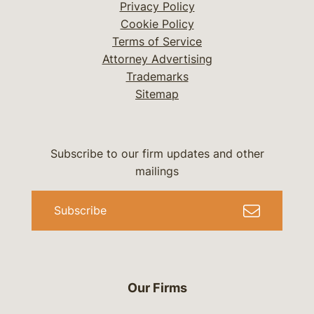
Privacy Policy
Cookie Policy
Terms of Service
Attorney Advertising
Trademarks
Sitemap
Subscribe to our firm updates and other
mailings
Subscribe
Our Firms