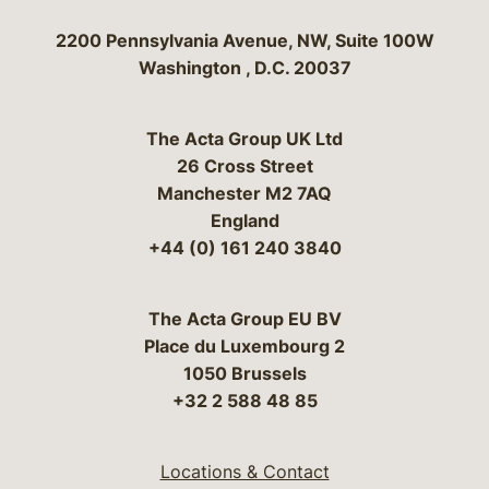
Bergeson & Campbell, P.C.
2200 Pennsylvania Avenue, NW, Suite 100W
Washington
,
D.C.
20037
The Acta Group UK Ltd
26 Cross Street
Manchester M2 7AQ
England
+44 (0) 161 240 3840
The Acta Group EU BV
Place du Luxembourg 2
1050 Brussels
+32 2 588 48 85
Locations & Contact