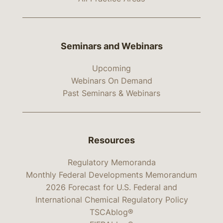
Seminars and Webinars
Upcoming
Webinars On Demand
Past Seminars & Webinars
Resources
Regulatory Memoranda
Monthly Federal Developments Memorandum
2026 Forecast for U.S. Federal and
International Chemical Regulatory Policy
TSCAblog®