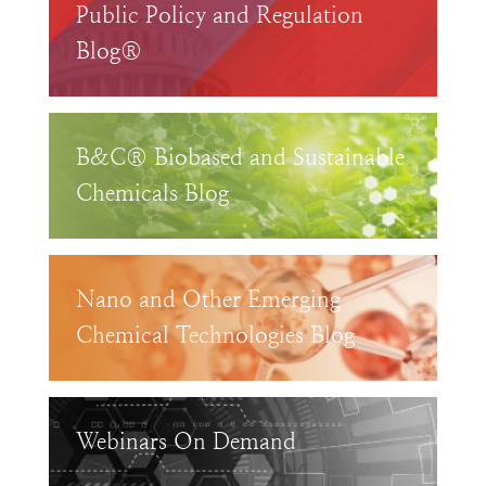
Public Policy and Regulation
Blog®
B&C® Biobased and Sustainable
Chemicals Blog
Nano and Other Emerging
Chemical Technologies Blog
Webinars On Demand