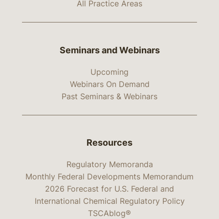
All Practice Areas
Seminars and Webinars
Upcoming
Webinars On Demand
Past Seminars & Webinars
Resources
Regulatory Memoranda
Monthly Federal Developments Memorandum
2026 Forecast for U.S. Federal and
International Chemical Regulatory Policy
TSCAblog®