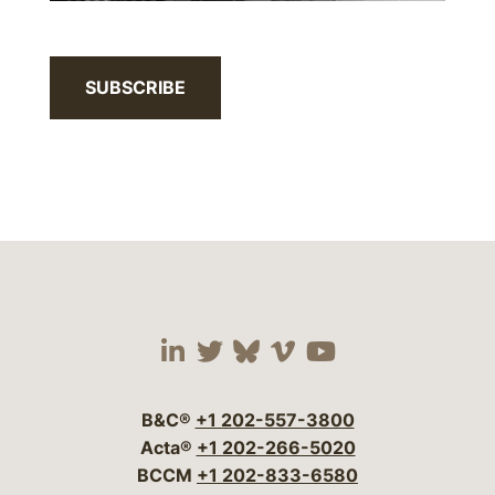
SUBSCRIBE
Visit our social media 
Visit our social media
Visit our social me
Visit our socia
Visit our so
B&C®
+1 202-557-3800
Acta®
+1 202-266-5020
BCCM
+1 202-833-6580