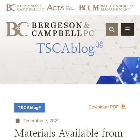
OPEN SIT
®
TSCAblog
Download PDF
TSCAblog®
December 7, 2022
Materials Available from