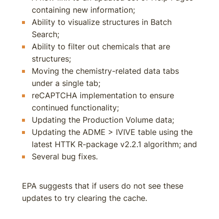
containing new information;
Ability to visualize structures in Batch
Search;
Ability to filter out chemicals that are
structures;
Moving the chemistry-related data tabs
under a single tab;
reCAPTCHA implementation to ensure
continued functionality;
Updating the Production Volume data;
Updating the ADME > IVIVE table using the
latest HTTK R-package v2.2.1 algorithm; and
Several bug fixes.
EPA suggests that if users do not see these
updates to try clearing the cache.