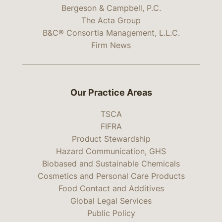
Bergeson & Campbell, P.C.
The Acta Group
B&C® Consortia Management, L.L.C.
Firm News
Our Practice Areas
TSCA
FIFRA
Product Stewardship
Hazard Communication, GHS
Biobased and Sustainable Chemicals
Cosmetics and Personal Care Products
Food Contact and Additives
Global Legal Services
Public Policy