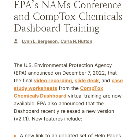
EPA’s NAMs Conference
and CompTox Chemicals
Dashboard Training
Lynn L. Bergeson
Carla N. Hutton
The U.S. Environmental Protection Agency
(EPA) announced on December 7, 2022, that
the final
video recording
,
slide deck
, and
case
study worksheets
from the
CompTox
Chemicals Dashboard
virtual training are now
available. EPA also announced that the
Dashboard recently released a new version
(v2.1.1). New features include:
A new link to an updated set of Help Pages