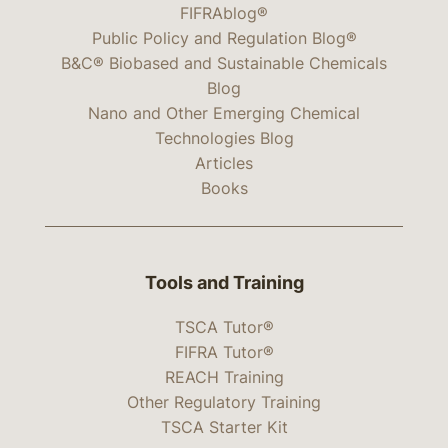
FIFRAblog®
Public Policy and Regulation Blog®
B&C® Biobased and Sustainable Chemicals
Blog
Nano and Other Emerging Chemical
Technologies Blog
Articles
Books
Tools and Training
TSCA Tutor®
FIFRA Tutor®
REACH Training
Other Regulatory Training
TSCA Starter Kit