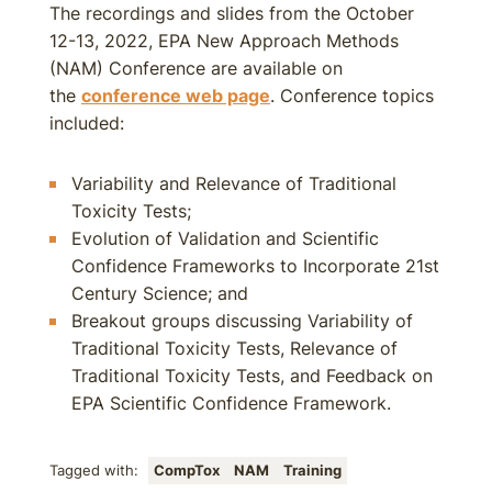
The recordings and slides from the October
12-13, 2022, EPA New Approach Methods
(NAM) Conference are available on
the
conference web page
. Conference topics
included:
Variability and Relevance of Traditional
Toxicity Tests;
Evolution of Validation and Scientific
Confidence Frameworks to Incorporate 21st
Century Science; and
Breakout groups discussing Variability of
Traditional Toxicity Tests, Relevance of
Traditional Toxicity Tests, and Feedback on
EPA Scientific Confidence Framework.
Tagged with:
CompTox
NAM
Training