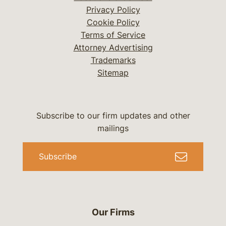
Privacy Policy
Cookie Policy
Terms of Service
Attorney Advertising
Trademarks
Sitemap
Subscribe to our firm updates and other
mailings
Subscribe
Our Firms