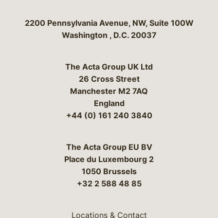
Bergeson & Campbell, P.C.
2200 Pennsylvania Avenue, NW, Suite 100W
Washington
,
D.C.
20037
The Acta Group UK Ltd
26 Cross Street
Manchester M2 7AQ
England
+44 (0) 161 240 3840
The Acta Group EU BV
Place du Luxembourg 2
1050 Brussels
+32 2 588 48 85
Locations & Contact