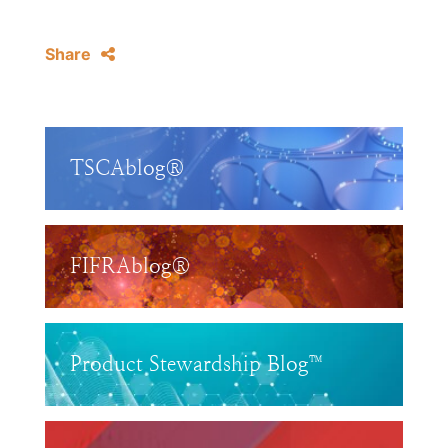
Share
TSCAblog®
FIFRAblog®
Product Stewardship Blog™