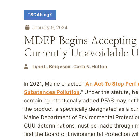
TSCAblog®
January 9, 2024
MDEP Begins Accepting 
Currently Unavoidable U
Lynn L. Bergeson
Carla N. Hutton
In 2021, Maine enacted “
An Act To Stop Perfl
Substances Pollution
.” Under the statute, b
containing intentionally added PFAS may not b
the product is specifically designated as a c
Maine Department of Environmental Protectio
CUU determinations must be made through ma
first the Board of Environmental Protection wi