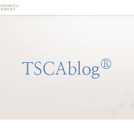
®
TSCAblog