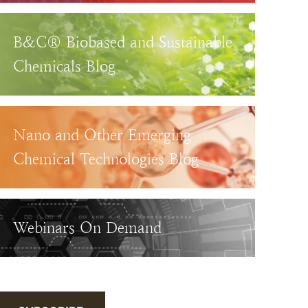
B&C® Biobased and Sustainable
Chemicals Blog
Nano and Other Emerging
Chemical Technologies Blog
Webinars On Demand