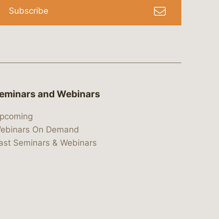
Subscribe
eminars and Webinars
pcoming
ebinars On Demand
ast Seminars & Webinars