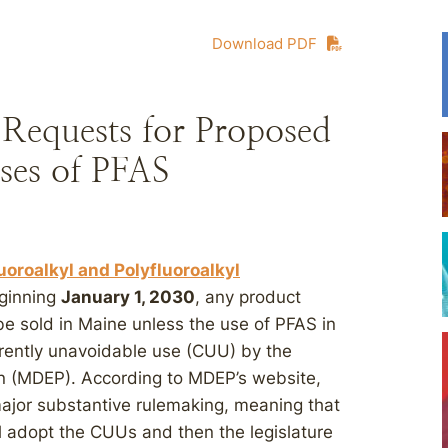
Download PDF
Requests for Proposed
ses of PFAS
uoroalkyl and Polyfluoroalkyl
eginning
January 1, 2030
, any product
e sold in Maine unless the use of PFAS in
urrently unavoidable use (CUU) by the
n (MDEP). According to MDEP’s website,
jor substantive rulemaking, meaning that
ll adopt the CUUs and then the legislature