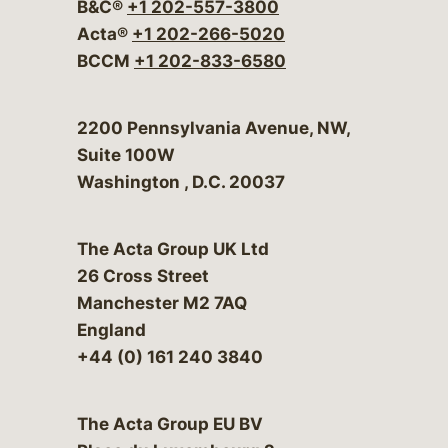
B&C®
+1 202-557-3800
Acta®
+1 202-266-5020
BCCM
+1 202-833-6580
Bergeson & Campbell, P.C.
2200 Pennsylvania Avenue, NW,
Suite 100W
Washington
,
D.C.
20037
The Acta Group UK Ltd
26 Cross Street
Manchester M2 7AQ
England
+44 (0) 161 240 3840
The Acta Group EU BV