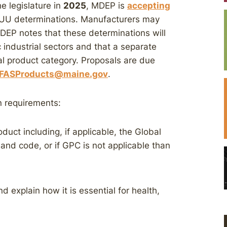
e legislature in
2025
, MDEP is
accepting
UU determinations. Manufacturers may
 MDEP notes that these determinations will
c industrial sectors and that a separate
al product category. Proposals are due
FASProducts@maine.gov
.
n requirements:
oduct including, if applicable, the Global
 and code, or if GPC is not applicable than
 explain how it is essential for health,