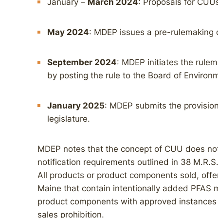
January –
March 2024
: Proposals for CUU
May 2024
: MDEP issues a pre-rulemaking co
September 2024
: MDEP initiates the rule
by posting the rule to the Board of Environ
January 2025
: MDEP submits the provision
legislature.
MDEP notes that the concept of CUU does no
notification requirements outlined in 38 M.R.S.
All products or product components sold, offere
Maine that contain intentionally added PFAS 
product components with approved instances
sales prohibition.