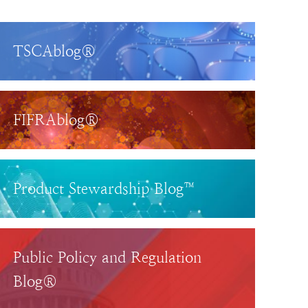
TSCAblog®
FIFRAblog®
Product Stewardship Blog™
Public Policy and Regulation
Blog®