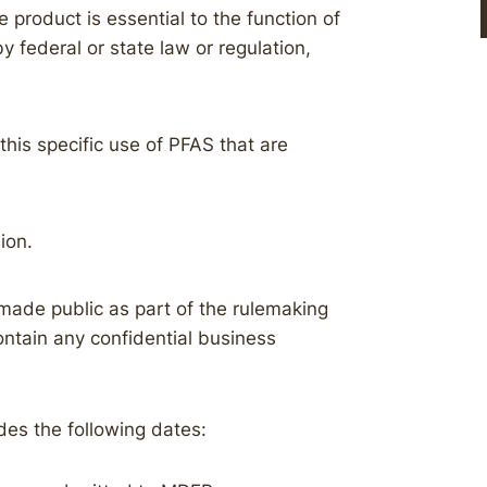
 product is essential to the function of
by federal or state law or regulation,
this specific use of PFAS that are
ion.
made public as part of the rulemaking
ontain any confidential business
des the following dates: