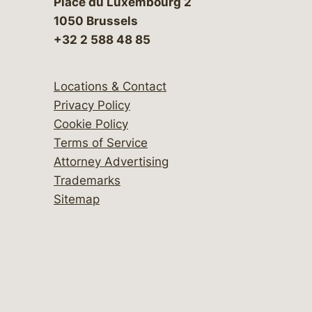
Place du Luxembourg 2
1050 Brussels
+32 2 588 48 85
Locations & Contact
Privacy Policy
Cookie Policy
Terms of Service
Attorney Advertising
Trademarks
Sitemap