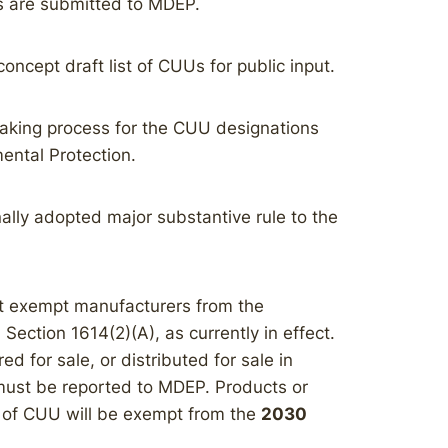
s are submitted to MDEP.
ncept draft list of CUUs for public input.
making process for the CUU designations
mental Protection.
ally adopted major substantive rule to the
t exempt manufacturers from the
 Section 1614(2)(A), as currently in effect.
d for sale, or distributed for sale in
must be reported to MDEP. Products or
 of CUU will be exempt from the
2030