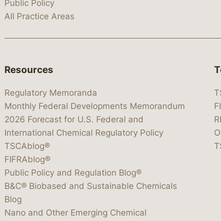
Public Policy
All Practice Areas
Resources
T
Regulatory Memoranda
T
Monthly Federal Developments Memorandum
F
2026 Forecast for U.S. Federal and
R
International Chemical Regulatory Policy
O
TSCAblog®
T
FIFRAblog®
Public Policy and Regulation Blog®
B&C® Biobased and Sustainable Chemicals
Blog
Nano and Other Emerging Chemical