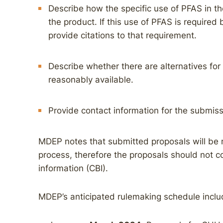
Describe how the specific use of PFAS in the
the product. If this use of PFAS is required 
provide citations to that requirement.
Describe whether there are alternatives for 
reasonably available.
Provide contact information for the submiss
MDEP notes that submitted proposals will be 
process, therefore the proposals should not c
information (CBI).
MDEP’s anticipated rulemaking schedule inclu