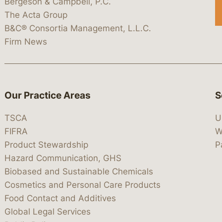
Bergeson & Campbell, P.C.
The Acta Group
B&C® Consortia Management, L.L.C.
Firm News
Our Practice Areas
S
TSCA
U
FIFRA
W
Product Stewardship
P
Hazard Communication, GHS
Biobased and Sustainable Chemicals
Cosmetics and Personal Care Products
Food Contact and Additives
Global Legal Services