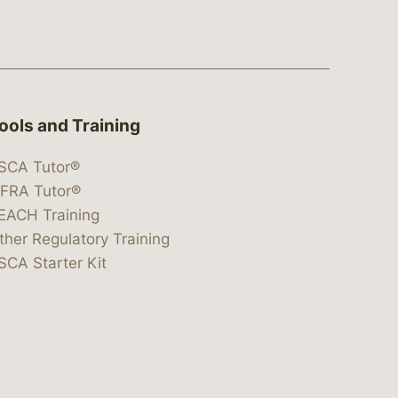
ools and Training
SCA Tutor®
IFRA Tutor®
EACH Training
ther Regulatory Training
SCA Starter Kit