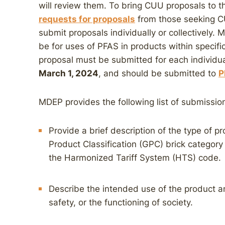
will review them. To bring CUU proposals to th
requests for proposals
from those seeking C
submit proposals individually or collectively.
be for uses of PFAS in products within specifi
proposal must be submitted for each individu
March 1, 2024
, and should be submitted to
P
MDEP provides the following list of submissio
Provide a brief description of the type of pr
Product Classification (GPC) brick category
the Harmonized Tariff System (HTS) code.
Describe the intended use of the product and
safety, or the functioning of society.