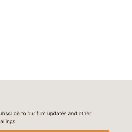
ubscribe to our firm updates and other
bergeson-&-campbell-p.c.
com
e/bergesonandcampbell
/@lawbc
ailings