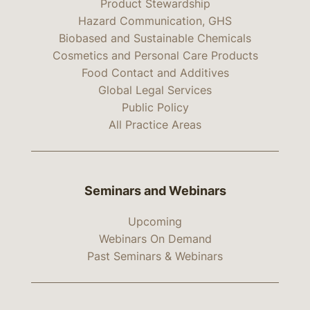
Product Stewardship
Hazard Communication, GHS
Biobased and Sustainable Chemicals
Cosmetics and Personal Care Products
Food Contact and Additives
Global Legal Services
Public Policy
All Practice Areas
Seminars and Webinars
Upcoming
Webinars On Demand
Past Seminars & Webinars