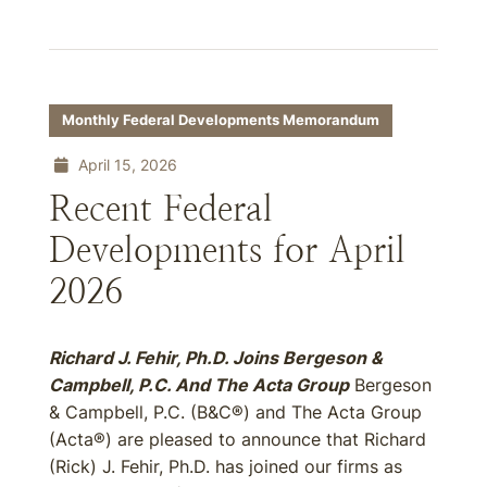
Monthly Federal Developments Memorandum
April 15, 2026
Recent Federal
Developments for April
2026
Richard J. Fehir, Ph.D. Joins Bergeson &
Campbell, P.C. And The Acta Group
Bergeson
& Campbell, P.C. (B&C®) and The Acta Group
(Acta®) are pleased to announce that Richard
(Rick) J. Fehir, Ph.D. has joined our firms as