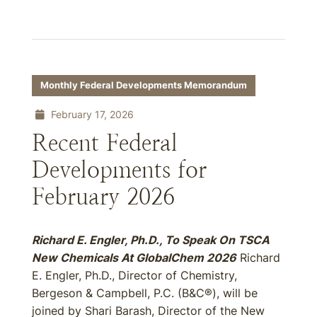
Monthly Federal Developments Memorandum
February 17, 2026
Recent Federal
Developments for
February 2026
Richard E. Engler, Ph.D., To Speak On TSCA
New Chemicals At GlobalChem 2026
Richard
E. Engler, Ph.D., Director of Chemistry,
Bergeson & Campbell, P.C. (B&C®), will be
joined by Shari Barash, Director of the New