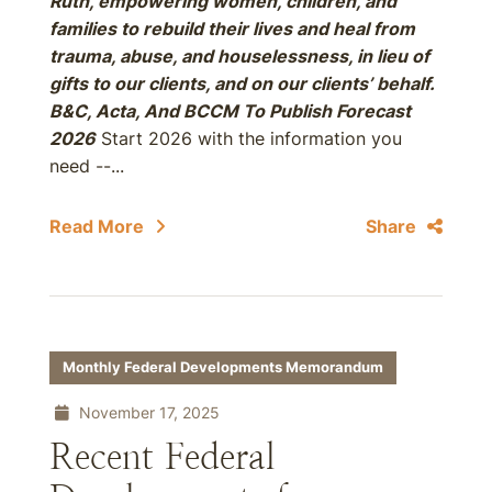
Ruth, empowering women, children, and
families to rebuild their lives and heal from
trauma, abuse, and houselessness, in lieu of
gifts to our clients, and on our clients’ behalf.
B&C, Acta, And BCCM To Publish Forecast
2026
Start 2026 with the information you
need --...
Read More
Share
Monthly Federal Developments Memorandum
November 17, 2025
Recent Federal