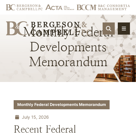
Monthly
Federal
OPEN SIT
Developments
Memorandum
Monthly Federal Developments Memorandum
July 15, 2026
Recent Federal