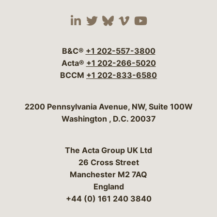
Visit our social media 
Visit our social media
Visit our social me
Visit our socia
Visit our so
B&C®
+1 202-557-3800
Acta®
+1 202-266-5020
BCCM
+1 202-833-6580
Bergeson & Campbell, P.C.
2200 Pennsylvania Avenue, NW, Suite 100W
Washington
,
D.C.
20037
The Acta Group UK Ltd
26 Cross Street
Manchester M2 7AQ
England
+44 (0) 161 240 3840