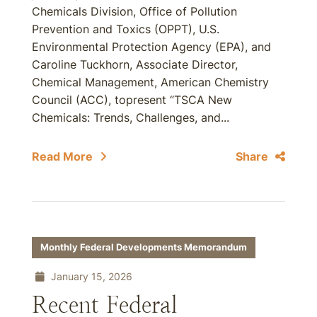
Chemicals Division, Office of Pollution
Prevention and Toxics (OPPT), U.S.
Environmental Protection Agency (EPA), and
Caroline Tuckhorn, Associate Director,
Chemical Management, American Chemistry
Council (ACC), topresent “TSCA New
Chemicals: Trends, Challenges, and...
Read More
Share
Monthly Federal Developments Memorandum
January 15, 2026
Recent Federal