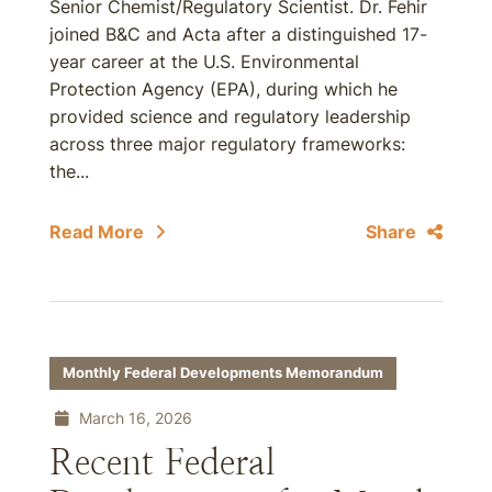
Senior Chemist/Regulatory Scientist. Dr. Fehir
joined B&C and Acta after a distinguished 17-
year career at the U.S. Environmental
Protection Agency (EPA), during which he
provided science and regulatory leadership
across three major regulatory frameworks:
the...
Read More
Share
Monthly Federal Developments Memorandum
March 16, 2026
Recent Federal