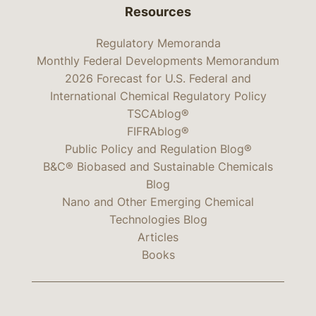
Resources
Regulatory Memoranda
Monthly Federal Developments Memorandum
2026 Forecast for U.S. Federal and
International Chemical Regulatory Policy
TSCAblog®
FIFRAblog®
Public Policy and Regulation Blog®
B&C® Biobased and Sustainable Chemicals
Blog
Nano and Other Emerging Chemical
Technologies Blog
Articles
Books