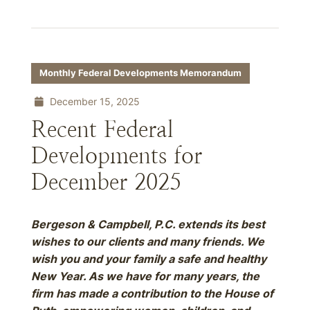
Monthly Federal Developments Memorandum
December 15, 2025
Recent Federal
Developments for
December 2025
Bergeson & Campbell, P.C. extends its best
wishes to our clients and many friends. We
wish you and your family a safe and healthy
New Year. As we have for many years, the
firm has made a contribution to the House of