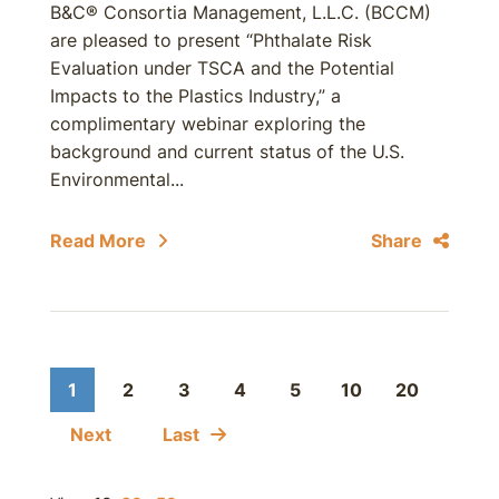
B&C® Consortia Management, L.L.C. (BCCM)
are pleased to present “Phthalate Risk
Evaluation under TSCA and the Potential
Impacts to the Plastics Industry,” a
complimentary webinar exploring the
background and current status of the U.S.
Environmental...
Read More
Share
1
2
3
4
5
10
20
Next
Last