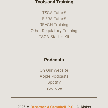
Tools and Training
TSCA Tutor®
FIFRA Tutor®
REACH Training
Other Regulatory Training
TSCA Starter Kit
Podcasts
On Our Website
Apple Podcasts
Spotify
YouTube
2026 ©
Bergeson & Campbell, P.C.
. All Rights