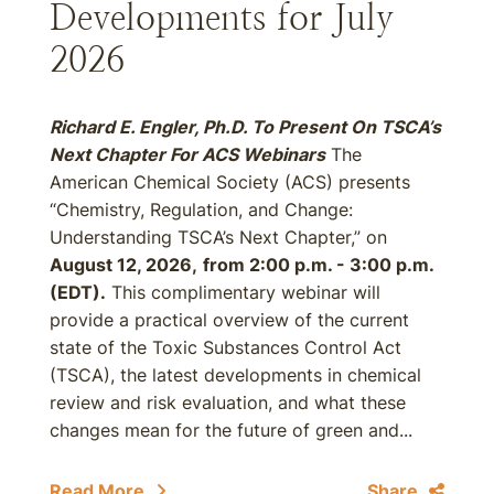
Developments for July
2026
Richard E. Engler, Ph.D. To Present On TSCA’s
Next Chapter For ACS Webinars
The
American Chemical Society (ACS) presents
“Chemistry, Regulation, and Change:
Understanding TSCA’s Next Chapter,” on
August 12, 2026,
from 2:00 p.m. - 3:00 p.m.
(EDT).
This complimentary webinar will
provide a practical overview of the current
state of the Toxic Substances Control Act
(TSCA), the latest developments in chemical
review and risk evaluation, and what these
changes mean for the future of green and...
Read More
Share