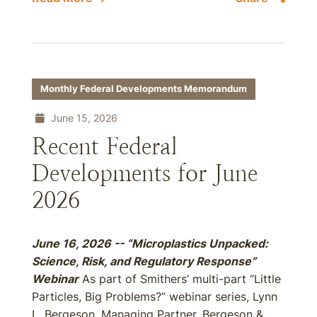
Monthly Federal Developments Memorandum
June 15, 2026
Recent Federal
Developments for June
2026
June 16, 2026 -- “Microplastics Unpacked:
Science, Risk, and Regulatory Response”
Webinar
As part of Smithers’ multi-part “Little
Particles, Big Problems?” webinar series, Lynn
L. Bergeson, Managing Partner, Bergeson &