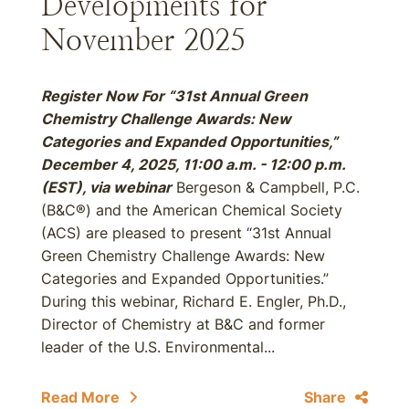
Developments for
November 2025
Register Now For “31st Annual Green
Chemistry Challenge Awards: New
Categories and Expanded Opportunities,”
December 4, 2025, 11:00 a.m. - 12:00 p.m.
(EST), via webinar
Bergeson & Campbell, P.C.
(B&C®) and the American Chemical Society
(ACS) are pleased to present “31st Annual
Green Chemistry Challenge Awards: New
Categories and Expanded Opportunities.”
During this webinar, Richard E. Engler, Ph.D.,
Director of Chemistry at B&C and former
leader of the U.S. Environmental...
Read More
Share