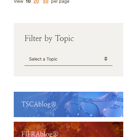
View
10
20
50
per page
Filter by Topic
Categories
TSCAblog®
FIFRAblog®