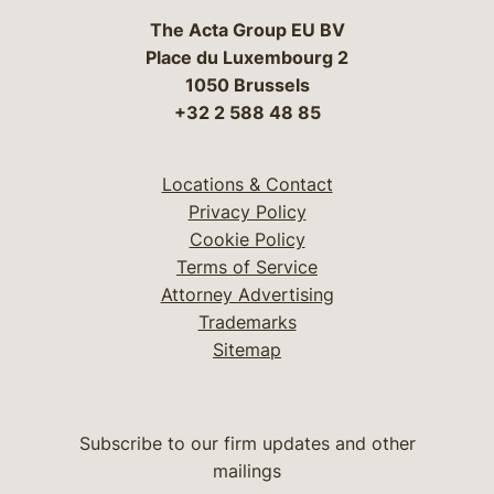
The Acta Group EU BV
Place du Luxembourg 2
1050 Brussels
+32 2 588 48 85
Locations & Contact
Privacy Policy
Cookie Policy
Terms of Service
Attorney Advertising
Trademarks
Sitemap
Subscribe to our firm updates and other
mailings