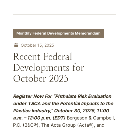
Monthly Federal Developments Memorandum
October 15, 2025
Recent Federal
Developments for
October 2025
Register Now For “Phthalate Risk Evaluation
under TSCA and the Potential Impacts to the
Plastics Industry,” October 30, 2025, 11:00
a.m. – 12:00 p.m. (EDT)
Bergeson & Campbell,
P.C. (B&C®), The Acta Group (Acta®), and