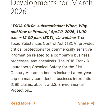
Developments for March
2026
“
TSCA CBI Re-substantiation: When, Why,
and How to Prepare,” April 9, 2026, 11:00
a.m. – 12:00 p.m. (EDT), via webinar
The
Toxic Substances Control Act (TSCA) provides
critical protections for commercially sensitive
information related to a company’s business,
processes, and chemicals. The 2016 Frank R.
Lautenberg Chemical Safety for the 21st
Century Act amendments included a ten-year
cap on many confidential business information
(CBI) claims, absent a U.S. Environmental
Protection...
Read More
Share