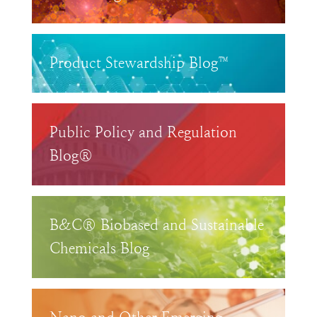
Product Stewardship Blog™
Public Policy and Regulation
Blog®
B&C® Biobased and Sustainable
Chemicals Blog