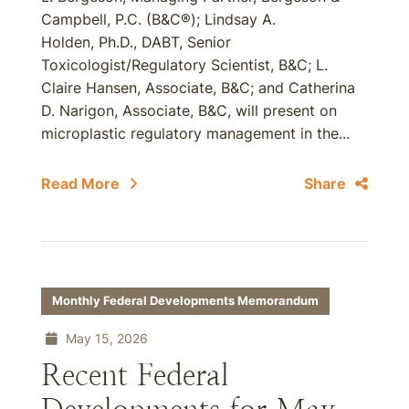
Campbell, P.C. (B&C®); Lindsay A.
Holden, Ph.D., DABT, Senior
Toxicologist/Regulatory Scientist, B&C; L.
Claire Hansen, Associate, B&C; and Catherina
D. Narigon, Associate, B&C, will present on
microplastic regulatory management in the...
Read More
Share
Monthly Federal Developments Memorandum
May 15, 2026
Recent Federal