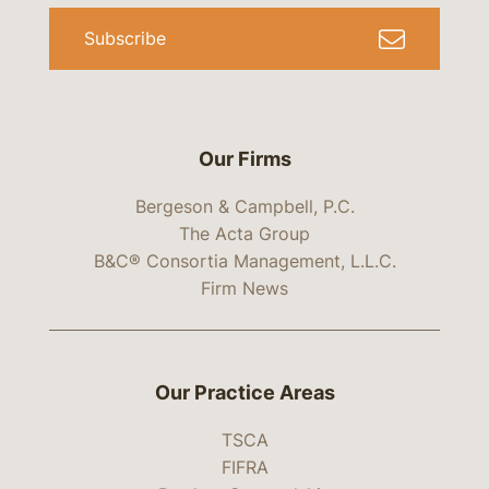
Subscribe
Our Firms
Bergeson & Campbell, P.C.
The Acta Group
B&C® Consortia Management, L.L.C.
Firm News
Our Practice Areas
TSCA
FIFRA