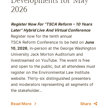
Developments for May
2026
Register Now For “TSCA Reform – 10 Years
Later” Hybrid Live And Virtual Conference
Register now for the tenth annual
TSCA Reform Conference to be held on
June
10, 2026
, in-person at the George Washington
University Jack Morton Auditorium and
livestreamed on YouTube. The event is free
and open to the public, but all attendees must
register on the Environmental Law Institute
website. Thirty-six distinguished presenters
and moderators representing all segments of
the stakeholder...
Read More
Share