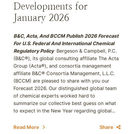
Developments for
January 2026
B&C, Acta, And BCCM Publish 2026 Forecast
For U.S. Federal And International Chemical
Regulatory Policy
Bergeson & Campbell, P.C.
(B&C®), its global consulting affiliate The Acta
Group (Acta®), and consortia management
affiliate B&C® Consortia Management, L.L.C.
(BCCM) are pleased to share with you our
Forecast 2026. Our distinguished global team
of chemical experts worked hard to
summarize our collective best guess on what
to expect in the New Year regarding global...
Read More
Share