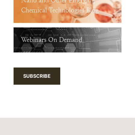
Nano and Other Emerging
Chemical Technologies Blog
Webinars On Demand
SUBSCRIBE