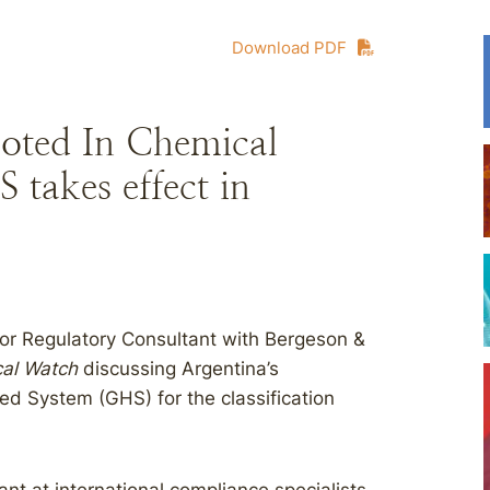
Download PDF
oted In Chemical
takes effect in
or Regulatory Consultant with Bergeson &
al Watch
discussing Argentina’s
ed System (GHS) for the classification