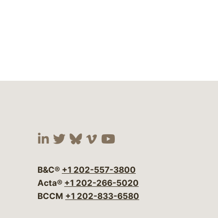
Visit our social media at:
Visit our social media at:
Visit our social media 
Visit our social me
Visit our social
B&C®
+1 202-557-3800
Acta®
+1 202-266-5020
BCCM
+1 202-833-6580