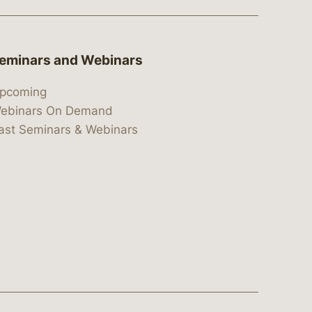
eminars and Webinars
pcoming
ebinars On Demand
ast Seminars & Webinars