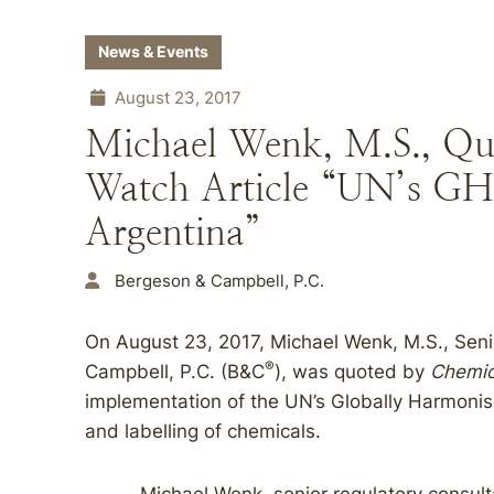
News & Events
August 23, 2017
Michael Wenk, M.S., Qu
Watch Article “UN’s GHS 
Argentina”
Bergeson & Campbell, P.C.
On August 23, 2017, Michael Wenk, M.S., Seni
®
Campbell, P.C. (B&C
), was quoted by
Chemic
implementation of the UN’s Globally Harmonis
and labelling of chemicals.