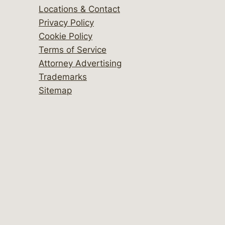
Locations & Contact
Privacy Policy
Cookie Policy
Terms of Service
Attorney Advertising
Trademarks
Sitemap