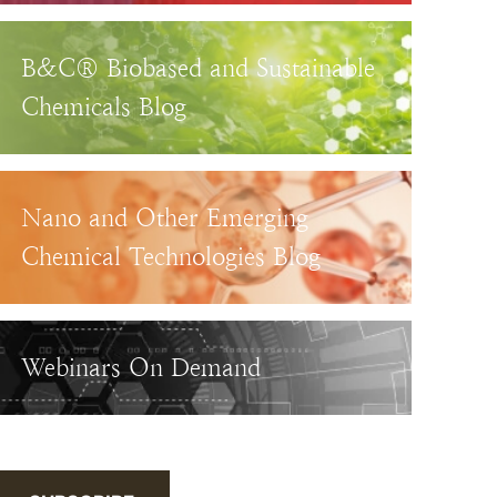
B&C® Biobased and Sustainable
Chemicals Blog
Nano and Other Emerging
Chemical Technologies Blog
Webinars On Demand