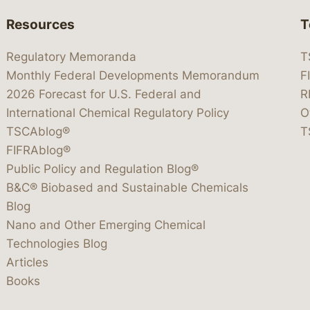
Resources
T
Regulatory Memoranda
T
Monthly Federal Developments Memorandum
F
2026 Forecast for U.S. Federal and
R
International Chemical Regulatory Policy
O
TSCAblog®
T
FIFRAblog®
Public Policy and Regulation Blog®
B&C® Biobased and Sustainable Chemicals
Blog
Nano and Other Emerging Chemical
Technologies Blog
Articles
Books