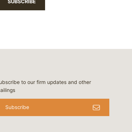
SUBSCRIBE
ubscribe to our firm updates and other
bergeson-&-campbell-p.c.
com
e/bergesonandcampbell
/@lawbc
ailings
Subscribe