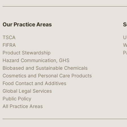
Our Practice Areas
S
TSCA
U
FIFRA
W
Product Stewardship
P
Hazard Communication, GHS
Biobased and Sustainable Chemicals
Cosmetics and Personal Care Products
Food Contact and Additives
Global Legal Services
Public Policy
All Practice Areas