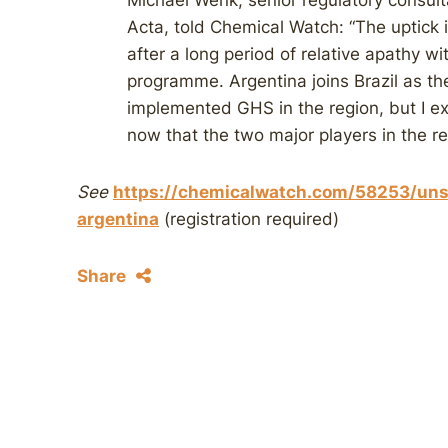
Michael Wenk, senior regulatory consulta
Acta, told Chemical Watch: “The uptick 
after a long period of relative apathy w
programme. Argentina joins Brazil as th
implemented GHS in the region, but I
now that the two major players in the r
See
https://chemicalwatch.com/58253/uns
argentina
(registration required)
Share