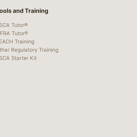
ools and Training
SCA Tutor®
IFRA Tutor®
EACH Training
ther Regulatory Training
SCA Starter Kit