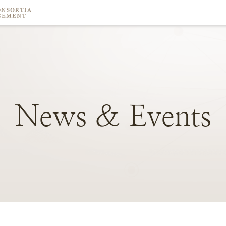
News
&
Events