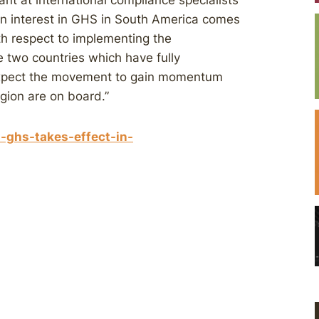
nt at international compliance specialists
in interest in GHS in South America comes
ith respect to implementing the
e two countries which have fully
 expect the movement to gain momentum
egion are on board.”
-ghs-takes-effect-in-