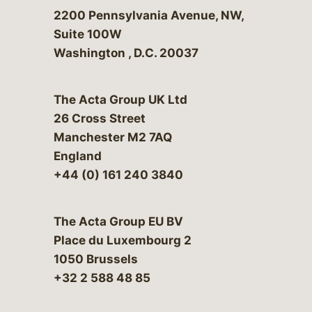
Bergeson & Campbell, P.C.
2200 Pennsylvania Avenue, NW,
Suite 100W
Washington
,
D.C.
20037
The Acta Group UK Ltd
26 Cross Street
Manchester M2 7AQ
England
+44 (0) 161 240 3840
The Acta Group EU BV
Place du Luxembourg 2
1050 Brussels
+32 2 588 48 85