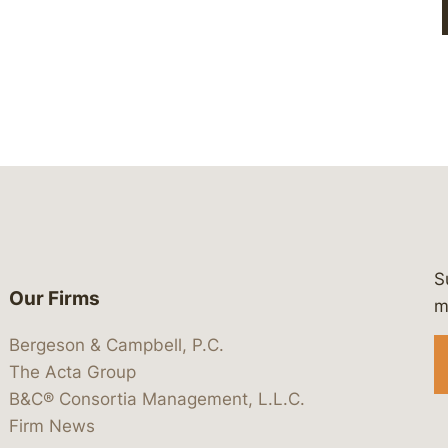
S
Our Firms
 https://www.linkedin.com/company/
 https://x.com/lawbc
at: https://bsky.app/profile/lawbc.
dia at: https://vimeo.com/showcas
 media at: https://www.youtube.com
m
Bergeson & Campbell, P.C.
The Acta Group
B&C® Consortia Management, L.L.C.
Firm News