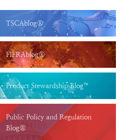
TSCAblog®
FIFRAblog®
Product Stewardship Blog™
Public Policy and Regulation
Blog®