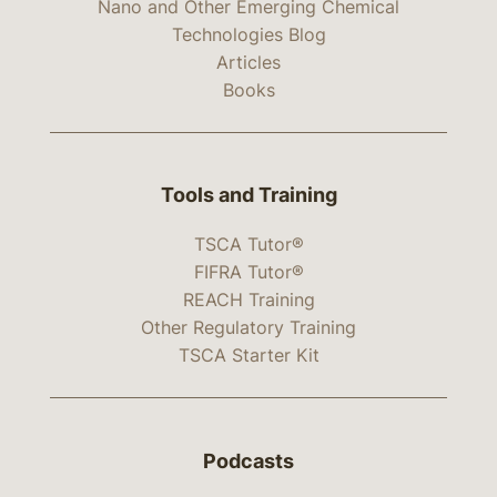
Nano and Other Emerging Chemical
Technologies Blog
Articles
Books
Tools and Training
TSCA Tutor®
FIFRA Tutor®
REACH Training
Other Regulatory Training
TSCA Starter Kit
Podcasts