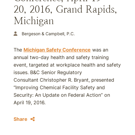
20, 2016, Grand Rapids,
Michigan
Bergeson & Campbell, P.C.
The
Michigan Safety Conference
was an
annual two-day health and safety training
event, targeted at workplace health and safety
issues. B&C Senior Regulatory
Consultant Christopher R. Bryant, presented
“Improving Chemical Facility Safety and
Security: An Update on Federal Action” on
April 19, 2016.
Share