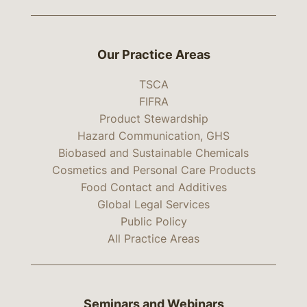
Our Practice Areas
TSCA
FIFRA
Product Stewardship
Hazard Communication, GHS
Biobased and Sustainable Chemicals
Cosmetics and Personal Care Products
Food Contact and Additives
Global Legal Services
Public Policy
All Practice Areas
Seminars and Webinars