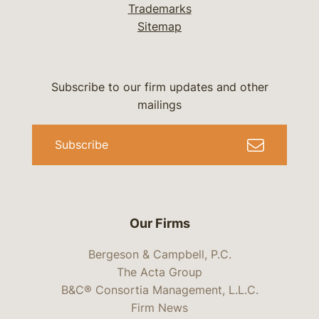
Trademarks
Sitemap
Subscribe to our firm updates and other
mailings
Subscribe
Our Firms
Bergeson & Campbell, P.C.
The Acta Group
B&C® Consortia Management, L.L.C.
Firm News