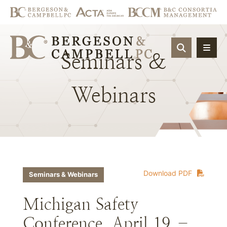
OPEN SIT
Seminars
&
Webinars
Download PDF
Seminars & Webinars
Michigan Safety
Conference, April 19 –