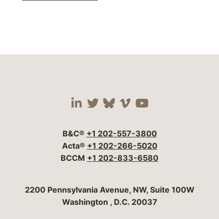
Visit our social media 
Visit our social media
Visit our social me
Visit our socia
Visit our so
B&C®
+1 202-557-3800
Acta®
+1 202-266-5020
BCCM
+1 202-833-6580
Bergeson & Campbell, P.C.
2200 Pennsylvania Avenue, NW, Suite 100W
Washington
,
D.C.
20037