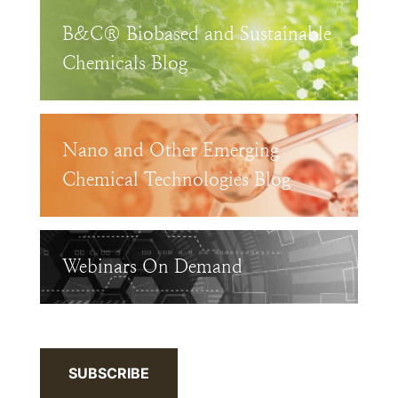
B&C® Biobased and Sustainable
Chemicals Blog
Nano and Other Emerging
Chemical Technologies Blog
Webinars On Demand
SUBSCRIBE