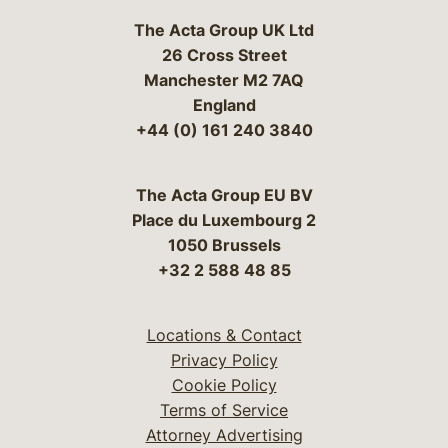
The Acta Group UK Ltd
26 Cross Street
Manchester M2 7AQ
England
+44 (0) 161 240 3840
The Acta Group EU BV
Place du Luxembourg 2
1050 Brussels
+32 2 588 48 85
Locations & Contact
Privacy Policy
Cookie Policy
Terms of Service
Attorney Advertising