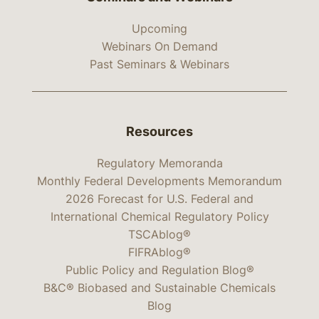
Upcoming
Webinars On Demand
Past Seminars & Webinars
Resources
Regulatory Memoranda
Monthly Federal Developments Memorandum
2026 Forecast for U.S. Federal and
International Chemical Regulatory Policy
TSCAblog®
FIFRAblog®
Public Policy and Regulation Blog®
B&C® Biobased and Sustainable Chemicals
Blog