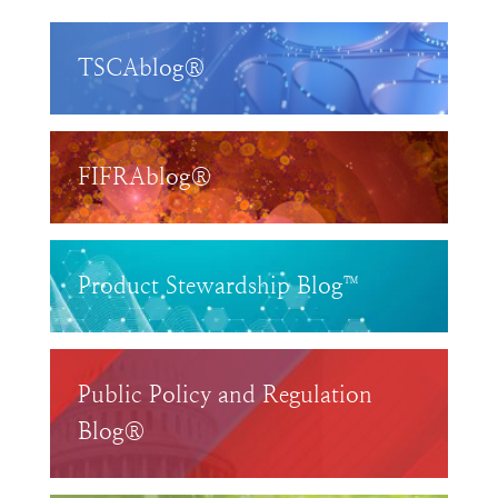
TSCAblog®
FIFRAblog®
Product Stewardship Blog™
Public Policy and Regulation
Blog®