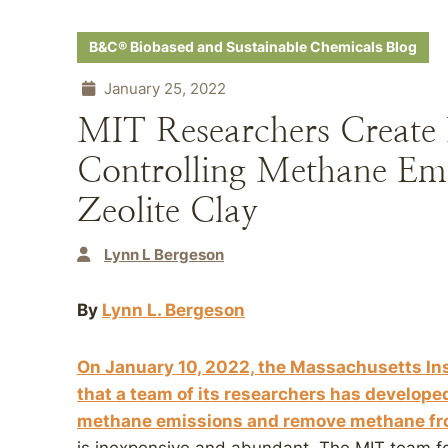
B&C® Biobased and Sustainable Chemicals Blog
January 25, 2022
MIT Researchers Creat
Controlling Methane Em
Zeolite Clay
Lynn L Bergeson
By
Lynn L. Bergeson
On January 10, 2022, the Massachusetts In
that a team of its researchers has develope
methane emissions and remove methane from 