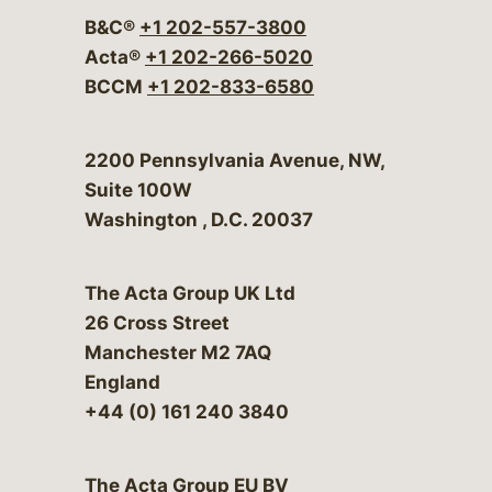
B&C®
+1 202-557-3800
Acta®
+1 202-266-5020
BCCM
+1 202-833-6580
Bergeson & Campbell, P.C.
2200 Pennsylvania Avenue, NW,
Suite 100W
Washington
,
D.C.
20037
The Acta Group UK Ltd
26 Cross Street
Manchester M2 7AQ
England
+44 (0) 161 240 3840
The Acta Group EU BV