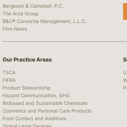
Bergeson & Campbell, P.C.
The Acta Group
B&C® Consortia Management, L.L.C.
Firm News
Our Practice Areas
S
TSCA
U
FIFRA
W
Product Stewardship
P
Hazard Communication, GHS
Biobased and Sustainable Chemicals
Cosmetics and Personal Care Products
Food Contact and Additives
Global Legal Services