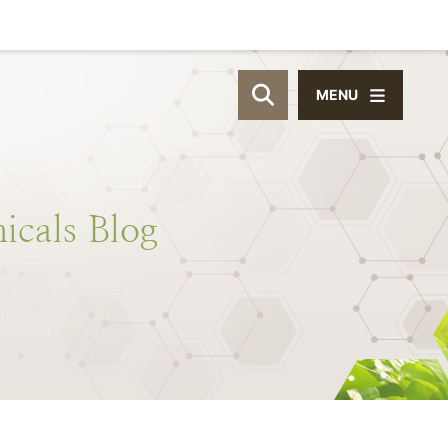
MENU
OPEN SITE SEAR
icals
Blog