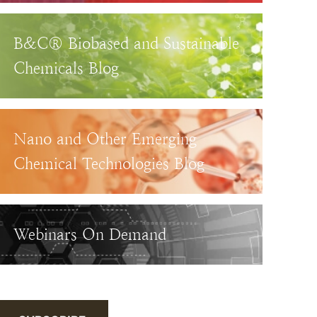
B&C® Biobased and Sustainable
Chemicals Blog
Nano and Other Emerging
Chemical Technologies Blog
Webinars On Demand