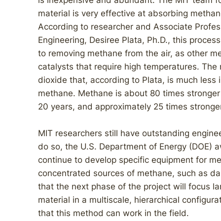
is inexpensive and abundant. The MIT team fo
material is very effective at absorbing methan
According to researcher and Associate Profess
Engineering, Desiree Plata, Ph.D., this proce
to removing methane from the air, as other m
catalysts that require high temperatures. Th
dioxide that, according to Plata, is much less
methane. Methane is about 80 times stronger 
20 years, and approximately 25 times stronger 
MIT researchers still have outstanding enginee
do so, the U.S. Department of Energy (DOE) aw
continue to develop specific equipment for m
concentrated sources of methane, such as dai
that the next phase of the project will focus l
material in a multiscale, hierarchical configur
that this method can work in the field.