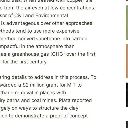
und that, when treated with copper, the
e from the air even at low concentrations.
or of Civil and Environmental
ss is advantageous over other approaches
ethods tend to use more expensive
e method converts methane into carbon
 impactful in the atmosphere than
as a greenhouse gas (GHG) over the first
for the first century.
ring details to address in this process. To
arded a $2 million grant for MIT to
ethane removal in places with
ry barns and coal mines. Plata reported
argely on ways to structure the clay
ation to demonstrate a proof of concept