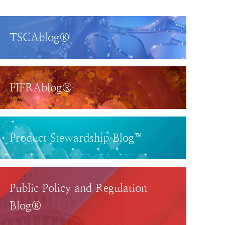
TSCAblog®
FIFRAblog®
Product Stewardship Blog™
Public Policy and Regulation
Blog®