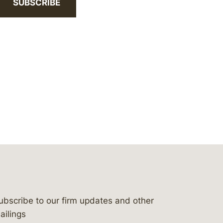
SUBSCRIBE
ubscribe to our firm updates and other
bergeson-&-campbell-p.c.
com
e/bergesonandcampbell
/@lawbc
ailings