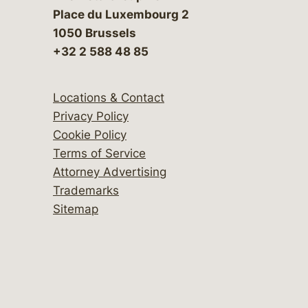
Place du Luxembourg 2
1050 Brussels
+32 2 588 48 85
Locations & Contact
Privacy Policy
Cookie Policy
Terms of Service
Attorney Advertising
Trademarks
Sitemap