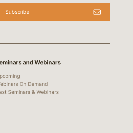
Subscribe
eminars and Webinars
pcoming
ebinars On Demand
ast Seminars & Webinars