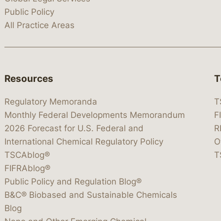
Public Policy
All Practice Areas
Resources
T
Regulatory Memoranda
T
Monthly Federal Developments Memorandum
F
2026 Forecast for U.S. Federal and
R
International Chemical Regulatory Policy
O
TSCAblog®
T
FIFRAblog®
Public Policy and Regulation Blog®
B&C® Biobased and Sustainable Chemicals
Blog