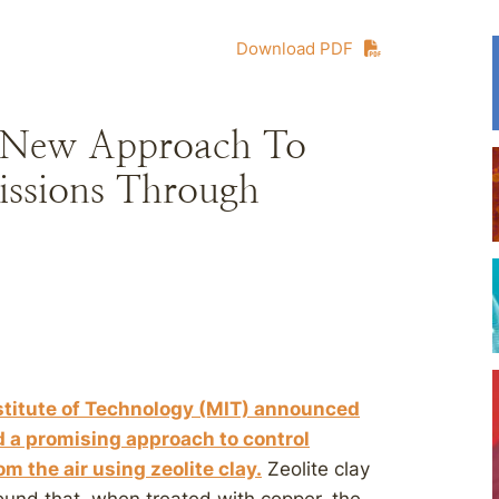
Download PDF
e New Approach To
issions Through
stitute of Technology (MIT) announced
d a promising approach to control
the air using zeolite clay.
Zeolite clay