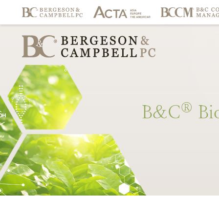
®
B&C
Bi