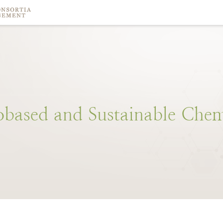
obased
and
Sustainable
Chem