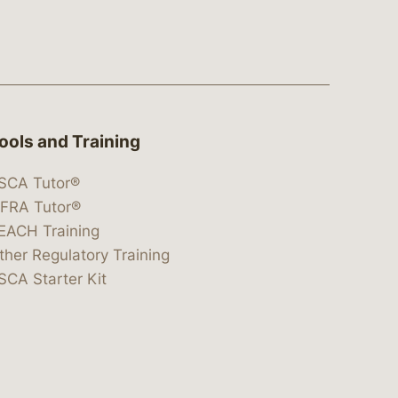
ools and Training
SCA Tutor®
IFRA Tutor®
EACH Training
ther Regulatory Training
SCA Starter Kit