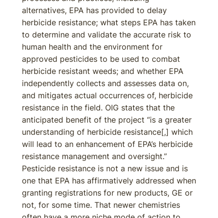
alternatives, EPA has provided to delay
herbicide resistance; what steps EPA has taken
to determine and validate the accurate risk to
human health and the environment for
approved pesticides to be used to combat
herbicide resistant weeds; and whether EPA
independently collects and assesses data on,
and mitigates actual occurrences of, herbicide
resistance in the field. OIG states that the
anticipated benefit of the project “is a greater
understanding of herbicide resistance[,] which
will lead to an enhancement of EPA’s herbicide
resistance management and oversight.”
Pesticide resistance is not a new issue and is
one that EPA has affirmatively addressed when
granting registrations for new products, GE or
not, for some time. That newer chemistries
often have a more niche mode of action to