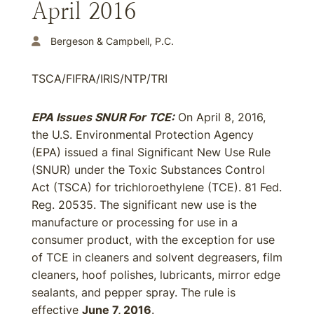
April 2016
Bergeson & Campbell, P.C.
TSCA/FIFRA/IRIS/NTP/TRI
EPA Issues SNUR For TCE:
On April 8, 2016,
the U.S. Environmental Protection Agency
(EPA) issued a final Significant New Use Rule
(SNUR) under the Toxic Substances Control
Act (TSCA) for trichloroethylene (TCE). 81 Fed.
Reg. 20535. The significant new use is the
manufacture or processing for use in a
consumer product, with the exception for use
of TCE in cleaners and solvent degreasers, film
cleaners, hoof polishes, lubricants, mirror edge
sealants, and pepper spray. The rule is
effective
June 7, 2016
.