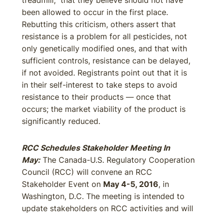
treadmill,” that they believe should not have
been allowed to occur in the first place.
Rebutting this criticism, others assert that
resistance is a problem for all pesticides, not
only genetically modified ones, and that with
sufficient controls, resistance can be delayed,
if not avoided. Registrants point out that it is
in their self-interest to take steps to avoid
resistance to their products — once that
occurs; the market viability of the product is
significantly reduced.
RCC Schedules Stakeholder Meeting In
May:
The Canada-U.S. Regulatory Cooperation
Council (RCC) will convene an RCC
Stakeholder Event on
May 4-5, 2016
, in
Washington, D.C. The meeting is intended to
update stakeholders on RCC activities and will