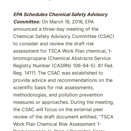
EPA Schedules Chemical Safety Advisory
Committee:
On March 16, 2016, EPA
announced a three-day meeting of the
Chemical Safety Advisory Committee (CSAC)
to consider and review the draft risk
assessment for TSCA Work Plan chemical, 1-
bromopropane (Chemical Abstracts Service
Registry Number (CASRN) 106-94-5). 81 Fed.
Reg. 14111. The CSAC was established to
provide advice and recommendations on the
scientific basis for risk assessments,
methodologies, and pollution prevention
measures or approaches. During the meeting,
the CSAC will focus on the external peer
review of the draft document entitled, “TSCA
Work Plan Chemical Risk Assessment 1-