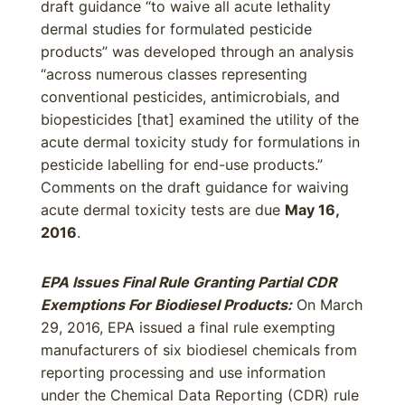
draft guidance “to waive all acute lethality
dermal studies for formulated pesticide
products” was developed through an analysis
“across numerous classes representing
conventional pesticides, antimicrobials, and
biopesticides [that] examined the utility of the
acute dermal toxicity study for formulations in
pesticide labelling for end-use products.”
Comments on the draft guidance for waiving
acute dermal toxicity tests are due
May 16,
2016
.
EPA Issues Final Rule Granting Partial CDR
Exemptions For Biodiesel Products:
On March
29, 2016, EPA issued a final rule exempting
manufacturers of six biodiesel chemicals from
reporting processing and use information
under the Chemical Data Reporting (CDR) rule