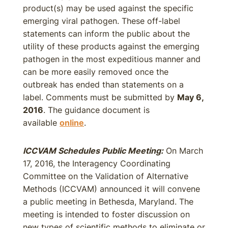
product(s) may be used against the specific
emerging viral pathogen. These off-label
statements can inform the public about the
utility of these products against the emerging
pathogen in the most expeditious manner and
can be more easily removed once the
outbreak has ended than statements on a
label. Comments must be submitted by
May 6,
2016
. The guidance document is
available
online
.
ICCVAM Schedules Public Meeting:
On March
17, 2016, the Interagency Coordinating
Committee on the Validation of Alternative
Methods (ICCVAM) announced it will convene
a public meeting in Bethesda, Maryland. The
meeting is intended to foster discussion on
new types of scientific methods to eliminate or