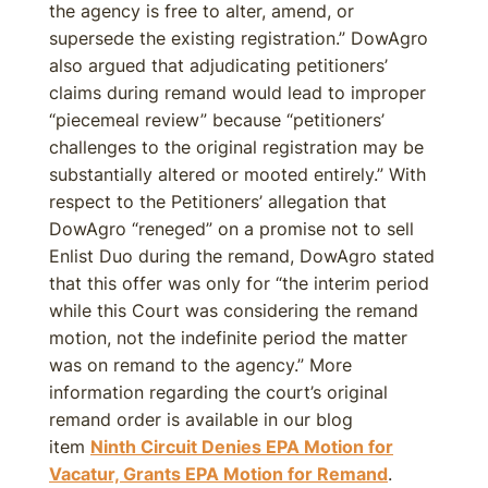
the agency is free to alter, amend, or
supersede the existing registration.” DowAgro
also argued that adjudicating petitioners’
claims during remand would lead to improper
“piecemeal review” because “petitioners’
challenges to the original registration may be
substantially altered or mooted entirely.” With
respect to the Petitioners’ allegation that
DowAgro “reneged” on a promise not to sell
Enlist Duo during the remand, DowAgro stated
that this offer was only for “the interim period
while this Court was considering the remand
motion, not the indefinite period the matter
was on remand to the agency.” More
information regarding the court’s original
remand order is available in our blog
item
Ninth Circuit Denies EPA Motion for
Vacatur, Grants EPA Motion for Remand
.