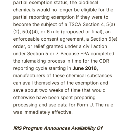
partial exemption status, the biodiesel
chemicals would no longer be eligible for the
partial reporting exemption if they were to
become the subject of a TSCA Section 4, 5(a)
(2), 5(b)(4), or 6 rule (proposed or final), an
enforceable consent agreement, a Section 5(e)
order, or relief granted under a civil action
under Section 5 or 7. Because EPA completed
the rulemaking process in time for the CDR
reporting cycle starting in
June 2016
,
manufacturers of these chemical substances
can avail themselves of the exemption and
save about two weeks of time that would
otherwise have been spent preparing
processing and use data for Form U. The rule
was immediately effective.
IRIS Program Announces Availability Of