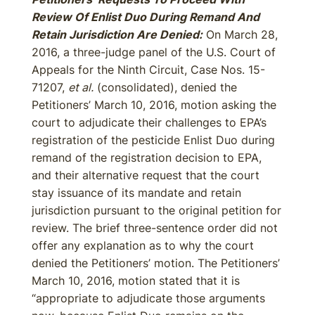
Review Of Enlist Duo During Remand And
Retain Jurisdiction Are Denied:
On March 28,
2016, a three-judge panel of the U.S. Court of
Appeals for the Ninth Circuit, Case Nos. 15-
71207,
et al.
(consolidated), denied the
Petitioners’ March 10, 2016, motion asking the
court to adjudicate their challenges to EPA’s
registration of the pesticide Enlist Duo during
remand of the registration decision to EPA,
and their alternative request that the court
stay issuance of its mandate and retain
jurisdiction pursuant to the original petition for
review. The brief three-sentence order did not
offer any explanation as to why the court
denied the Petitioners’ motion. The Petitioners’
March 10, 2016, motion stated that it is
“appropriate to adjudicate those arguments