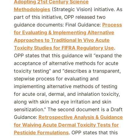
Adopting 21st Century Science
Methodologies
(Strategic Vision) initiative. As
part of this initiative, OPP released two
guidance documents: Final Guidance:
Process
for Evaluating & Implementing Alternative
Approaches to Traditional In Vivo Acute
Toxicity Studies for FIFRA Regulatory Use
.
OPP states that this guidance will “expand the
acceptance of alternative methods for acute
toxicity testing” and “describes a transparent,
stepwise process for evaluating and
implementing alternative methods of testing
for acute oral, dermal, and inhalation toxicity,
along with skin and eye irritation and skin
sensitization.” The second document is a Draft
Guidance:
Retrospective Analysis & Guidance
for Waiving Acute Dermal Toxicity Tests for
Pesticide Formulations
. OPP states that this