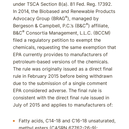
under TSCA Section 8(a). 81 Fed. Reg. 17392.
In 2014, the Biobased and Renewable Products
®
Advocacy Group (BRAG
), managed by
®
Bergeson & Campbell, P.C.’s (B&C
) affiliate,
®
B&C
Consortia Management, L.L.C. (BCCM)
filed a regulatory petition to exempt the
chemicals, requesting the same exemption that
EPA currently provides to manufacturers of
petroleum-based versions of the chemicals.
The rule was originally issued as a direct final
rule in February 2015 before being withdrawn
due to the submission of a single comment
EPA considered adverse. The final rule is
consistent with the direct final rule issued in
July of 2015 and applies to manufacturers of:
Fatty acids, C14-18 and C16-18 unsaturated,
methyl esters (CASRN 67762-26-9);