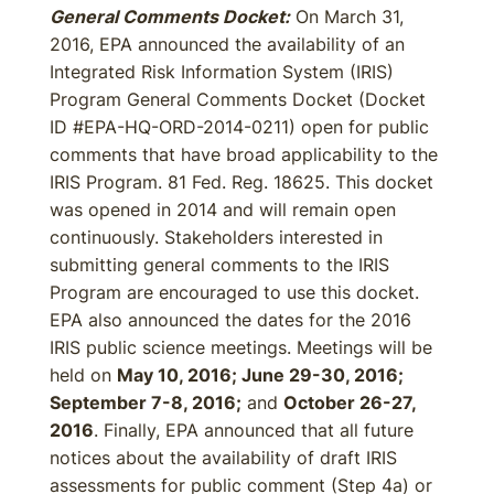
General Comments Docket:
On March 31,
2016, EPA announced the availability of an
Integrated Risk Information System (IRIS)
Program General Comments Docket (Docket
ID #EPA-HQ-ORD-2014-0211) open for public
comments that have broad applicability to the
IRIS Program. 81 Fed. Reg. 18625. This docket
was opened in 2014 and will remain open
continuously. Stakeholders interested in
submitting general comments to the IRIS
Program are encouraged to use this docket.
EPA also announced the dates for the 2016
IRIS public science meetings. Meetings will be
held on
May 10, 2016; June 29-30, 2016;
September 7-8, 2016;
and
October 26-27,
2016
. Finally, EPA announced that all future
notices about the availability of draft IRIS
assessments for public comment (Step 4a) or