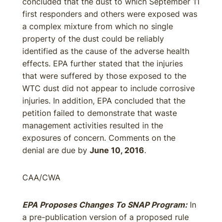
concluded that the dust to which September 11
first responders and others were exposed was
a complex mixture from which no single
property of the dust could be reliably
identified as the cause of the adverse health
effects. EPA further stated that the injuries
that were suffered by those exposed to the
WTC dust did not appear to include corrosive
injuries. In addition, EPA concluded that the
petition failed to demonstrate that waste
management activities resulted in the
exposures of concern. Comments on the
denial are due by
June 10, 2016
.
CAA/CWA
EPA Proposes Changes To SNAP Program:
In
a pre-publication version of a proposed rule