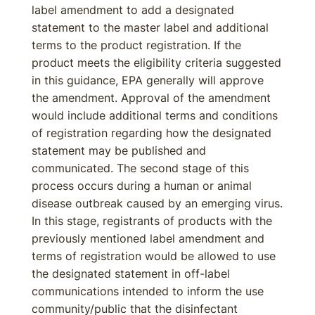
label amendment to add a designated
statement to the master label and additional
terms to the product registration. If the
product meets the eligibility criteria suggested
in this guidance, EPA generally will approve
the amendment. Approval of the amendment
would include additional terms and conditions
of registration regarding how the designated
statement may be published and
communicated. The second stage of this
process occurs during a human or animal
disease outbreak caused by an emerging virus.
In this stage, registrants of products with the
previously mentioned label amendment and
terms of registration would be allowed to use
the designated statement in off-label
communications intended to inform the use
community/public that the disinfectant