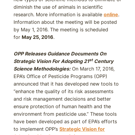
diminish the use of animals in scientific
research. More information is available
online
.
Information about the meeting will be posted
by May 1, 2016. The meeting is scheduled
for
May 25, 2016
.
OPP Releases Guidance Documents On
st
Strategic Vision For Adopting 21
Century
Science Methodologies:
On March 17, 2016,
EPA’s Office of Pesticide Programs (OPP)
announced that it has developed new tools to
“enhance the quality of its risk assessments
and risk management decisions and better
ensure protection of human health and the
environment from pesticide use.” These tools
have been developed as part of EPA’s efforts
to implement OPP’s
Strategic Vision for