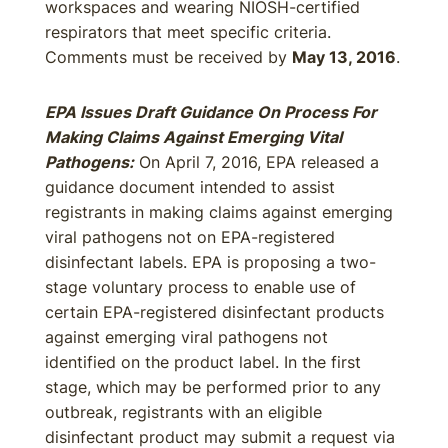
workspaces and wearing NIOSH-certified
respirators that meet specific criteria.
Comments must be received by
May 13, 2016
.
EPA Issues Draft Guidance On Process For
Making Claims Against Emerging Vital
Pathogens:
On April 7, 2016, EPA released a
guidance document intended to assist
registrants in making claims against emerging
viral pathogens not on EPA-registered
disinfectant labels. EPA is proposing a two-
stage voluntary process to enable use of
certain EPA-registered disinfectant products
against emerging viral pathogens not
identified on the product label. In the first
stage, which may be performed prior to any
outbreak, registrants with an eligible
disinfectant product may submit a request via