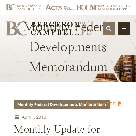
Monthly
Federal
OPEN SIT
Developments
Memorandum
Download PDF
Monthly Federal Developments Memorandum
April 1, 2016
Monthly Update for