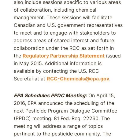
also include sessions specific to various areas
of collaboration, including chemical
management. These sessions will facilitate
Canadian and U.S. government representatives
to meet and to engage with stakeholders to
address areas of shared interest and future
collaboration under the RCC as set forth in
the
Regulatory Partnership Statement
issued
in May 2015. Additional information is
available by contacting the U.S. RCC
Secretariat at
RCC-Chemicals@epa.gov
.
EPA Schedules PPDC Meeting:
On April 15,
2016, EPA announced the scheduling of the
next Pesticide Program Dialogue Committee
(PPDC) meeting. 81 Fed. Reg. 22260. The
meeting will address a range of topics
pertinent to the pesticide community. The