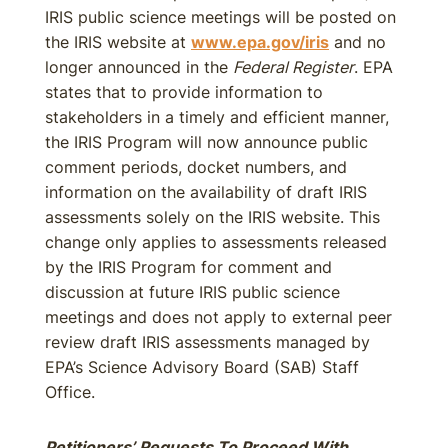
IRIS public science meetings will be posted on
the IRIS website at
www.epa.gov/iris
and no
longer announced in the
Federal Register
. EPA
states that to provide information to
stakeholders in a timely and efficient manner,
the IRIS Program will now announce public
comment periods, docket numbers, and
information on the availability of draft IRIS
assessments solely on the IRIS website. This
change only applies to assessments released
by the IRIS Program for comment and
discussion at future IRIS public science
meetings and does not apply to external peer
review draft IRIS assessments managed by
EPA’s Science Advisory Board (SAB) Staff
Office.
Petitioners’ Requests To Proceed With