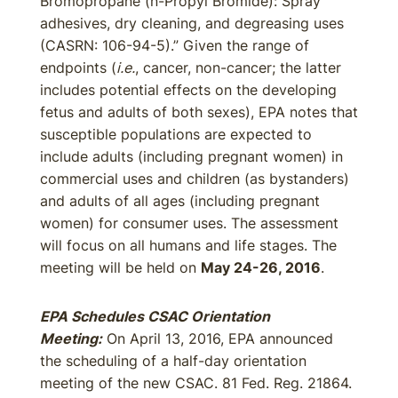
Bromopropane (n-Propyl Bromide): Spray
adhesives, dry cleaning, and degreasing uses
(CASRN: 106-94-5).” Given the range of
endpoints (
i.e.
, cancer, non-cancer; the latter
includes potential effects on the developing
fetus and adults of both sexes), EPA notes that
susceptible populations are expected to
include adults (including pregnant women) in
commercial uses and children (as bystanders)
and adults of all ages (including pregnant
women) for consumer uses. The assessment
will focus on all humans and life stages. The
meeting will be held on
May 24-26, 2016
.
EPA Schedules CSAC Orientation
Meeting:
On April 13, 2016, EPA announced
the scheduling of a half-day orientation
meeting of the new CSAC. 81 Fed. Reg. 21864.