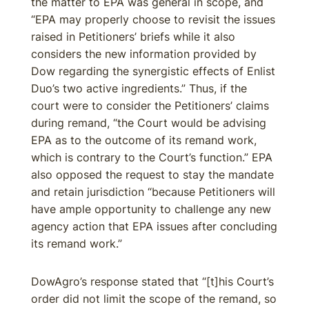
the matter to EPA was general in scope, and
“EPA may properly choose to revisit the issues
raised in Petitioners’ briefs while it also
considers the new information provided by
Dow regarding the synergistic effects of Enlist
Duo’s two active ingredients.” Thus, if the
court were to consider the Petitioners’ claims
during remand, “the Court would be advising
EPA as to the outcome of its remand work,
which is contrary to the Court’s function.” EPA
also opposed the request to stay the mandate
and retain jurisdiction “because Petitioners will
have ample opportunity to challenge any new
agency action that EPA issues after concluding
its remand work.”
DowAgro’s response stated that “[t]his Court’s
order did not limit the scope of the remand, so