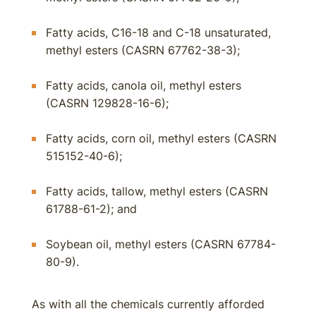
Fatty acids, C16-18 and C-18 unsaturated,
methyl esters (CASRN 67762-38-3);
Fatty acids, canola oil, methyl esters
(CASRN 129828-16-6);
Fatty acids, corn oil, methyl esters (CASRN
515152-40-6);
Fatty acids, tallow, methyl esters (CASRN
61788-61-2); and
Soybean oil, methyl esters (CASRN 67784-
80-9).
As with all the chemicals currently afforded