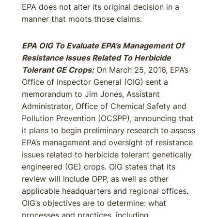
EPA does not alter its original decision in a
manner that moots those claims.
EPA OIG To Evaluate EPA’s Management Of
Resistance Issues Related To Herbicide
Tolerant GE Crops:
On March 25, 2016, EPA’s
Office of Inspector General (OIG) sent a
memorandum to Jim Jones, Assistant
Administrator, Office of Chemical Safety and
Pollution Prevention (OCSPP), announcing that
it plans to begin preliminary research to assess
EPA’s management and oversight of resistance
issues related to herbicide tolerant genetically
engineered (GE) crops. OIG states that its
review will include OPP, as well as other
applicable headquarters and regional offices.
OIG’s objectives are to determine: what
processes and practices, including