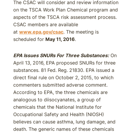
The CSAC will consider and review information
on the TSCA Work Plan Chemical program and
aspects of the TSCA risk assessment process.
CSAC members are available
at
www.epa.gov/csac
. The meeting is
scheduled for
May 11, 2016
.
EPA Issues SNURs For Three Substances:
On
April 13, 2016, EPA proposed SNURs for three
substances. 81 Fed. Reg. 21830. EPA issued a
direct final rule on October 2, 2015, to which
commenters submitted adverse comment.
According to EPA, the three chemicals are
analogous to diisocyanates, a group of
chemicals that the National Institute for
Occupational Safety and Health (NIOSH)
believes can cause asthma, lung damage, and
death. The generic names of these chemicals