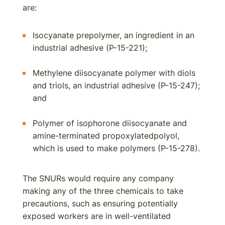
are:
Isocyanate prepolymer, an ingredient in an
industrial adhesive (P-15-221);
Methylene diisocyanate polymer with diols
and triols, an industrial adhesive (P-15-247);
and
Polymer of isophorone diisocyanate and
amine-terminated propoxylatedpolyol,
which is used to make polymers (P-15-278).
The SNURs would require any company
making any of the three chemicals to take
precautions, such as ensuring potentially
exposed workers are in well-ventilated