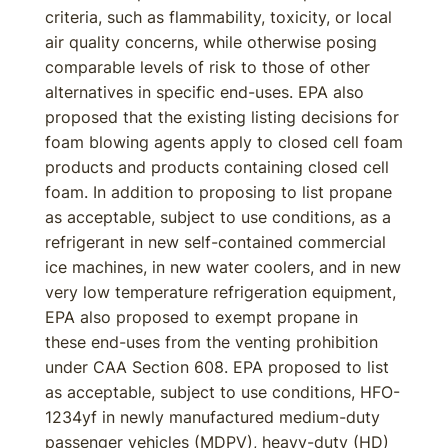
criteria, such as flammability, toxicity, or local
air quality concerns, while otherwise posing
comparable levels of risk to those of other
alternatives in specific end-uses. EPA also
proposed that the existing listing decisions for
foam blowing agents apply to closed cell foam
products and products containing closed cell
foam. In addition to proposing to list propane
as acceptable, subject to use conditions, as a
refrigerant in new self-contained commercial
ice machines, in new water coolers, and in new
very low temperature refrigeration equipment,
EPA also proposed to exempt propane in
these end-uses from the venting prohibition
under CAA Section 608. EPA proposed to list
as acceptable, subject to use conditions, HFO-
1234yf in newly manufactured medium-duty
passenger vehicles (MDPV), heavy-duty (HD)