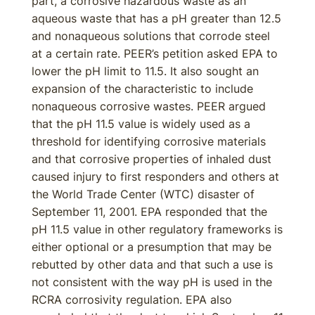
part, a corrosive hazardous waste as an
aqueous waste that has a pH greater than 12.5
and nonaqueous solutions that corrode steel
at a certain rate. PEER’s petition asked EPA to
lower the pH limit to 11.5. It also sought an
expansion of the characteristic to include
nonaqueous corrosive wastes. PEER argued
that the pH 11.5 value is widely used as a
threshold for identifying corrosive materials
and that corrosive properties of inhaled dust
caused injury to first responders and others at
the World Trade Center (WTC) disaster of
September 11, 2001. EPA responded that the
pH 11.5 value in other regulatory frameworks is
either optional or a presumption that may be
rebutted by other data and that such a use is
not consistent with the way pH is used in the
RCRA corrosivity regulation. EPA also