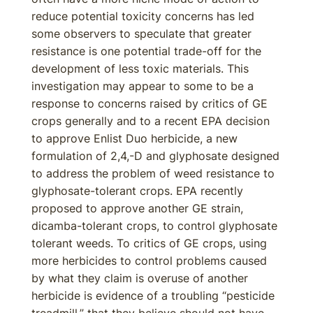
reduce potential toxicity concerns has led
some observers to speculate that greater
resistance is one potential trade-off for the
development of less toxic materials. This
investigation may appear to some to be a
response to concerns raised by critics of GE
crops generally and to a recent EPA decision
to approve Enlist Duo herbicide, a new
formulation of 2,4,-D and glyphosate designed
to address the problem of weed resistance to
glyphosate-tolerant crops. EPA recently
proposed to approve another GE strain,
dicamba-tolerant crops, to control glyphosate
tolerant weeds. To critics of GE crops, using
more herbicides to control problems caused
by what they claim is overuse of another
herbicide is evidence of a troubling “pesticide