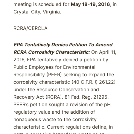
meeting is scheduled for
May 18-19, 2016
, in
Crystal City, Virginia.
RCRA/CERCLA
EPA Tentatively Denies Petition To Amend
RCRA Corrosivity Characteristic:
On April 11,
2016, EPA tentatively denied a petition by
Public Employees for Environmental
Responsibility (PEER) seeking to expand the
corrosivity characteristic (40 C.F.R. § 261.22)
under the Resource Conservation and
Recovery Act (RCRA). 81 Fed. Reg. 21295.
PEER’s petition sought a revision of the pH
regulatory value and the addition of
nonaqueous waste to the corrosivity
characteristic. Current regulations define, in