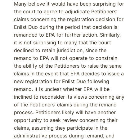
Many believe it would have been surprising for
the court to agree to adjudicate Petitioners’
claims concerning the registration decision for
Enlist Duo during the period that decision is
remanded to EPA for further action. Similarly,
it is not surprising to many that the court
declined to retain jurisdiction, since the
remand to EPA will not operate to constrain
the ability of the Petitioners to raise the same
claims in the event that EPA decides to issue a
new registration for Enlist Duo following
remand. It is unclear whether EPA will be
inclined to reconsider its views concerning any
of the Petitioners’ claims during the remand
process. Petitioners likely will have another
opportunity to seek review concerning their
claims, assuming they participate in the
administrative process during remand, and