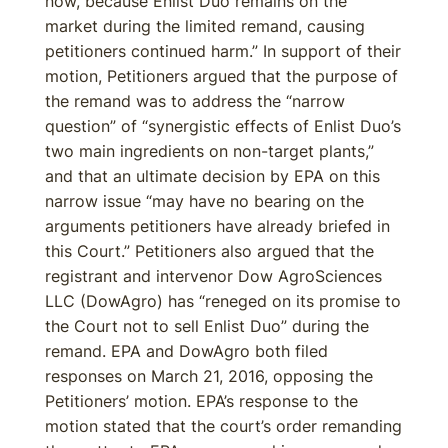
now, because Enlist Duo remains on the
market during the limited remand, causing
petitioners continued harm.” In support of their
motion, Petitioners argued that the purpose of
the remand was to address the “narrow
question” of “synergistic effects of Enlist Duo’s
two main ingredients on non-target plants,”
and that an ultimate decision by EPA on this
narrow issue “may have no bearing on the
arguments petitioners have already briefed in
this Court.” Petitioners also argued that the
registrant and intervenor Dow AgroSciences
LLC (DowAgro) has “reneged on its promise to
the Court not to sell Enlist Duo” during the
remand. EPA and DowAgro both filed
responses on March 21, 2016, opposing the
Petitioners’ motion. EPA’s response to the
motion stated that the court’s order remanding