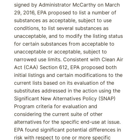
signed by Administrator McCarthy on March
29, 2016, EPA proposed to list a number of
substances as acceptable, subject to use
conditions, to list several substances as
unacceptable, and to modify the listing status
for certain substances from acceptable to
unacceptable or acceptable, subject to
narrowed use limits. Consistent with Clean Air
Act (CAA) Section 612, EPA proposed both
initial listings and certain modifications to the
current lists based on its evaluation of the
substitutes addressed in the action using the
Significant New Alternatives Policy (SNAP)
Program criteria for evaluation and
considering the current suite of other
alternatives for the specific end-use at issue.
EPA found significant potential differences in
risk with respect to one or more specific