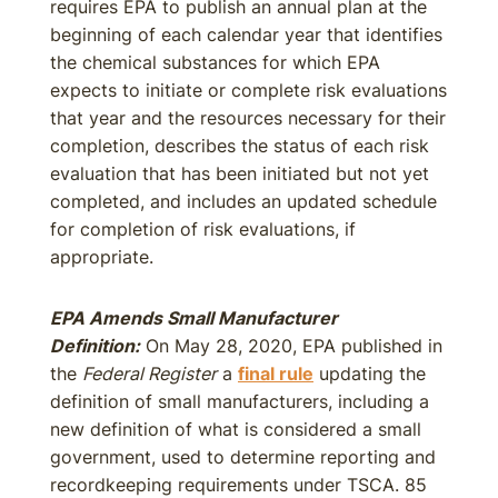
requires EPA to publish an annual plan at the
beginning of each calendar year that identifies
the chemical substances for which EPA
expects to initiate or complete risk evaluations
that year and the resources necessary for their
completion, describes the status of each risk
evaluation that has been initiated but not yet
completed, and includes an updated schedule
for completion of risk evaluations, if
appropriate.
EPA Amends Small Manufacturer
Definition:
On May 28, 2020, EPA published in
the
Federal Register
a
final rule
updating the
definition of small manufacturers, including a
new definition of what is considered a small
government, used to determine reporting and
recordkeeping requirements under TSCA. 85