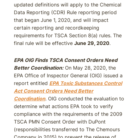
updated definitions will apply to the Chemical
Data Reporting (CDR) Rule reporting period
that began June 1, 2020, and will impact
certain reporting and recordkeeping
requirements for TSCA Section 8(a) rules. The
final rule will be effective
June 29, 2020
.
EPA OIG Finds TSCA Consent Orders Need
Better Coordination:
On May 28, 2020, the
EPA Office of Inspector General (OIG) issued a
report entitled
EPA Toxic Substances Control
Act Consent Orders Need Better
Coordination
. OIG conducted the evaluation to
determine what actions EPA took to verify
compliance with the requirements of the 2009
TSCA PMN Consent Order with DuPont
(responsibilities transferred to The Chemours
Company in 2015) to prevent the release of