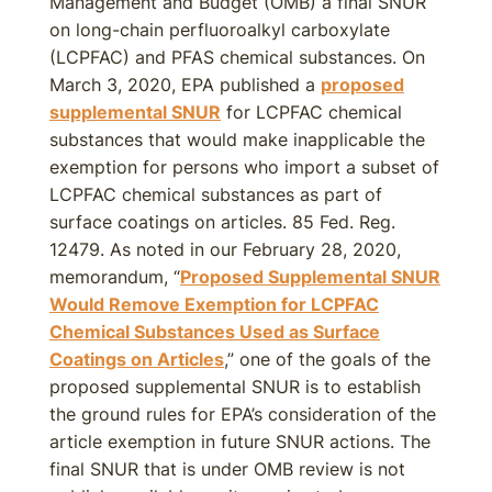
Management and Budget (OMB) a final SNUR
on long-chain perfluoroalkyl carboxylate
(LCPFAC) and PFAS chemical substances. On
March 3, 2020, EPA published a
proposed
supplemental SNUR
for LCPFAC chemical
substances that would make inapplicable the
exemption for persons who import a subset of
LCPFAC chemical substances as part of
surface coatings on articles. 85 Fed. Reg.
12479. As noted in our February 28, 2020,
memorandum, “
Proposed Supplemental SNUR
Would Remove Exemption for LCPFAC
Chemical Substances Used as Surface
Coatings on Articles
,” one of the goals of the
proposed supplemental SNUR is to establish
the ground rules for EPA’s consideration of the
article exemption in future SNUR actions. The
final SNUR that is under OMB review is not