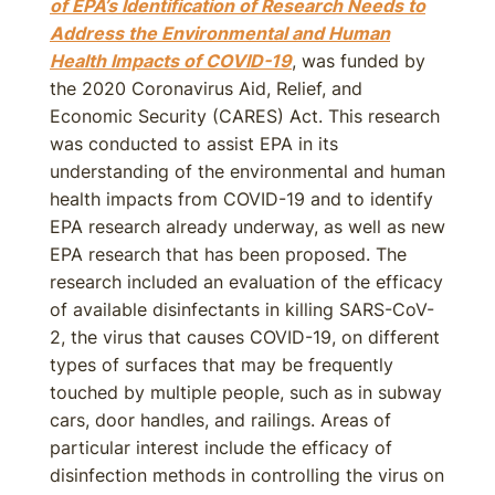
of EPA’s Identification of Research Needs to
Address the Environmental and Human
Health Impacts of COVID-19
, was funded by
the 2020 Coronavirus Aid, Relief, and
Economic Security (CARES) Act. This research
was conducted to assist EPA in its
understanding of the environmental and human
health impacts from COVID-19 and to identify
EPA research already underway, as well as new
EPA research that has been proposed. The
research included an evaluation of the efficacy
of available disinfectants in killing SARS-CoV-
2, the virus that causes COVID-19, on different
types of surfaces that may be frequently
touched by multiple people, such as in subway
cars, door handles, and railings. Areas of
particular interest include the efficacy of
disinfection methods in controlling the virus on