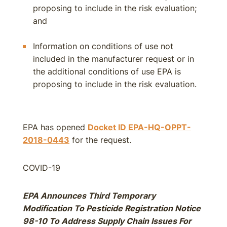
proposing to include in the risk evaluation;
and
Information on conditions of use not
included in the manufacturer request or in
the additional conditions of use EPA is
proposing to include in the risk evaluation.
EPA has opened
Docket ID EPA-HQ-OPPT-
2018-0443
for the request.
COVID-19
EPA Announces Third Temporary
Modification To Pesticide Registration Notice
98-10 To Address Supply Chain Issues For