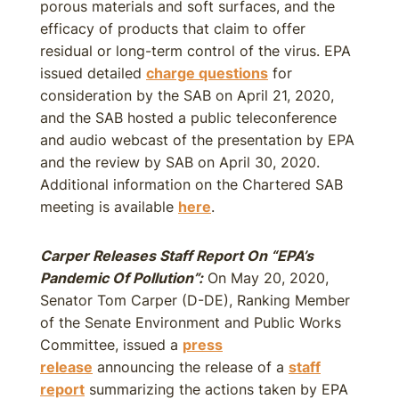
porous materials and soft surfaces, and the
efficacy of products that claim to offer
residual or long-term control of the virus. EPA
issued detailed
charge questions
for
consideration by the SAB on April 21, 2020,
and the SAB hosted a public teleconference
and audio webcast of the presentation by EPA
and the review by SAB on April 30, 2020.
Additional information on the Chartered SAB
meeting is available
here
.
Carper Releases Staff Report On “EPA’s
Pandemic Of Pollution”:
On May 20, 2020,
Senator Tom Carper (D-DE), Ranking Member
of the Senate Environment and Public Works
Committee, issued a
press
release
announcing the release of a
staff
report
summarizing the actions taken by EPA