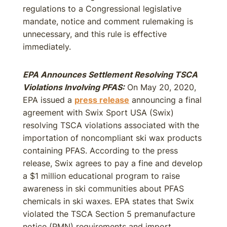
regulations to a Congressional legislative
mandate, notice and comment rulemaking is
unnecessary, and this rule is effective
immediately.
EPA Announces Settlement Resolving TSCA
Violations Involving PFAS:
On May 20, 2020,
EPA issued a
press release
announcing a final
agreement with Swix Sport USA (Swix)
resolving TSCA violations associated with the
importation of noncompliant ski wax products
containing PFAS. According to the press
release, Swix agrees to pay a fine and develop
a $1 million educational program to raise
awareness in ski communities about PFAS
chemicals in ski waxes. EPA states that Swix
violated the TSCA Section 5 premanufacture
notice (PMN) requirements and import