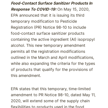
Food-Contact Surface Sanitizer Products In
Response To COVID-19:
On May 15, 2020,
EPA announced that it is issuing its third
temporary modification to Pesticide
Registration (PR) Notice 98-10 to include
food-contact surface sanitizer products
containing the active ingredient (AI) isopropyl
alcohol. This new temporary amendment
permits all the registration modifications
outlined in the March and April modifications,
while also expanding the criteria for the types
of products that qualify for the provisions of
this amendment.
EPA states that this temporary, time-limited
amendment to PR Notice 98-10, dated May 11,
2020, will extend some of the supply chain
flexibilities to products used in the food