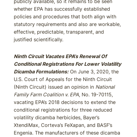
publicly available, so it remains to be seen
whether EPA has successfully established
policies and procedures that both align with
statutory requirements and also are workable,
effective, predictable, transparent, and
justified scientifically.
Ninth Circuit Vacates EPA’s Renewal Of
Conditional Registrations For Lower Volatility
Dicamba Formulations:
On June 3, 2020, the
U.S. Court of Appeals for the Ninth Circuit
(Ninth Circuit) issued an opinion in
National
Family Farm Coalition v. EPA
, No. 19-70115,
vacating EPA’s 2018 decisions to extend the
conditional registrations for three reduced
volatility dicamba herbicides, Bayer’s
XtendiMax, Corteva’s FeXapan, and BASF’s
Engenia. The manufacturers of these dicamba