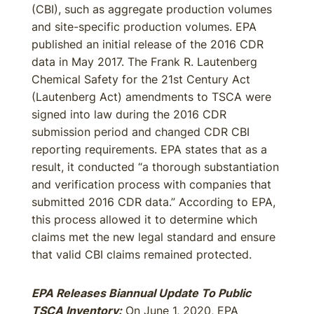
(CBI), such as aggregate production volumes
and site-specific production volumes. EPA
published an initial release of the 2016 CDR
data in May 2017. The Frank R. Lautenberg
Chemical Safety for the 21st Century Act
(Lautenberg Act) amendments to TSCA were
signed into law during the 2016 CDR
submission period and changed CDR CBI
reporting requirements. EPA states that as a
result, it conducted “a thorough substantiation
and verification process with companies that
submitted 2016 CDR data.” According to EPA,
this process allowed it to determine which
claims met the new legal standard and ensure
that valid CBI claims remained protected.
EPA Releases Biannual Update To Public
TSCA Inventory:
On June 1, 2020, EPA