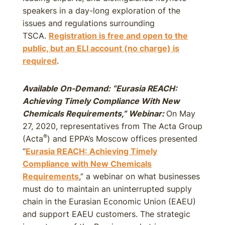
speakers in a day-long exploration of the
issues and regulations surrounding
TSCA.
Registration is free and open to the
public, but an ELI account (no charge) is
required
.
Available On-Demand: “Eurasia REACH:
Achieving Timely Compliance With New
Chemicals Requirements,” Webinar:
On May
27, 2020, representatives from The Acta Group
®
(Acta
) and EPPA’s Moscow offices presented
“
Eurasia REACH: Achieving Timely
Compliance with New Chemicals
Requirements
,” a webinar on what businesses
must do to maintain an uninterrupted supply
chain in the Eurasian Economic Union (EAEU)
and support EAEU customers. The strategic