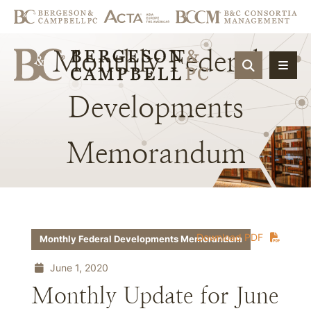
Monthly
Federal
OPEN SIT
Developments
Memorandum
Download PDF
Monthly Federal Developments Memorandum
June 1, 2020
Monthly Update for June