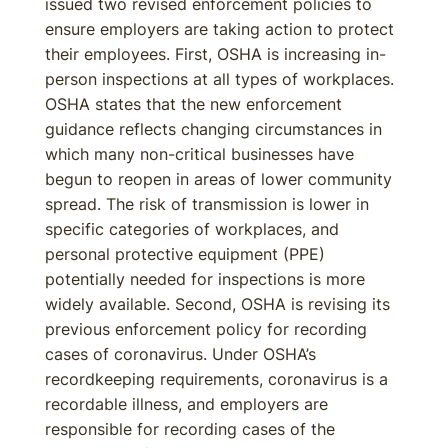
issued two revised enforcement policies to
ensure employers are taking action to protect
their employees. First, OSHA is increasing in-
person inspections at all types of workplaces.
OSHA states that the new enforcement
guidance reflects changing circumstances in
which many non-critical businesses have
begun to reopen in areas of lower community
spread. The risk of transmission is lower in
specific categories of workplaces, and
personal protective equipment (PPE)
potentially needed for inspections is more
widely available. Second, OSHA is revising its
previous enforcement policy for recording
cases of coronavirus. Under OSHA’s
recordkeeping requirements, coronavirus is a
recordable illness, and employers are
responsible for recording cases of the