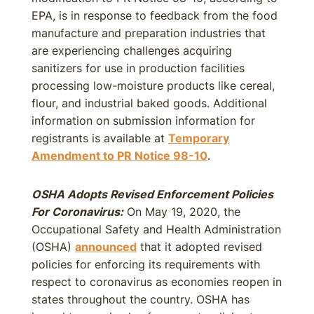
EPA, is in response to feedback from the food
manufacture and preparation industries that
are experiencing challenges acquiring
sanitizers for use in production facilities
processing low-moisture products like cereal,
flour, and industrial baked goods. Additional
information on submission information for
registrants is available at
Temporary
Amendment to PR Notice 98-10
.
OSHA Adopts Revised Enforcement Policies
For Coronavirus:
On May 19, 2020, the
Occupational Safety and Health Administration
(OSHA)
announced
that it adopted revised
policies for enforcing its requirements with
respect to coronavirus as economies reopen in
states throughout the country. OSHA has