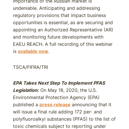
importance of the Russian market is
undeniable. Anticipating and addressing
regulatory provisions that impact business
opportunities is essential, as are securing and
appointing an Authorized Representative (AR)
and monitoring future developments with
EAEU REACH. A full recording of this webinar
is
available now
.
TSCA/FIFRA/TRI
EPA Takes Next Step To Implement PFAS
Legislation:
On May 18, 2020, the U.S.
Environmental Protection Agency (EPA)
published a
press release
announcing that it
will issue a final rule adding 172 per- and
polyfluoroalkyl substances (PFAS) to the list of
toxic chemicals subject to reporting under