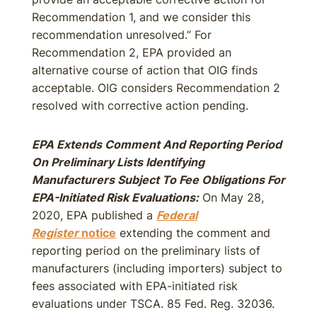
Recommendation 1, and we consider this
recommendation unresolved.” For
Recommendation 2, EPA provided an
alternative course of action that OIG finds
acceptable. OIG considers Recommendation 2
resolved with corrective action pending.
EPA Extends Comment And Reporting Period
On Preliminary Lists Identifying
Manufacturers Subject To Fee Obligations For
EPA-Initiated Risk Evaluations:
On May 28,
2020, EPA published a
Federal
Register
notice
extending the comment and
reporting period on the preliminary lists of
manufacturers (including importers) subject to
fees associated with EPA-initiated risk
evaluations under TSCA. 85 Fed. Reg. 32036.