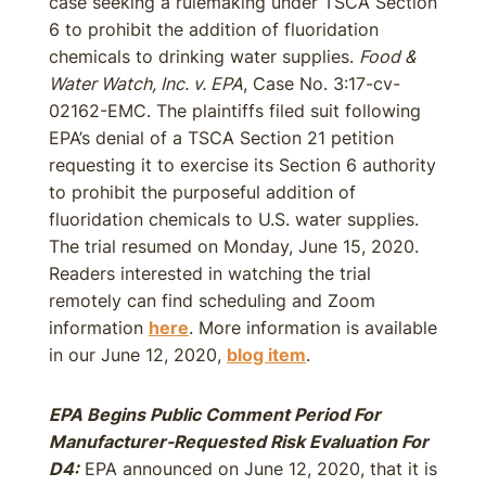
case seeking a rulemaking under TSCA Section
6 to prohibit the addition of fluoridation
chemicals to drinking water supplies.
Food &
Water Watch, Inc. v. EPA
, Case No. 3:17-cv-
02162-EMC. The plaintiffs filed suit following
EPA’s denial of a TSCA Section 21 petition
requesting it to exercise its Section 6 authority
to prohibit the purposeful addition of
fluoridation chemicals to U.S. water supplies.
The trial resumed on Monday, June 15, 2020.
Readers interested in watching the trial
remotely can find scheduling and Zoom
information
here
. More information is available
in our June 12, 2020,
blog item
.
EPA Begins Public Comment Period For
Manufacturer-Requested Risk Evaluation For
D4:
EPA announced on June 12, 2020, that it is