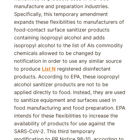
manufacture and preparation industries.
Specifically, this temporary amendment
expands these flexibilities to manufacturers of
food-contact surface sanitizer products
containing isopropyl alcohol and adds
isopropyl alcohol to the list of AIs commodity
chemicals allowed to be changed by
notification in order to use any similar source
to produce
List N
registered disinfectant
products. According to EPA, these isopropyl
alcohol sanitizer products are not to be
applied directly to food. Instead, they are used
to sanitize equipment and surfaces used in
food manufacturing and food preparation. EPA
intends for these flexibilities to increase the
availability of products for use against the
SARS-CoV-2. This third temporary
modification to PR Notice 98-10, according to