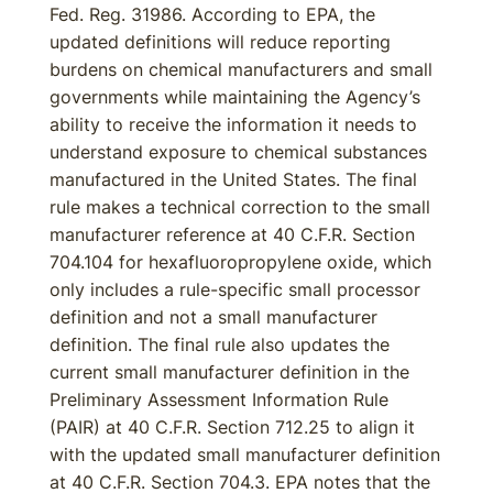
Fed. Reg. 31986. According to EPA, the
updated definitions will reduce reporting
burdens on chemical manufacturers and small
governments while maintaining the Agency’s
ability to receive the information it needs to
understand exposure to chemical substances
manufactured in the United States. The final
rule makes a technical correction to the small
manufacturer reference at 40 C.F.R. Section
704.104 for hexafluoropropylene oxide, which
only includes a rule-specific small processor
definition and not a small manufacturer
definition. The final rule also updates the
current small manufacturer definition in the
Preliminary Assessment Information Rule
(PAIR) at 40 C.F.R. Section 712.25 to align it
with the updated small manufacturer definition
at 40 C.F.R. Section 704.3. EPA notes that the