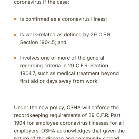
coronavirus if the case:
Is confirmed as a coronavirus illness;
Is work-related as defined by 29 C.F.R.
Section 1904.5; and
Involves one or more of the general
recording criteria in 29 C.F.R. Section
1904.7, such as medical treatment beyond
first aid or days away from work.
Under the new policy, OSHA will enforce the
recordkeeping requirements of 29 C.F.R. Part
1904 for employee coronavirus illnesses for all
employers. OSHA acknowledges that given the
nature of the disease and community spread,