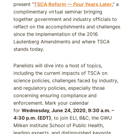
present “
TSCA Reform — Four Years Later
,” a
complimentary virtual seminar bringing
together government and industry officials to
reflect on the accomplishments and challenges
since the implementation of the 2016
Lautenberg Amendments and where TSCA
stands today.
Panelists will dive into a host of topics,
including the current impacts of TSCA on
science policies, challenges faced by industry,
and regulatory policies, especially those
concerning ensuring compliance and
enforcement. Mark your calendar
for
Wednesday, June 24, 2020, 9:30 a.m. –
4:30 p.m. (EDT)
, to join ELI, B&C, the GWU
Milken Institute School of Public Health,
leading experts, and distinguished keynote