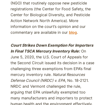
(NGO) that routinely oppose new pesticide
registrations (the Center for Food Safety, the
Center for Biological Diversity, and Pesticide
Action Network North America). More
information on the court’s opinion and our
commentary are available in our
blog
.
Court Strikes Down Exemption For Importers
In Final TSCA Mercury Inventory Rule:
On
June 5, 2020, the U.S. Court of Appeals for
the Second Circuit issued its decision in a case
challenging three exemptions from EPA’s final
mercury inventory rule.
Natural Resources
Defense Council (NRDC) v. EPA
, No. 18-2121.
NRDC and Vermont challenged the rule,
arguing that EPA unlawfully exempted too
many manufacturers and importers to protect
human health and the environment effectively.