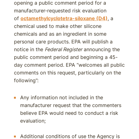
opening a public comment period for a
manufacturer-requested risk evaluation
of
octamethylcyclotetra-siloxane (D4)
, a
chemical used to make other silicone
chemicals and as an ingredient in some
personal care products. EPA will publish a
notice in the
Federal Register
announcing the
public comment period and beginning a 45-
day comment period. EPA “welcomes all public
comments on this request, particularly on the
following”:
Any information not included in the
manufacturer request that the commenters
believe EPA would need to conduct a risk
evaluation;
Additional conditions of use the Agency is