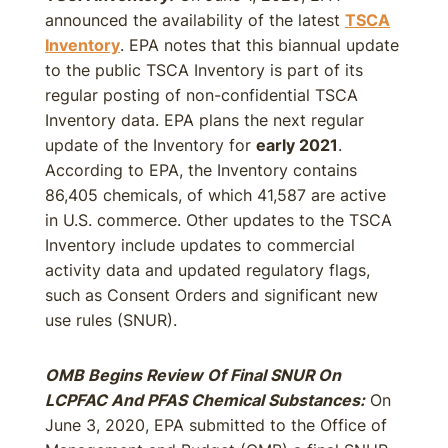
announced the availability of the latest
TSCA
Inventory
. EPA notes that this biannual update
to the public TSCA Inventory is part of its
regular posting of non-confidential TSCA
Inventory data. EPA plans the next regular
update of the Inventory for
early 2021
.
According to EPA, the Inventory contains
86,405 chemicals, of which 41,587 are active
in U.S. commerce. Other updates to the TSCA
Inventory include updates to commercial
activity data and updated regulatory flags,
such as Consent Orders and significant new
use rules (SNUR).
OMB Begins Review Of Final SNUR On
LCPFAC And PFAS Chemical Substances:
On
June 3, 2020, EPA submitted to the Office of