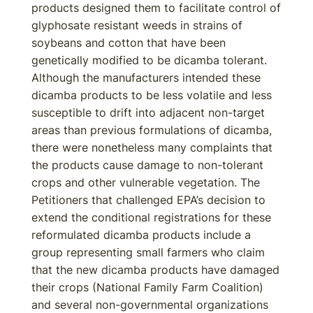
products designed them to facilitate control of
glyphosate resistant weeds in strains of
soybeans and cotton that have been
genetically modified to be dicamba tolerant.
Although the manufacturers intended these
dicamba products to be less volatile and less
susceptible to drift into adjacent non-target
areas than previous formulations of dicamba,
there were nonetheless many complaints that
the products cause damage to non-tolerant
crops and other vulnerable vegetation. The
Petitioners that challenged EPA’s decision to
extend the conditional registrations for these
reformulated dicamba products include a
group representing small farmers who claim
that the new dicamba products have damaged
their crops (National Family Farm Coalition)
and several non-governmental organizations