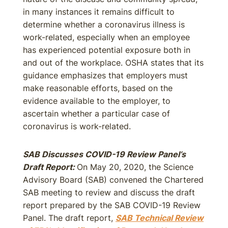
in many instances it remains difficult to
determine whether a coronavirus illness is
work-related, especially when an employee
has experienced potential exposure both in
and out of the workplace. OSHA states that its
guidance emphasizes that employers must
make reasonable efforts, based on the
evidence available to the employer, to
ascertain whether a particular case of
coronavirus is work-related.
SAB Discusses COVID-19 Review Panel’s
Draft Report:
On May 20, 2020, the Science
Advisory Board (SAB) convened the Chartered
SAB meeting to review and discuss the draft
report prepared by the SAB COVID-19 Review
Panel. The draft report,
SAB Technical Review