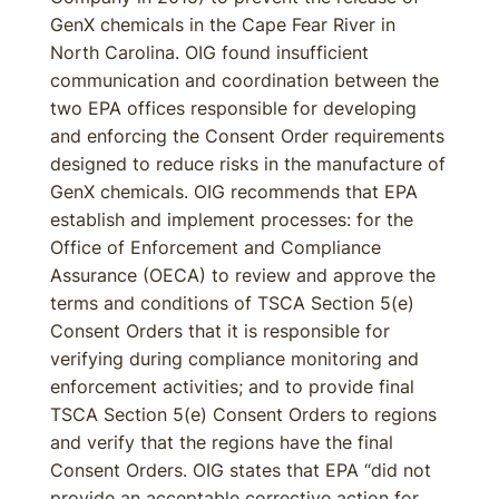
GenX chemicals in the Cape Fear River in
North Carolina. OIG found insufficient
communication and coordination between the
two EPA offices responsible for developing
and enforcing the Consent Order requirements
designed to reduce risks in the manufacture of
GenX chemicals. OIG recommends that EPA
establish and implement processes: for the
Office of Enforcement and Compliance
Assurance (OECA) to review and approve the
terms and conditions of TSCA Section 5(e)
Consent Orders that it is responsible for
verifying during compliance monitoring and
enforcement activities; and to provide final
TSCA Section 5(e) Consent Orders to regions
and verify that the regions have the final
Consent Orders. OIG states that EPA “did not
provide an acceptable corrective action for