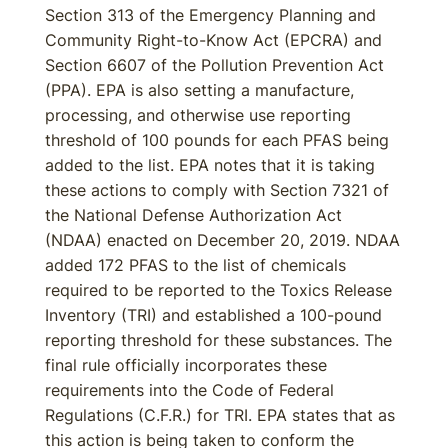
Section 313 of the Emergency Planning and
Community Right-to-Know Act (EPCRA) and
Section 6607 of the Pollution Prevention Act
(PPA). EPA is also setting a manufacture,
processing, and otherwise use reporting
threshold of 100 pounds for each PFAS being
added to the list. EPA notes that it is taking
these actions to comply with Section 7321 of
the National Defense Authorization Act
(NDAA) enacted on December 20, 2019. NDAA
added 172 PFAS to the list of chemicals
required to be reported to the Toxics Release
Inventory (TRI) and established a 100-pound
reporting threshold for these substances. The
final rule officially incorporates these
requirements into the Code of Federal
Regulations (C.F.R.) for TRI. EPA states that as
this action is being taken to conform the