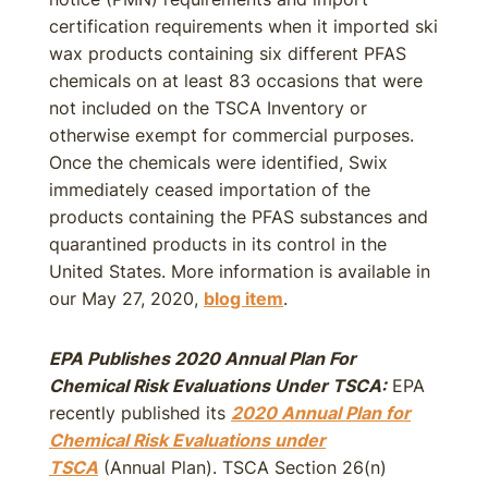
certification requirements when it imported ski
wax products containing six different PFAS
chemicals on at least 83 occasions that were
not included on the TSCA Inventory or
otherwise exempt for commercial purposes.
Once the chemicals were identified, Swix
immediately ceased importation of the
products containing the PFAS substances and
quarantined products in its control in the
United States. More information is available in
our May 27, 2020,
blog item
.
EPA Publishes 2020 Annual Plan For
Chemical Risk Evaluations Under TSCA:
EPA
recently published its
2020 Annual Plan for
Chemical Risk Evaluations under
TSCA
(Annual Plan). TSCA Section 26(n)