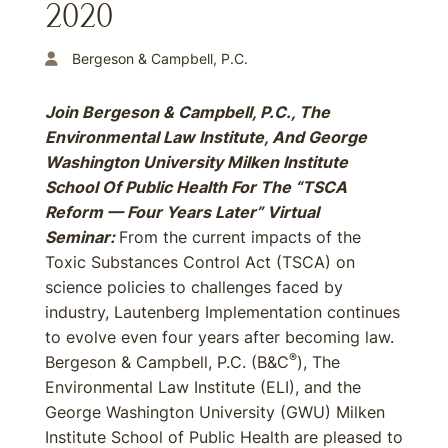
2020
Bergeson & Campbell, P.C.
Join Bergeson & Campbell, P.C., The
Environmental Law Institute, And George
Washington University Milken Institute
School Of Public Health For The “TSCA
Reform — Four Years Later” Virtual
Seminar:
From the current impacts of the
Toxic Substances Control Act (TSCA) on
science policies to challenges faced by
industry, Lautenberg Implementation continues
to evolve even four years after becoming law.
®
Bergeson & Campbell, P.C. (B&C
), The
Environmental Law Institute (ELI), and the
George Washington University (GWU) Milken
Institute School of Public Health are pleased to