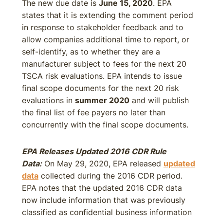
The new due date is
June 15, 2020
. EPA
states that it is extending the comment period
in response to stakeholder feedback and to
allow companies additional time to report, or
self-identify, as to whether they are a
manufacturer subject to fees for the next 20
TSCA risk evaluations. EPA intends to issue
final scope documents for the next 20 risk
evaluations in
summer 2020
and will publish
the final list of fee payers no later than
concurrently with the final scope documents.
EPA Releases Updated 2016 CDR Rule
Data:
On May 29, 2020, EPA released
updated
data
collected during the 2016 CDR period.
EPA notes that the updated 2016 CDR data
now include information that was previously
classified as confidential business information