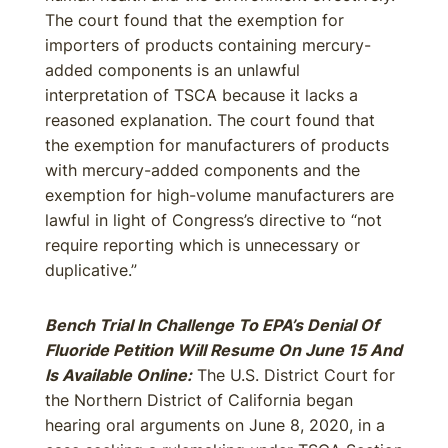
The court found that the exemption for
importers of products containing mercury-
added components is an unlawful
interpretation of TSCA because it lacks a
reasoned explanation. The court found that
the exemption for manufacturers of products
with mercury-added components and the
exemption for high-volume manufacturers are
lawful in light of Congress’s directive to “not
require reporting which is unnecessary or
duplicative.”
Bench Trial In Challenge To EPA’s Denial Of
Fluoride Petition Will Resume On June 15 And
Is Available Online:
The U.S. District Court for
the Northern District of California began
hearing oral arguments on June 8, 2020, in a