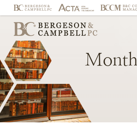
Month