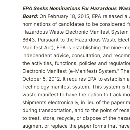
EPA Seeks Nominations For Hazardous Wast
Board:
On February 18, 2015, EPA released a
nominations of candidates to be considered f
Hazardous Waste Electronic Manifest System 
8643. Pursuant to the Hazardous Waste Electr
Manifest Act), EPA is establishing the nine-m
independent advice, consultation, and recom
the activities, functions, policies and regula
Electronic Manifest (e-Manifest) System.” The
October 5, 2012. It requires EPA to establish a
Technology manifest system. This system is t
waste manifest to have the option to track mo
shipments electronically, in lieu of the paper 
during transportation, and to the point of recei
to treat, store, recycle, or dispose of the haz
augment or replace the paper forms that have 