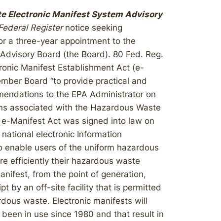
e Electronic Manifest System Advisory
Federal Register
notice seeking
or a three-year appointment to the
Advisory Board (the Board). 80 Fed. Reg.
onic Manifest Establishment Act (e-
ember Board “to provide practical and
mendations to the EPA Administrator on
tions associated with the Hazardous Waste
 e-Manifest Act was signed into law on
 national electronic Information
o enable users of the uniform hazardous
re efficiently their hazardous waste
manifest, from the point of generation,
pt by an off-site facility that is permitted
ardous waste. Electronic manifests will
been in use since 1980 and that result in