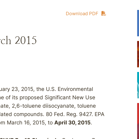
Download PDF
rch 2015
ary 23, 2015, the U.S. Environmental
e of its proposed Significant New Use
ate, 2,6-toluene diisocyanate, toluene
elated compounds. 80 Fed. Reg. 9427. EPA
om March 16, 2015, to
April 30, 2015
.