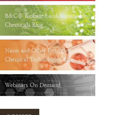
B&C® Biobased and Sustainable
Chemicals Blog
Nano and Other Emerging
Chemical Technologies Blog
Webinars On Demand