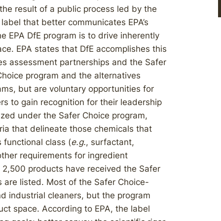
the result of a public process led by the
 label that better communicates EPA’s
e EPA DfE program is to drive inherently
ce. EPA states that DfE accomplishes this
ives assessment partnerships and the Safer
Choice program and the alternatives
s, but are voluntary opportunities for
to gain recognition for their leadership
nized under the Safer Choice program,
ria that delineate those chemicals that
 functional class (
e.g.
, surfactant,
other requirements for ingredient
 2,500 products have received the Safer
are listed. Most of the Safer Choice-
 industrial cleaners, but the program
uct space. According to EPA, the label