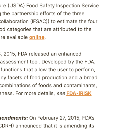
ure (USDA) Food Safety Inspection Service
 the partnership efforts of the three
ollaboration (IFSAC)) to estimate the four
d categories that are attributed to the
are available
online
.
, 2015, FDA released an enhanced
sk assessment tool. Developed by the FDA,
functions that allow the user to perform,
many facets of food production and a broad
le combinations of foods and contaminants,
veness. For more details,
see
FDA-iRISK
Amendments:
On February 27, 2015, FDA’s
(CDRH) announced that it is amending its