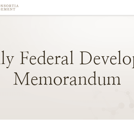
ly
Federal
Develo
Memorandum