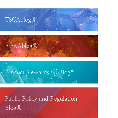
TSCAblog®
FIFRAblog®
Product Stewardship Blog™
Public Policy and Regulation
Blog®