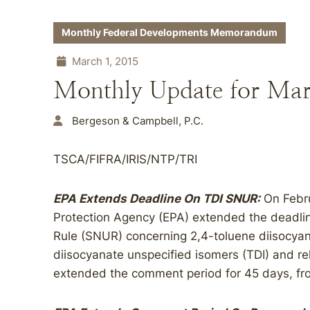
Monthly Federal Developments Memorandum
March 1, 2015
Monthly Update for Ma
Bergeson & Campbell, P.C.
TSCA/FIFRA/IRIS/NTP/TRI
EPA Extends Deadline On TDI SNUR:
On Febru
Protection Agency (EPA) extended the deadlin
Rule (SNUR) concerning 2,4-toluene diisocyan
diisocyanate unspecified isomers (TDI) and r
extended the comment period for 45 days, fr