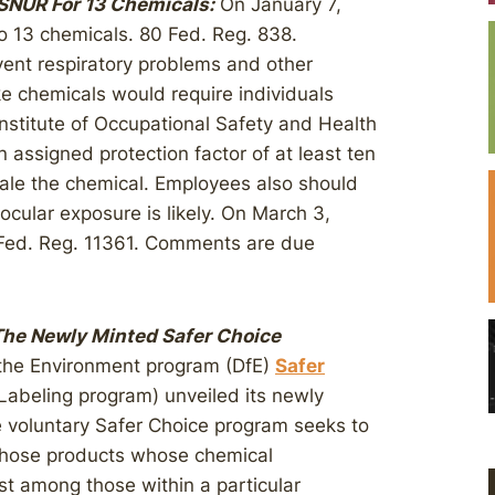
NUR For 13 Chemicals:
On January 7,
o 13 chemicals. 80 Fed. Reg. 838.
ent respiratory problems and other
e chemicals would require individuals
Institute of Occupational Safety and Health
n assigned protection factor of at least ten
nhale the chemical. Employees also should
cular exposure is likely. On March 3,
Fed. Reg. 11361. Comments are due
The Newly Minted Safer Choice
 the Environment program (DfE)
Safer
 Labeling program) unveiled its newly
e voluntary Safer Choice program seeks to
those products whose chemical
st among those within a particular