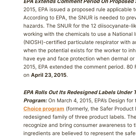
EPA Extends Comment Period On Proposed S
2015, EPA issued a proposed rule applicable t
According to EPA, the SNUR is needed to prev
hazards. The SNUR for the 12 diisocyanate-lik
working with the chemicals to use a National 
(NIOSH)-certified particulate respirator with a
when the potential exists for the worker to i
have eye and face protection when dermal or o
2015, EPA extended the comment period. 80 
on
April 23, 2015
.
EPA Rolls Out Its Redesigned Labels Under 
Program:
On March 4, 2015, EPA’s Design for
Choice program
(formerly, the Safer Product
redesigned family of three product labels. Th
recognize and bring consumer awareness to 
ingredients are believed to represent the safe