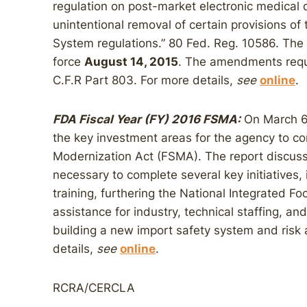
regulation on post-market electronic medical 
unintentional removal of certain provisions of 
System regulations.” 80 Fed. Reg. 10586. Th
force
August 14, 2015
. The amendments requi
C.F.R Part 803. For more details,
see
online
.
FDA Fiscal Year (FY) 2016 FSMA:
On March 6,
the key investment areas for the agency to c
Modernization Act (FSMA). The report discusse
necessary to complete several key initiatives,
training, furthering the National Integrated 
assistance for industry, technical staffing, 
building a new import safety system and risk 
details,
see
online
.
RCRA/CERCLA