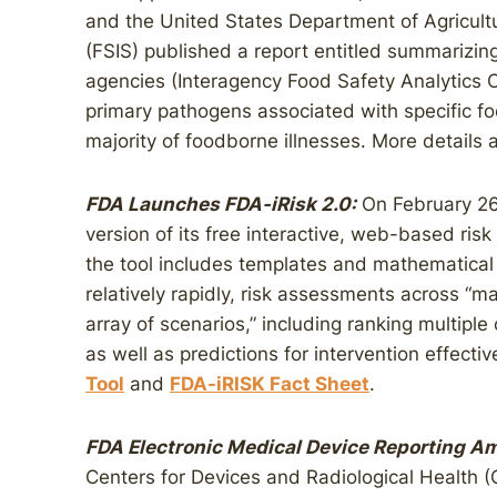
and the United States Department of Agricult
(FSIS) published a report entitled summarizing
agencies (Interagency Food Safety Analytics C
primary pathogens associated with specific foo
majority of foodborne illnesses. More details 
FDA Launches FDA-iRisk 2.0:
On February 26
version of its free interactive, web-based ri
the tool includes templates and mathematical 
relatively rapidly, risk assessments across “
array of scenarios,” including ranking multip
as well as predictions for intervention effecti
Tool
and
FDA-iRISK Fact Sheet
.
FDA Electronic Medical Device Reporting 
Centers for Devices and Radiological Health 