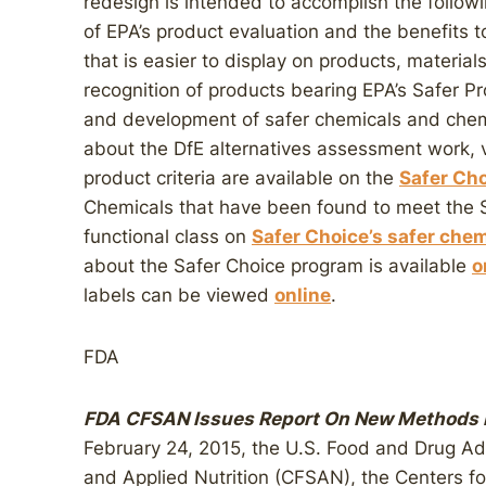
redesign is intended to accomplish the followin
of EPA’s product evaluation and the benefits 
that is easier to display on products, material
recognition of products bearing EPA’s Safer P
and development of safer chemicals and chem
about the DfE alternatives assessment work, v
product criteria are available on the
Safer Cho
Chemicals that have been found to meet the Sa
functional class on
Safer Choice’s safer chemi
about the Safer Choice program is available
o
labels can be viewed
online
.
FDA
FDA CFSAN Issues Report On New Methods F
February 24, 2015, the U.S. Food and Drug Ad
and Applied Nutrition (CFSAN), the Centers f