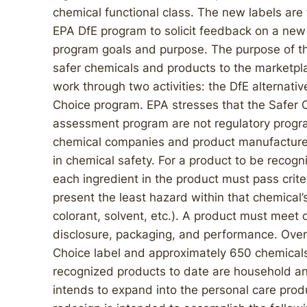
chemical functional class. The new labels are 
EPA DfE program to solicit feedback on a new
program goals and purpose. The purpose of th
safer chemicals and products to the marketpla
work through two activities: the DfE alternat
Choice program. EPA stresses that the Safer 
assessment program are not regulatory program
chemical companies and product manufacturers 
in chemical safety. For a product to be recog
each ingredient in the product must pass crite
present the least hazard within that chemical’s
colorant, solvent, etc.). A product must meet 
disclosure, packaging, and performance. Over
Choice label and approximately 650 chemicals 
recognized products to date are household and
intends to expand into the personal care prod