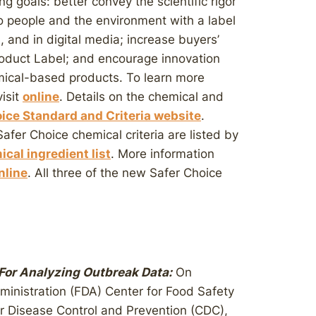
g goals: better convey the scientific rigor
to people and the environment with a label
s, and in digital media; increase buyers’
roduct Label; and encourage innovation
ical-based products. To learn more
isit
online
. Details on the chemical and
ice Standard and Criteria website
.
fer Choice chemical criteria are listed by
cal ingredient list
. More information
nline
. All three of the new Safer Choice
or Analyzing Outbreak Data:
On
ministration (FDA) Center for Food Safety
or Disease Control and Prevention (CDC),