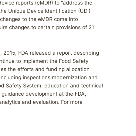
device reports (eMDR) to “address the
the Unique Device Identification (UDI)
e changes to the eMDR come into
re changes to certain provisions of 21
 2015, FDA released a report describing
ontinue to implement the Food Safety
s the efforts and funding allocation
 including inspections modernization and
Food Safety System, education and technical
and guidance development at the FDA,
analytics and evaluation. For more