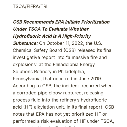
TSCA/FIFRA/TRI
CSB Recommends EPA Initiate Prioritization
Under TSCA To Evaluate Whether
Hydrofluoric Acid Is A High-Priority
Substance:
On October 11, 2022, the U.S.
Chemical Safety Board (CSB) released its final
investigative report into “a massive fire and
explosions” at the Philadelphia Energy
Solutions Refinery in Philadelphia,
Pennsylvania, that occurred in June 2019.
According to CSB, the incident occurred when
a corroded pipe elbow ruptured, releasing
process fluid into the refinery’s hydrofluoric
acid (HF) alkylation unit. In its final report, CSB
notes that EPA has not yet prioritized HF or
performed a risk evaluation of HF under TSCA,