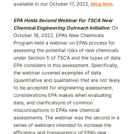
available in our October 17, 2022,
blog item
.
EPA Holds Second Webinar For TSCA New
Chemical Engineering Outreach Initiative:
On
October 18, 2022, EPA’s New Chemicals
Program held a webinar on EPA’s process for
assessing the potential risks of new chemicals
under Section 5 of TSCA and the types of data
EPA considers in this assessment. Specifically,
the webinar covered examples of data
(quantitative and qualitative) that are not likely
to be accepted for engineering assessment,
considerations EPA makes when evaluating
data, and clarifications of common
misconceptions in EPA’s new chemical
assessments. The webinar was the second in a
series of webinars intended to increase the
efficiency and transparency of EPA’s new