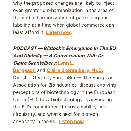
why the proposed changes are likely to inject
even greater dis-harmonization in the area of
the global harmonization of packaging and
labeling at a time when global commerce can
least afford it.
Listen now
.
PODCAST — Biotech’s Emergence In The EU
And Globally — A Conversation With Dr.
Claire Skentelbery:
Lynn L.
Bergeson
and
Claire Skentelbery, Ph.D.
,
Director General, EuropaBio — The European
Association for Bioindustries, discuss evolving
perceptions of biotechnology in the European
Union (EU), how biotechnology is advancing
the EU’s commitment to sustainability and
circularity, and what’s next for biotech
advocacy in the EU.
Listen now
.