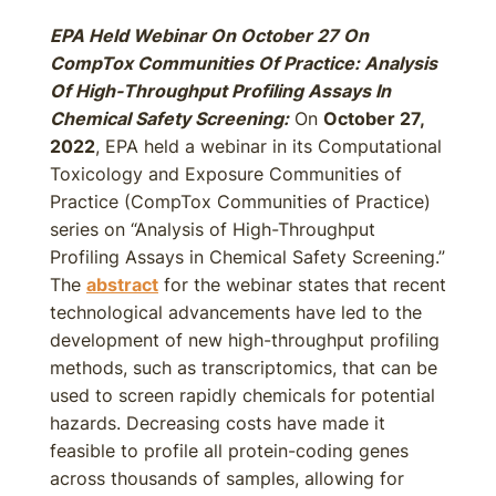
EPA Held Webinar On October 27 On
CompTox Communities Of Practice: Analysis
Of High-Throughput Profiling Assays In
Chemical Safety Screening:
On
October 27,
2022
, EPA held a webinar in its Computational
Toxicology and Exposure Communities of
Practice (CompTox Communities of Practice)
series on “Analysis of High-Throughput
Profiling Assays in Chemical Safety Screening.”
The
abstract
for the webinar states that recent
technological advancements have led to the
development of new high-throughput profiling
methods, such as transcriptomics, that can be
used to screen rapidly chemicals for potential
hazards. Decreasing costs have made it
feasible to profile all protein-coding genes
across thousands of samples, allowing for