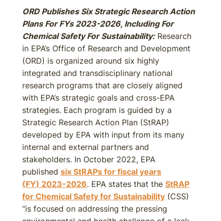
ORD Publishes Six Strategic Research Action
Plans For FYs 2023-2026, Including For
Chemical Safety For Sustainability:
Research
in EPA’s Office of Research and Development
(ORD) is organized around six highly
integrated and transdisciplinary national
research programs that are closely aligned
with EPA’s strategic goals and cross-EPA
strategies. Each program is guided by a
Strategic Research Action Plan (StRAP)
developed by EPA with input from its many
internal and external partners and
stakeholders. In October 2022, EPA
published
six StRAPs for fiscal years
(FY)
2023-2026
. EPA states that the
StRAP
for Chemical Safety for Sustainability
(CSS)
“is focused on addressing the pressing