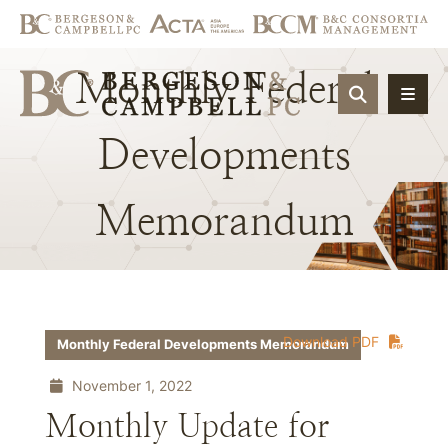
Monthly
Federal
OPEN SIT
Developments
Memorandum
Download PDF
Monthly Federal Developments Memorandum
November 1, 2022
Monthly Update for