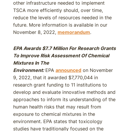
other infrastructure needed to implement
TSCA more efficiently should, over time,
reduce the levels of resources needed in the
future. More information is available in our
November 8, 2022,
memorandum
.
EPA Awards $7.7 Million For Research Grants
To Improve Risk Assessment Of Chemical
Mixtures In The
Environment:
EPA
announced
on November
9, 2022, that it awarded $7,770,044 in
research grant funding to 11 institutions to
develop and evaluate innovative methods and
approaches to inform its understanding of the
human health risks that may result from
exposure to chemical mixtures in the
environment. EPA states that toxicology
studies have traditionally focused on the