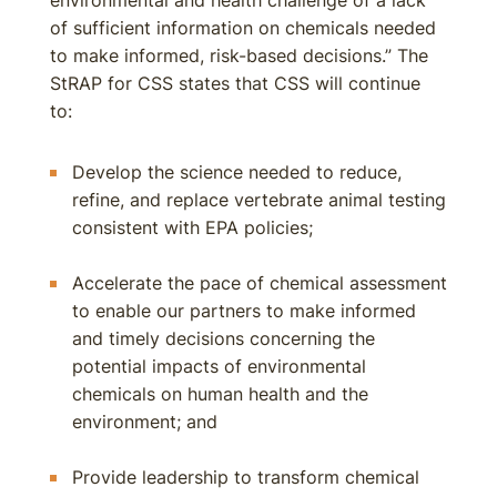
environmental and health challenge of a lack
of sufficient information on chemicals needed
to make informed, risk-based decisions.” The
StRAP for CSS states that CSS will continue
to:
Develop the science needed to reduce,
refine, and replace vertebrate animal testing
consistent with EPA policies;
Accelerate the pace of chemical assessment
to enable our partners to make informed
and timely decisions concerning the
potential impacts of environmental
chemicals on human health and the
environment; and
Provide leadership to transform chemical