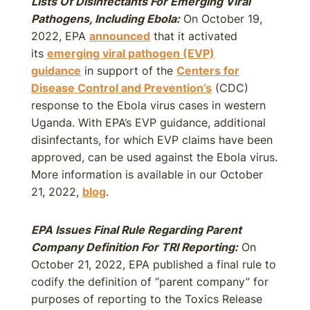
Lists Of Disinfectants For Emerging Viral
Pathogens, Including Ebola:
On October 19,
2022, EPA
announced
that it activated
its
emerging viral pathogen (EVP)
guidance
in support of the
Centers for
Disease Control and Prevention’s
(CDC)
response to the Ebola virus cases in western
Uganda. With EPA’s EVP guidance, additional
disinfectants, for which EVP claims have been
approved, can be used against the Ebola virus.
More information is available in our October
21, 2022,
blog
.
EPA Issues Final Rule Regarding Parent
Company Definition For TRI Reporting:
On
October 21, 2022, EPA published a final rule to
codify the definition of “parent company” for
purposes of reporting to the Toxics Release