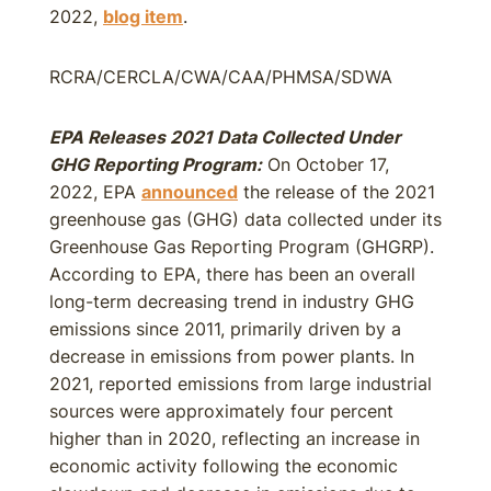
2022,
blog item
.
RCRA/CERCLA/CWA/CAA/PHMSA/SDWA
EPA Releases 2021 Data Collected Under
GHG Reporting Program:
On October 17,
2022, EPA
announced
the release of the 2021
greenhouse gas (GHG) data collected under its
Greenhouse Gas Reporting Program (GHGRP).
According to EPA, there has been an overall
long-term decreasing trend in industry GHG
emissions since 2011, primarily driven by a
decrease in emissions from power plants. In
2021, reported emissions from large industrial
sources were approximately four percent
higher than in 2020, reflecting an increase in
economic activity following the economic