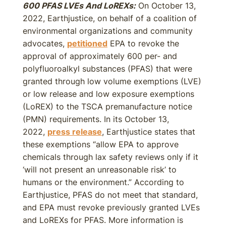
600 PFAS LVEs And LoREXs:
On October 13,
2022, Earthjustice, on behalf of a coalition of
environmental organizations and community
advocates,
petitioned
EPA to revoke the
approval of approximately 600 per- and
polyfluoroalkyl substances (PFAS) that were
granted through low volume exemptions (LVE)
or low release and low exposure exemptions
(LoREX) to the TSCA premanufacture notice
(PMN) requirements. In its October 13,
2022,
press release
, Earthjustice states that
these exemptions “allow EPA to approve
chemicals through lax safety reviews only if it
‘will not present an unreasonable risk’ to
humans or the environment.” According to
Earthjustice, PFAS do not meet that standard,
and EPA must revoke previously granted LVEs
and LoREXs for PFAS. More information is