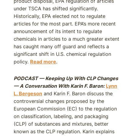
product disposal, EPA regulation of articles
under TSCA has shifted significantly.
Historically, EPA elected not to regulate
articles for the most part. EPA’s more recent
announcement of its intent to regulate
chemicals in articles to a much greater extent
has caught many off guard and reflects a
significant shift in U.S. chemical regulation
policy.
Read more
.
PODCAST — Keeping Up With CLP Changes
— A Conversation With Karin F. Baron:
Lynn
L. Bergeson
and Karin F. Baron discuss the
controversial changes proposed by the
European Commission (EC) to the regulation
on classification, labeling, and packaging
(CLP) of substances and mixtures, better
known as the CLP regulation. Karin explains