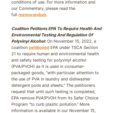
conditions of use. For more information and
our Commentary, please read the
full
memorandum
.
Coalition Petitions EPA To Require Health And
Environmental Testing And Regulation Of
Polyvinyl Alcohol:
On November 15, 2022, a
coalition
petitioned
EPA under TSCA Section
21 to require human and environmental health
and safety testing for polyvinyl alcohol
(PVA/PVOH) as it is used in consumer-
packaged goods, “with particular attention to
the use of PVA in laundry and dishwasher
detergent pods and sheets.” The petitioners
request that until such testing is completed,
EPA remove PVA/PVOH from its Safer Choice
Program “to curb plastic pollution.” More
information is available in our November 15,