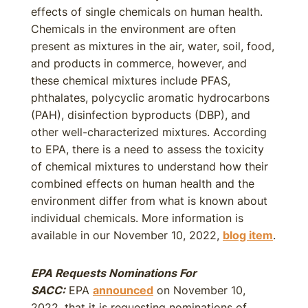
effects of single chemicals on human health.
Chemicals in the environment are often
present as mixtures in the air, water, soil, food,
and products in commerce, however, and
these chemical mixtures include PFAS,
phthalates, polycyclic aromatic hydrocarbons
(PAH), disinfection byproducts (DBP), and
other well-characterized mixtures. According
to EPA, there is a need to assess the toxicity
of chemical mixtures to understand how their
combined effects on human health and the
environment differ from what is known about
individual chemicals. More information is
available in our November 10, 2022,
blog item
.
EPA Requests Nominations For
SACC:
EPA
announced
on November 10,
2022, that it is requesting nominations of