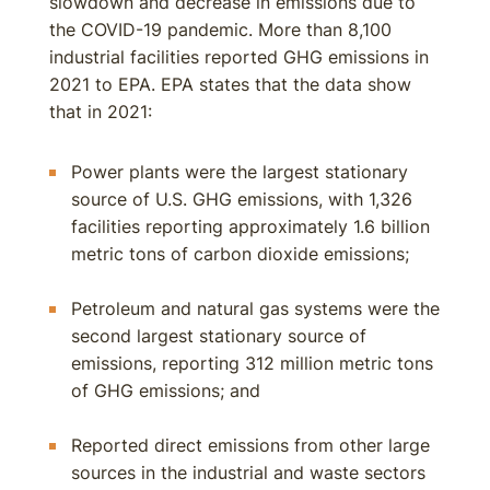
slowdown and decrease in emissions due to
the COVID-19 pandemic. More than 8,100
industrial facilities reported GHG emissions in
2021 to EPA. EPA states that the data show
that in 2021:
Power plants were the largest stationary
source of U.S. GHG emissions, with 1,326
facilities reporting approximately 1.6 billion
metric tons of carbon dioxide emissions;
Petroleum and natural gas systems were the
second largest stationary source of
emissions, reporting 312 million metric tons
of GHG emissions; and
Reported direct emissions from other large
sources in the industrial and waste sectors