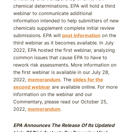
chemical determinations. EPA will hold a third
webinar to communicate additional
information intended to help submitters of new
chemicals supplement complete initial review
submissions. EPA will
post information
on the
third webinar as it becomes available. In July
2022, EPA hosted the first webinar, analyzing
common issues that cause EPA to have to
rework risk assessments. More information on
the first webinar is available in our July 28,
2022,
memorandum
. The
slides for the
second webinar
are available online. For more
information on the webinar and our
Commentary, please read our October 25,
2022,
memorandum
.
EPA Announces The Release Of Its Updated