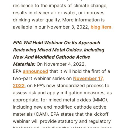
resilience to the impacts of climate change,
results in cleaner air or water, or improves
drinking water quality. More information is
available in our November 3, 2022,
blog item
.
EPA Will Hold Webinar On Its Approach
Reviewing Mixed Metal Oxides, Including
New And Modified Cathode Active
Materials:
On November 4, 2022,
EPA
announced
that it will hold the first of a
two-part webinar series on
November 17,
2022
, on EPA’s new standardized process to
assess risk and apply mitigation measures, as
appropriate, for mixed metal oxides (MMO),
including new and modified cathode active
materials (CAM). EPA states that the kickoff
webinar will provide statutory and regulatory