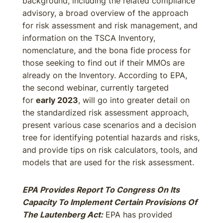
background, including the related compliance
advisory, a broad overview of the approach
for risk assessment and risk management, and
information on the TSCA Inventory,
nomenclature, and the bona fide process for
those seeking to find out if their MMOs are
already on the Inventory. According to EPA,
the second webinar, currently targeted
for
early 2023
, will go into greater detail on
the standardized risk assessment approach,
present various case scenarios and a decision
tree for identifying potential hazards and risks,
and provide tips on risk calculators, tools, and
models that are used for the risk assessment.
EPA Provides Report To Congress On Its
Capacity To Implement Certain Provisions Of
The Lautenberg Act:
EPA has provided