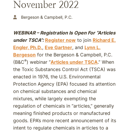
November 2022
Bergeson & Campbell, P.C.
WEBINAR – Registration Is Open For “Articles
under TSCA”:
Register now
to join
Richard E.
Engler, Ph.D.
,
Eve Gartner
, and
Lynn L.
Bergeson
for the Bergeson & Campbell, P.C.
®
(B&C
) webinar “
Articles under TSCA
.” When
the Toxic Substances Control Act (TSCA) was
enacted in 1976, the U.S. Environmental
Protection Agency (EPA) focused its attention
on chemical substances and chemical
mixtures, while largely exempting the
regulation of chemicals in “articles,” generally
meaning finished products or manufactured
goods. EPA’s more recent announcement of its
intent to regulate chemicals in articles to a