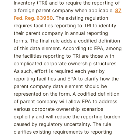
Inventory (TRI) and to require the reporting of
a foreign parent company when applicable.
87
Fed. Reg. 63950
. The existing regulation
requires facilities reporting to TRI to identify
their parent company in annual reporting
forms. The final rule adds a codified definition
of this data element. According to EPA, among
the facilities reporting to TRI are those with
complicated corporate ownership structures.
As such, effort is required each year by
reporting facilities and EPA to clarify how the
parent company data element should be
represented on the form. A codified definition
of parent company will allow EPA to address
various corporate ownership scenarios
explicitly and will reduce the reporting burden
caused by regulatory uncertainty. The rule
clarifies existing requirements to reporting