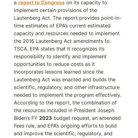
a
report to Congress
on its capacity to
implement certain provisions of the
Lautenberg Act. The report provides point-in-
time estimates of EPA’s current estimated
capacity and resources needed to implement
the 2016 Lautenberg Act amendments to
TSCA. EPA states that it recognizes its
responsibility to identify and implement
opportunities to reduce costs as it
incorporates lessons learned since the
Lautenberg Act was enacted and builds the
scientific, regulatory, and other infrastructure
needed to implement the program effectively.
According to the report, the combination of
the resources included in President Joseph
Biden’s FY
2023
budget request, an amended
Fees rule, and EPA’s ongoing efforts to build
and improve the scientific, regulatory, and