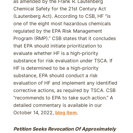
as amended by the Frank R. Lautenberg
Chemical Safety for the 21st Century Act
(Lautenberg Act). According to CSB, HF “is
one of the eight most hazardous chemicals
regulated by the EPA Risk Management
Program (RMP).” CSB states that it concludes
that EPA should initiate prioritization to
evaluate whether HF is a high-priority
substance for risk evaluation under TSCA. If
HF is determined to be a high-priority
substance, EPA should conduct a risk
evaluation of HF and implement any identified
corrective actions, as required by TSCA. CSB
“recommends to EPA to take such action.” A
detailed commentary is available in our
October 14, 2022,
blog item
.
Petition Seeks Revocation Of Approximately