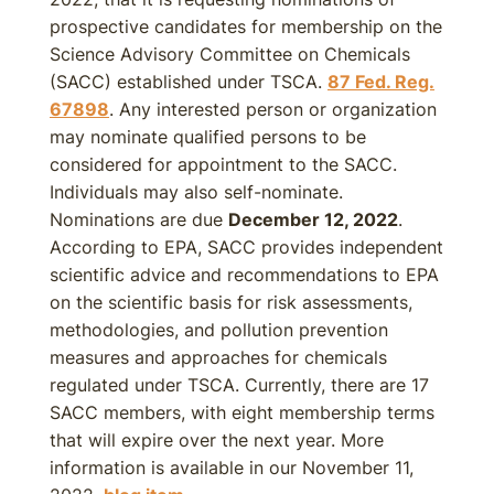
prospective candidates for membership on the
Science Advisory Committee on Chemicals
(SACC) established under TSCA.
87 Fed. Reg.
67898
. Any interested person or organization
may nominate qualified persons to be
considered for appointment to the SACC.
Individuals may also self-nominate.
Nominations are due
December 12, 2022
.
According to EPA, SACC provides independent
scientific advice and recommendations to EPA
on the scientific basis for risk assessments,
methodologies, and pollution prevention
measures and approaches for chemicals
regulated under TSCA. Currently, there are 17
SACC members, with eight membership terms
that will expire over the next year. More
information is available in our November 11,