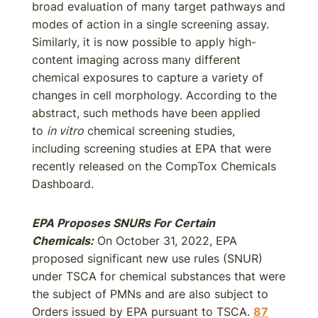
broad evaluation of many target pathways and
modes of action in a single screening assay.
Similarly, it is now possible to apply high-
content imaging across many different
chemical exposures to capture a variety of
changes in cell morphology. According to the
abstract, such methods have been applied
to
in vitro
chemical screening studies,
including screening studies at EPA that were
recently released on the CompTox Chemicals
Dashboard.
EPA Proposes SNURs For Certain
Chemicals
:
On October 31, 2022, EPA
proposed significant new use rules (SNUR)
under TSCA for chemical substances that were
the subject of PMNs and are also subject to
Orders issued by EPA pursuant to TSCA.
87