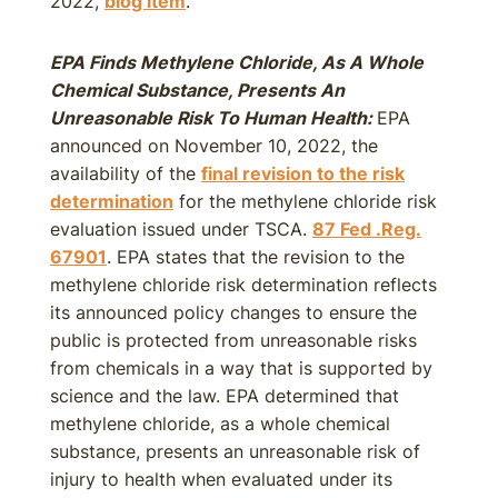
2022,
blog item
.
EPA Finds Methylene Chloride, As A Whole
Chemical Substance, Presents An
Unreasonable Risk To Human Health:
EPA
announced on November 10, 2022, the
availability of the
final revision to the risk
determination
for the methylene chloride risk
evaluation issued under TSCA.
87 Fed .Reg.
67901
. EPA states that the revision to the
methylene chloride risk determination reflects
its announced policy changes to ensure the
public is protected from unreasonable risks
from chemicals in a way that is supported by
science and the law. EPA determined that
methylene chloride, as a whole chemical
substance, presents an unreasonable risk of
injury to health when evaluated under its