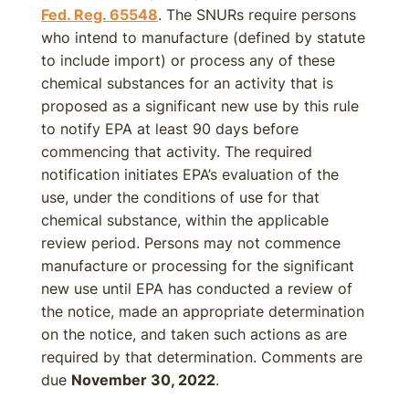
Fed. Reg. 65548
. The SNURs require persons
who intend to manufacture (defined by statute
to include import) or process any of these
chemical substances for an activity that is
proposed as a significant new use by this rule
to notify EPA at least 90 days before
commencing that activity. The required
notification initiates EPA’s evaluation of the
use, under the conditions of use for that
chemical substance, within the applicable
review period. Persons may not commence
manufacture or processing for the significant
new use until EPA has conducted a review of
the notice, made an appropriate determination
on the notice, and taken such actions as are
required by that determination. Comments are
due
November 30, 2022
.