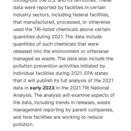
throughout the U.S. and its territories. These
data were reported by facilities in certain
industry sectors, including federal facilities,
that manufactured, processed, or otherwise
used the TRI-listed chemicals above certain
quantities during 2021. The data include
quantities of such chemicals that were
released into the environment or otherwise
managed as waste. The data also include the
pollution prevention activities initiated by
individual facilities during 2021. EPA states
that it will publish its full analysis of the 2021
data in
early 2023
in the 2021 TRI National
Analysis. The analysis will examine aspects of
the data, including trends in releases, waste
management reporting by parent companies,
and how facilities are working to reduce
pollution.