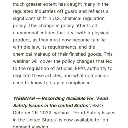
much greater extent has caught many in the
regulated industries off guard and reflects a
significant shift in U.S. chemical regulation
policy. This change in policy affects all
commercial entities that deal with a physical
product, as they must now become familiar
with the law, its requirements, and the
chemical makeup of their finished goods. This
webinar will cover the policy changes that led
to the regulation of articles, EPA’s authority to
regulate these articles, and what companies
need to know to stay in compliance.
WEBINAR — Recording Available For “Food
Safety Issues in the United States”:
B&C’s
October 26, 2022, webinar “Food Safety Issues
in the United States” is now available for on-
demand viewing