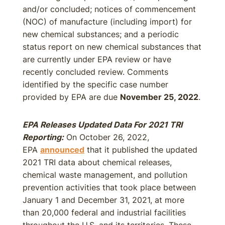
and/or concluded; notices of commencement
(NOC) of manufacture (including import) for
new chemical substances; and a periodic
status report on new chemical substances that
are currently under EPA review or have
recently concluded review. Comments
identified by the specific case number
provided by EPA are due
November 25, 2022
.
EPA Releases Updated Data For 2021 TRI
Reporting:
On October 26, 2022,
EPA
announced
that it published the updated
2021 TRI data about chemical releases,
chemical waste management, and pollution
prevention activities that took place between
January 1 and December 31, 2021, at more
than 20,000 federal and industrial facilities