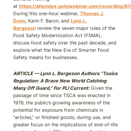
at
https://attendee.gotowebinar.com/recording
During this one-hour webinar,
Thomas J.
Dunn
, Karin F. Baron, and
Lynn L.
Bergeson
review the seven major rules of the
Food Safety Modernization Act (FSMA),
discuss food safety over the past decade, and
explore what the New Era of Smarter Food
Safety means for businesses.
ARTICLE — Lynn L. Bergeson Authors “Toxics
Regulation: A Brave New World Catching
Many Off Guard,” For PLI Current:
Given the
passage of time since TSCA was enacted in
1976, the public’s growing awareness of the
potential for exposure from chemicals in
“articles,” or finished goods, during use, and
greater focus on the implications of end-of-life