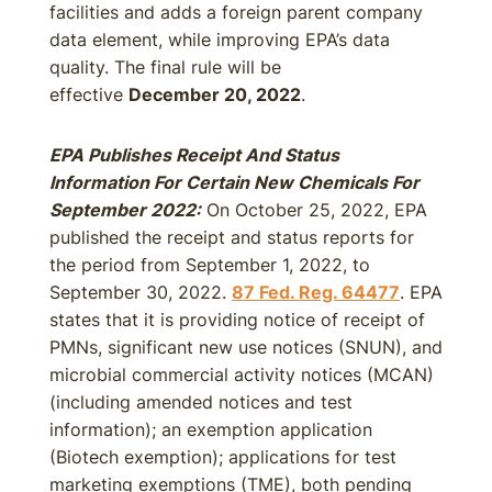
facilities and adds a foreign parent company
data element, while improving EPA’s data
quality. The final rule will be
effective
December 20, 2022
.
EPA Publishes Receipt And Status
Information For Certain New Chemicals For
September 2022
:
On October 25, 2022, EPA
published the receipt and status reports for
the period from September 1, 2022, to
September 30, 2022.
87 Fed. Reg. 64477
. EPA
states that it is providing notice of receipt of
PMNs, significant new use notices (SNUN), and
microbial commercial activity notices (MCAN)
(including amended notices and test
information); an exemption application
(Biotech exemption); applications for test
marketing exemptions (TME), both pending