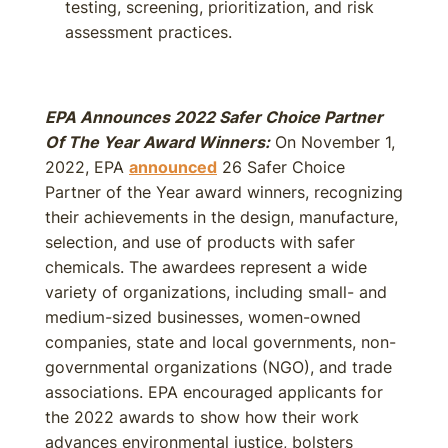
testing, screening, prioritization, and risk
assessment practices.
EPA Announces 2022 Safer Choice Partner
Of The Year Award Winners:
On November 1,
2022, EPA
announced
26 Safer Choice
Partner of the Year award winners, recognizing
their achievements in the design, manufacture,
selection, and use of products with safer
chemicals. The awardees represent a wide
variety of organizations, including small- and
medium-sized businesses, women-owned
companies, state and local governments, non-
governmental organizations (NGO), and trade
associations. EPA encouraged applicants for
the 2022 awards to show how their work
advances environmental justice, bolsters