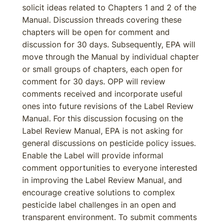
solicit ideas related to Chapters 1 and 2 of the
Manual. Discussion threads covering these
chapters will be open for comment and
discussion for 30 days. Subsequently, EPA will
move through the Manual by individual chapter
or small groups of chapters, each open for
comment for 30 days. OPP will review
comments received and incorporate useful
ones into future revisions of the Label Review
Manual. For this discussion focusing on the
Label Review Manual, EPA is not asking for
general discussions on pesticide policy issues.
Enable the Label will provide informal
comment opportunities to everyone interested
in improving the Label Review Manual, and
encourage creative solutions to complex
pesticide label challenges in an open and
transparent environment. To submit comments