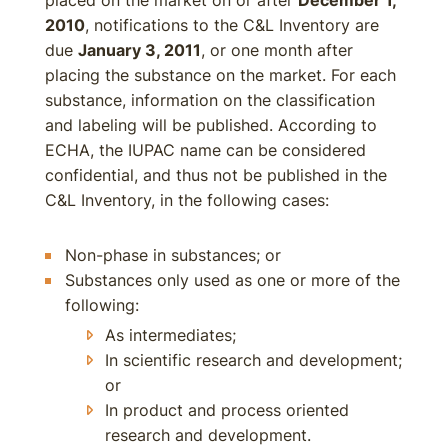
placed on the market on or after
December 1,
2010
, notifications to the C&L Inventory are
due
January 3, 2011
, or one month after
placing the substance on the market. For each
substance, information on the classification
and labeling will be published. According to
ECHA, the IUPAC name can be considered
confidential, and thus not be published in the
C&L Inventory, in the following cases:
Non-phase in substances; or
Substances only used as one or more of the
following:
As intermediates;
In scientific research and development;
or
In product and process oriented
research and development.