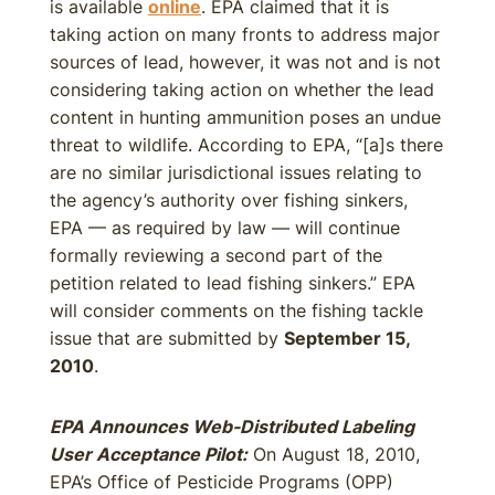
is available
online
. EPA claimed that it is
taking action on many fronts to address major
sources of lead, however, it was not and is not
considering taking action on whether the lead
content in hunting ammunition poses an undue
threat to wildlife. According to EPA, “[a]s there
are no similar jurisdictional issues relating to
the agency’s authority over fishing sinkers,
EPA — as required by law — will continue
formally reviewing a second part of the
petition related to lead fishing sinkers.” EPA
will consider comments on the fishing tackle
issue that are submitted by
September 15,
2010
.
EPA Announces Web-Distributed Labeling
User Acceptance Pilot:
On August 18, 2010,
EPA’s Office of Pesticide Programs (OPP)