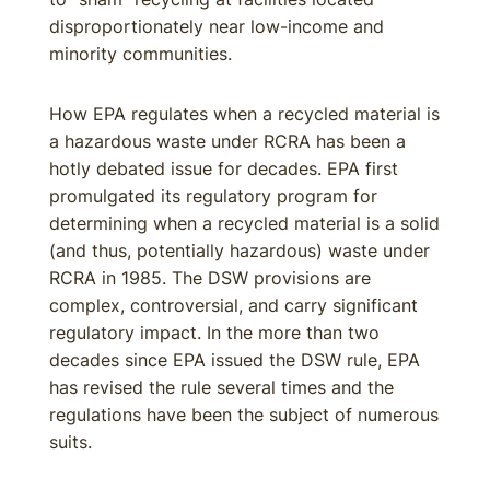
disproportionately near low-income and
minority communities.
How EPA regulates when a recycled material is
a hazardous waste under RCRA has been a
hotly debated issue for decades. EPA first
promulgated its regulatory program for
determining when a recycled material is a solid
(and thus, potentially hazardous) waste under
RCRA in 1985. The DSW provisions are
complex, controversial, and carry significant
regulatory impact. In the more than two
decades since EPA issued the DSW rule, EPA
has revised the rule several times and the
regulations have been the subject of numerous
suits.