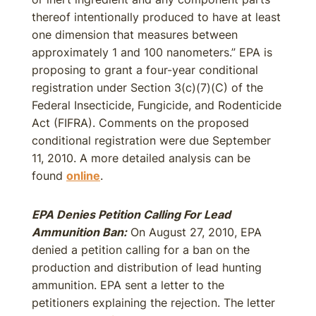
thereof intentionally produced to have at least
one dimension that measures between
approximately 1 and 100 nanometers.” EPA is
proposing to grant a four-year conditional
registration under Section 3(c)(7)(C) of the
Federal Insecticide, Fungicide, and Rodenticide
Act (FIFRA). Comments on the proposed
conditional registration were due September
11, 2010. A more detailed analysis can be
found
online
.
EPA Denies Petition Calling For Lead
Ammunition Ban:
On August 27, 2010, EPA
denied a petition calling for a ban on the
production and distribution of lead hunting
ammunition. EPA sent a letter to the
petitioners explaining the rejection. The letter