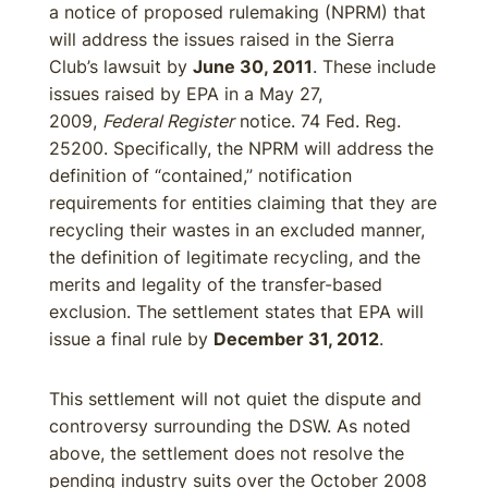
a notice of proposed rulemaking (NPRM) that
will address the issues raised in the Sierra
Club’s lawsuit by
June 30, 2011
. These include
issues raised by EPA in a May 27,
2009,
Federal Register
notice. 74 Fed. Reg.
25200. Specifically, the NPRM will address the
definition of “contained,” notification
requirements for entities claiming that they are
recycling their wastes in an excluded manner,
the definition of legitimate recycling, and the
merits and legality of the transfer-based
exclusion. The settlement states that EPA will
issue a final rule by
December 31, 2012
.
This settlement will not quiet the dispute and
controversy surrounding the DSW. As noted
above, the settlement does not resolve the
pending industry suits over the October 2008