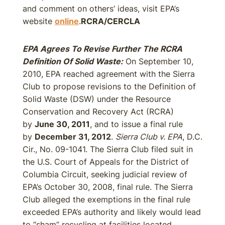
and comment on others’ ideas, visit EPA’s
website
online
.
RCRA/CERCLA
EPA Agrees To Revise Further The RCRA
Definition Of Solid Waste:
On September 10,
2010, EPA reached agreement with the Sierra
Club to propose revisions to the Definition of
Solid Waste (DSW) under the Resource
Conservation and Recovery Act (RCRA)
by
June 30, 2011
, and to issue a final rule
by
December 31, 2012
.
Sierra Club v. EPA
, D.C.
Cir., No. 09-1041. The Sierra Club filed suit in
the U.S. Court of Appeals for the District of
Columbia Circuit, seeking judicial review of
EPA’s October 30, 2008, final rule. The Sierra
Club alleged the exemptions in the final rule
exceeded EPA’s authority and likely would lead
to “sham” recycling at facilities located