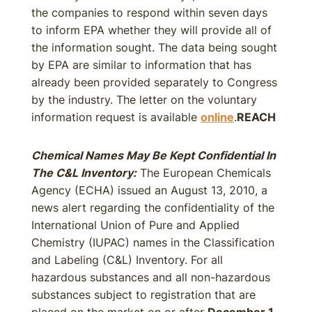
the companies to respond within seven days
to inform EPA whether they will provide all of
the information sought. The data being sought
by EPA are similar to information that has
already been provided separately to Congress
by the industry. The letter on the voluntary
information request is available
online
.
REACH
Chemical Names May Be Kept Confidential In
The C&L Inventory:
The European Chemicals
Agency (ECHA) issued an August 13, 2010, a
news alert regarding the confidentiality of the
International Union of Pure and Applied
Chemistry (IUPAC) names in the Classification
and Labeling (C&L) Inventory. For all
hazardous substances and all non-hazardous
substances subject to registration that are