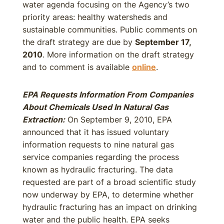
water agenda focusing on the Agency’s two
priority areas: healthy watersheds and
sustainable communities. Public comments on
the draft strategy are due by
September 17,
2010
. More information on the draft strategy
and to comment is available
online
.
EPA Requests Information From Companies
About Chemicals Used In Natural Gas
Extraction:
On September 9, 2010, EPA
announced that it has issued voluntary
information requests to nine natural gas
service companies regarding the process
known as hydraulic fracturing. The data
requested are part of a broad scientific study
now underway by EPA, to determine whether
hydraulic fracturing has an impact on drinking
water and the public health. EPA seeks