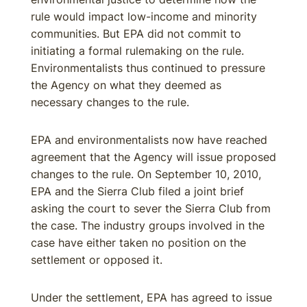
rule would impact low-income and minority
communities. But EPA did not commit to
initiating a formal rulemaking on the rule.
Environmentalists thus continued to pressure
the Agency on what they deemed as
necessary changes to the rule.
EPA and environmentalists now have reached
agreement that the Agency will issue proposed
changes to the rule. On September 10, 2010,
EPA and the Sierra Club filed a joint brief
asking the court to sever the Sierra Club from
the case. The industry groups involved in the
case have either taken no position on the
settlement or opposed it.
Under the settlement, EPA has agreed to issue