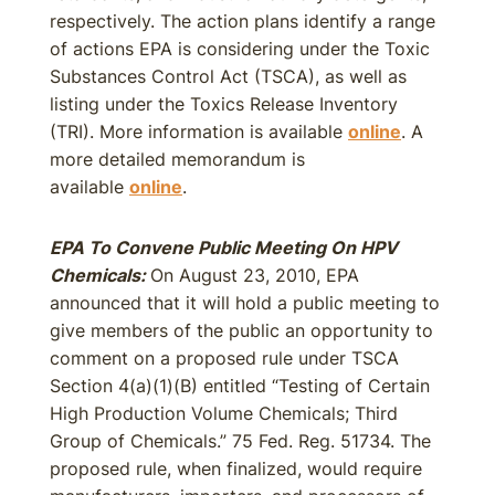
respectively. The action plans identify a range
of actions EPA is considering under the Toxic
Substances Control Act (TSCA), as well as
listing under the Toxics Release Inventory
(TRI). More information is available
online
. A
more detailed memorandum is
available
online
.
EPA To Convene Public Meeting On HPV
Chemicals:
On August 23, 2010, EPA
announced that it will hold a public meeting to
give members of the public an opportunity to
comment on a proposed rule under TSCA
Section 4(a)(1)(B) entitled “Testing of Certain
High Production Volume Chemicals; Third
Group of Chemicals.” 75 Fed. Reg. 51734. The
proposed rule, when finalized, would require