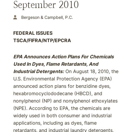
September 2010
Bergeson & Campbell, P.C.
FEDERAL ISSUES
TSCA/FIFRA/NTP/EPCRA
EPA Announces Action Plans For Chemicals
Used In Dyes, Flame Retardants, And
Industrial Detergents:
On August 18, 2010, the
U.S. Environmental Protection Agency (EPA)
announced action plans for benzidine dyes,
hexabromocyclododecane (HBCD), and
nonylphenol (NP) and nonylphenol ethoxylates
(NPE). According to EPA, the chemicals are
widely used in both consumer and industrial
applications, including as dyes, flame
retardants, and industrial laundry detergents,