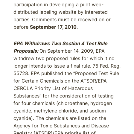
participation in developing a pilot web-
distributed labeling website by interested
parties. Comments must be received on or
before
September 17, 2010
.
EPA Withdraws Two Section 4 Test Rule
Proposals:
On September 14, 2009, EPA
withdrew two proposed rules for which it no
longer intends to issue a final rule. 75 Fed. Reg.
55728. EPA published the “Proposed Test Rule
for Certain Chemicals on the ATSDR/EPA
CERCLA Priority List of Hazardous
Substances” for the consideration of testing
for four chemicals (chloroethane, hydrogen
cyanide, methylene chloride, and sodium
cyanide). The chemicals are listed on the
Agency for Toxic Substances and Disease
Registry (ATSDR)/EPA priority list of