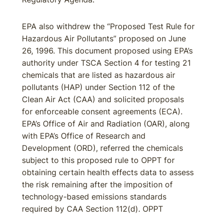
EPA also withdrew the “Proposed Test Rule for
Hazardous Air Pollutants” proposed on June
26, 1996. This document proposed using EPA’s
authority under TSCA Section 4 for testing 21
chemicals that are listed as hazardous air
pollutants (HAP) under Section 112 of the
Clean Air Act (CAA) and solicited proposals
for enforceable consent agreements (ECA).
EPA’s Office of Air and Radiation (OAR), along
with EPA’s Office of Research and
Development (ORD), referred the chemicals
subject to this proposed rule to OPPT for
obtaining certain health effects data to assess
the risk remaining after the imposition of
technology-based emissions standards
required by CAA Section 112(d). OPPT