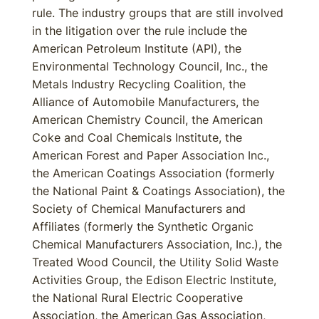
rule. The industry groups that are still involved
in the litigation over the rule include the
American Petroleum Institute (API), the
Environmental Technology Council, Inc., the
Metals Industry Recycling Coalition, the
Alliance of Automobile Manufacturers, the
American Chemistry Council, the American
Coke and Coal Chemicals Institute, the
American Forest and Paper Association Inc.,
the American Coatings Association (formerly
the National Paint & Coatings Association), the
Society of Chemical Manufacturers and
Affiliates (formerly the Synthetic Organic
Chemical Manufacturers Association, Inc.), the
Treated Wood Council, the Utility Solid Waste
Activities Group, the Edison Electric Institute,
the National Rural Electric Cooperative
Association, the American Gas Association,