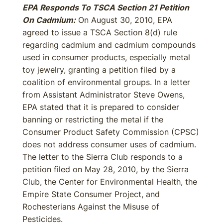
EPA Responds To TSCA Section 21 Petition
On Cadmium:
On August 30, 2010, EPA
agreed to issue a TSCA Section 8(d) rule
regarding cadmium and cadmium compounds
used in consumer products, especially metal
toy jewelry, granting a petition filed by a
coalition of environmental groups. In a letter
from Assistant Administrator Steve Owens,
EPA stated that it is prepared to consider
banning or restricting the metal if the
Consumer Product Safety Commission (CPSC)
does not address consumer uses of cadmium.
The letter to the Sierra Club responds to a
petition filed on May 28, 2010, by the Sierra
Club, the Center for Environmental Health, the
Empire State Consumer Project, and
Rochesterians Against the Misuse of
Pesticides.