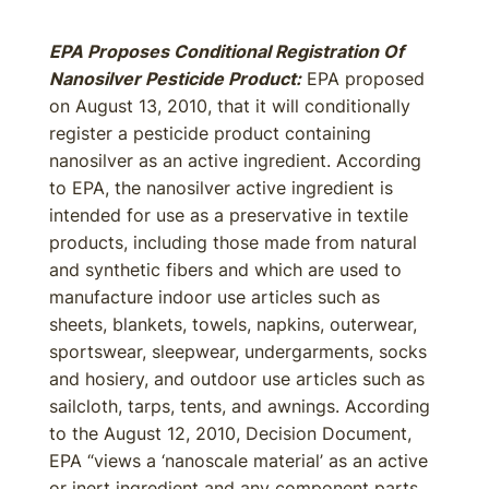
EPA Proposes Conditional Registration Of
Nanosilver Pesticide Product:
EPA proposed
on August 13, 2010, that it will conditionally
register a pesticide product containing
nanosilver as an active ingredient. According
to EPA, the nanosilver active ingredient is
intended for use as a preservative in textile
products, including those made from natural
and synthetic fibers and which are used to
manufacture indoor use articles such as
sheets, blankets, towels, napkins, outerwear,
sportswear, sleepwear, undergarments, socks
and hosiery, and outdoor use articles such as
sailcloth, tarps, tents, and awnings. According
to the August 12, 2010, Decision Document,
EPA “views a ‘nanoscale material’ as an active
or inert ingredient and any component parts