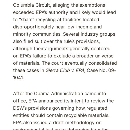
Columbia Circuit, alleging the exemptions
exceeded EPA’s authority and likely would lead
to “sham” recycling at facilities located
disproportionately near low-income and
minority communities. Several industry groups
also filed suit over the rule’s provisions,
although their arguments generally centered
on EPA’s failure to exclude a broader universe
of materials. The court eventually consolidated
these cases in
Sierra Club v. EPA
, Case No. 09-
1041.
After the Obama Administration came into
office, EPA announced its intent to review the
DSW’s provisions governing how regulated
entities should contain recyclable materials.
EPA also issued a draft methodology on
environmental justice to determine how the