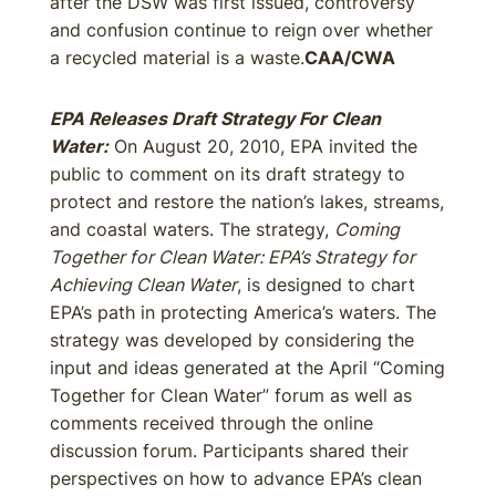
after the DSW was first issued, controversy
and confusion continue to reign over whether
a recycled material is a waste.
CAA/CWA
EPA Releases Draft Strategy For Clean
Water:
On August 20, 2010, EPA invited the
public to comment on its draft strategy to
protect and restore the nation’s lakes, streams,
and coastal waters. The strategy,
Coming
Together for Clean Water: EPA’s Strategy for
Achieving Clean Water
, is designed to chart
EPA’s path in protecting America’s waters. The
strategy was developed by considering the
input and ideas generated at the April “Coming
Together for Clean Water” forum as well as
comments received through the online
discussion forum. Participants shared their
perspectives on how to advance EPA’s clean