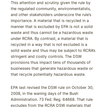
This attention and scrutiny given the rule by
the regulated community, environmentalists,
and other stakeholders underscore the rule’s
importance. A material that is recycled in a
manner that is excluded by EPA is not a solid
waste and thus cannot be a hazardous waste
under RCRA. By contrast, a material that is
recycled in a way that is not excluded is a
solid waste and thus may be subject to RCRA’s
stringent and costly controls. The DSW
provisions thus impact tens of thousands of
businesses that generate hazardous waste or
that recycle potentially hazardous waste.
EPA last revised the DSW rule on October 30,
2008, in the waning days of the Bush
Administration. 73 Fed. Reg. 64668. That rule
excludes from the RCRA DSW materials that