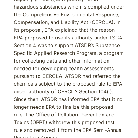
hazardous substances which is compiled under
the Comprehensive Environmental Response,
Compensation, and Liability Act (CERCLA). In
its proposal, EPA explained that the reason
EPA proposed to use its authority under TSCA
Section 4 was to support ATSDR’s Substance
Specific Applied Research Program, a program
for collecting data and other information
needed for developing health assessments
pursuant to CERCLA. ATSDR had referred the
chemicals subject to the proposed rule to EPA
under authority of CERCLA Section 104(i).
Since then, ATSDR has informed EPA that it no
longer needs EPA to finalize this proposed
rule. The Office of Pollution Prevention and
Toxics (OPPT) withdrew this proposed test
rule and removed it from the EPA Semi-Annual
Regulatory Agenda.