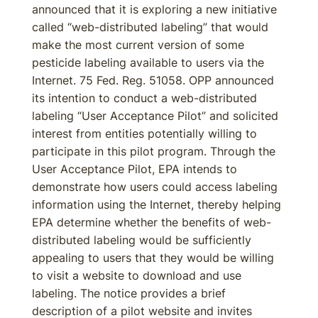
announced that it is exploring a new initiative
called “web-distributed labeling” that would
make the most current version of some
pesticide labeling available to users via the
Internet. 75 Fed. Reg. 51058. OPP announced
its intention to conduct a web-distributed
labeling “User Acceptance Pilot” and solicited
interest from entities potentially willing to
participate in this pilot program. Through the
User Acceptance Pilot, EPA intends to
demonstrate how users could access labeling
information using the Internet, thereby helping
EPA determine whether the benefits of web-
distributed labeling would be sufficiently
appealing to users that they would be willing
to visit a website to download and use
labeling. The notice provides a brief
description of a pilot website and invites