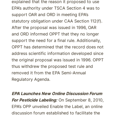
explained that the reason it proposed to use
EPA’s authority under TSCA Section 4 was to
support OAR and ORD in meeting EPA’s
statutory obligation under CAA Section 112(f).
After the proposal was issued in 1996, OAR
and ORD informed OPPT that they no longer
support the need for a final rule. Additionally,
OPPT has determined that the record does not
address scientific information developed since
the original proposal was issued in 1996. OPPT
thus withdrew the proposed test rule and
removed it from the EPA Semi-Annual
Regulatory Agenda.
EPA Launches New Online Discussion Forum
For Pesticide Labeling:
On September 8, 2010,
EPA’s OPP unveiled Enable the Label, an online
discussion forum established to facilitate the