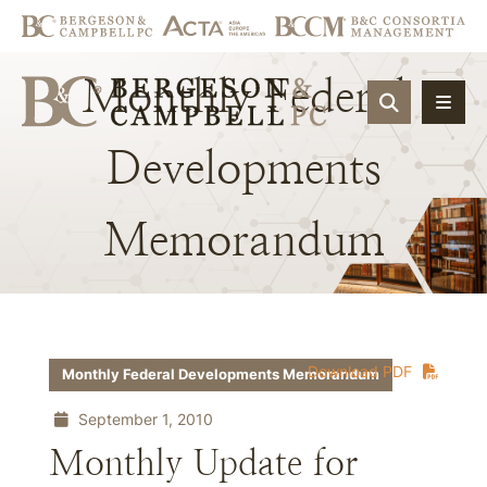
Monthly
Federal
OPEN SIT
Developments
Memorandum
Download PDF
Monthly Federal Developments Memorandum
September 1, 2010
Monthly Update for