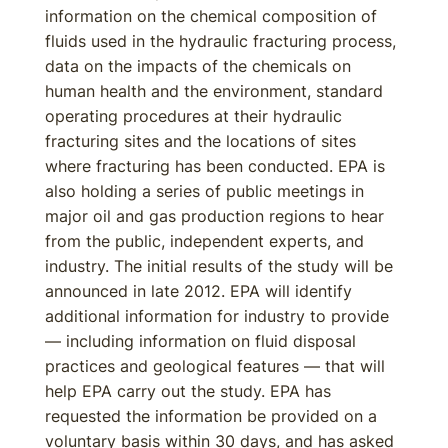
information on the chemical composition of
fluids used in the hydraulic fracturing process,
data on the impacts of the chemicals on
human health and the environment, standard
operating procedures at their hydraulic
fracturing sites and the locations of sites
where fracturing has been conducted. EPA is
also holding a series of public meetings in
major oil and gas production regions to hear
from the public, independent experts, and
industry. The initial results of the study will be
announced in late 2012. EPA will identify
additional information for industry to provide
— including information on fluid disposal
practices and geological features — that will
help EPA carry out the study. EPA has
requested the information be provided on a
voluntary basis within 30 days, and has asked