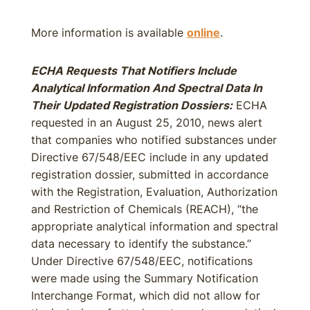
More information is available
online
.
ECHA Requests That Notifiers Include
Analytical Information And Spectral Data In
Their Updated Registration Dossiers:
ECHA
requested in an August 25, 2010, news alert
that companies who notified substances under
Directive 67/548/EEC include in any updated
registration dossier, submitted in accordance
with the Registration, Evaluation, Authorization
and Restriction of Chemicals (REACH), “the
appropriate analytical information and spectral
data necessary to identify the substance.”
Under Directive 67/548/EEC, notifications
were made using the Summary Notification
Interchange Format, which did not allow for