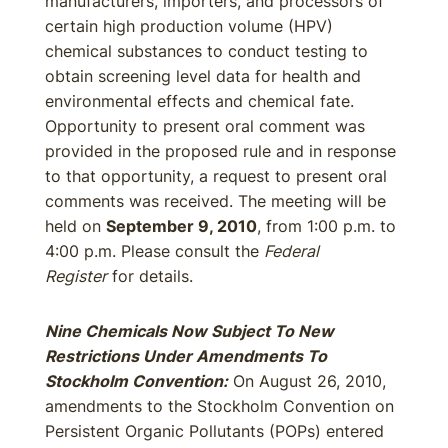
manufacturers, importers, and processors of
certain high production volume (HPV)
chemical substances to conduct testing to
obtain screening level data for health and
environmental effects and chemical fate.
Opportunity to present oral comment was
provided in the proposed rule and in response
to that opportunity, a request to present oral
comments was received. The meeting will be
held on
September 9, 2010
, from 1:00 p.m. to
4:00 p.m. Please consult the
Federal
Register
for details.
Nine Chemicals Now Subject To New
Restrictions Under Amendments To
Stockholm Convention:
On August 26, 2010,
amendments to the Stockholm Convention on
Persistent Organic Pollutants (POPs) entered