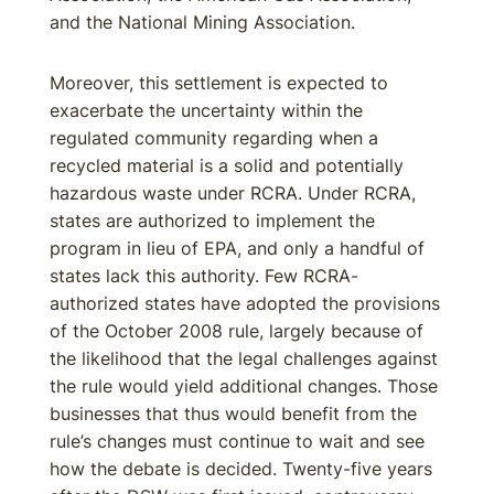
and the National Mining Association.
Moreover, this settlement is expected to
exacerbate the uncertainty within the
regulated community regarding when a
recycled material is a solid and potentially
hazardous waste under RCRA. Under RCRA,
states are authorized to implement the
program in lieu of EPA, and only a handful of
states lack this authority. Few RCRA-
authorized states have adopted the provisions
of the October 2008 rule, largely because of
the likelihood that the legal challenges against
the rule would yield additional changes. Those
businesses that thus would benefit from the
rule’s changes must continue to wait and see
how the debate is decided. Twenty-five years