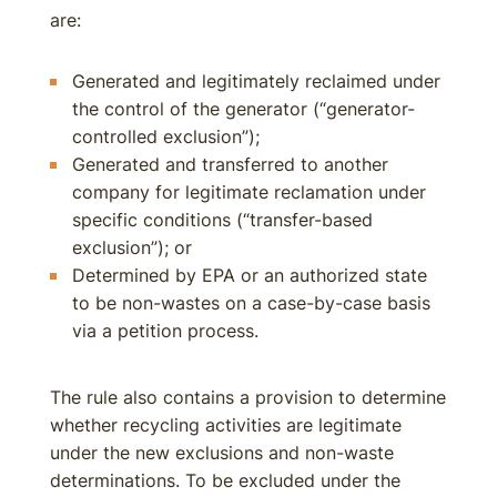
are:
Generated and legitimately reclaimed under
the control of the generator (“generator-
controlled exclusion”);
Generated and transferred to another
company for legitimate reclamation under
specific conditions (“transfer-based
exclusion”); or
Determined by EPA or an authorized state
to be non-wastes on a case-by-case basis
via a petition process.
The rule also contains a provision to determine
whether recycling activities are legitimate
under the new exclusions and non-waste
determinations. To be excluded under the