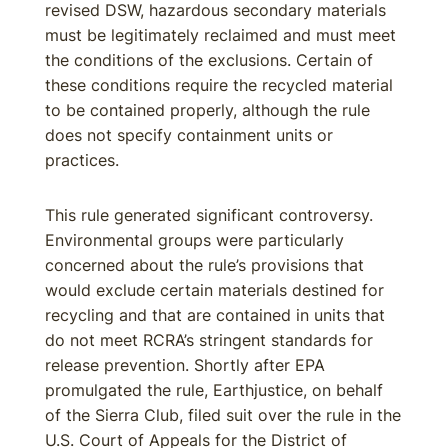
revised DSW, hazardous secondary materials
must be legitimately reclaimed and must meet
the conditions of the exclusions. Certain of
these conditions require the recycled material
to be contained properly, although the rule
does not specify containment units or
practices.
This rule generated significant controversy.
Environmental groups were particularly
concerned about the rule’s provisions that
would exclude certain materials destined for
recycling and that are contained in units that
do not meet RCRA’s stringent standards for
release prevention. Shortly after EPA
promulgated the rule, Earthjustice, on behalf
of the Sierra Club, filed suit over the rule in the
U.S. Court of Appeals for the District of