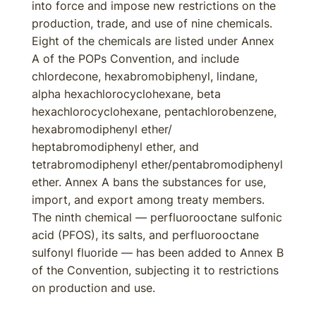
into force and impose new restrictions on the
production, trade, and use of nine chemicals.
Eight of the chemicals are listed under Annex
A of the POPs Convention, and include
chlordecone, hexabromobiphenyl, lindane,
alpha hexachlorocyclohexane, beta
hexachlorocyclohexane, pentachlorobenzene,
hexabromodiphenyl ether/
heptabromodiphenyl ether, and
tetrabromodiphenyl ether/pentabromodiphenyl
ether. Annex A bans the substances for use,
import, and export among treaty members.
The ninth chemical — perfluorooctane sulfonic
acid (PFOS), its salts, and perfluorooctane
sulfonyl fluoride — has been added to Annex B
of the Convention, subjecting it to restrictions
on production and use.