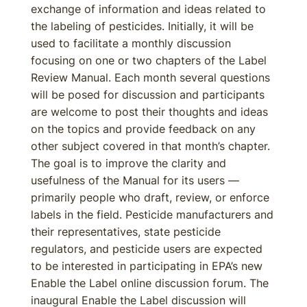
exchange of information and ideas related to
the labeling of pesticides. Initially, it will be
used to facilitate a monthly discussion
focusing on one or two chapters of the Label
Review Manual. Each month several questions
will be posed for discussion and participants
are welcome to post their thoughts and ideas
on the topics and provide feedback on any
other subject covered in that month’s chapter.
The goal is to improve the clarity and
usefulness of the Manual for its users —
primarily people who draft, review, or enforce
labels in the field. Pesticide manufacturers and
their representatives, state pesticide
regulators, and pesticide users are expected
to be interested in participating in EPA’s new
Enable the Label online discussion forum. The
inaugural Enable the Label discussion will