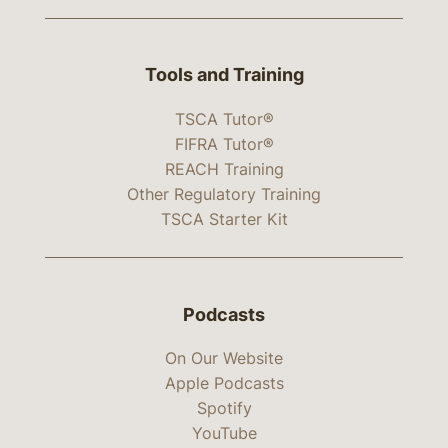
Tools and Training
TSCA Tutor®
FIFRA Tutor®
REACH Training
Other Regulatory Training
TSCA Starter Kit
Podcasts
On Our Website
Apple Podcasts
Spotify
YouTube