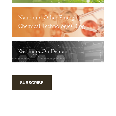
Nano and Other Emerging
Chemical Technologies Blog
Webinars On Demand
SUBSCRIBE