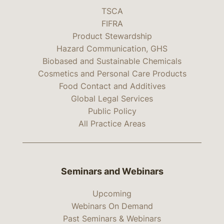
TSCA
FIFRA
Product Stewardship
Hazard Communication, GHS
Biobased and Sustainable Chemicals
Cosmetics and Personal Care Products
Food Contact and Additives
Global Legal Services
Public Policy
All Practice Areas
Seminars and Webinars
Upcoming
Webinars On Demand
Past Seminars & Webinars