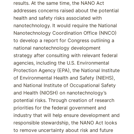
results. At the same time, the NANO Act
addresses concerns raised about the potential
health and safety risks associated with
nanotechnology. It would require the National
Nanotechnology Coordination Office (NNCO)
to develop a report for Congress outlining a
national nanotechnology development
strategy after consulting with relevant federal
agencies, including the U.S. Environmental
Protection Agency (EPA), the National Institute
of Environmental Health and Safety (NIEHS),
and National Institute of Occupational Safety
and Health (NIOSH) on nanotechnology’s
potential risks. Through creation of research
priorities for the federal government and
industry that will help ensure development and
responsible stewardship, the NANO Act looks
to remove uncertainty about risk and future