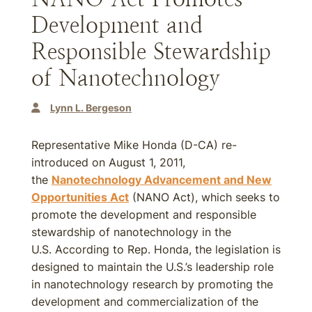
Development and
Responsible Stewardship
of Nanotechnology
Lynn L. Bergeson
Representative Mike Honda (D-CA) re-
introduced on August 1, 2011,
the
Nanotechnology Advancement and New
Opportunities Act
(NANO Act), which seeks to
promote the development and responsible
stewardship of nanotechnology in the
U.S. According to Rep. Honda, the legislation is
designed to maintain the U.S.’s leadership role
in nanotechnology research by promoting the
development and commercialization of the