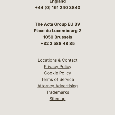
England
+44 (0) 161 240 3840
The Acta Group EU BV
Place du Luxembourg 2
1050 Brussels
+32 2 588 48 85
Locations & Contact
Privacy Policy
Cookie Policy
Terms of Service
Attorney Advertising
Trademarks
Sitemap