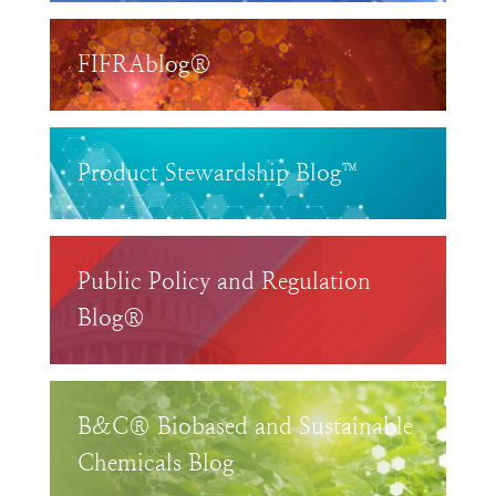
FIFRAblog®
Product Stewardship Blog™
Public Policy and Regulation
Blog®
B&C® Biobased and Sustainable
Chemicals Blog