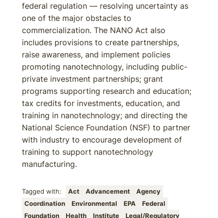
federal regulation — resolving uncertainty as
one of the major obstacles to
commercialization. The NANO Act also
includes provisions to create partnerships,
raise awareness, and implement policies
promoting nanotechnology, including public-
private investment partnerships; grant
programs supporting research and education;
tax credits for investments, education, and
training in nanotechnology; and directing the
National Science Foundation (NSF) to partner
with industry to encourage development of
training to support nanotechnology
manufacturing.
Tagged with:
Act
Advancement
Agency
Coordination
Environmental
EPA
Federal
Foundation
Health
Institute
Legal/Regulatory