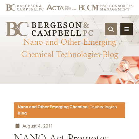
OPEN SIT
Nano
and
Other
Emerging
Chemical
Technologies
Blog
Download PDF
Nano and Other Emerging Chemical Technologies
Blog
August 4, 2011
NANO Act Promotes