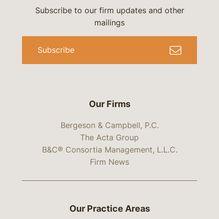
Subscribe to our firm updates and other
mailings
Subscribe
Our Firms
Bergeson & Campbell, P.C.
The Acta Group
B&C® Consortia Management, L.L.C.
Firm News
Our Practice Areas