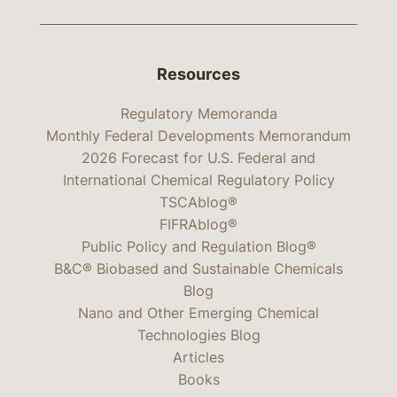
Resources
Regulatory Memoranda
Monthly Federal Developments Memorandum
2026 Forecast for U.S. Federal and
International Chemical Regulatory Policy
TSCAblog®
FIFRAblog®
Public Policy and Regulation Blog®
B&C® Biobased and Sustainable Chemicals
Blog
Nano and Other Emerging Chemical
Technologies Blog
Articles
Books