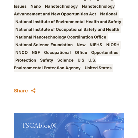
Issues
Nano
Nanotechnology
Nanotechnology
Advancement and New Opportunities Act
National
National Institute of Environmental Health and Safety
National Institute of Occupational Safety and Health
National Nanotechnology Coordination Office
National Science Foundation
New
NIEHS
NIOSH
NNCO
NSF
Occupational
Office
Opportunities
Protection
Safety
Science
U.S
U.S.
Environmental Protection Agency
United States
Share
TSCAblog®