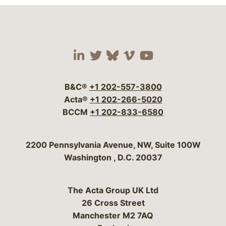
Visit our social media 
Visit our social media
Visit our social me
Visit our socia
Visit our so
B&C®
+1 202-557-3800
Acta®
+1 202-266-5020
BCCM
+1 202-833-6580
Bergeson & Campbell, P.C.
2200 Pennsylvania Avenue, NW, Suite 100W
Washington
,
D.C.
20037
The Acta Group UK Ltd
26 Cross Street
Manchester M2 7AQ