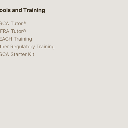
ools and Training
SCA Tutor®
IFRA Tutor®
EACH Training
ther Regulatory Training
SCA Starter Kit