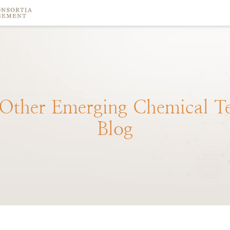
Other
Emerging
Chemical
T
Blog