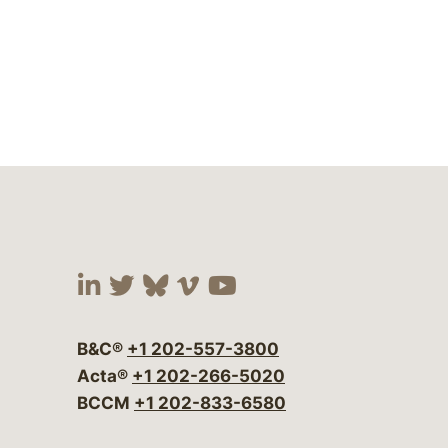
Visit our social media at:
Visit our social media at:
Visit our social media 
Visit our social me
Visit our social
B&C®
+1 202-557-3800
Acta®
+1 202-266-5020
BCCM
+1 202-833-6580