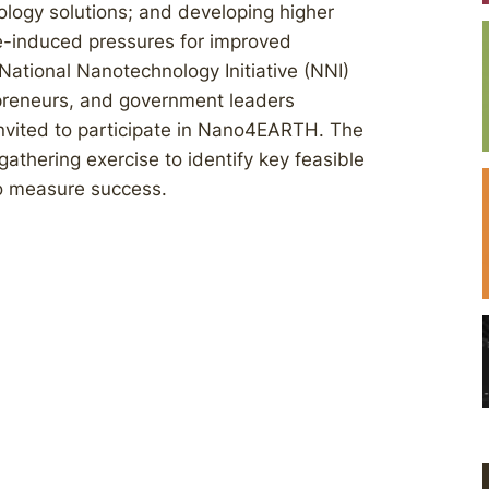
ology solutions; and developing higher
nge-induced pressures for improved
National Nanotechnology Initiative (NNI)
epreneurs, and government leaders
invited to participate in Nano4EARTH. The
gathering exercise to identify key feasible
to measure success.