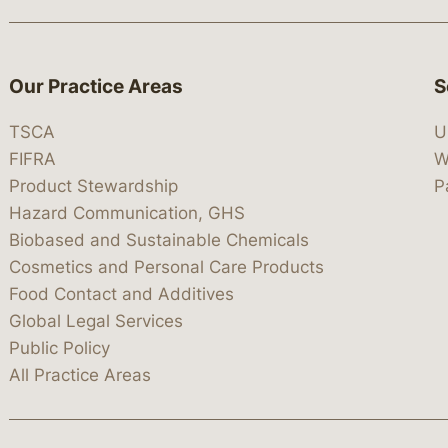
Our Practice Areas
S
TSCA
U
FIFRA
W
Product Stewardship
P
Hazard Communication, GHS
Biobased and Sustainable Chemicals
Cosmetics and Personal Care Products
Food Contact and Additives
Global Legal Services
Public Policy
All Practice Areas