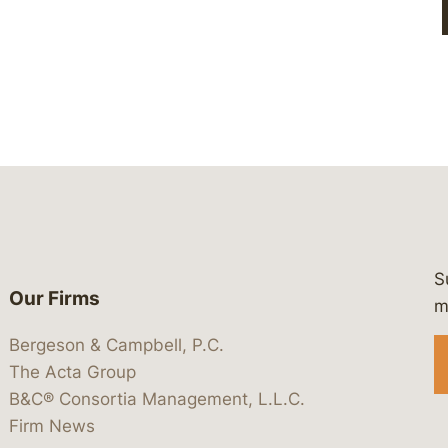
S
Our Firms
 https://www.linkedin.com/company/
 https://x.com/lawbc
at: https://bsky.app/profile/lawbc.
dia at: https://vimeo.com/showcas
 media at: https://www.youtube.com
m
Bergeson & Campbell, P.C.
The Acta Group
B&C® Consortia Management, L.L.C.
Firm News