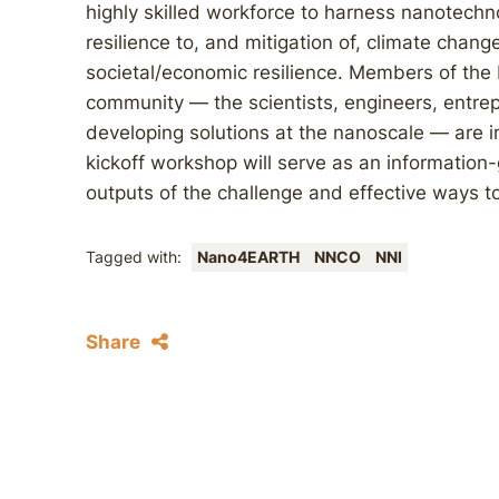
highly skilled workforce to harness nanotechn
resilience to, and mitigation of, climate cha
societal/economic resilience. Members of the 
community — the scientists, engineers, entr
developing solutions at the nanoscale — are 
kickoff workshop will serve as an information-
outputs of the challenge and effective ways 
Tagged with:
Nano4EARTH
NNCO
NNI
Share