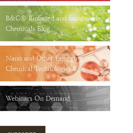
B&C® Biobased and Sustainable
Chemicals Blog
Nano and Other Emerging
Chemical Technologies Blog
Webinars On Demand