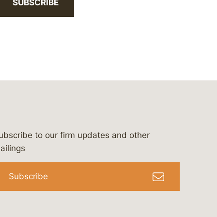
SUBSCRIBE
ubscribe to our firm updates and other
bergeson-&-campbell-p.c.
com
e/bergesonandcampbell
/@lawbc
ailings
Subscribe