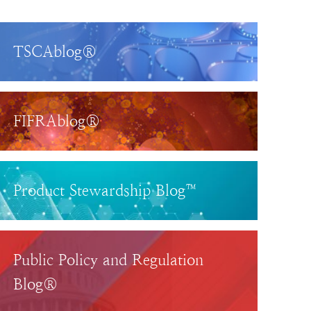
TSCAblog®
FIFRAblog®
Product Stewardship Blog™
Public Policy and Regulation
Blog®