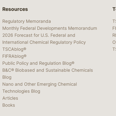
Resources
T
Regulatory Memoranda
T
Monthly Federal Developments Memorandum
F
2026 Forecast for U.S. Federal and
R
International Chemical Regulatory Policy
O
TSCAblog®
T
FIFRAblog®
Public Policy and Regulation Blog®
B&C® Biobased and Sustainable Chemicals
Blog
Nano and Other Emerging Chemical
Technologies Blog
Articles
Books