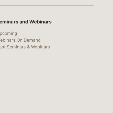
eminars and Webinars
pcoming
ebinars On Demand
ast Seminars & Webinars