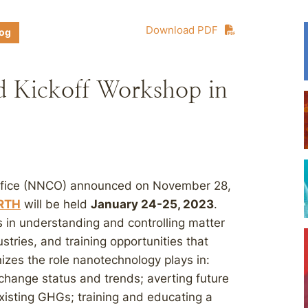
Download PDF
log
Kickoff Workshop in
Office (NNCO) announced on November 28,
RTH
will be held
January 24-25, 2023
.
in understanding and controlling matter
stries, and training opportunities that
es the role nanotechnology plays in:
 change status and trends; averting future
isting GHGs; training and educating a