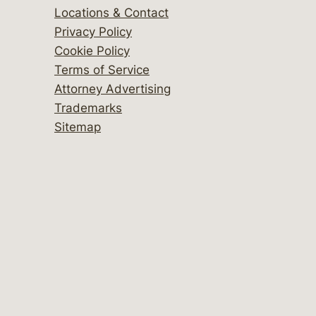
Locations & Contact
Privacy Policy
Cookie Policy
Terms of Service
Attorney Advertising
Trademarks
Sitemap