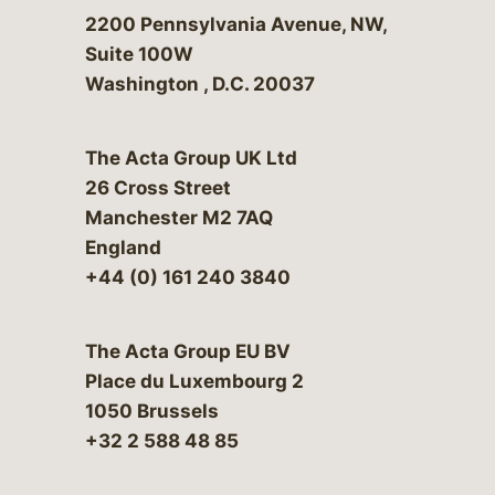
Bergeson & Campbell, P.C.
2200 Pennsylvania Avenue, NW,
Suite 100W
Washington
,
D.C.
20037
The Acta Group UK Ltd
26 Cross Street
Manchester M2 7AQ
England
+44 (0) 161 240 3840
The Acta Group EU BV
Place du Luxembourg 2
1050 Brussels
+32 2 588 48 85