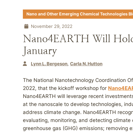
Nano and Other Emerging Chemical Technologies B
November 29, 2022
Nano4EARTH Will Hold 
January
Lynn L. Bergeson
Carla N. Hutton
The National Nanotechnology Coordination 
2022, that the kickoff workshop for
Nano4EA
Nano4EARTH will leverage recent investments 
at the nanoscale to develop technologies, indu
address climate change. Nano4EARTH recogniz
evaluating, monitoring, and detecting climate
greenhouse gas (GHG) emissions; removing ex