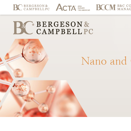
Nano
and