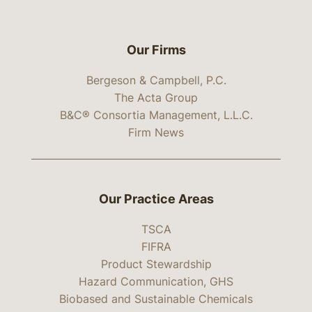
Our Firms
Bergeson & Campbell, P.C.
The Acta Group
B&C® Consortia Management, L.L.C.
Firm News
Our Practice Areas
TSCA
FIFRA
Product Stewardship
Hazard Communication, GHS
Biobased and Sustainable Chemicals