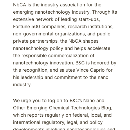
NbCA is the industry association for the
emerging nanotechnology industry. Through its
extensive network of leading start-ups,
Fortune 500 companies, research institutions,
non-governmental organizations, and public-
private partnerships, the NbCA shapes
nanotechnology policy and helps accelerate
the responsible commercialization of
nanotechnology innovation. B&C is honored by
this recognition, and salutes Vince Caprio for
his leadership and commitment to the nano
industry.
We urge you to log on to B&C’s Nano and
Other Emerging Chemical Technologies Blog,
which reports regularly on federal, local, and
international regulatory, legal, and policy
developments involving nanotechnologies and