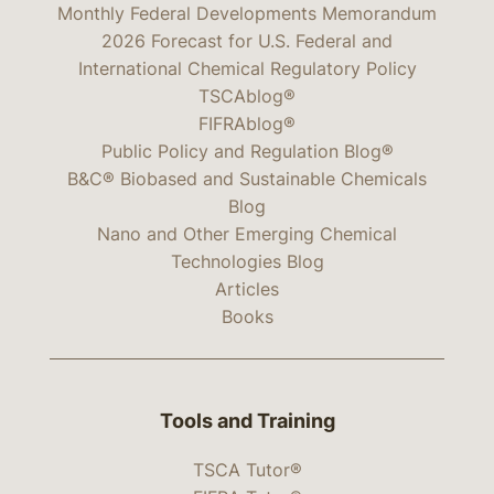
Monthly Federal Developments Memorandum
2026 Forecast for U.S. Federal and
International Chemical Regulatory Policy
TSCAblog®
FIFRAblog®
Public Policy and Regulation Blog®
B&C® Biobased and Sustainable Chemicals
Blog
Nano and Other Emerging Chemical
Technologies Blog
Articles
Books
Tools and Training
TSCA Tutor®