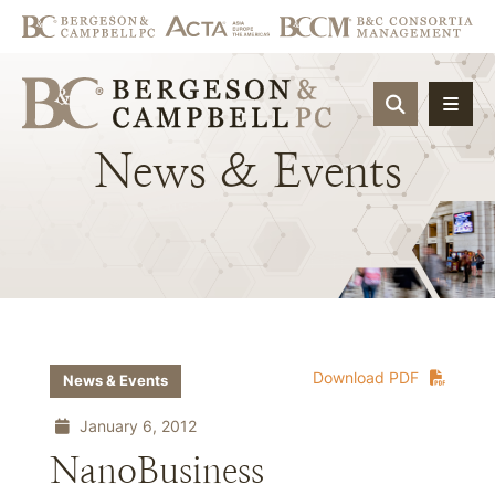
OPEN SIT
News
&
Events
Download PDF
News & Events
January 6, 2012
NanoBusiness