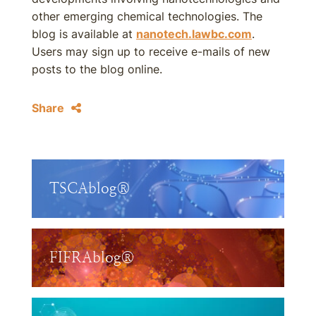
other emerging chemical technologies. The
blog is available at
nanotech.lawbc.com
.
Users may sign up to receive e-mails of new
posts to the blog online.
Share
TSCAblog®
FIFRAblog®