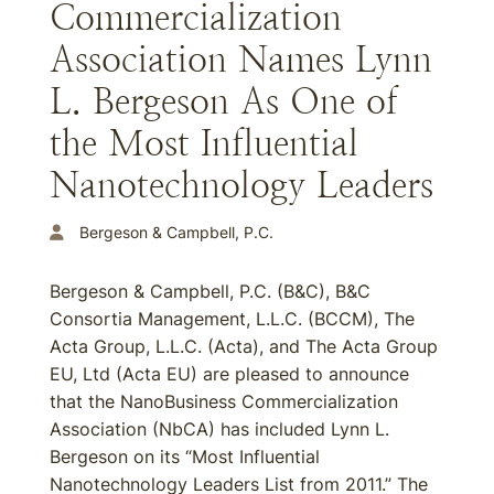
Commercialization
Association Names Lynn
L. Bergeson As One of
the Most Influential
Nanotechnology Leaders
Bergeson & Campbell, P.C.
Bergeson & Campbell, P.C. (B&C), B&C
Consortia Management, L.L.C. (BCCM), The
Acta Group, L.L.C. (Acta), and The Acta Group
EU, Ltd (Acta EU) are pleased to announce
that the NanoBusiness Commercialization
Association (NbCA) has included Lynn L.
Bergeson on its “Most Influential
Nanotechnology Leaders List from 2011.” The