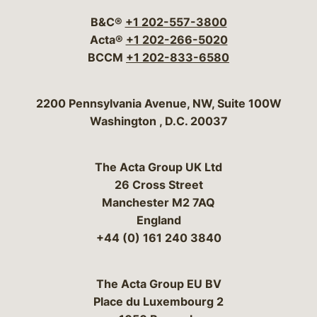
B&C®
+1 202-557-3800
Acta®
+1 202-266-5020
BCCM
+1 202-833-6580
Bergeson & Campbell, P.C.
2200 Pennsylvania Avenue, NW, Suite 100W
Washington
,
D.C.
20037
The Acta Group UK Ltd
26 Cross Street
Manchester M2 7AQ
England
+44 (0) 161 240 3840
The Acta Group EU BV
Place du Luxembourg 2