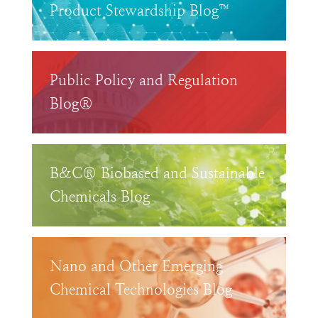
Product Stewardship Blog™
Public Policy and Regulation
Blog®
B&C® Biobased and Sustainable
Chemicals Blog
Nano and Other Emerging
Chemical Technologies Blog