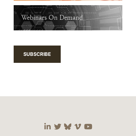
Webinars On Demand
SUBSCRIBE
Visit our social media 
Visit our social media
Visit our social me
Visit our socia
Visit our so