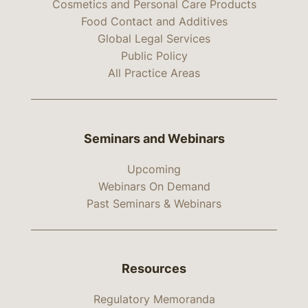
Cosmetics and Personal Care Products
Food Contact and Additives
Global Legal Services
Public Policy
All Practice Areas
Seminars and Webinars
Upcoming
Webinars On Demand
Past Seminars & Webinars
Resources
Regulatory Memoranda