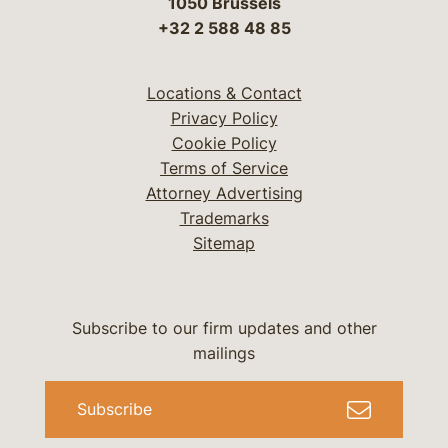
1050 Brussels
+32 2 588 48 85
Locations & Contact
Privacy Policy
Cookie Policy
Terms of Service
Attorney Advertising
Trademarks
Sitemap
Subscribe to our firm updates and other
mailings
Subscribe