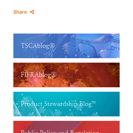
Share
TSCAblog®
FIFRAblog®
Product Stewardship Blog™