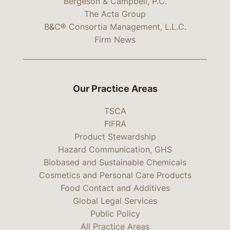
Bergeson & Campbell, P.C.
The Acta Group
B&C® Consortia Management, L.L.C.
Firm News
Our Practice Areas
TSCA
FIFRA
Product Stewardship
Hazard Communication, GHS
Biobased and Sustainable Chemicals
Cosmetics and Personal Care Products
Food Contact and Additives
Global Legal Services
Public Policy
All Practice Areas