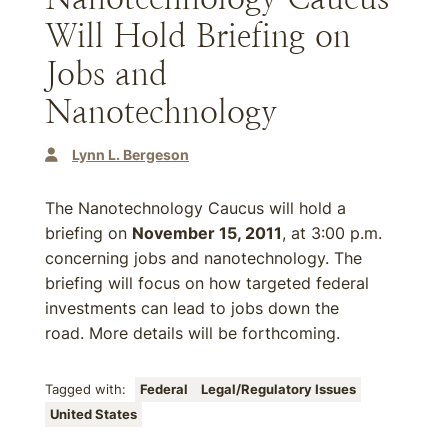
Will Hold Briefing on
Jobs and
Nanotechnology
Lynn L. Bergeson
The Nanotechnology Caucus will hold a
briefing on
November 15, 2011
, at 3:00 p.m.
concerning jobs and nanotechnology. The
briefing will focus on how targeted federal
investments can lead to jobs down the
road. More details will be forthcoming.
Tagged with:
Federal
Legal/Regulatory Issues
United States