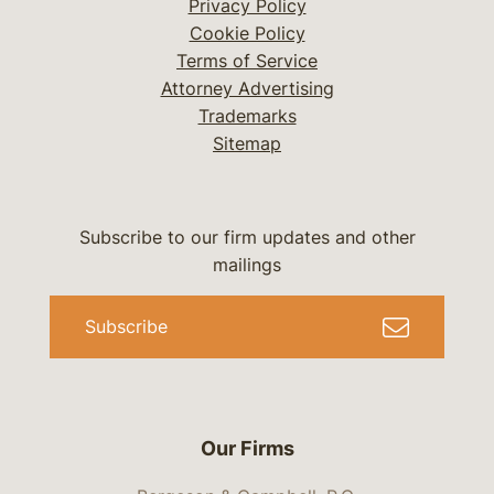
Privacy Policy
Cookie Policy
Terms of Service
Attorney Advertising
Trademarks
Sitemap
Subscribe to our firm updates and other
mailings
Subscribe
Our Firms