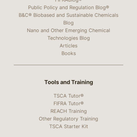
Public Policy and Regulation Blog®
B&C® Biobased and Sustainable Chemicals
Blog
Nano and Other Emerging Chemical
Technologies Blog
Articles
Books
Tools and Training
TSCA Tutor®
FIFRA Tutor®
REACH Training
Other Regulatory Training
TSCA Starter Kit