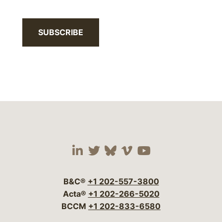
SUBSCRIBE
Visit our social media 
Visit our social media
Visit our social me
Visit our socia
Visit our so
B&C®
+1 202-557-3800
Acta®
+1 202-266-5020
BCCM
+1 202-833-6580