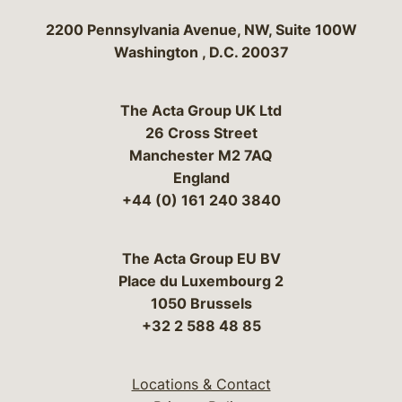
Bergeson & Campbell, P.C.
2200 Pennsylvania Avenue, NW, Suite 100W
Washington
,
D.C.
20037
The Acta Group UK Ltd
26 Cross Street
Manchester M2 7AQ
England
+44 (0) 161 240 3840
The Acta Group EU BV
Place du Luxembourg 2
1050 Brussels
+32 2 588 48 85
Locations & Contact