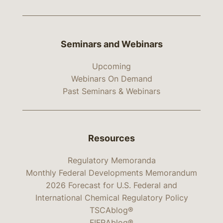
Seminars and Webinars
Upcoming
Webinars On Demand
Past Seminars & Webinars
Resources
Regulatory Memoranda
Monthly Federal Developments Memorandum
2026 Forecast for U.S. Federal and
International Chemical Regulatory Policy
TSCAblog®
FIFRAblog®