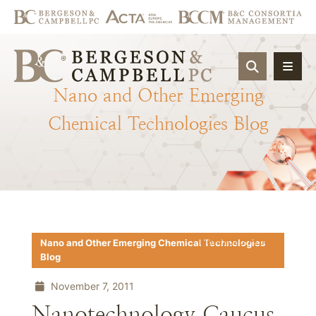
OPEN SIT
Nano
and
Other
Emerging
Chemical
Technologies
Blog
Download PDF
Nano and Other Emerging Chemical Technologies
Blog
November 7, 2011
Nanotechnology Caucus