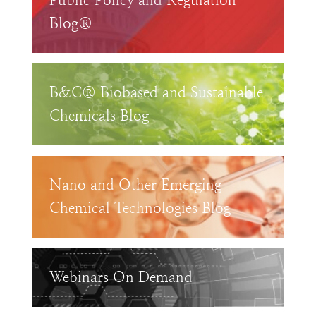
Public Policy and Regulation
Blog®
B&C® Biobased and Sustainable
Chemicals Blog
Nano and Other Emerging
Chemical Technologies Blog
Webinars On Demand