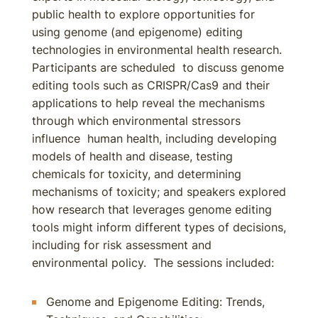
public health to explore opportunities for
using genome (and epigenome) editing
technologies in environmental health research.
Participants are scheduled to discuss genome
editing tools such as CRISPR/Cas9 and their
applications to help reveal the mechanisms
through which environmental stressors
influence human health, including developing
models of health and disease, testing
chemicals for toxicity, and determining
mechanisms of toxicity; and speakers explored
how research that leverages genome editing
tools might inform different types of decisions,
including for risk assessment and
environmental policy. The sessions included:
Genome and Epigenome Editing: Trends,