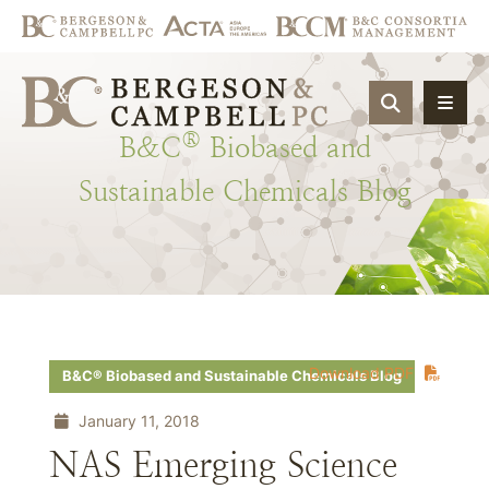
OPEN SIT
®
B&C
Biobased
and
Sustainable
Chemicals
Blog
Download PDF
B&C® Biobased and Sustainable Chemicals Blog
January 11, 2018
NAS Emerging Science