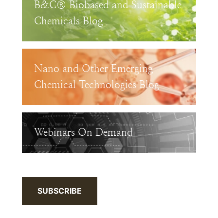
B&C® Biobased and Sustainable
Chemicals Blog
Nano and Other Emerging
Chemical Technologies Blog
Webinars On Demand
SUBSCRIBE