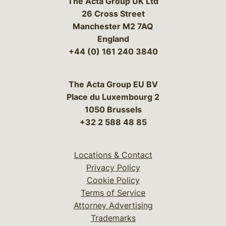
The Acta Group UK Ltd
26 Cross Street
Manchester M2 7AQ
England
+44 (0) 161 240 3840
The Acta Group EU BV
Place du Luxembourg 2
1050 Brussels
+32 2 588 48 85
Locations & Contact
Privacy Policy
Cookie Policy
Terms of Service
Attorney Advertising
Trademarks