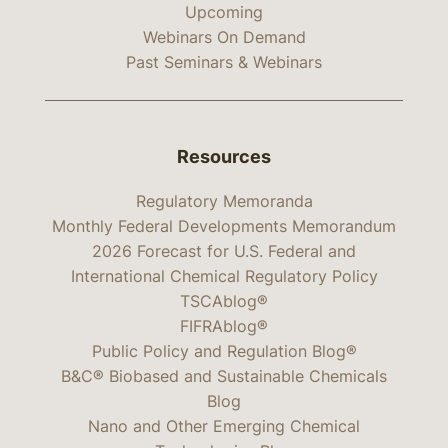
Upcoming
Webinars On Demand
Past Seminars & Webinars
Resources
Regulatory Memoranda
Monthly Federal Developments Memorandum
2026 Forecast for U.S. Federal and
International Chemical Regulatory Policy
TSCAblog®
FIFRAblog®
Public Policy and Regulation Blog®
B&C® Biobased and Sustainable Chemicals
Blog
Nano and Other Emerging Chemical