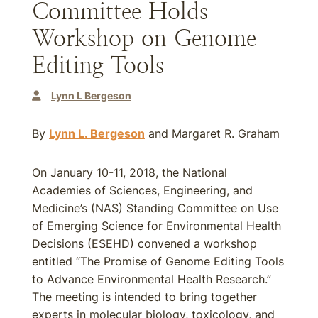
Committee Holds
Workshop on Genome
Editing Tools
Lynn L Bergeson
By
Lynn L. Bergeson
and Margaret R. Graham
On January 10-11, 2018, the National
Academies of Sciences, Engineering, and
Medicine’s (NAS) Standing Committee on Use
of Emerging Science for Environmental Health
Decisions (ESEHD) convened a workshop
entitled “The Promise of Genome Editing Tools
to Advance Environmental Health Research.”
The meeting is intended to bring together
experts in molecular biology, toxicology, and