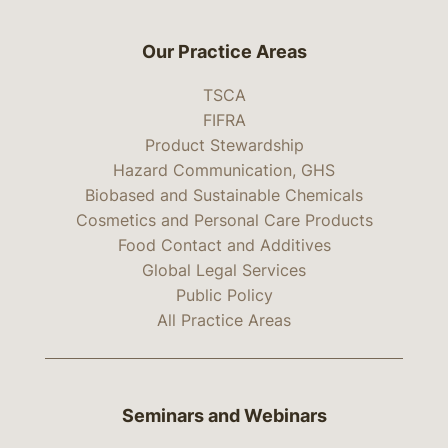
Our Practice Areas
TSCA
FIFRA
Product Stewardship
Hazard Communication, GHS
Biobased and Sustainable Chemicals
Cosmetics and Personal Care Products
Food Contact and Additives
Global Legal Services
Public Policy
All Practice Areas
Seminars and Webinars