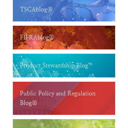
TSCAblog®
FIFRAblog®
Product Stewardship Blog™
Public Policy and Regulation
Blog®