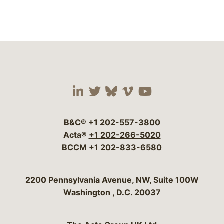
Visit our social media 
Visit our social media
Visit our social me
Visit our socia
Visit our so
B&C®
+1 202-557-3800
Acta®
+1 202-266-5020
BCCM
+1 202-833-6580
Bergeson & Campbell, P.C.
2200 Pennsylvania Avenue, NW, Suite 100W
Washington
,
D.C.
20037