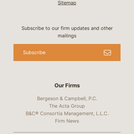
Sitemap
Subscribe to our firm updates and other
mailings
Subscribe
Our Firms
Bergeson & Campbell, P.C.
The Acta Group
B&C® Consortia Management, L.L.C.
Firm News