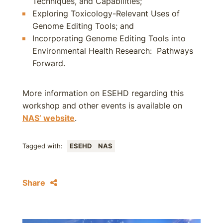
Techniques, and Capabilities;
Exploring Toxicology-Relevant Uses of
Genome Editing Tools; and
Incorporating Genome Editing Tools into
Environmental Health Research: Pathways
Forward.
More information on ESEHD regarding this
workshop and other events is available on
NAS’ website
.
Tagged with:
ESEHD
NAS
Share