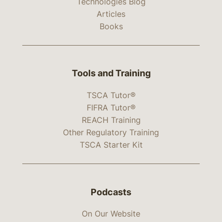
Technologies Blog
Articles
Books
Tools and Training
TSCA Tutor®
FIFRA Tutor®
REACH Training
Other Regulatory Training
TSCA Starter Kit
Podcasts
On Our Website