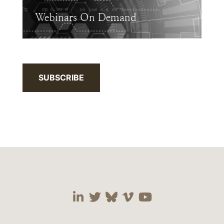
Webinars On Demand
SUBSCRIBE
Visit our social media 
Visit our social media
Visit our social me
Visit our socia
Visit our so