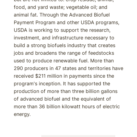
food, and yard waste; vegetable oil; and
animal fat. Through the Advanced Biofuel
Payment Program and other USDA programs,
USDA is working to support the research,
investment, and infrastructure necessary to
build a strong biofuels industry that creates
jobs and broadens the range of feedstocks
used to produce renewable fuel. More than
290 producers in 47 states and territories have
received $211 million in payments since the
program's inception. It has supported the
production of more than three billion gallons
of advanced biofuel and the equivalent of
more than 36 billion kilowatt hours of electric
energy.