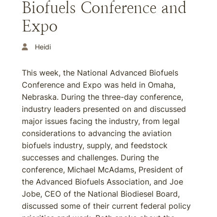
Biofuels Conference and
Expo
Heidi
This week, the National Advanced Biofuels
Conference and Expo was held in Omaha,
Nebraska. During the three-day conference,
industry leaders presented on and discussed
major issues facing the industry, from legal
considerations to advancing the aviation
biofuels industry, supply, and feedstock
successes and challenges. During the
conference, Michael McAdams, President of
the Advanced Biofuels Association, and Joe
Jobe, CEO of the National Biodiesel Board,
discussed some of their current federal policy