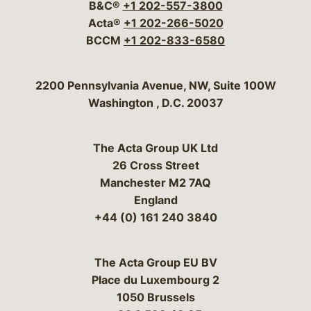
B&C®
+1 202-557-3800
Acta®
+1 202-266-5020
BCCM
+1 202-833-6580
Bergeson & Campbell, P.C.
2200 Pennsylvania Avenue, NW, Suite 100W
Washington
,
D.C.
20037
The Acta Group UK Ltd
26 Cross Street
Manchester M2 7AQ
England
+44 (0) 161 240 3840
The Acta Group EU BV
Place du Luxembourg 2
1050 Brussels