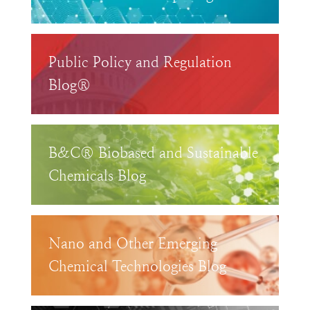
Public Policy and Regulation
Blog®
B&C® Biobased and Sustainable
Chemicals Blog
Nano and Other Emerging
Chemical Technologies Blog