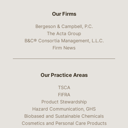
Our Firms
Bergeson & Campbell, P.C.
The Acta Group
B&C® Consortia Management, L.L.C.
Firm News
Our Practice Areas
TSCA
FIFRA
Product Stewardship
Hazard Communication, GHS
Biobased and Sustainable Chemicals
Cosmetics and Personal Care Products