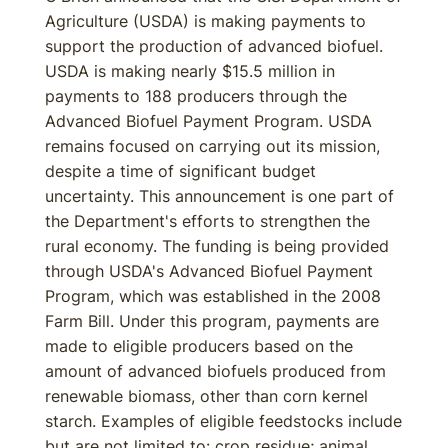
Agriculture (USDA) is making payments to
support the production of advanced biofuel.
USDA is making nearly $15.5 million in
payments to 188 producers through the
Advanced Biofuel Payment Program. USDA
remains focused on carrying out its mission,
despite a time of significant budget
uncertainty. This announcement is one part of
the Department's efforts to strengthen the
rural economy. The funding is being provided
through USDA's Advanced Biofuel Payment
Program, which was established in the 2008
Farm Bill. Under this program, payments are
made to eligible producers based on the
amount of advanced biofuels produced from
renewable biomass, other than corn kernel
starch. Examples of eligible feedstocks include
but are not limited to: crop residue; animal,