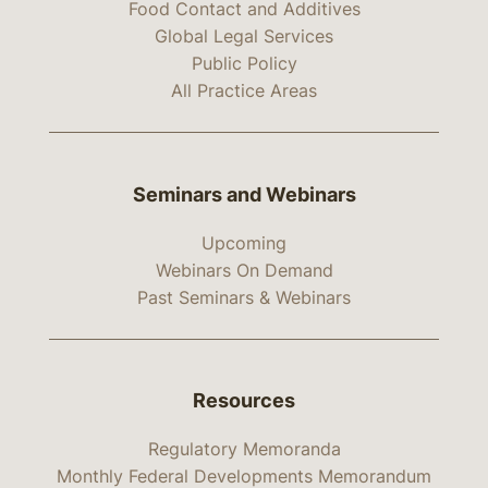
Food Contact and Additives
Global Legal Services
Public Policy
All Practice Areas
Seminars and Webinars
Upcoming
Webinars On Demand
Past Seminars & Webinars
Resources
Regulatory Memoranda
Monthly Federal Developments Memorandum