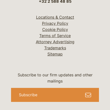
+32 2 588 48 85
Locations & Contact
Privacy Policy
Cookie Policy
Terms of Service
Attorney Advertising
Trademarks
Sitemap
Subscribe to our firm updates and other
mailings
Subscribe