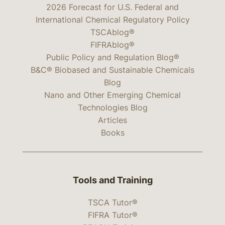
2026 Forecast for U.S. Federal and
International Chemical Regulatory Policy
TSCAblog®
FIFRAblog®
Public Policy and Regulation Blog®
B&C® Biobased and Sustainable Chemicals
Blog
Nano and Other Emerging Chemical
Technologies Blog
Articles
Books
Tools and Training
TSCA Tutor®
FIFRA Tutor®