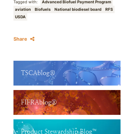
Tagged with:
Advanced Biofuel Payment Program
aviation
Biofuels
National biodiesel board
RFS
USDA
Share
TSCAblog®
FIFRAblog®
Product Stewardship Blog™