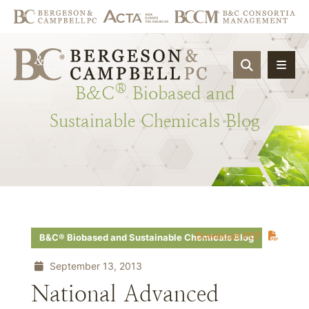
OPEN SIT
®
B&C
Biobased
and
Sustainable
Chemicals
Blog
Download PDF
B&C® Biobased and Sustainable Chemicals Blog
September 13, 2013
National Advanced