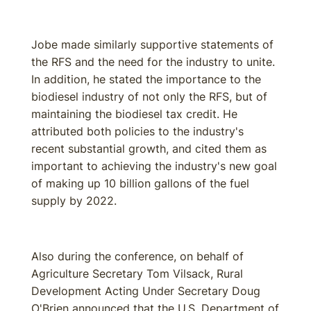
Jobe made similarly supportive statements of
the RFS and the need for the industry to unite.
In addition, he stated the importance to the
biodiesel industry of not only the RFS, but of
maintaining the biodiesel tax credit. He
attributed both policies to the industry's
recent substantial growth, and cited them as
important to achieving the industry's new goal
of making up 10 billion gallons of the fuel
supply by 2022.
Also during the conference, on behalf of
Agriculture Secretary Tom Vilsack, Rural
Development Acting Under Secretary Doug
O'Brien announced that the U.S. Department of