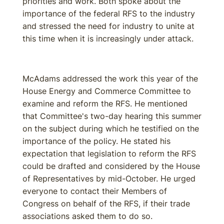
priorities and work. Both spoke about the
importance of the federal RFS to the industry
and stressed the need for industry to unite at
this time when it is increasingly under attack.
McAdams addressed the work this year of the
House Energy and Commerce Committee to
examine and reform the RFS. He mentioned
that Committee's two-day hearing this summer
on the subject during which he testified on the
importance of the policy. He stated his
expectation that legislation to reform the RFS
could be drafted and considered by the House
of Representatives by mid-October. He urged
everyone to contact their Members of
Congress on behalf of the RFS, if their trade
associations asked them to do so.