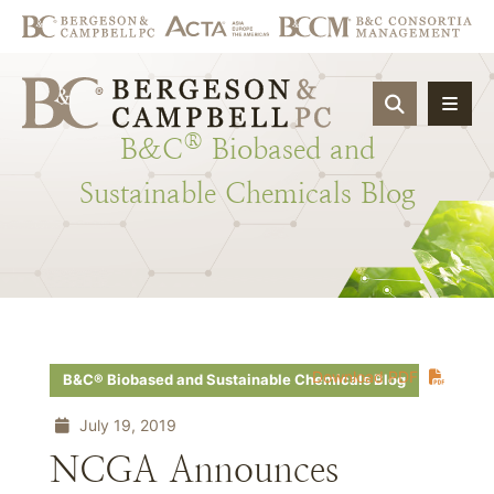
OPEN SIT
®
B&C
Biobased
and
Sustainable
Chemicals
Blog
Download PDF
B&C® Biobased and Sustainable Chemicals Blog
July 19, 2019
NCGA Announces