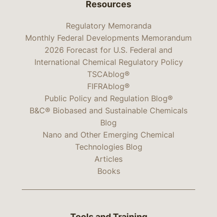
Resources
Regulatory Memoranda
Monthly Federal Developments Memorandum
2026 Forecast for U.S. Federal and
International Chemical Regulatory Policy
TSCAblog®
FIFRAblog®
Public Policy and Regulation Blog®
B&C® Biobased and Sustainable Chemicals
Blog
Nano and Other Emerging Chemical
Technologies Blog
Articles
Books
Tools and Training