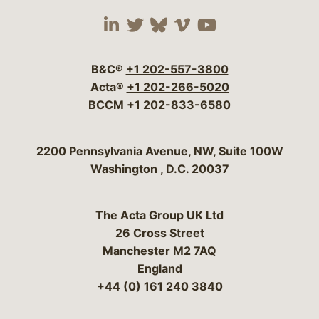
Visit our social media 
Visit our social media
Visit our social me
Visit our socia
Visit our so
B&C®
+1 202-557-3800
Acta®
+1 202-266-5020
BCCM
+1 202-833-6580
Bergeson & Campbell, P.C.
2200 Pennsylvania Avenue, NW, Suite 100W
Washington
,
D.C.
20037
The Acta Group UK Ltd
26 Cross Street
Manchester M2 7AQ
England
+44 (0) 161 240 3840