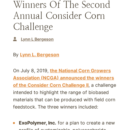
Winners Of The Second
Annual Consider Corn
Challenge
Lynn L Bergeson
By
Lynn L. Bergeson
On July 8, 2019,
the National Corn Growers
Association (NCGA) announced the winners
of the Consider Corn Challenge II
, a challenge
intended to highlight the range of biobased
materials that can be produced with field corn
feedstock. The three winners included:
ExoPolymer, Inc.
for a plan to create a new