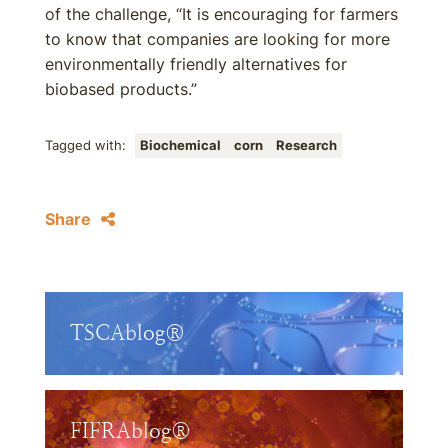
of the challenge, “It is encouraging for farmers
to know that companies are looking for more
environmentally friendly alternatives for
biobased products.”
Tagged with:
Biochemical
corn
Research
Share
TSCAblog®
FIFRAblog®