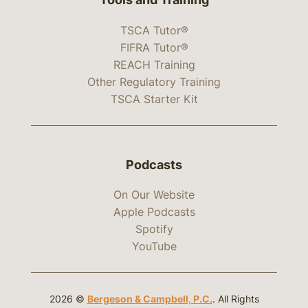
TSCA Tutor®
FIFRA Tutor®
REACH Training
Other Regulatory Training
TSCA Starter Kit
Podcasts
On Our Website
Apple Podcasts
Spotify
YouTube
2026 ©
Bergeson & Campbell, P.C.
. All Rights