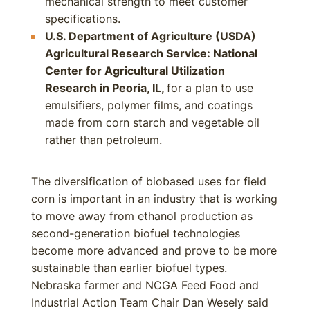
mechanical strength to meet customer
specifications.
U.S. Department of Agriculture (USDA)
Agricultural Research Service
: National
Center for Agricultural Utilization
Research in Peoria, IL,
for a plan to use
emulsifiers, polymer films, and coatings
made from corn starch and vegetable oil
rather than petroleum.
The diversification of biobased uses for field
corn is important in an industry that is working
to move away from ethanol production as
second-generation biofuel technologies
become more advanced and prove to be more
sustainable than earlier biofuel types.
Nebraska farmer and NCGA Feed Food and
Industrial Action Team Chair Dan Wesely said