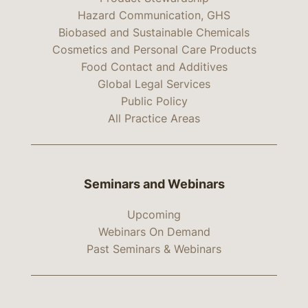
Hazard Communication, GHS
Biobased and Sustainable Chemicals
Cosmetics and Personal Care Products
Food Contact and Additives
Global Legal Services
Public Policy
All Practice Areas
Seminars and Webinars
Upcoming
Webinars On Demand
Past Seminars & Webinars