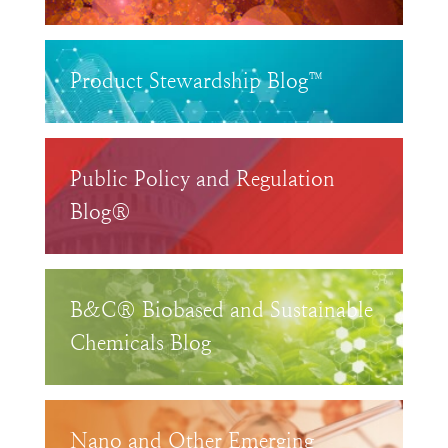
Product Stewardship Blog™
Public Policy and Regulation
Blog®
B&C® Biobased and Sustainable
Chemicals Blog
Nano and Other Emerging