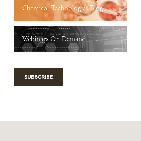
Chemical Technologies Blog
Webinars On Demand
SUBSCRIBE