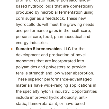
profile of customizable, polysaccharide-
based hydrocolloids that are domestically
produced by microbial fermentation using
corn sugar as a feedstock. These new
hydrocolloids will meet the growing needs
and performance gaps in the healthcare,
personal care, food, pharmaceutical and
energy industries.
Sumatra Biorenewables, LLC
for the
development and production of novel
monomers that are incorporated into
polyamides and polyesters to provide
tensile strength and low water absorption.
These superior performance-advantaged
materials have wide-ranging applications in
the specialty nylon's industry. Opportunities
include improved hydrophobicity, anti-
static, flame-retardant, or have tuned