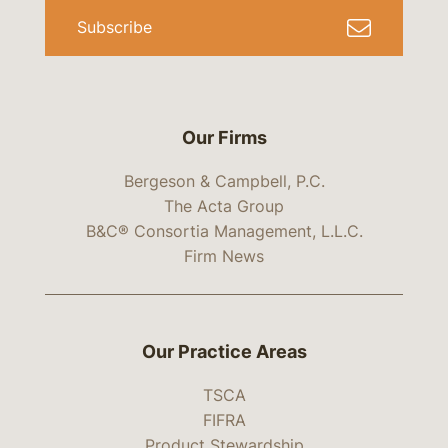
Subscribe
Our Firms
Bergeson & Campbell, P.C.
The Acta Group
B&C® Consortia Management, L.L.C.
Firm News
Our Practice Areas
TSCA
FIFRA
Product Stewardship