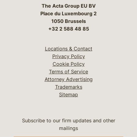
The Acta Group EU BV
Place du Luxembourg 2
1050 Brussels
+32 2 588 48 85
Locations & Contact
Privacy Policy
Cookie Policy
Terms of Service
Attorney Advertising
Trademarks
Sitemap
Subscribe to our firm updates and other
mailings