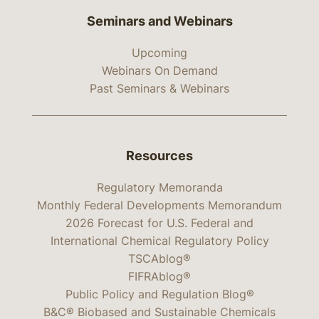
Seminars and Webinars
Upcoming
Webinars On Demand
Past Seminars & Webinars
Resources
Regulatory Memoranda
Monthly Federal Developments Memorandum
2026 Forecast for U.S. Federal and
International Chemical Regulatory Policy
TSCAblog®
FIFRAblog®
Public Policy and Regulation Blog®
B&C® Biobased and Sustainable Chemicals