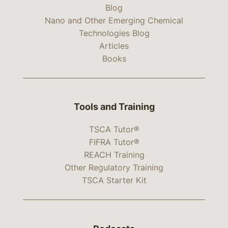
Blog
Nano and Other Emerging Chemical
Technologies Blog
Articles
Books
Tools and Training
TSCA Tutor®
FIFRA Tutor®
REACH Training
Other Regulatory Training
TSCA Starter Kit