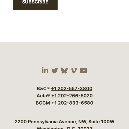
SUBSCRIBE
Visit our social media 
Visit our social media
Visit our social me
Visit our socia
Visit our so
B&C®
+1 202-557-3800
Acta®
+1 202-266-5020
BCCM
+1 202-833-6580
Bergeson & Campbell, P.C.
2200 Pennsylvania Avenue, NW, Suite 100W
Washington
,
D.C.
20037