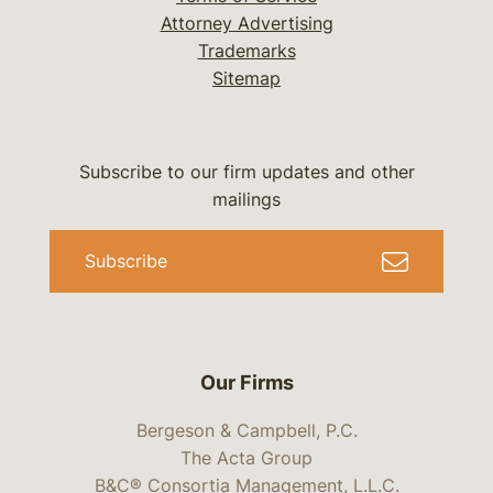
Attorney Advertising
Trademarks
Sitemap
Subscribe to our firm updates and other
mailings
Subscribe
Our Firms
Bergeson & Campbell, P.C.
The Acta Group
B&C® Consortia Management, L.L.C.