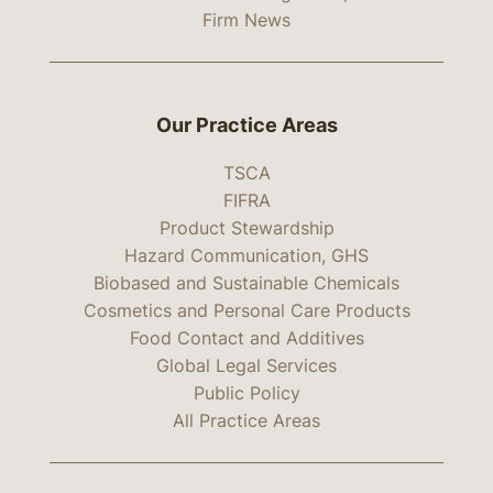
Firm News
Our Practice Areas
TSCA
FIFRA
Product Stewardship
Hazard Communication, GHS
Biobased and Sustainable Chemicals
Cosmetics and Personal Care Products
Food Contact and Additives
Global Legal Services
Public Policy
All Practice Areas