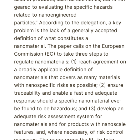
geared to evaluating the specific hazards
related to nanoengineered
particles.” According to the delegation, a key
problem is the lack of a generally accepted
definition of what constitutes a
nanomaterial. The paper calls on the European
Commission (EC) to take three steps to
regulate nanomaterials: (1) reach agreement on
a broadly applicable definition of
nanomaterials that covers as many materials
with nanospecific risks as possible; (2) ensure
traceability and enable a fast and adequate
response should a specific nanomaterial ever
be found to be hazardous; and (3) develop an
adequate risk assessment system for
nanomaterials and for products with nanoscale
features, and, where necessary, of risk control
measures. The paper urges the EU to take