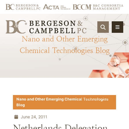
OPEN SIT
Nano
and
Other
Emerging
Chemical
Technologies
Blog
Download PDF
Nano and Other Emerging Chemical Technologies
Blog
June 24, 2011
Netherlands Delegation