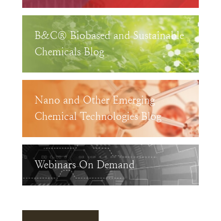
B&C® Biobased and Sustainable
Chemicals Blog
Nano and Other Emerging
Chemical Technologies Blog
Webinars On Demand