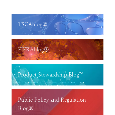
TSCAblog®
FIFRAblog®
Product Stewardship Blog™
Public Policy and Regulation
Blog®