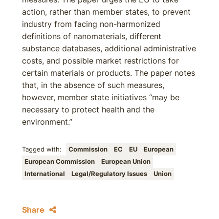
action, rather than member states, to prevent
industry from facing non-harmonized
definitions of nanomaterials, different
substance databases, additional administrative
costs, and possible market restrictions for
certain materials or products. The paper notes
that, in the absence of such measures,
however, member state initiatives “may be
necessary to protect health and the
environment.”
Tagged with:
Commission
EC
EU
European
European Commission
European Union
International
Legal/Regulatory Issues
Union
Share