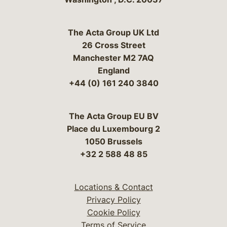
The Acta Group UK Ltd
26 Cross Street
Manchester M2 7AQ
England
+44 (0) 161 240 3840
The Acta Group EU BV
Place du Luxembourg 2
1050 Brussels
+32 2 588 48 85
Locations & Contact
Privacy Policy
Cookie Policy
Terms of Service