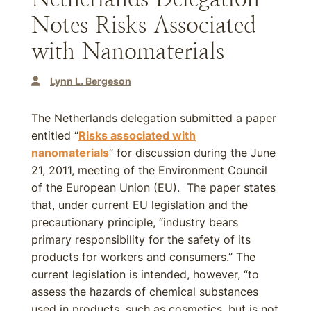
Notes Risks Associated
with Nanomaterials
Lynn L. Bergeson
The Netherlands delegation submitted a paper
entitled “
Risks associated with
nanomaterials
” for discussion during the June
21, 2011, meeting of the Environment Council
of the European Union (EU). The paper states
that, under current EU legislation and the
precautionary principle, “industry bears
primary responsibility for the safety of its
products for workers and consumers.” The
current legislation is intended, however, “to
assess the hazards of chemical substances
used in products, such as cosmetics, but is not