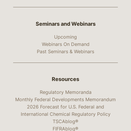
Seminars and Webinars
Upcoming
Webinars On Demand
Past Seminars & Webinars
Resources
Regulatory Memoranda
Monthly Federal Developments Memorandum
2026 Forecast for U.S. Federal and
International Chemical Regulatory Policy
TSCAblog®
FIFRAblog®