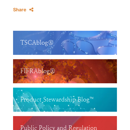
Share
TSCAblog®
FIFRAblog®
Product Stewardship Blog™
Public Policy and Regulation