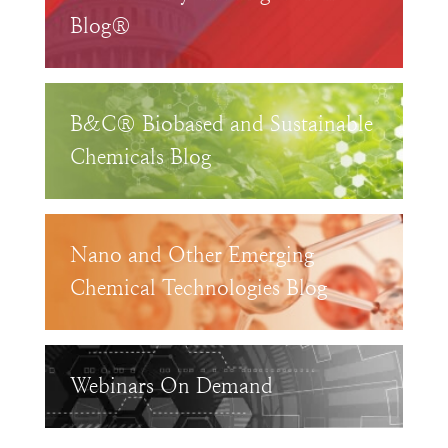
Blog®
B&C® Biobased and Sustainable
Chemicals Blog
Nano and Other Emerging
Chemical Technologies Blog
Webinars On Demand