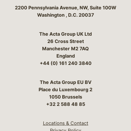
Bergeson & Campbell, P.C.
2200 Pennsylvania Avenue, NW, Suite 100W
Washington
,
D.C.
20037
The Acta Group UK Ltd
26 Cross Street
Manchester M2 7AQ
England
+44 (0) 161 240 3840
The Acta Group EU BV
Place du Luxembourg 2
1050 Brussels
+32 2 588 48 85
Locations & Contact
Privacy Policy