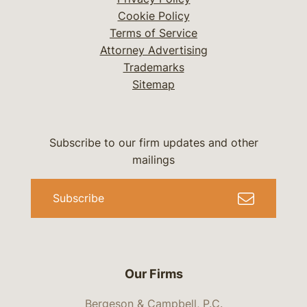
Cookie Policy
Terms of Service
Attorney Advertising
Trademarks
Sitemap
Subscribe to our firm updates and other
mailings
Subscribe
Our Firms
Bergeson & Campbell, P.C.