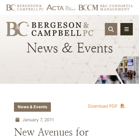
OPEN SIT
News
&
Events
Download PDF
News & Events
January 7, 2011
New Avenues for