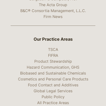
The Acta Group
B&C® Consortia Management, L.L.C.
Firm News
Our Practice Areas
TSCA
FIFRA
Product Stewardship
Hazard Communication, GHS
Biobased and Sustainable Chemicals
Cosmetics and Personal Care Products
Food Contact and Additives
Global Legal Services
Public Policy
All Practice Areas