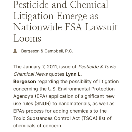
Pesticide and Chemical
Litigation Emerge as
Nationwide ESA Lawsuit
Looms
Bergeson & Campbell, P.C.
The January 7, 2011, issue of
Pesticide & Toxic
Chemical News
quotes
Lynn L.
Bergeson
regarding the possibility of litigation
concerning the U.S. Environmental Protection
Agency’s (EPA) application of significant new
use rules (SNUR) to nanomaterials, as well as
EPA’s process for adding chemicals to the
Toxic Substances Control Act (TSCA) list of
chemicals of concern.