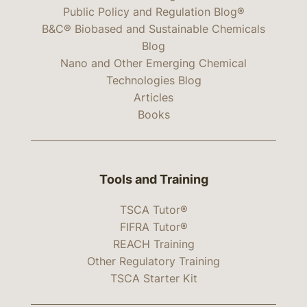
Public Policy and Regulation Blog®
B&C® Biobased and Sustainable Chemicals
Blog
Nano and Other Emerging Chemical
Technologies Blog
Articles
Books
Tools and Training
TSCA Tutor®
FIFRA Tutor®
REACH Training
Other Regulatory Training
TSCA Starter Kit