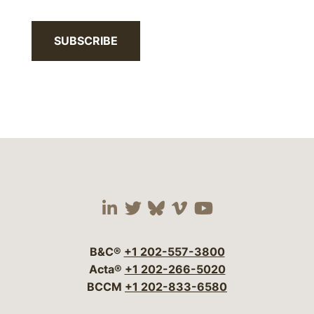
SUBSCRIBE
Visit our social media 
Visit our social media
Visit our social me
Visit our socia
Visit our so
B&C®
+1 202-557-3800
Acta®
+1 202-266-5020
BCCM
+1 202-833-6580