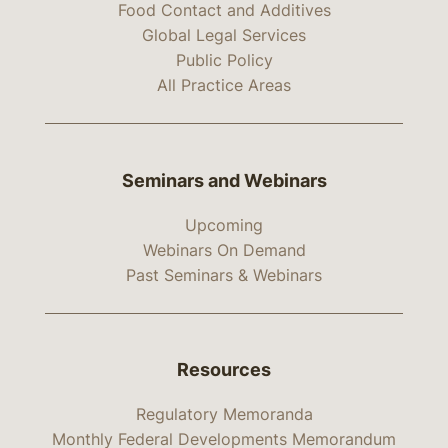
Food Contact and Additives
Global Legal Services
Public Policy
All Practice Areas
Seminars and Webinars
Upcoming
Webinars On Demand
Past Seminars & Webinars
Resources
Regulatory Memoranda
Monthly Federal Developments Memorandum