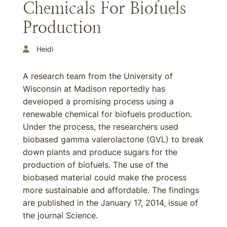
Chemicals For Biofuels
Production
Heidi
A research team from the University of
Wisconsin at Madison reportedly has
developed a promising process using a
renewable chemical for biofuels production.
Under the process, the researchers used
biobased gamma valerolactone (GVL) to break
down plants and produce sugars for the
production of biofuels. The use of the
biobased material could make the process
more sustainable and affordable. The findings
are published in the January 17, 2014, issue of
the journal Science.