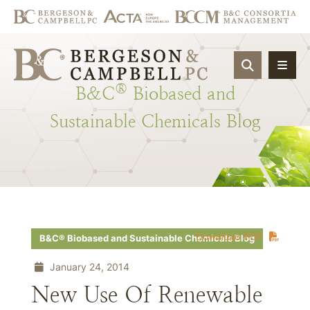
OPEN SIT
®
B&C
Biobased
and
Sustainable
Chemicals
Blog
Download PDF
B&C® Biobased and Sustainable Chemicals Blog
January 24, 2014
New Use Of Renewable