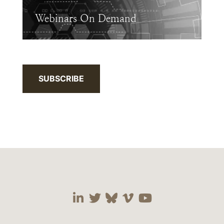
Webinars On Demand
SUBSCRIBE
Visit our social media 
Visit our social media
Visit our social me
Visit our socia
Visit our so