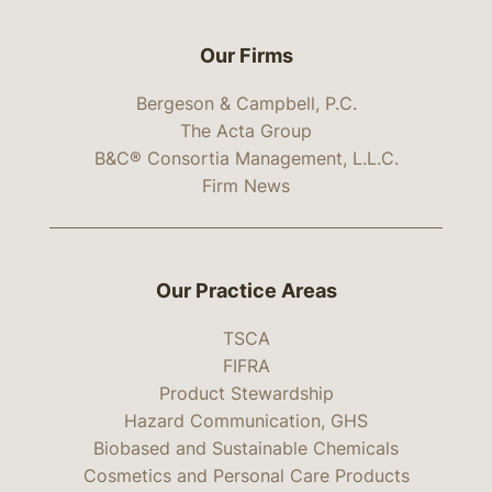
Our Firms
Bergeson & Campbell, P.C.
The Acta Group
B&C® Consortia Management, L.L.C.
Firm News
Our Practice Areas
TSCA
FIFRA
Product Stewardship
Hazard Communication, GHS
Biobased and Sustainable Chemicals
Cosmetics and Personal Care Products