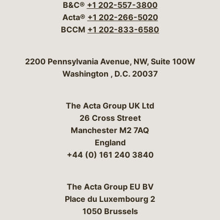
B&C®
+1 202-557-3800
Acta®
+1 202-266-5020
BCCM
+1 202-833-6580
Bergeson & Campbell, P.C.
2200 Pennsylvania Avenue, NW, Suite 100W
Washington
,
D.C.
20037
The Acta Group UK Ltd
26 Cross Street
Manchester M2 7AQ
England
+44 (0) 161 240 3840
The Acta Group EU BV
Place du Luxembourg 2
1050 Brussels