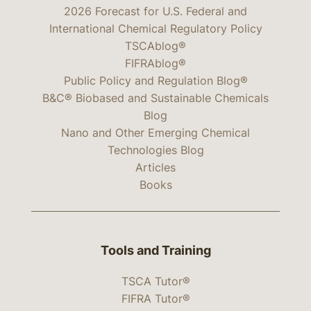
2026 Forecast for U.S. Federal and
International Chemical Regulatory Policy
TSCAblog®
FIFRAblog®
Public Policy and Regulation Blog®
B&C® Biobased and Sustainable Chemicals
Blog
Nano and Other Emerging Chemical
Technologies Blog
Articles
Books
Tools and Training
TSCA Tutor®
FIFRA Tutor®