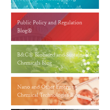
Public Policy and Regulation
Blog®
B&C® Biobased and Sustainable
Chemicals Blog
Nano and Other Emerging
Chemical Technologies Blog