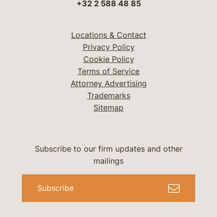
+32 2 588 48 85
Locations & Contact
Privacy Policy
Cookie Policy
Terms of Service
Attorney Advertising
Trademarks
Sitemap
Subscribe to our firm updates and other
mailings
Subscribe