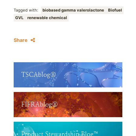
Tagged with:
biobased gamma valerolactone
Biofuel
GVL
renewable chemical
Share
TSCAblog®
FIFRAblog®
Product Stewardship Blog™