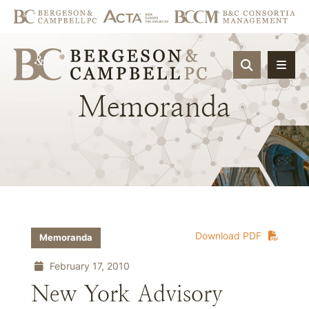
OPEN SIT
Memoranda
Download PDF
Memoranda
February 17, 2010
New York Advisory