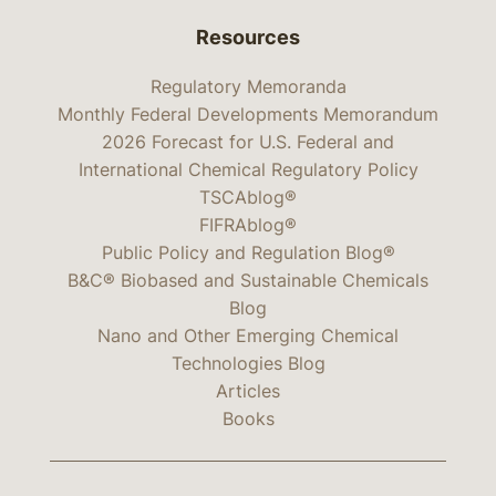
Resources
Regulatory Memoranda
Monthly Federal Developments Memorandum
2026 Forecast for U.S. Federal and
International Chemical Regulatory Policy
TSCAblog®
FIFRAblog®
Public Policy and Regulation Blog®
B&C® Biobased and Sustainable Chemicals
Blog
Nano and Other Emerging Chemical
Technologies Blog
Articles
Books