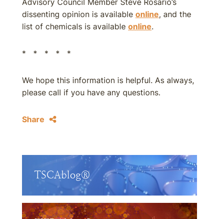
Advisory Council Member Steve Rosario’s
dissenting opinion is available
online
, and the
list of chemicals is available
online
.
* * * * *
We hope this information is helpful. As always,
please call if you have any questions.
Share
TSCAblog®