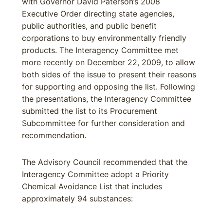
with Governor David Paterson’s 2008
Executive Order directing state agencies,
public authorities, and public benefit
corporations to buy environmentally friendly
products. The Interagency Committee met
more recently on December 22, 2009, to allow
both sides of the issue to present their reasons
for supporting and opposing the list. Following
the presentations, the Interagency Committee
submitted the list to its Procurement
Subcommittee for further consideration and
recommendation.
The Advisory Council recommended that the
Interagency Committee adopt a Priority
Chemical Avoidance List that includes
approximately 94 substances: