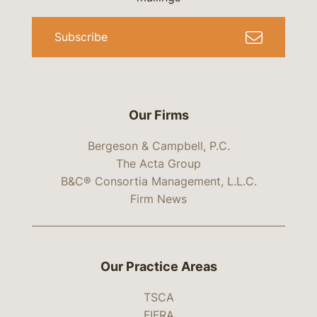
Subscribe
Our Firms
Bergeson & Campbell, P.C.
The Acta Group
B&C® Consortia Management, L.L.C.
Firm News
Our Practice Areas
TSCA
FIFRA