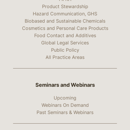
Product Stewardship
Hazard Communication, GHS
Biobased and Sustainable Chemicals
Cosmetics and Personal Care Products
Food Contact and Additives
Global Legal Services
Public Policy
All Practice Areas
Seminars and Webinars
Upcoming
Webinars On Demand
Past Seminars & Webinars