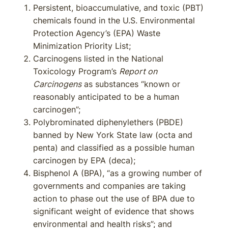
Persistent, bioaccumulative, and toxic (PBT)
chemicals found in the U.S. Environmental
Protection Agency’s (EPA) Waste
Minimization Priority List;
Carcinogens listed in the National
Toxicology Program’s
Report on
Carcinogens
as substances “known or
reasonably anticipated to be a human
carcinogen”;
Polybrominated diphenylethers (PBDE)
banned by New York State law (octa and
penta) and classified as a possible human
carcinogen by EPA (deca);
Bisphenol A (BPA), “as a growing number of
governments and companies are taking
action to phase out the use of BPA due to
significant weight of evidence that shows
environmental and health risks”; and