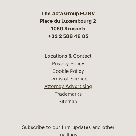
The Acta Group EU BV
Place du Luxembourg 2
1050 Brussels
+32 2 588 48 85
Locations & Contact
Privacy Policy
Cookie Policy
Terms of Service
Attorney Advertising
Trademarks
Sitemap
Subscribe to our firm updates and other
mailings