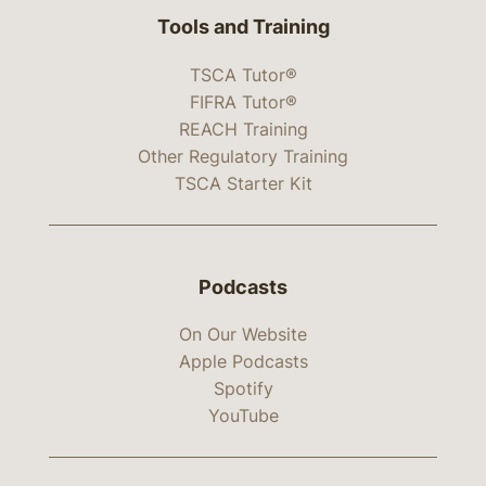
Tools and Training
TSCA Tutor®
FIFRA Tutor®
REACH Training
Other Regulatory Training
TSCA Starter Kit
Podcasts
On Our Website
Apple Podcasts
Spotify
YouTube