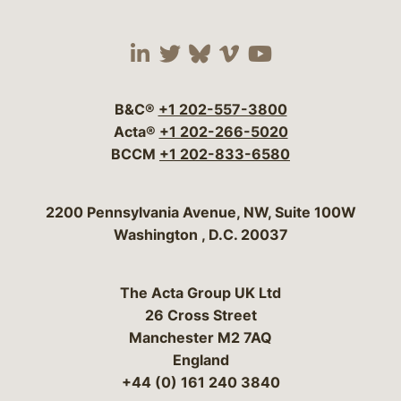
Visit our social media 
Visit our social media
Visit our social me
Visit our socia
Visit our so
B&C®
+1 202-557-3800
Acta®
+1 202-266-5020
BCCM
+1 202-833-6580
Bergeson & Campbell, P.C.
2200 Pennsylvania Avenue, NW, Suite 100W
Washington
,
D.C.
20037
The Acta Group UK Ltd
26 Cross Street
Manchester M2 7AQ
England
+44 (0) 161 240 3840