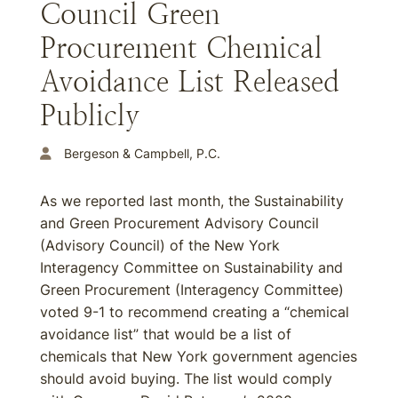
Council Green
Procurement Chemical
Avoidance List Released
Publicly
Bergeson & Campbell, P.C.
As we reported last month, the Sustainability
and Green Procurement Advisory Council
(Advisory Council) of the New York
Interagency Committee on Sustainability and
Green Procurement (Interagency Committee)
voted 9-1 to recommend creating a “chemical
avoidance list” that would be a list of
chemicals that New York government agencies
should avoid buying. The list would comply