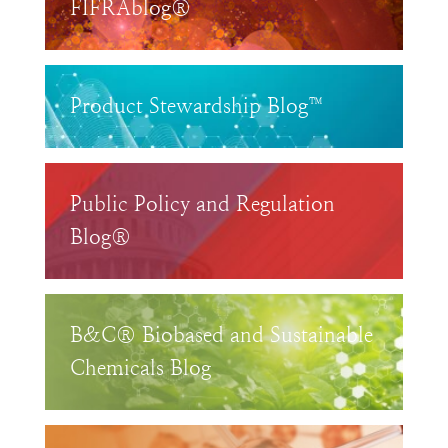
FIFRAblog®
Product Stewardship Blog™
Public Policy and Regulation
Blog®
B&C® Biobased and Sustainable
Chemicals Blog