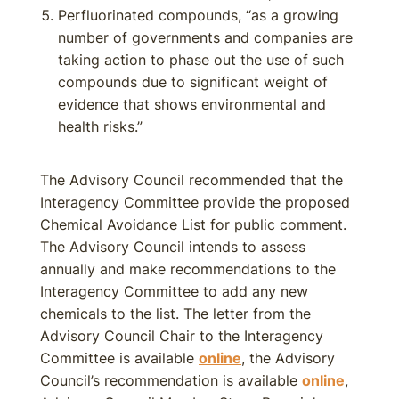
Perfluorinated compounds, “as a growing
number of governments and companies are
taking action to phase out the use of such
compounds due to significant weight of
evidence that shows environmental and
health risks.”
The Advisory Council recommended that the
Interagency Committee provide the proposed
Chemical Avoidance List for public comment.
The Advisory Council intends to assess
annually and make recommendations to the
Interagency Committee to add any new
chemicals to the list. The letter from the
Advisory Council Chair to the Interagency
Committee is available
online
, the Advisory
Council’s recommendation is available
online
,