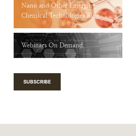
Nano and Other Emerging
Chemical Technologies Blog
Webinars On Demand
SUBSCRIBE