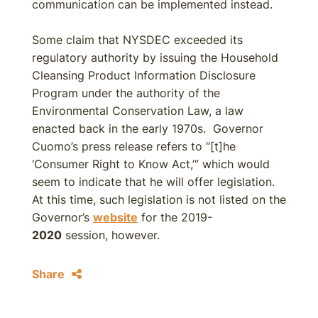
communication can be implemented instead.
Some claim that NYSDEC exceeded its
regulatory authority by issuing the Household
Cleansing Product Information Disclosure
Program under the authority of the
Environmental Conservation Law, a law
enacted back in the early 1970s. Governor
Cuomo’s press release refers to “[t]he
‘Consumer Right to Know Act,’” which would
seem to indicate that he will offer legislation.
At this time, such legislation is not listed on the
Governor’s
website
for the 2019-
2020
session, however.
Share