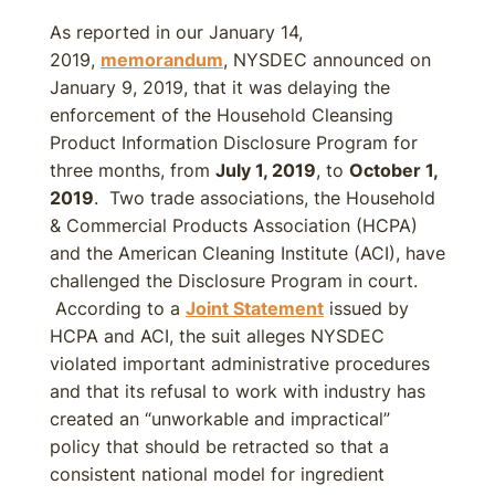
As reported in our January 14,
2019,
memorandum
, NYSDEC announced on
January 9, 2019, that it was delaying the
enforcement of the Household Cleansing
Product Information Disclosure Program for
three months, from
July 1, 2019
, to
October 1,
2019
. Two trade associations, the Household
& Commercial Products Association (HCPA)
and the American Cleaning Institute (ACI), have
challenged the Disclosure Program in court.
According to a
Joint Statement
issued by
HCPA and ACI, the suit alleges NYSDEC
violated important administrative procedures
and that its refusal to work with industry has
created an “unworkable and impractical”
policy that should be retracted so that a
consistent national model for ingredient