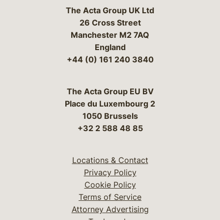
The Acta Group UK Ltd
26 Cross Street
Manchester M2 7AQ
England
+44 (0) 161 240 3840
The Acta Group EU BV
Place du Luxembourg 2
1050 Brussels
+32 2 588 48 85
Locations & Contact
Privacy Policy
Cookie Policy
Terms of Service
Attorney Advertising