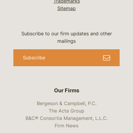
Trademarks
Sitemap
Subscribe to our firm updates and other
mailings
Subscribe
Our Firms
Bergeson & Campbell, P.C.
The Acta Group
B&C® Consortia Management, L.L.C.
Firm News