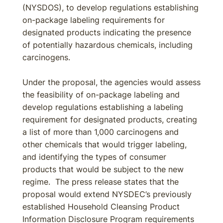
(NYSDOS), to develop regulations establishing
on-package labeling requirements for
designated products indicating the presence
of potentially hazardous chemicals, including
carcinogens.
Under the proposal, the agencies would assess
the feasibility of on-package labeling and
develop regulations establishing a labeling
requirement for designated products, creating
a list of more than 1,000 carcinogens and
other chemicals that would trigger labeling,
and identifying the types of consumer
products that would be subject to the new
regime. The press release states that the
proposal would extend NYSDEC’s previously
established Household Cleansing Product
Information Disclosure Program requirements