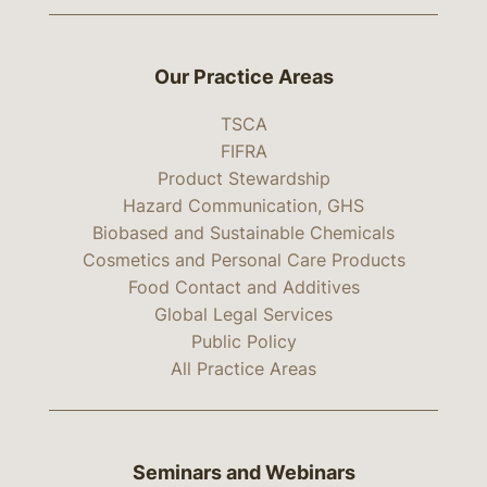
Our Practice Areas
TSCA
FIFRA
Product Stewardship
Hazard Communication, GHS
Biobased and Sustainable Chemicals
Cosmetics and Personal Care Products
Food Contact and Additives
Global Legal Services
Public Policy
All Practice Areas
Seminars and Webinars