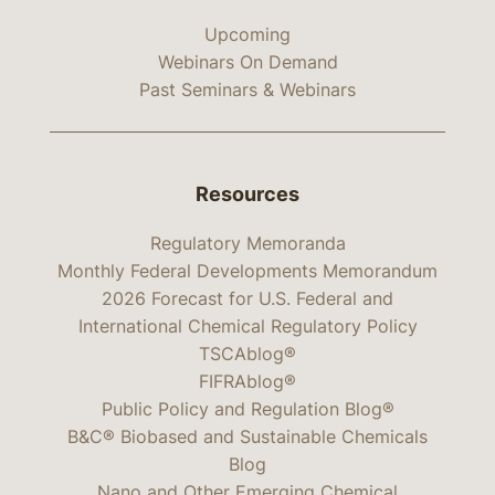
Upcoming
Webinars On Demand
Past Seminars & Webinars
Resources
Regulatory Memoranda
Monthly Federal Developments Memorandum
2026 Forecast for U.S. Federal and
International Chemical Regulatory Policy
TSCAblog®
FIFRAblog®
Public Policy and Regulation Blog®
B&C® Biobased and Sustainable Chemicals
Blog
Nano and Other Emerging Chemical