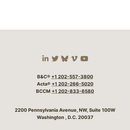
Visit our social media 
Visit our social media
Visit our social me
Visit our socia
Visit our so
B&C®
+1 202-557-3800
Acta®
+1 202-266-5020
BCCM
+1 202-833-6580
Bergeson & Campbell, P.C.
2200 Pennsylvania Avenue, NW, Suite 100W
Washington
,
D.C.
20037