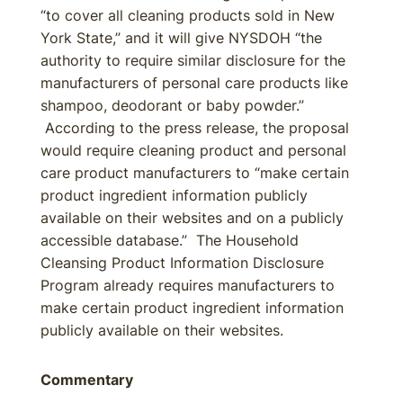
“to cover all cleaning products sold in New
York State,” and it will give NYSDOH “the
authority to require similar disclosure for the
manufacturers of personal care products like
shampoo, deodorant or baby powder.”
According to the press release, the proposal
would require cleaning product and personal
care product manufacturers to “make certain
product ingredient information publicly
available on their websites and on a publicly
accessible database.” The Household
Cleansing Product Information Disclosure
Program already requires manufacturers to
make certain product ingredient information
publicly available on their websites.
Commentary