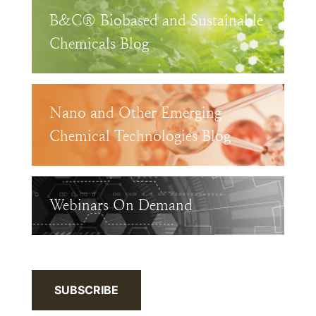
B&C® Biobased and Sustainable
Chemicals Blog
Nano and Other Emerging
Chemical Technologies Blog
Webinars On Demand
SUBSCRIBE