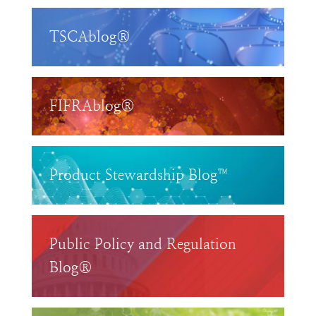
TSCAblog®
FIFRAblog®
Product Stewardship Blog™
Public Policy and Regulation
Blog®