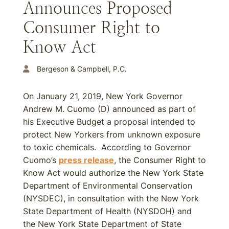
Announces Proposed
Consumer Right to
Know Act
Bergeson & Campbell, P.C.
On January 21, 2019, New York Governor
Andrew M. Cuomo (D) announced as part of
his Executive Budget a proposal intended to
protect New Yorkers from unknown exposure
to toxic chemicals. According to Governor
Cuomo’s
press release
, the Consumer Right to
Know Act would authorize the New York State
Department of Environmental Conservation
(NYSDEC), in consultation with the New York
State Department of Health (NYSDOH) and
the New York State Department of State