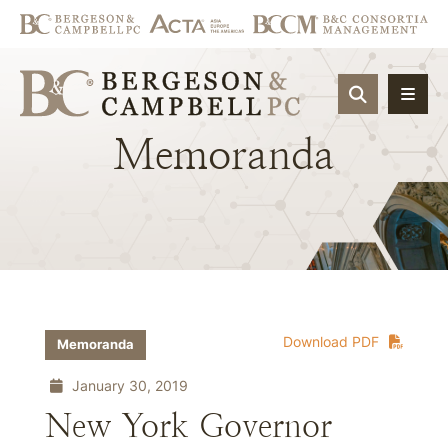
OPEN SIT
Memoranda
Download PDF
Memoranda
January 30, 2019
New York Governor