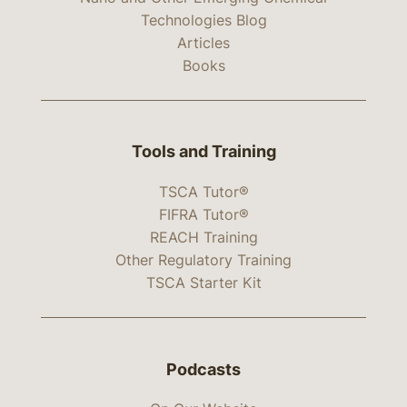
Technologies Blog
Articles
Books
Tools and Training
TSCA Tutor®
FIFRA Tutor®
REACH Training
Other Regulatory Training
TSCA Starter Kit
Podcasts