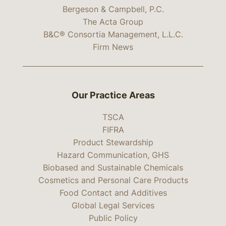
Bergeson & Campbell, P.C.
The Acta Group
B&C® Consortia Management, L.L.C.
Firm News
Our Practice Areas
TSCA
FIFRA
Product Stewardship
Hazard Communication, GHS
Biobased and Sustainable Chemicals
Cosmetics and Personal Care Products
Food Contact and Additives
Global Legal Services
Public Policy