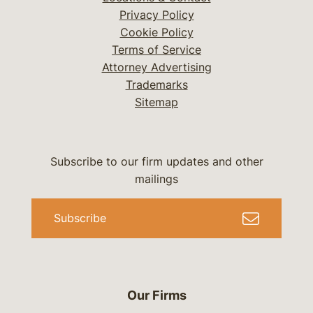
Privacy Policy
Cookie Policy
Terms of Service
Attorney Advertising
Trademarks
Sitemap
Subscribe to our firm updates and other
mailings
Subscribe
Our Firms