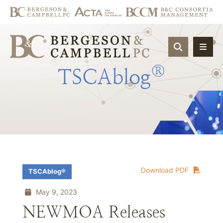
OPEN SIT
®
TSCAblog
Download PDF
TSCAblog®
May 9, 2023
NEWMOA Releases