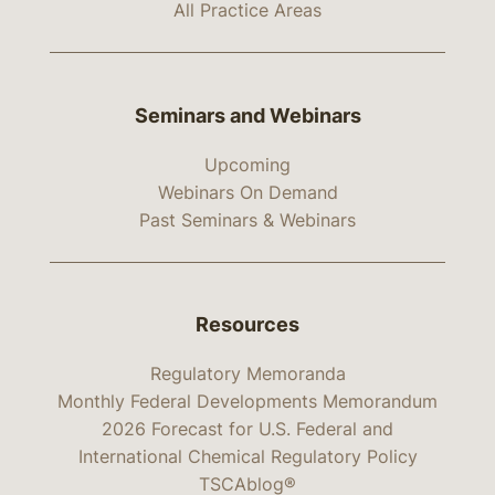
All Practice Areas
Seminars and Webinars
Upcoming
Webinars On Demand
Past Seminars & Webinars
Resources
Regulatory Memoranda
Monthly Federal Developments Memorandum
2026 Forecast for U.S. Federal and
International Chemical Regulatory Policy
TSCAblog®