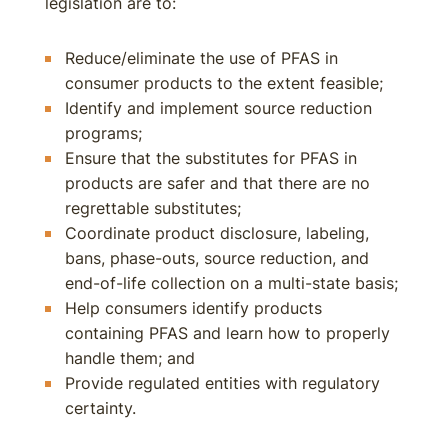
legislation are to:
Reduce/eliminate the use of PFAS in
consumer products to the extent feasible;
Identify and implement source reduction
programs;
Ensure that the substitutes for PFAS in
products are safer and that there are no
regrettable substitutes;
Coordinate product disclosure, labeling,
bans, phase-outs, source reduction, and
end-of-life collection on a multi-state basis;
Help consumers identify products
containing PFAS and learn how to properly
handle them; and
Provide regulated entities with regulatory
certainty.