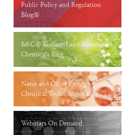
Public Policy and Regulation
Blog®
B&C® Biobased and Sustainable
Chemicals Blog
Nano and Other Emerging
Chemical Technologies Blog
Webinars On Demand