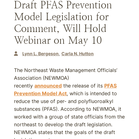
Draft PFAS Prevention
Model Legislation for
Comment, Will Hold
Webinar on May 10
Lynn L. Bergeson
Carla N. Hutton
The Northeast Waste Management Officials’
Association (NEWMOA)
recently
announced
the release of its
PFAS
Prevention Model Act
, which is intended to
reduce the use of per- and polyfluoroalkyl
substances (PFAS). According to NEWMOA, it
worked with a group of state officials from the
northeast to develop the draft legislation.
NEWMOA states that the goals of the draft