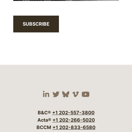
SUBSCRIBE
Visit our social media 
Visit our social media
Visit our social me
Visit our socia
Visit our so
B&C®
+1 202-557-3800
Acta®
+1 202-266-5020
BCCM
+1 202-833-6580