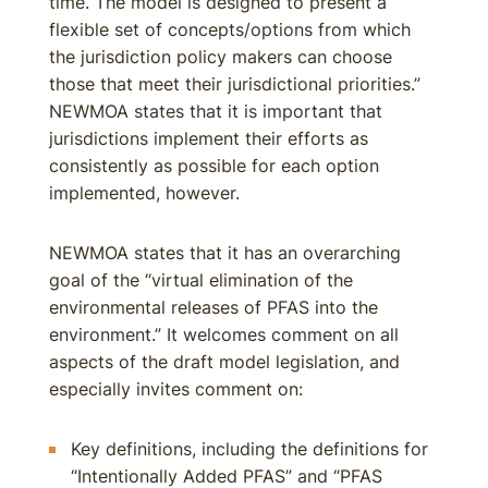
time. The model is designed to present a
flexible set of concepts/options from which
the jurisdiction policy makers can choose
those that meet their jurisdictional priorities.”
NEWMOA states that it is important that
jurisdictions implement their efforts as
consistently as possible for each option
implemented, however.
NEWMOA states that it has an overarching
goal of the “virtual elimination of the
environmental releases of PFAS into the
environment.” It welcomes comment on all
aspects of the draft model legislation, and
especially invites comment on:
Key definitions, including the definitions for
“Intentionally Added PFAS” and “PFAS