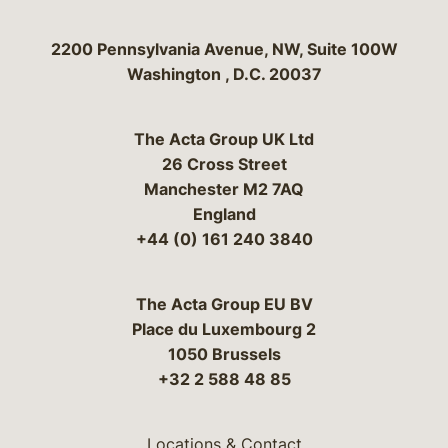
Bergeson & Campbell, P.C.
2200 Pennsylvania Avenue, NW, Suite 100W
Washington
,
D.C.
20037
The Acta Group UK Ltd
26 Cross Street
Manchester M2 7AQ
England
+44 (0) 161 240 3840
The Acta Group EU BV
Place du Luxembourg 2
1050 Brussels
+32 2 588 48 85
Locations & Contact