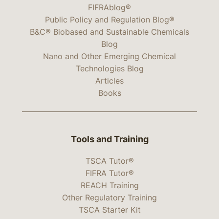
FIFRAblog®
Public Policy and Regulation Blog®
B&C® Biobased and Sustainable Chemicals
Blog
Nano and Other Emerging Chemical
Technologies Blog
Articles
Books
Tools and Training
TSCA Tutor®
FIFRA Tutor®
REACH Training
Other Regulatory Training
TSCA Starter Kit