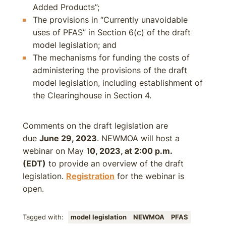
Added Products”;
The provisions in “Currently unavoidable
uses of PFAS” in Section 6(c) of the draft
model legislation; and
The mechanisms for funding the costs of
administering the provisions of the draft
model legislation, including establishment of
the Clearinghouse in Section 4.
Comments on the draft legislation are
due
June 29, 2023
. NEWMOA will host a
webinar on May 1
0, 2023, at 2:00 p.m.
(EDT)
to provide an overview of the draft
legislation.
Registration
for the webinar is
open.
Tagged with:
model legislation
NEWMOA
PFAS