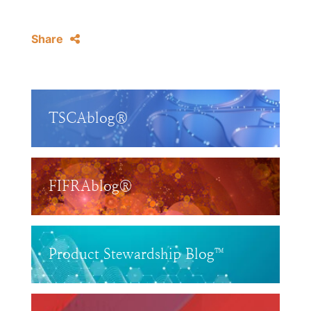
Share
TSCAblog®
FIFRAblog®
Product Stewardship Blog™