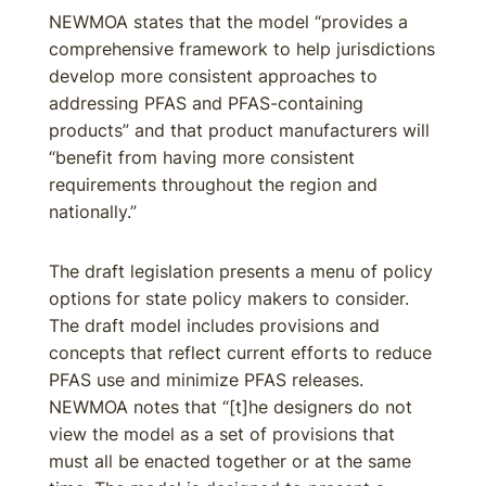
NEWMOA states that the model “provides a
comprehensive framework to help jurisdictions
develop more consistent approaches to
addressing PFAS and PFAS-containing
products” and that product manufacturers will
“benefit from having more consistent
requirements throughout the region and
nationally.”
The draft legislation presents a menu of policy
options for state policy makers to consider.
The draft model includes provisions and
concepts that reflect current efforts to reduce
PFAS use and minimize PFAS releases.
NEWMOA notes that “[t]he designers do not
view the model as a set of provisions that
must all be enacted together or at the same