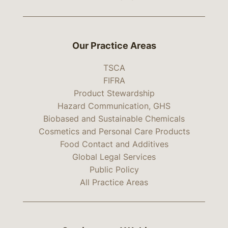
Our Practice Areas
TSCA
FIFRA
Product Stewardship
Hazard Communication, GHS
Biobased and Sustainable Chemicals
Cosmetics and Personal Care Products
Food Contact and Additives
Global Legal Services
Public Policy
All Practice Areas