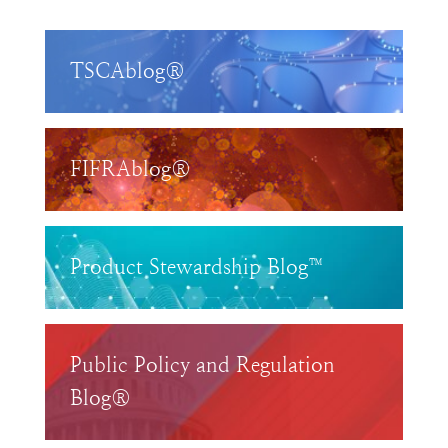
TSCAblog®
FIFRAblog®
Product Stewardship Blog™
Public Policy and Regulation
Blog®