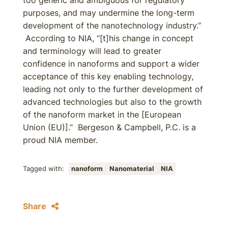
too generic and ambiguous for regulatory
purposes, and may undermine the long-term
development of the nanotechnology industry.”
According to NIA, “[t]his change in concept
and terminology will lead to greater
confidence in nanoforms and support a wider
acceptance of this key enabling technology,
leading not only to the further development of
advanced technologies but also to the growth
of the nanoform market in the [European
Union (EU)].” Bergeson & Campbell, P.C. is a
proud NIA member.
Tagged with:
nanoform
Nanomaterial
NIA
Share