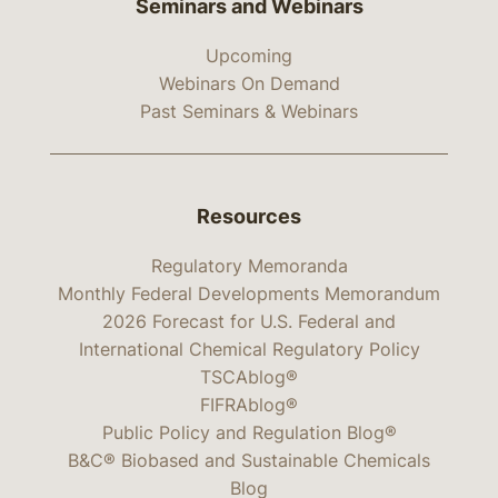
Seminars and Webinars
Upcoming
Webinars On Demand
Past Seminars & Webinars
Resources
Regulatory Memoranda
Monthly Federal Developments Memorandum
2026 Forecast for U.S. Federal and
International Chemical Regulatory Policy
TSCAblog®
FIFRAblog®
Public Policy and Regulation Blog®
B&C® Biobased and Sustainable Chemicals
Blog