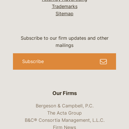
Trademarks
Sitemap
Subscribe to our firm updates and other
mailings
Subscribe
Our Firms
Bergeson & Campbell, P.C.
The Acta Group
B&C® Consortia Management, L.L.C.
Firm News