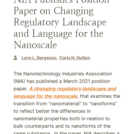
Paper on Changing
Regulatory Landscape
and Language for the
Nanoscale
Lynn L. Bergeson
Carla N. Hutton
The Nanotechnology Industries Association
(NIA) has published a March 2021 position
paper,
A changing regulatory landscape and
language for the nanoscale
, that examines the
transition from “nanomaterial” to “nanoforms”
to reflect better the differences in
nanomaterial properties both in relation to
bulk counterparts and to nanoforms of the
same substance. In the paper, NIA describes a