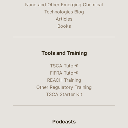
Nano and Other Emerging Chemical
Technologies Blog
Articles
Books
Tools and Training
TSCA Tutor®
FIFRA Tutor®
REACH Training
Other Regulatory Training
TSCA Starter Kit
Podcasts