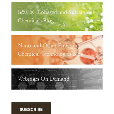
B&C® Biobased and Sustainable
Chemicals Blog
Nano and Other Emerging
Chemical Technologies Blog
Webinars On Demand
SUBSCRIBE