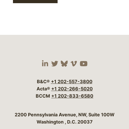
Visit our social media 
Visit our social media
Visit our social me
Visit our socia
Visit our so
B&C®
+1 202-557-3800
Acta®
+1 202-266-5020
BCCM
+1 202-833-6580
Bergeson & Campbell, P.C.
2200 Pennsylvania Avenue, NW, Suite 100W
Washington
,
D.C.
20037