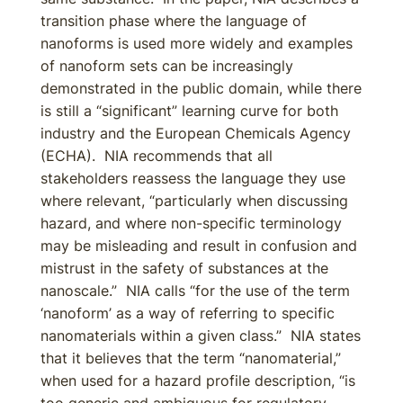
transition phase where the language of
nanoforms is used more widely and examples
of nanoform sets can be increasingly
demonstrated in the public domain, while there
is still a “significant” learning curve for both
industry and the European Chemicals Agency
(ECHA). NIA recommends that all
stakeholders reassess the language they use
where relevant, “particularly when discussing
hazard, and where non-specific terminology
may be misleading and result in confusion and
mistrust in the safety of substances at the
nanoscale.” NIA calls “for the use of the term
‘nanoform’ as a way of referring to specific
nanomaterials within a given class.” NIA states
that it believes that the term “nanomaterial,”
when used for a hazard profile description, “is