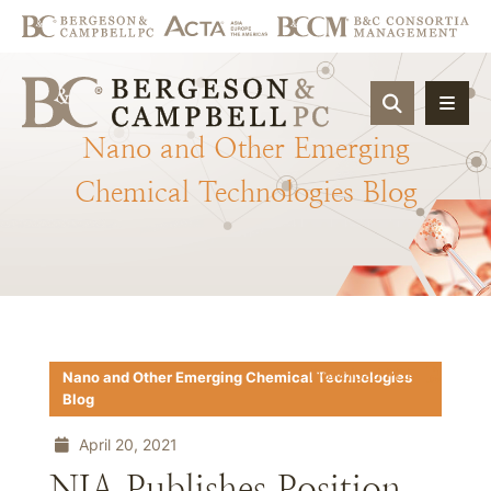
OPEN SIT
Nano
and
Other
Emerging
Chemical
Technologies
Blog
Download PDF
Nano and Other Emerging Chemical Technologies
Blog
April 20, 2021
NIA Publishes Position