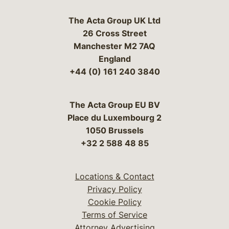
The Acta Group UK Ltd
26 Cross Street
Manchester M2 7AQ
England
+44 (0) 161 240 3840
The Acta Group EU BV
Place du Luxembourg 2
1050 Brussels
+32 2 588 48 85
Locations & Contact
Privacy Policy
Cookie Policy
Terms of Service
Attorney Advertising