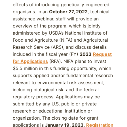
effects of introducing genetically engineered
organisms. In an
October 27, 2022
, technical
assistance webinar, staff will provide an
overview of the program, which is jointly
administered by USDA’s National Institute of
Food and Agriculture (NIFA) and Agricultural
Research Service (ARS), and discuss details
included in the fiscal year (FY)
2023
Request
for Applications
(RFA). NIFA plans to invest
$5.5 million in this funding opportunity, which
supports applied and/or fundamental research
relevant to environmental risk assessment,
including biological risk, and the federal
regulatory process. Applications may be
submitted by any U.S. public or private
research or educational institution or
organization. The closing date for grant
applications is
January 19, 2023
.
Registration