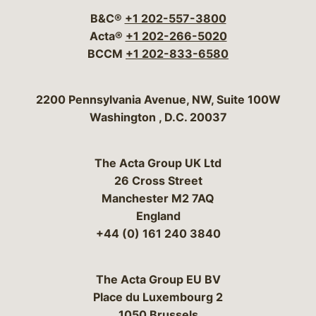
B&C®
+1 202-557-3800
Acta®
+1 202-266-5020
BCCM
+1 202-833-6580
Bergeson & Campbell, P.C.
2200 Pennsylvania Avenue, NW, Suite 100W
Washington
,
D.C.
20037
The Acta Group UK Ltd
26 Cross Street
Manchester M2 7AQ
England
+44 (0) 161 240 3840
The Acta Group EU BV
Place du Luxembourg 2
1050 Brussels