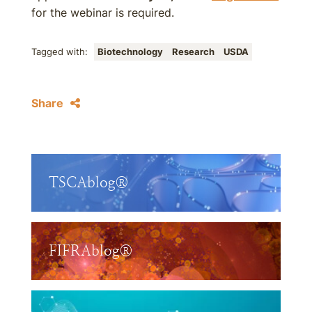
for the webinar is required.
Tagged with:
Biotechnology
Research
USDA
Share
TSCAblog®
FIFRAblog®