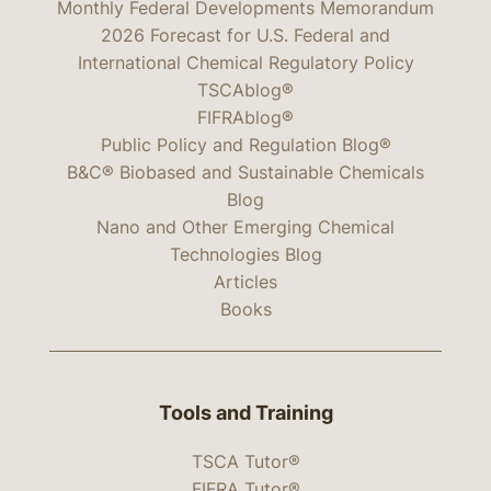
Monthly Federal Developments Memorandum
2026 Forecast for U.S. Federal and
International Chemical Regulatory Policy
TSCAblog®
FIFRAblog®
Public Policy and Regulation Blog®
B&C® Biobased and Sustainable Chemicals
Blog
Nano and Other Emerging Chemical
Technologies Blog
Articles
Books
Tools and Training
TSCA Tutor®
FIFRA Tutor®