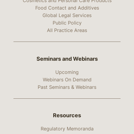
Cosmetics and Personal Care Products
Food Contact and Additives
Global Legal Services
Public Policy
All Practice Areas
Seminars and Webinars
Upcoming
Webinars On Demand
Past Seminars & Webinars
Resources
Regulatory Memoranda