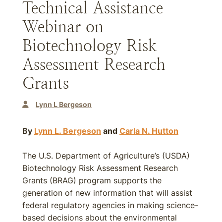
Technical Assistance
Webinar on
Biotechnology Risk
Assessment Research
Grants
Lynn L Bergeson
By
Lynn L. Bergeson
and
Carla N. Hutton
The U.S. Department of Agriculture’s (USDA)
Biotechnology Risk Assessment Research
Grants (BRAG) program supports the
generation of new information that will assist
federal regulatory agencies in making science-
based decisions about the environmental