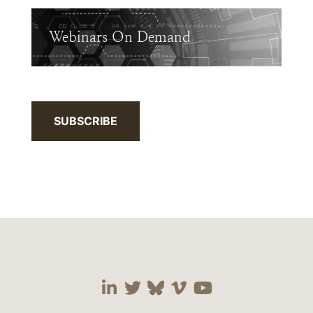
Webinars On Demand
SUBSCRIBE
Visit our social media 
Visit our social media
Visit our social me
Visit our socia
Visit our so