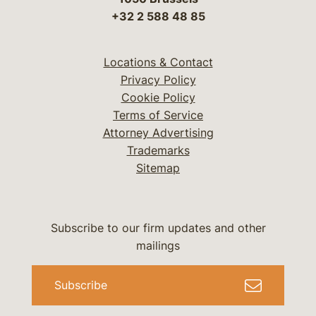
+32 2 588 48 85
Locations & Contact
Privacy Policy
Cookie Policy
Terms of Service
Attorney Advertising
Trademarks
Sitemap
Subscribe to our firm updates and other
mailings
Subscribe