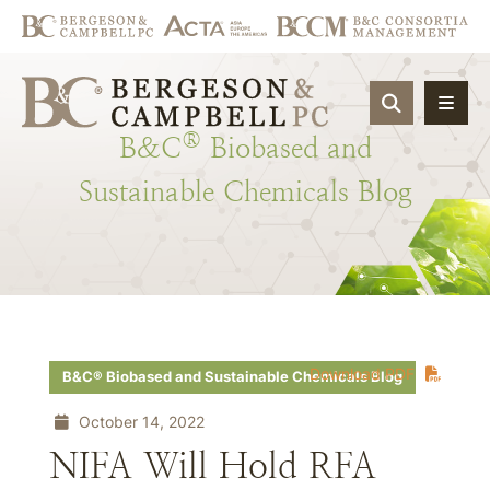
OPEN SIT
®
B&C
Biobased
and
Sustainable
Chemicals
Blog
Download PDF
B&C® Biobased and Sustainable Chemicals Blog
October 14, 2022
NIFA Will Hold RFA