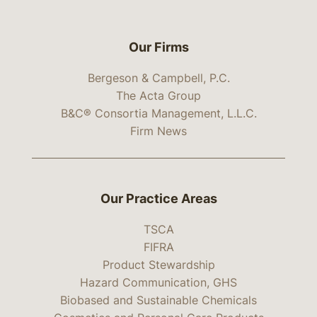
Our Firms
Bergeson & Campbell, P.C.
The Acta Group
B&C® Consortia Management, L.L.C.
Firm News
Our Practice Areas
TSCA
FIFRA
Product Stewardship
Hazard Communication, GHS
Biobased and Sustainable Chemicals