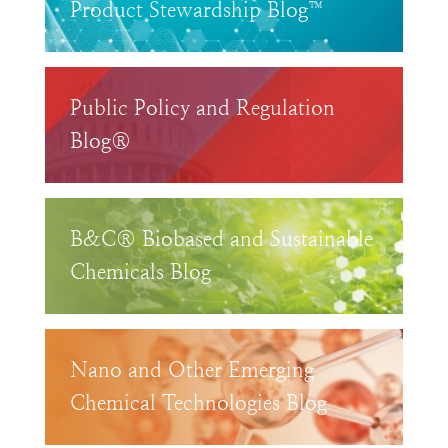
Product Stewardship Blog™
Public Policy and Regulation
Blog®
B&C® Biobased and Sustainable
Chemicals Blog
Nano and Other Emerging
Chemical Technologies Blog