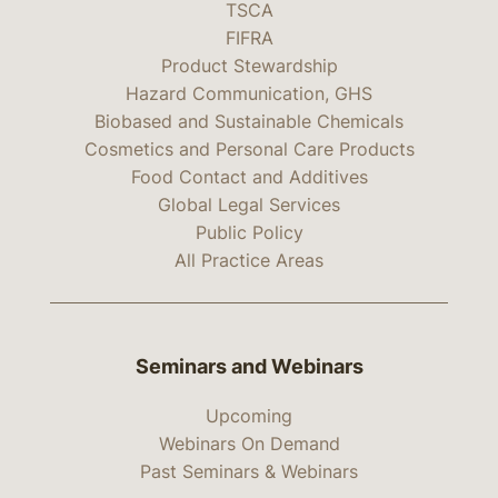
TSCA
FIFRA
Product Stewardship
Hazard Communication, GHS
Biobased and Sustainable Chemicals
Cosmetics and Personal Care Products
Food Contact and Additives
Global Legal Services
Public Policy
All Practice Areas
Seminars and Webinars
Upcoming
Webinars On Demand
Past Seminars & Webinars