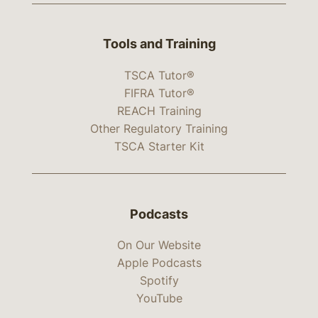
Tools and Training
TSCA Tutor®
FIFRA Tutor®
REACH Training
Other Regulatory Training
TSCA Starter Kit
Podcasts
On Our Website
Apple Podcasts
Spotify
YouTube