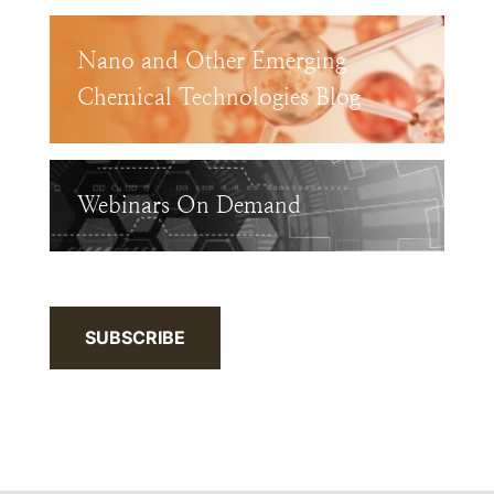
Nano and Other Emerging
Chemical Technologies Blog
Webinars On Demand
SUBSCRIBE