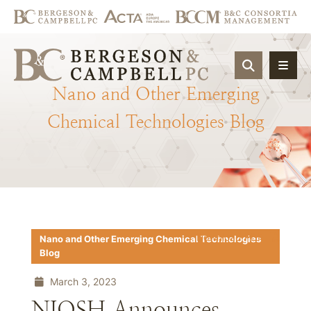
OPEN SIT
Nano
and
Other
Emerging
Chemical
Technologies
Blog
Download PDF
Nano and Other Emerging Chemical Technologies
Blog
March 3, 2023
NIOSH Announces