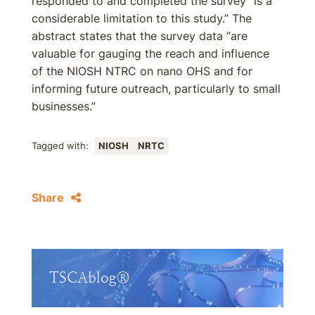
responded to and completed the survey “is a
considerable limitation to this study.” The
abstract states that the survey data “are
valuable for gauging the reach and influence
of the NIOSH NTRC on nano OHS and for
informing future outreach, particularly to small
businesses.”
Tagged with:
NIOSH
NRTC
Share
TSCAblog®