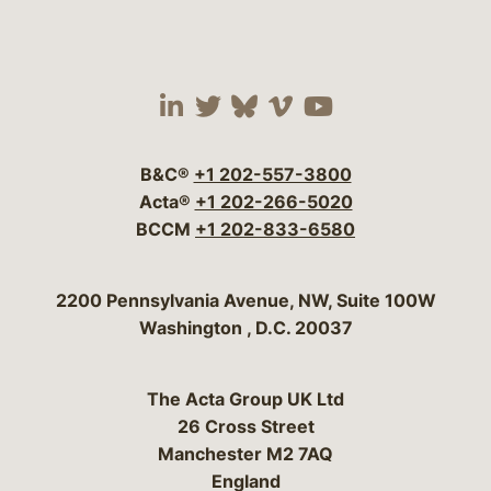
Visit our social media 
Visit our social media
Visit our social me
Visit our socia
Visit our so
B&C®
+1 202-557-3800
Acta®
+1 202-266-5020
BCCM
+1 202-833-6580
Bergeson & Campbell, P.C.
2200 Pennsylvania Avenue, NW, Suite 100W
Washington
,
D.C.
20037
The Acta Group UK Ltd
26 Cross Street
Manchester M2 7AQ
England