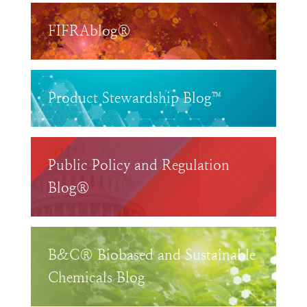
FIFRAblog®
Product Stewardship Blog™
Public Policy and Regulation
Blog®
B&C® Biobased and Sustainable
Chemicals Blog