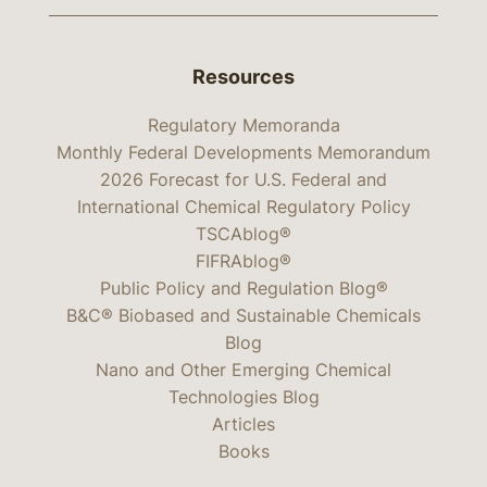
Resources
Regulatory Memoranda
Monthly Federal Developments Memorandum
2026 Forecast for U.S. Federal and
International Chemical Regulatory Policy
TSCAblog®
FIFRAblog®
Public Policy and Regulation Blog®
B&C® Biobased and Sustainable Chemicals
Blog
Nano and Other Emerging Chemical
Technologies Blog
Articles
Books