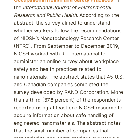
the
International Journal of Environmental
Research and Public Health
. According to the
abstract, the survey aimed to understand
whether workers follow the recommendations
of NIOSH’s Nanotechnology Research Center
(NTRC). From September to December 2019,
NIOSH worked with RTI International to
administer an online survey about workplace
safety and health practices related to
nanomaterials. The abstract states that 45 U.S.
and Canadian companies completed the
survey developed by RAND Corporation. More
than a third (37.8 percent) of the respondents
reported using at least one NIOSH resource to
acquire information about safe handling of
engineered nanomaterials. The abstract notes
that the small number of companies that