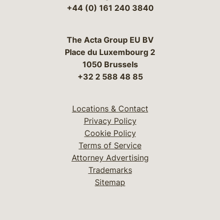
+44 (0) 161 240 3840
The Acta Group EU BV
Place du Luxembourg 2
1050 Brussels
+32 2 588 48 85
Locations & Contact
Privacy Policy
Cookie Policy
Terms of Service
Attorney Advertising
Trademarks
Sitemap