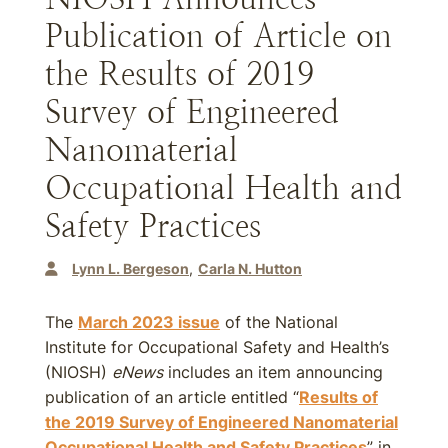
Publication of Article on
the Results of 2019
Survey of Engineered
Nanomaterial
Occupational Health and
Safety Practices
Lynn L. Bergeson
Carla N. Hutton
The
March 2023 issue
of the National
Institute for Occupational Safety and Health’s
(NIOSH)
eNews
includes an item announcing
publication of an article entitled “
Results of
the 2019 Survey of Engineered Nanomaterial
Occupational Health and Safety Practices
” in