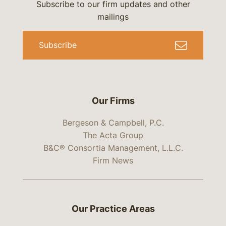
Subscribe to our firm updates and other
mailings
Subscribe
Our Firms
Bergeson & Campbell, P.C.
The Acta Group
B&C® Consortia Management, L.L.C.
Firm News
Our Practice Areas