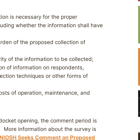
ion is necessary for the proper
luding whether the information shall have
rden of the proposed collection of
rity of the information to be collected;
on of information on respondents,
ection techniques or other forms of
costs of operation, maintenance, and
.
docket opening, the comment period is
. More information about the survey is
NIOSH Seeks Comment on Proposed