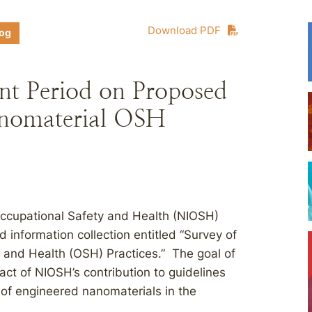
Download PDF
log
 Period on Proposed
anomaterial OSH
 Occupational Safety and Health (NIOSH)
information collection entitled “Survey of
 and Health (OSH) Practices.” The goal of
act of NIOSH’s contribution to guidelines
g of engineered nanomaterials in the