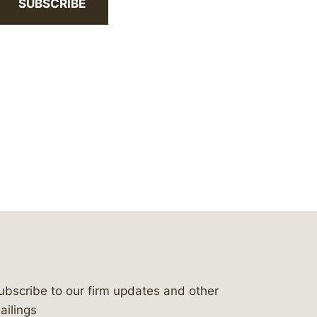
SUBSCRIBE
ubscribe to our firm updates and other
bergeson-&-campbell-p.c.
com
e/bergesonandcampbell
/@lawbc
ailings