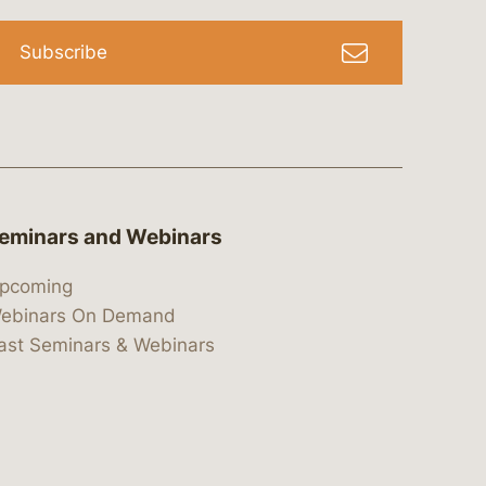
Subscribe
eminars and Webinars
pcoming
ebinars On Demand
ast Seminars & Webinars