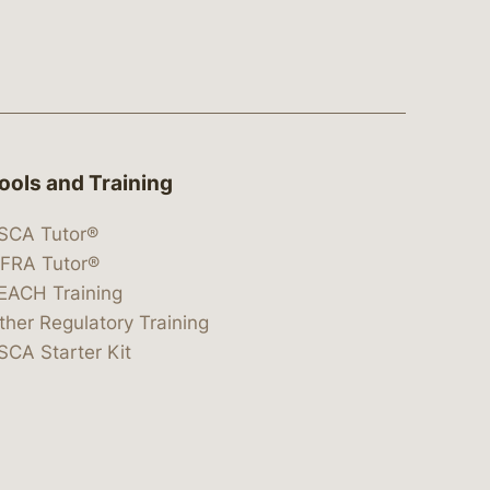
ools and Training
SCA Tutor®
IFRA Tutor®
EACH Training
ther Regulatory Training
SCA Starter Kit