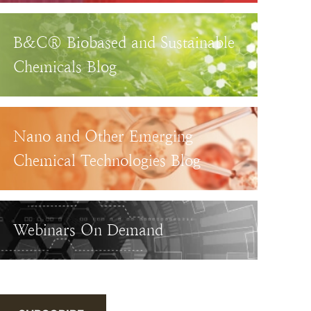
B&C® Biobased and Sustainable
Chemicals Blog
Nano and Other Emerging
Chemical Technologies Blog
Webinars On Demand