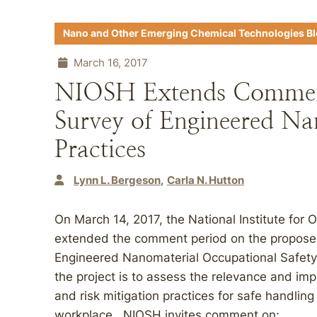
Nano and Other Emerging Chemical Technologies B
March 16, 2017
NIOSH Extends Comment
Survey of Engineered N
Practices
Lynn L. Bergeson
Carla N. Hutton
On March 14, 2017, the National Institute for
extended the comment period on the proposed 
Engineered Nanomaterial Occupational Safety
the project is to assess the relevance and imp
and risk mitigation practices for safe handlin
workplace. NIOSH invites comment on: