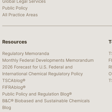
Global Legal Services
Public Policy
All Practice Areas
Resources
T
Regulatory Memoranda
T
Monthly Federal Developments Memorandum
F
2026 Forecast for U.S. Federal and
R
International Chemical Regulatory Policy
O
TSCAblog®
T
FIFRAblog®
Public Policy and Regulation Blog®
B&C® Biobased and Sustainable Chemicals
Blog