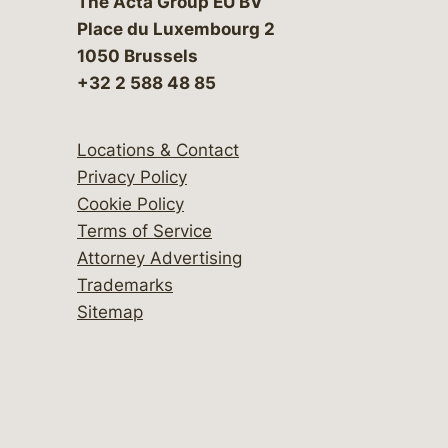
The Acta Group EU BV
Place du Luxembourg 2
1050 Brussels
+32 2 588 48 85
Locations & Contact
Privacy Policy
Cookie Policy
Terms of Service
Attorney Advertising
Trademarks
Sitemap