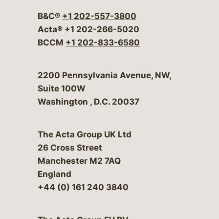
B&C®
+1 202-557-3800
Acta®
+1 202-266-5020
BCCM
+1 202-833-6580
Bergeson & Campbell, P.C.
2200 Pennsylvania Avenue, NW,
Suite 100W
Washington
,
D.C.
20037
The Acta Group UK Ltd
26 Cross Street
Manchester M2 7AQ
England
+44 (0) 161 240 3840