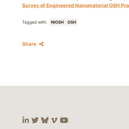
Survey of Engineered Nanomaterial OSH Pra
Tagged with:
NIOSH
OSH
Share
Visit our social media at:
Visit our social media at:
Visit our social media 
Visit our social me
Visit our social