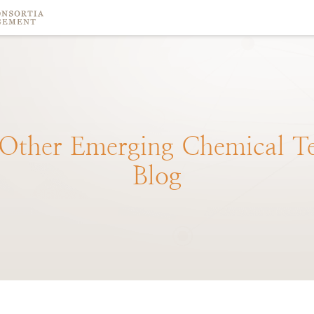
Other
Emerging
Chemical
T
Blog