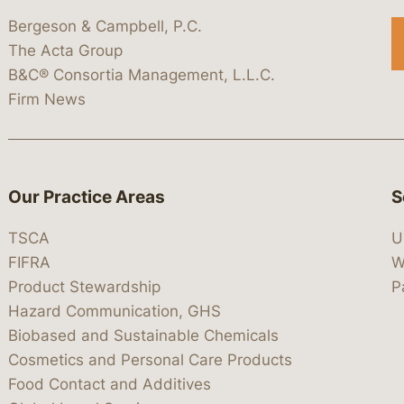
Bergeson & Campbell, P.C.
The Acta Group
B&C® Consortia Management, L.L.C.
Firm News
Our Practice Areas
S
TSCA
U
FIFRA
W
Product Stewardship
P
Hazard Communication, GHS
Biobased and Sustainable Chemicals
Cosmetics and Personal Care Products
Food Contact and Additives