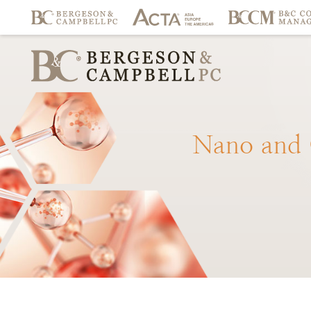
Nano
and