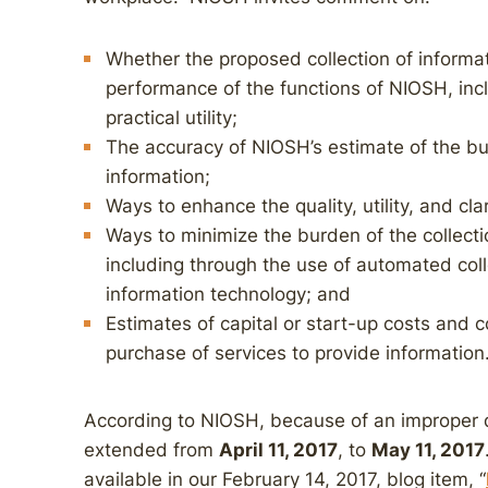
Whether the proposed collection of informat
performance of the functions of NIOSH, inc
practical utility;
The accuracy of NIOSH’s estimate of the bu
information;
Ways to enhance the quality, utility, and cla
Ways to minimize the burden of the collecti
including through the use of automated coll
information technology; and
Estimates of capital or start-up costs and 
purchase of services to provide information
According to NIOSH, because of an improper 
extended from
April 11, 2017
, to
May 11, 2017
available in our February 14, 2017, blog item, “