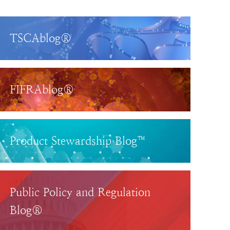
TSCAblog®
FIFRAblog®
Product Stewardship Blog™
Public Policy and Regulation
Blog®