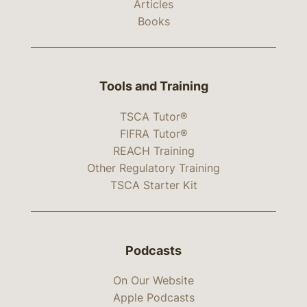
Articles
Books
Tools and Training
TSCA Tutor®
FIFRA Tutor®
REACH Training
Other Regulatory Training
TSCA Starter Kit
Podcasts
On Our Website
Apple Podcasts