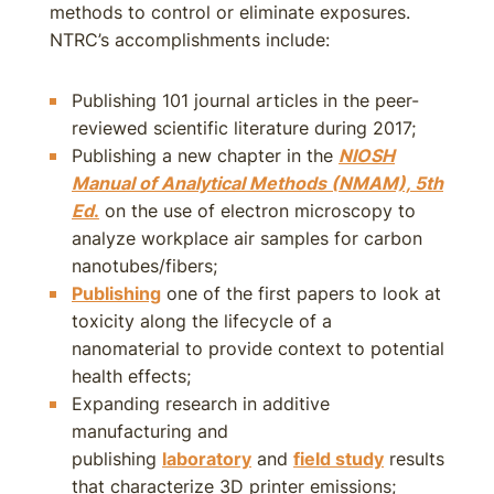
methods to control or eliminate exposures.
NTRC’s accomplishments include:
Publishing 101 journal articles in the peer-
reviewed scientific literature during 2017;
Publishing a new chapter in the
NIOSH
Manual of Analytical Methods (NMAM), 5th
Ed
.
on the use of electron microscopy to
analyze workplace air samples for carbon
nanotubes/fibers;
Publishing
one of the first papers to look at
toxicity along the lifecycle of a
nanomaterial to provide context to potential
health effects;
Expanding research in additive
manufacturing and
publishing
laboratory
and
field study
results
that characterize 3D printer emissions;