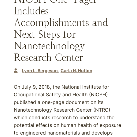
Includes
Accomplishments and
Next Steps for
Nanotechnology
Research Center
Lynn L. Bergeson
Carla N. Hutton
On July 9, 2018, the National Institute for
Occupational Safety and Health (NIOSH)
published a one-page document on its
Nanotechnology Research Center (NTRC),
which conducts research to understand the
potential effects on human health of exposure
to engineered nanomaterials and develops