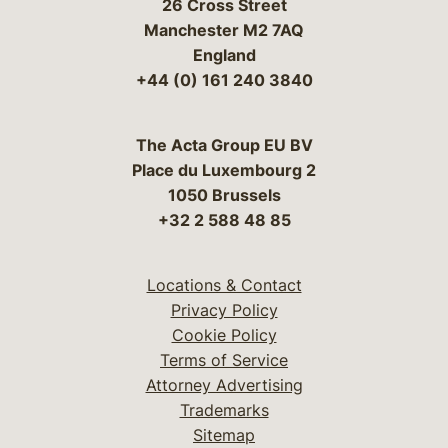
26 Cross Street
Manchester M2 7AQ
England
+44 (0) 161 240 3840
The Acta Group EU BV
Place du Luxembourg 2
1050 Brussels
+32 2 588 48 85
Locations & Contact
Privacy Policy
Cookie Policy
Terms of Service
Attorney Advertising
Trademarks
Sitemap