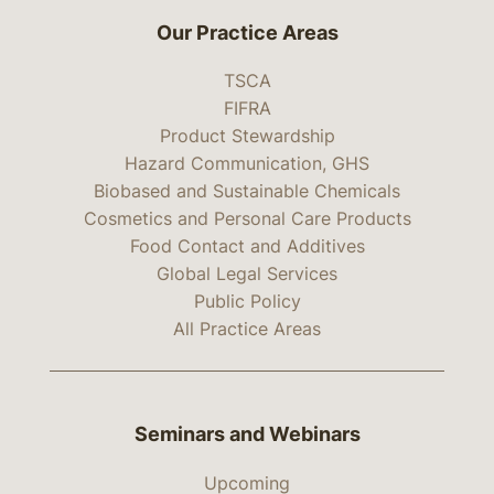
Our Practice Areas
TSCA
FIFRA
Product Stewardship
Hazard Communication, GHS
Biobased and Sustainable Chemicals
Cosmetics and Personal Care Products
Food Contact and Additives
Global Legal Services
Public Policy
All Practice Areas
Seminars and Webinars
Upcoming