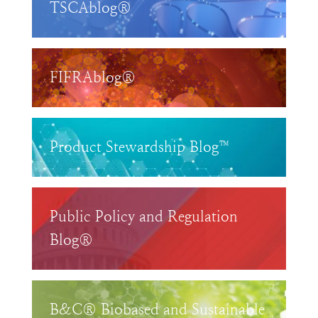
TSCAblog®
FIFRAblog®
Product Stewardship Blog™
Public Policy and Regulation
Blog®
B&C® Biobased and Sustainable