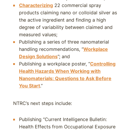
Characterizing
22 commercial spray
products claiming nano or colloidal silver as
the active ingredient and finding a high
degree of variability between claimed and
measured values;
Publishing a series of three nanomaterial
handling recommendations, “
Workplace
Design Solutions
”; and
Publishing a workplace poster, “
Controlling
Health Hazards When Working with
Nanomaterials: Questions to Ask Before
You Start
.”
NTRC’s next steps include:
Publishing “Current Intelligence Bulletin:
Health Effects from Occupational Exposure