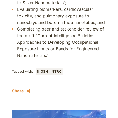
to Silver Nanomaterials”;
Evaluating biomarkers, cardiovascular
toxicity, and pulmonary exposure to
nanoclays and boron nitride nanotubes; and
Completing peer and stakeholder review of
the draft “Current Intelligence Bulletin:
Approaches to Developing Occupational
Exposure Limits or Bands for Engineered
Nanomaterials.”
Tagged with:
NIOSH
NTRC
Share