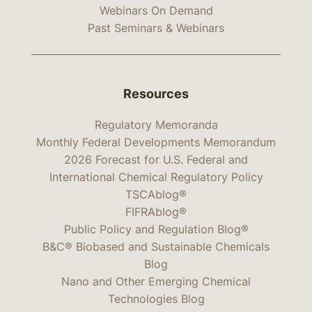
Webinars On Demand
Past Seminars & Webinars
Resources
Regulatory Memoranda
Monthly Federal Developments Memorandum
2026 Forecast for U.S. Federal and
International Chemical Regulatory Policy
TSCAblog®
FIFRAblog®
Public Policy and Regulation Blog®
B&C® Biobased and Sustainable Chemicals
Blog
Nano and Other Emerging Chemical
Technologies Blog