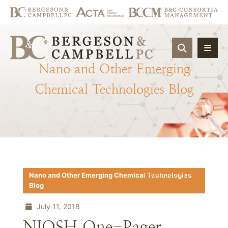
OPEN SIT
Nano
and
Other
Emerging
Chemical
Technologies
Blog
Download PDF
Nano and Other Emerging Chemical Technologies
Blog
July 11, 2018
NIOSH One-Pager