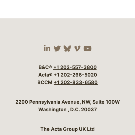
Visit our social media 
Visit our social media
Visit our social me
Visit our socia
Visit our so
B&C®
+1 202-557-3800
Acta®
+1 202-266-5020
BCCM
+1 202-833-6580
Bergeson & Campbell, P.C.
2200 Pennsylvania Avenue, NW, Suite 100W
Washington
,
D.C.
20037
The Acta Group UK Ltd