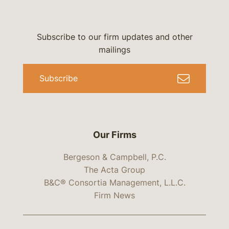
Subscribe to our firm updates and other
mailings
Subscribe
Our Firms
Bergeson & Campbell, P.C.
The Acta Group
B&C® Consortia Management, L.L.C.
Firm News