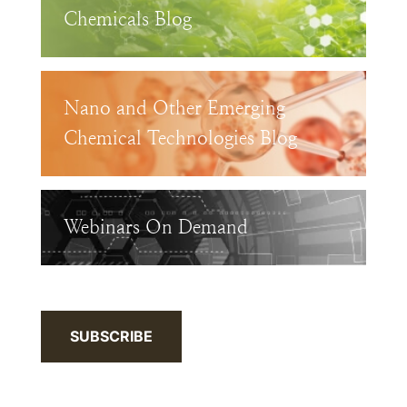
Chemicals Blog
Nano and Other Emerging
Chemical Technologies Blog
Webinars On Demand
SUBSCRIBE