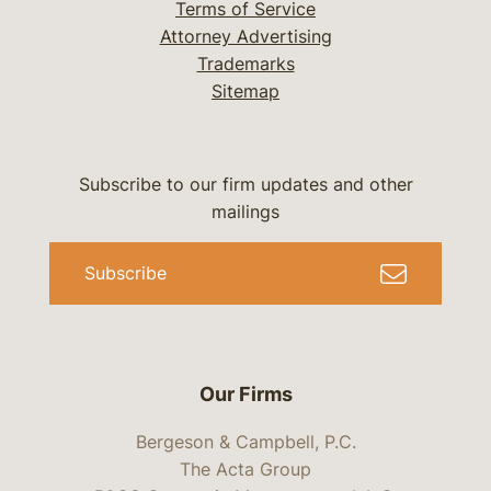
Terms of Service
Attorney Advertising
Trademarks
Sitemap
Subscribe to our firm updates and other
mailings
Subscribe
Our Firms
Bergeson & Campbell, P.C.
The Acta Group