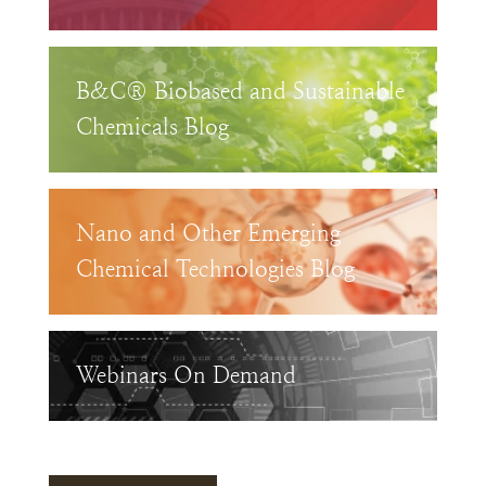
B&C® Biobased and Sustainable
Chemicals Blog
Nano and Other Emerging
Chemical Technologies Blog
Webinars On Demand