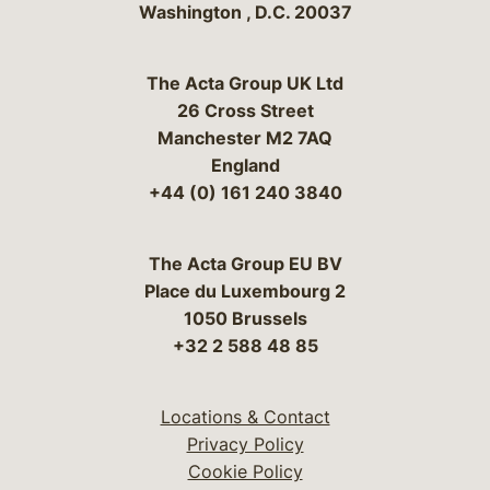
Washington
,
D.C.
20037
The Acta Group UK Ltd
26 Cross Street
Manchester M2 7AQ
England
+44 (0) 161 240 3840
The Acta Group EU BV
Place du Luxembourg 2
1050 Brussels
+32 2 588 48 85
Locations & Contact
Privacy Policy
Cookie Policy