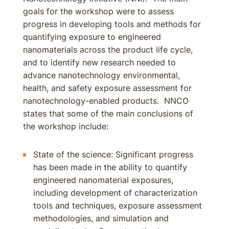
goals for the workshop were to assess
progress in developing tools and methods for
quantifying exposure to engineered
nanomaterials across the product life cycle,
and to identify new research needed to
advance nanotechnology environmental,
health, and safety exposure assessment for
nanotechnology-enabled products. NNCO
states that some of the main conclusions of
the workshop include:
State of the science: Significant progress
has been made in the ability to quantify
engineered nanomaterial exposures,
including development of characterization
tools and techniques, exposure assessment
methodologies, and simulation and