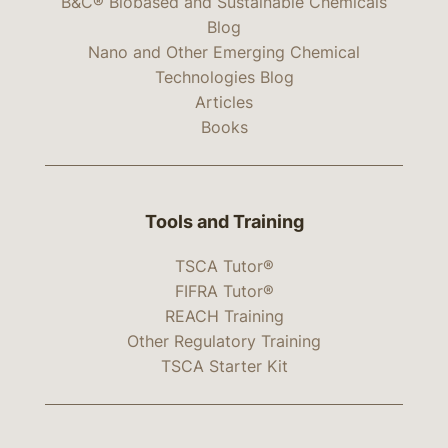
B&C® Biobased and Sustainable Chemicals
Blog
Nano and Other Emerging Chemical
Technologies Blog
Articles
Books
Tools and Training
TSCA Tutor®
FIFRA Tutor®
REACH Training
Other Regulatory Training
TSCA Starter Kit