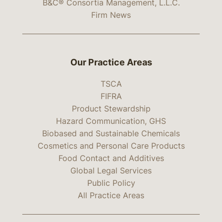
B&C® Consortia Management, L.L.C.
Firm News
Our Practice Areas
TSCA
FIFRA
Product Stewardship
Hazard Communication, GHS
Biobased and Sustainable Chemicals
Cosmetics and Personal Care Products
Food Contact and Additives
Global Legal Services
Public Policy
All Practice Areas