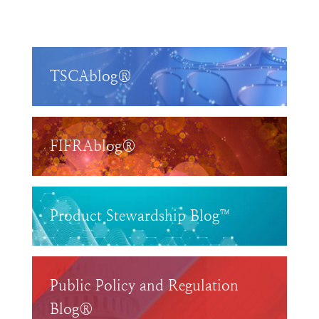
TSCAblog®
FIFRAblog®
Product Stewardship Blog™
Public Policy and Regulation
Blog®