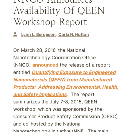
Availability Of QEEN
Workshop Report
Lynn L. Bergeson
Carla N. Hutton
On March 28, 2016, the National
Nanotechnology Coordination Office
(NNCO)
announced
the release of a report
entitled
Quantifying Exposure to Engineered
Nanomaterials (QEEN) from Manufactured
Products: Addressing Environmental, Health,
and Safety Implications
. The report
summarizes the July 7-8, 2015, QEEN
workshop, which was sponsored by the
Consumer Product Safety Commission (CPSC)
and co-hosted by the National
Nanotechnology Initiative (NNI). The main