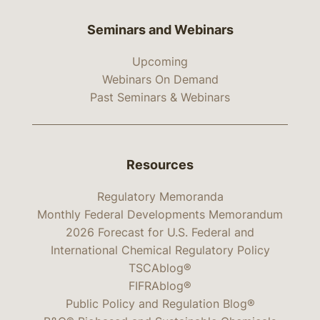
Seminars and Webinars
Upcoming
Webinars On Demand
Past Seminars & Webinars
Resources
Regulatory Memoranda
Monthly Federal Developments Memorandum
2026 Forecast for U.S. Federal and
International Chemical Regulatory Policy
TSCAblog®
FIFRAblog®
Public Policy and Regulation Blog®