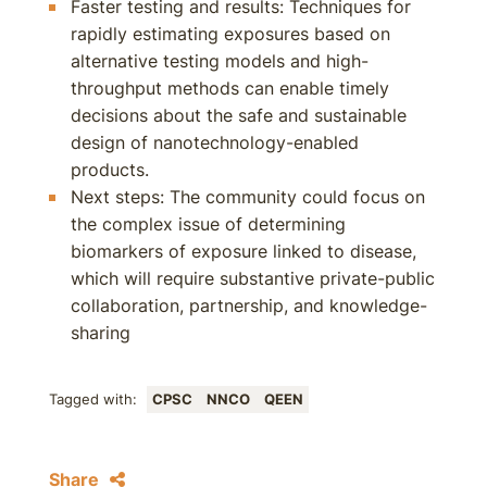
Faster testing and results: Techniques for
rapidly estimating exposures based on
alternative testing models and high-
throughput methods can enable timely
decisions about the safe and sustainable
design of nanotechnology-enabled
products.
Next steps: The community could focus on
the complex issue of determining
biomarkers of exposure linked to disease,
which will require substantive private-public
collaboration, partnership, and knowledge-
sharing
Tagged with:
CPSC
NNCO
QEEN
Share