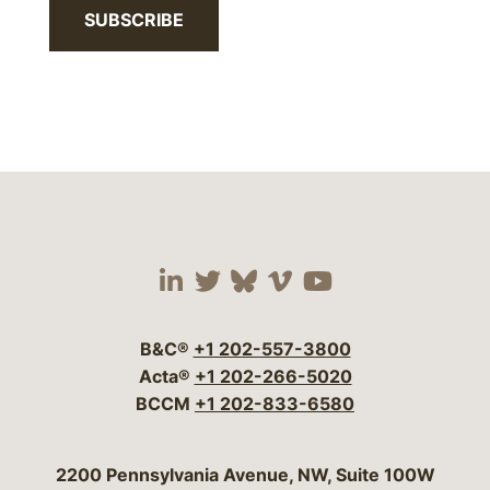
SUBSCRIBE
Visit our social media 
Visit our social media
Visit our social me
Visit our socia
Visit our so
B&C®
+1 202-557-3800
Acta®
+1 202-266-5020
BCCM
+1 202-833-6580
Bergeson & Campbell, P.C.
2200 Pennsylvania Avenue, NW, Suite 100W