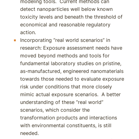
modeling tools. Current methods can
detect nanoparticles well below known
toxicity levels and beneath the threshold of
economical and reasonable regulatory
action.
Incorporating “real world scenarios” in
research: Exposure assessment needs have
moved beyond methods and tools for
fundamental laboratory studies on pristine,
as-manufactured, engineered nanomaterials
towards those needed to evaluate exposure
risk under conditions that more closely
mimic actual exposure scenarios. A better
understanding of these “real world”
scenarios, which consider the
transformation products and interactions
with environmental constituents, is still
needed.