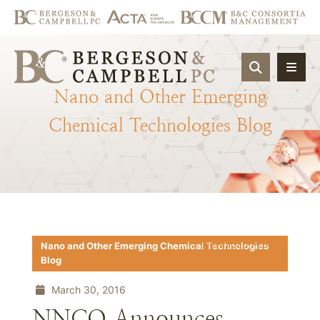
OPEN SIT
Nano
and
Other
Emerging
Chemical
Technologies
Blog
Download PDF
Nano and Other Emerging Chemical Technologies
Blog
March 30, 2016
NNCO Announces