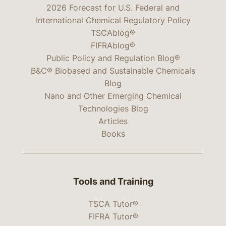
2026 Forecast for U.S. Federal and
International Chemical Regulatory Policy
TSCAblog®
FIFRAblog®
Public Policy and Regulation Blog®
B&C® Biobased and Sustainable Chemicals
Blog
Nano and Other Emerging Chemical
Technologies Blog
Articles
Books
Tools and Training
TSCA Tutor®
FIFRA Tutor®