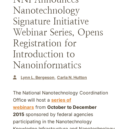
Nanotechnology
Signature Initiative
Webinar Series, Opens
Registration for
Introduction to
Nanoinformatics
Lynn L. Bergeson
Carla N. Hutton
The National Nanotechnology Coordination
Office will host a
series of
webinars
from
October to December
2015
sponsored by federal agencies
participating in the Nanotechnology
Knowledge Infrastructure and Nanotechnology