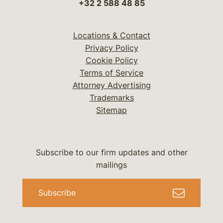
+32 2 588 48 85
Locations & Contact
Privacy Policy
Cookie Policy
Terms of Service
Attorney Advertising
Trademarks
Sitemap
Subscribe to our firm updates and other
mailings
Subscribe