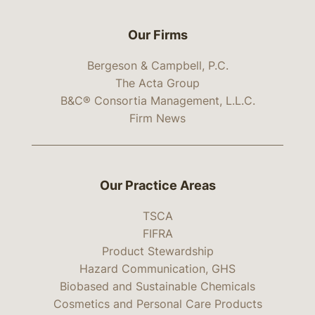
Our Firms
Bergeson & Campbell, P.C.
The Acta Group
B&C® Consortia Management, L.L.C.
Firm News
Our Practice Areas
TSCA
FIFRA
Product Stewardship
Hazard Communication, GHS
Biobased and Sustainable Chemicals
Cosmetics and Personal Care Products