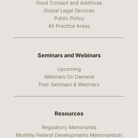
Food Contact and Additives
Global Legal Services
Public Policy
All Practice Areas
Seminars and Webinars
Upcoming
Webinars On Demand
Past Seminars & Webinars
Resources
Regulatory Memoranda
Monthly Federal Developments Memorandum