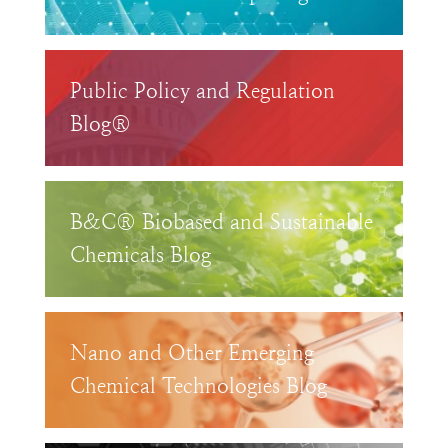
Public Policy and Regulation
Blog®
B&C® Biobased and Sustainable
Chemicals Blog
Nano and Other Emerging
Chemical Technologies Blog