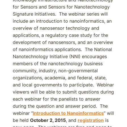
for Sensors and Sensors for Nanotechnology
Signature Initiatives. The webinar series will
include an introduction to nanoinformatics, an
overview of nanosensor technology and
applications, a regulatory case study for the
development of nanosensors, and an overview
of nanoinformatics applications. The National
Nanotechnology Initiative (NNI) encourages
members of the nanotechnology business
community, industry, non-governmental
organizations, academia, and federal, state,
and local governments to participate. Webinar
viewers will be able to submit questions during
each webinar for the panelists to answer
during the question and answer period. The
webinar “
Introduction to Nanoinformatics
” will
be held
October 2, 2015
, and
registration
is