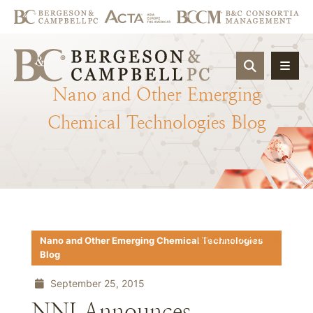
OPEN SIT
Nano
and
Other
Emerging
Chemical
Technologies
Blog
Download PDF
Nano and Other Emerging Chemical Technologies
Blog
September 25, 2015
NNI Announces