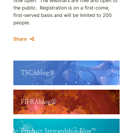
now open. The webinars are free and open to
the public. Registration is on a first-come,
first-served basis and will be limited to 200
people.
Share
TSCAblog®
FIFRAblog®
Product Stewardship Blog™