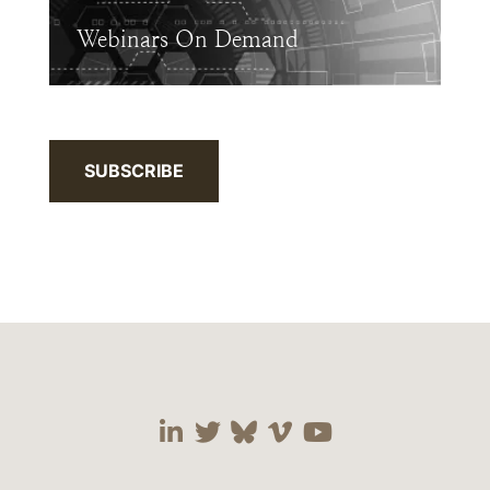
Webinars On Demand
SUBSCRIBE
Visit our social media 
Visit our social media
Visit our social me
Visit our socia
Visit our so