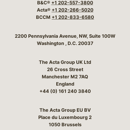
B&C®
+1 202-557-3800
Acta®
+1 202-266-5020
BCCM
+1 202-833-6580
Bergeson & Campbell, P.C.
2200 Pennsylvania Avenue, NW, Suite 100W
Washington
,
D.C.
20037
The Acta Group UK Ltd
26 Cross Street
Manchester M2 7AQ
England
+44 (0) 161 240 3840
The Acta Group EU BV
Place du Luxembourg 2
1050 Brussels