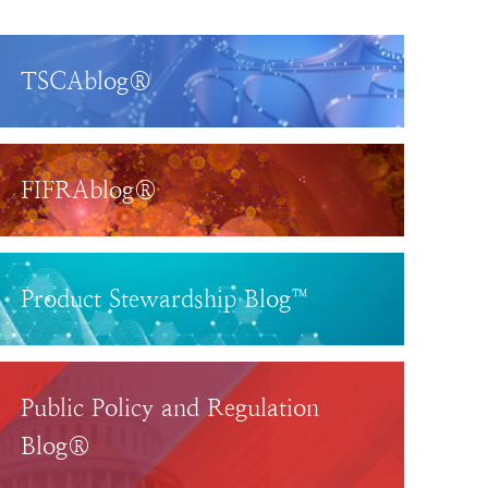
TSCAblog®
FIFRAblog®
Product Stewardship Blog™
Public Policy and Regulation
Blog®