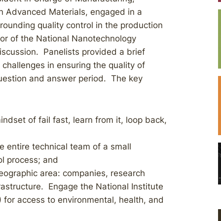
n Advanced Materials, engaged in a
rrounding quality control in the production
ctor of the National Nanotechnology
scussion. Panelists provided a brief
challenges in ensuring the quality of
uestion and answer period. The key
dset of fail fast, learn from it, loop back,
 entire technical team of a small
rol process; and
eographic area: companies, research
astructure. Engage the National Institute
 for access to environmental, health, and