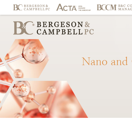
Nano
and