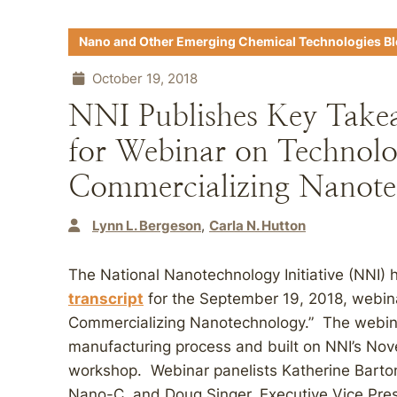
Nano and Other Emerging Chemical Technologies B
October 19, 2018
NNI Publishes Key Take
for Webinar on Technol
Commercializing Nanote
Lynn L. Bergeson
Carla N. Hutton
The National Nanotechnology Initiative (NNI)
transcript
for the September 19, 2018, webi
Commercializing Nanotechnology.” The webinar
manufacturing process and built on NNI’s N
workshop. Webinar panelists Katherine Barto
Nano-C, and Doug Singer, Executive Vice Pres