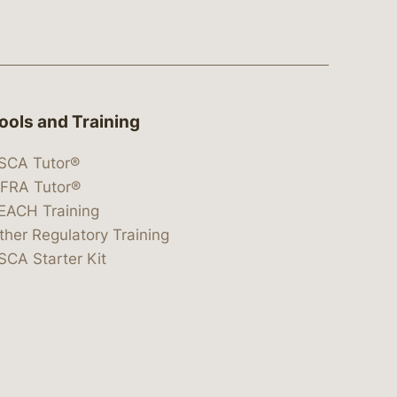
ools and Training
SCA Tutor®
IFRA Tutor®
EACH Training
ther Regulatory Training
SCA Starter Kit