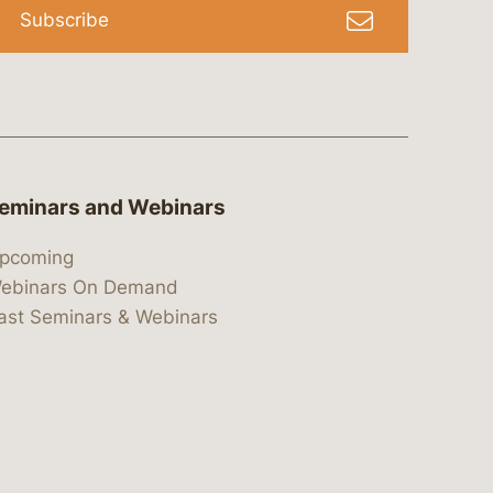
Subscribe
eminars and Webinars
pcoming
ebinars On Demand
ast Seminars & Webinars