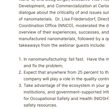
Development, and Commercialization at Cerio
dialogue about the criticality of and issues su
of nanomaterials. Dr. Lisa Friedersdorf, Dire
Coordination Office (NNCO), moderated the di
overview of their experiences, successes, and 
manufactured nanomaterials, followed by a q
takeaways from the webinar guests include:
In nanomanufacturing: fail fast. Have the min
and fix the problem;
Expect that anywhere from 25 percent to the
company will play a role in the quality cont
Take advantage of the ecosystem in your g
institutions, and government-supported infr
for Occupational Safety and Health (NIOSH)
safety resources.