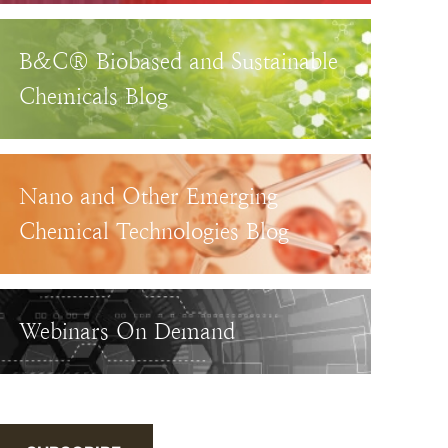
B&C® Biobased and Sustainable
Chemicals Blog
Nano and Other Emerging
Chemical Technologies Blog
Webinars On Demand