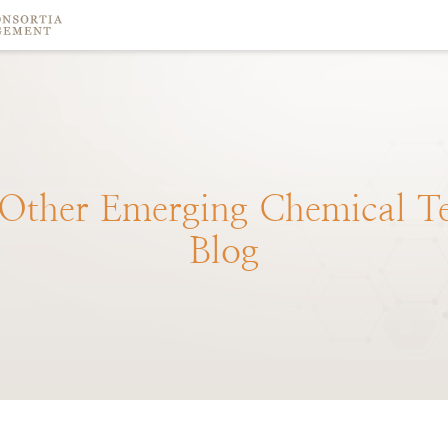
Other
Emerging
Chemical
T
Blog