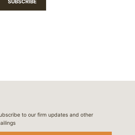
SUBSCRIBE
ubscribe to our firm updates and other
bergeson-&-campbell-p.c.
com
e/bergesonandcampbell
/@lawbc
ailings