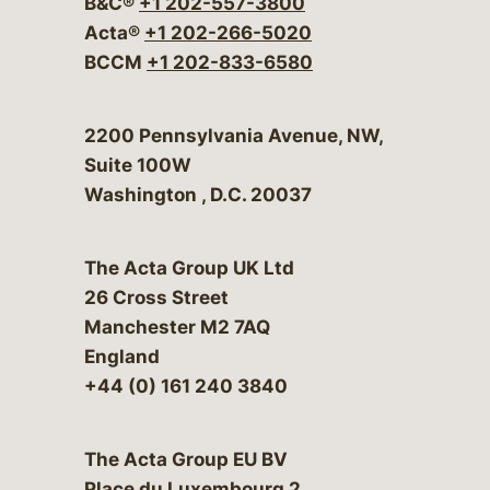
B&C®
+1 202-557-3800
Acta®
+1 202-266-5020
BCCM
+1 202-833-6580
Bergeson & Campbell, P.C.
2200 Pennsylvania Avenue, NW,
Suite 100W
Washington
,
D.C.
20037
The Acta Group UK Ltd
26 Cross Street
Manchester M2 7AQ
England
+44 (0) 161 240 3840
The Acta Group EU BV
Place du Luxembourg 2