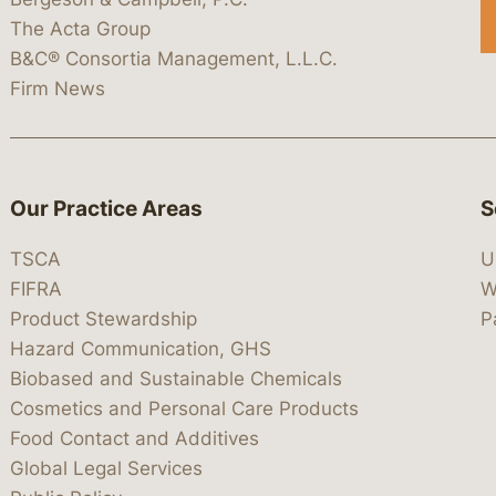
The Acta Group
B&C® Consortia Management, L.L.C.
Firm News
Our Practice Areas
S
TSCA
U
FIFRA
W
Product Stewardship
P
Hazard Communication, GHS
Biobased and Sustainable Chemicals
Cosmetics and Personal Care Products
Food Contact and Additives
Global Legal Services