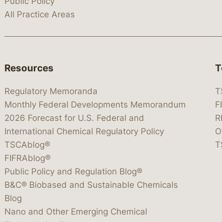
Public Policy
All Practice Areas
Resources
T
Regulatory Memoranda
T
Monthly Federal Developments Memorandum
F
2026 Forecast for U.S. Federal and
R
International Chemical Regulatory Policy
O
TSCAblog®
T
FIFRAblog®
Public Policy and Regulation Blog®
B&C® Biobased and Sustainable Chemicals
Blog
Nano and Other Emerging Chemical