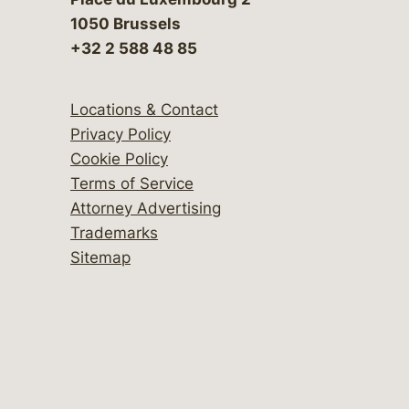
1050 Brussels
+32 2 588 48 85
Locations & Contact
Privacy Policy
Cookie Policy
Terms of Service
Attorney Advertising
Trademarks
Sitemap