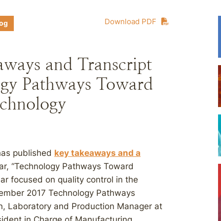
Download PDF
log
aways and Transcript
ogy Pathways Toward
chnology
 has published
key takeaways and a
nar, “Technology Pathways Toward
 focused on quality control in the
ovember 2017 Technology Pathways
n, Laboratory and Production Manager at
ident in Charge of Manufacturing,