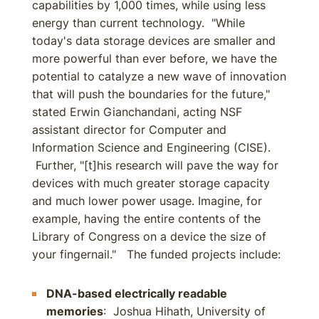
capabilities by 1,000 times, while using less
energy than current technology. "While
today's data storage devices are smaller and
more powerful than ever before, we have the
potential to catalyze a new wave of innovation
that will push the boundaries for the future,"
stated Erwin Gianchandani, acting NSF
assistant director for Computer and
Information Science and Engineering (CISE).
Further, "[t]his research will pave the way for
devices with much greater storage capacity
and much lower power usage. Imagine, for
example, having the entire contents of the
Library of Congress on a device the size of
your fingernail." The funded projects include:
DNA-based electrically readable
memories
: Joshua Hihath, University of