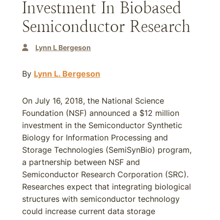
Investment In Biobased
Semiconductor Research
Lynn L Bergeson
By
Lynn L. Bergeson
On July 16, 2018, the National Science
Foundation (NSF) announced a $12 million
investment in the Semiconductor Synthetic
Biology for Information Processing and
Storage Technologies (SemiSynBio) program,
a partnership between NSF and
Semiconductor Research Corporation (SRC).
Researches expect that integrating biological
structures with semiconductor technology
could increase current data storage