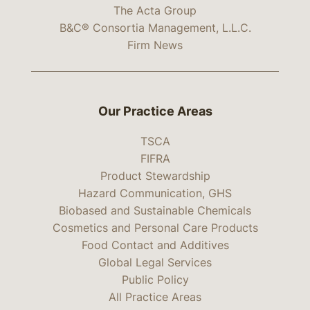
The Acta Group
B&C® Consortia Management, L.L.C.
Firm News
Our Practice Areas
TSCA
FIFRA
Product Stewardship
Hazard Communication, GHS
Biobased and Sustainable Chemicals
Cosmetics and Personal Care Products
Food Contact and Additives
Global Legal Services
Public Policy
All Practice Areas