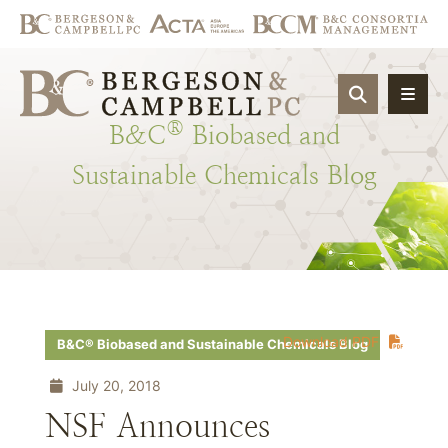
OPEN SIT
®
B&C
Biobased
and
Sustainable
Chemicals
Blog
Download PDF
B&C® Biobased and Sustainable Chemicals Blog
July 20, 2018
NSF Announces