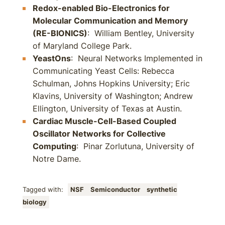
Redox-enabled Bio-Electronics for
Molecular Communication and Memory
(RE-BIONICS)
: William Bentley, University
of Maryland College Park.
YeastOns
: Neural Networks Implemented in
Communicating Yeast Cells: Rebecca
Schulman, Johns Hopkins University; Eric
Klavins, University of Washington; Andrew
Ellington, University of Texas at Austin.
Cardiac Muscle-Cell-Based Coupled
Oscillator Networks for Collective
Computing
: Pinar Zorlutuna, University of
Notre Dame.
Tagged with:
NSF
Semiconductor
synthetic
biology