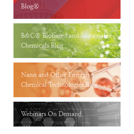
Blog®
B&C® Biobased and Sustainable
Chemicals Blog
Nano and Other Emerging
Chemical Technologies Blog
Webinars On Demand