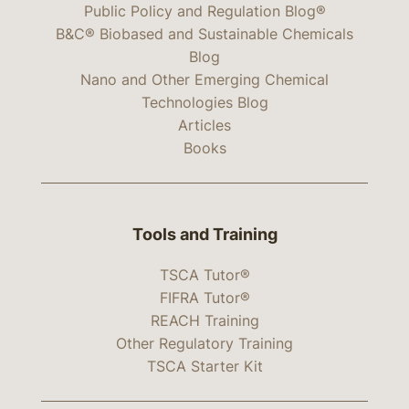
Public Policy and Regulation Blog®
B&C® Biobased and Sustainable Chemicals
Blog
Nano and Other Emerging Chemical
Technologies Blog
Articles
Books
Tools and Training
TSCA Tutor®
FIFRA Tutor®
REACH Training
Other Regulatory Training
TSCA Starter Kit