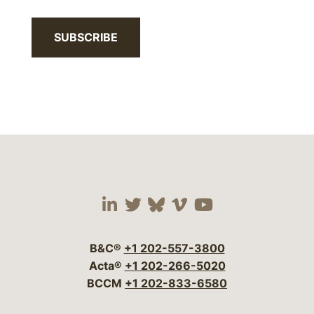
SUBSCRIBE
Visit our social media 
Visit our social media
Visit our social me
Visit our socia
Visit our so
B&C®
+1 202-557-3800
Acta®
+1 202-266-5020
BCCM
+1 202-833-6580