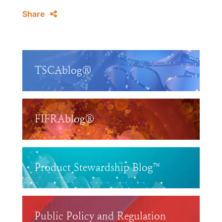
Share
TSCAblog®
FIFRAblog®
Product Stewardship Blog™
Public Policy and Regulation