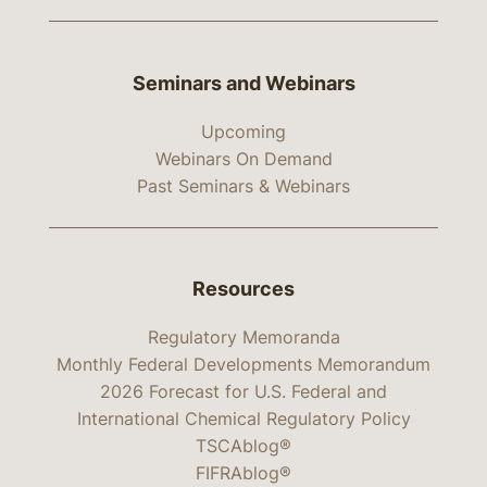
Seminars and Webinars
Upcoming
Webinars On Demand
Past Seminars & Webinars
Resources
Regulatory Memoranda
Monthly Federal Developments Memorandum
2026 Forecast for U.S. Federal and
International Chemical Regulatory Policy
TSCAblog®
FIFRAblog®