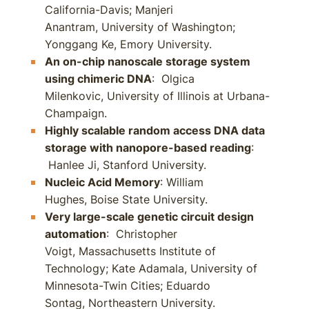
California-Davis; Manjeri
Anantram, University of Washington;
Yonggang Ke, Emory University.
An on-chip nanoscale storage system
using chimeric DNA
: Olgica
Milenkovic, University of Illinois at Urbana-
Champaign.
Highly scalable random access DNA data
storage with nanopore-based reading
:
Hanlee Ji, Stanford University.
Nucleic Acid Memory
: William
Hughes, Boise State University.
Very large-scale genetic circuit design
automation
: Christopher
Voigt, Massachusetts Institute of
Technology; Kate Adamala, University of
Minnesota-Twin Cities; Eduardo
Sontag, Northeastern University.