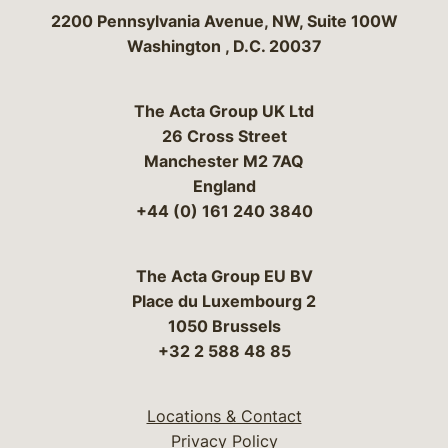
Bergeson & Campbell, P.C.
2200 Pennsylvania Avenue, NW, Suite 100W
Washington
,
D.C.
20037
The Acta Group UK Ltd
26 Cross Street
Manchester M2 7AQ
England
+44 (0) 161 240 3840
The Acta Group EU BV
Place du Luxembourg 2
1050 Brussels
+32 2 588 48 85
Locations & Contact
Privacy Policy