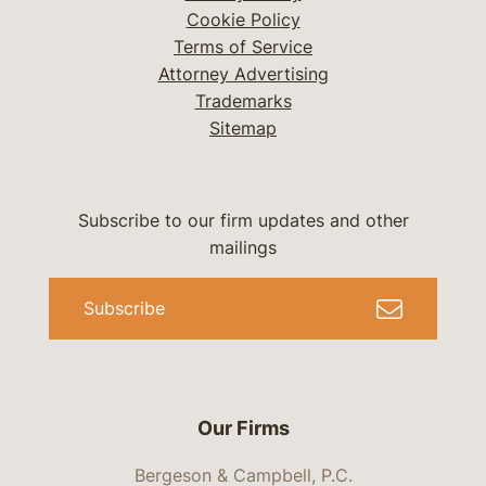
Cookie Policy
Terms of Service
Attorney Advertising
Trademarks
Sitemap
Subscribe to our firm updates and other
mailings
Subscribe
Our Firms
Bergeson & Campbell, P.C.