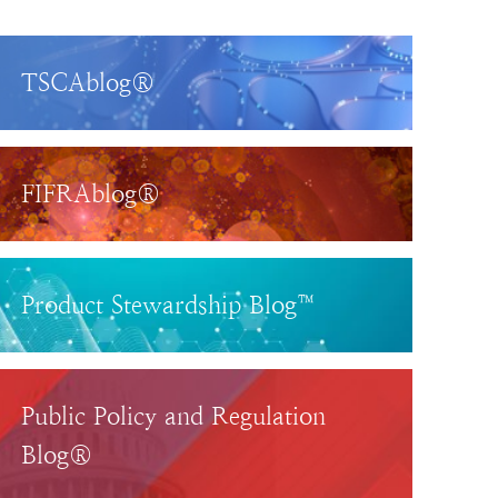
TSCAblog®
FIFRAblog®
Product Stewardship Blog™
Public Policy and Regulation
Blog®