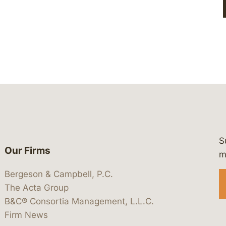
S
Our Firms
 https://www.linkedin.com/company/
 https://x.com/lawbc
at: https://bsky.app/profile/lawbc.
dia at: https://vimeo.com/showcas
 media at: https://www.youtube.com
m
Bergeson & Campbell, P.C.
The Acta Group
B&C® Consortia Management, L.L.C.
Firm News