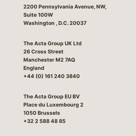
Bergeson & Campbell, P.C.
2200 Pennsylvania Avenue, NW,
Suite 100W
Washington
,
D.C.
20037
The Acta Group UK Ltd
26 Cross Street
Manchester M2 7AQ
England
+44 (0) 161 240 3840
The Acta Group EU BV
Place du Luxembourg 2
1050 Brussels
+32 2 588 48 85