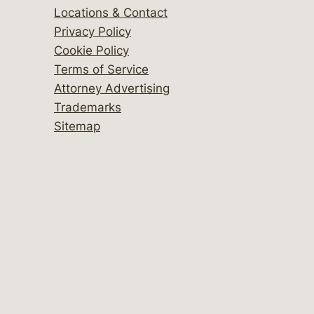
Locations & Contact
Privacy Policy
Cookie Policy
Terms of Service
Attorney Advertising
Trademarks
Sitemap