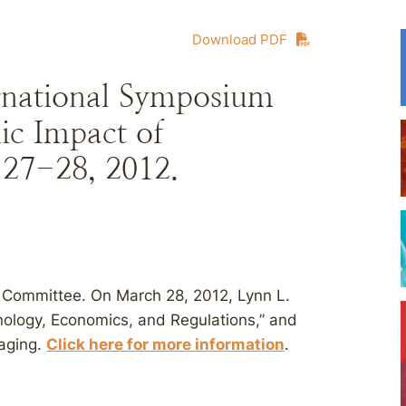
Download PDF
ational Symposium
ic Impact of
27-28, 2012.
 Committee. On March 28, 2012, Lynn L.
ology, Economics, and Regulations,” and
kaging.
Click here for more information
.