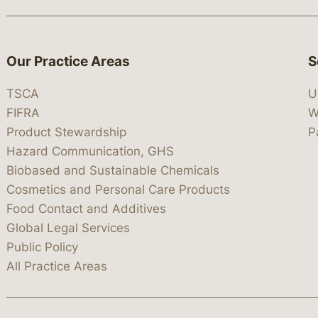
Our Practice Areas
S
TSCA
U
FIFRA
W
Product Stewardship
P
Hazard Communication, GHS
Biobased and Sustainable Chemicals
Cosmetics and Personal Care Products
Food Contact and Additives
Global Legal Services
Public Policy
All Practice Areas