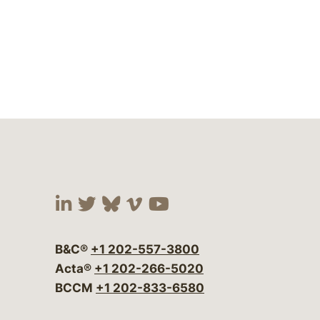
Visit our social media at:
Visit our social media at:
Visit our social media 
Visit our social me
Visit our social
B&C®
+1 202-557-3800
Acta®
+1 202-266-5020
BCCM
+1 202-833-6580