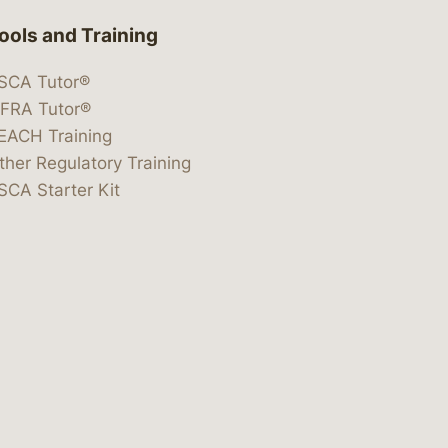
ools and Training
SCA Tutor®
IFRA Tutor®
EACH Training
ther Regulatory Training
SCA Starter Kit