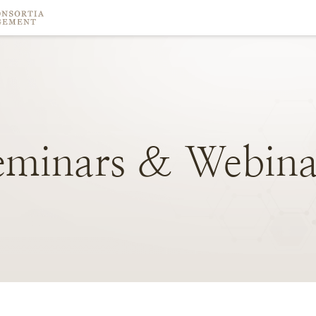
eminars
&
Webina