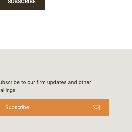
SUBSCRIBE
ubscribe to our firm updates and other
bergeson-&-campbell-p.c.
com
e/bergesonandcampbell
/@lawbc
ailings
Subscribe