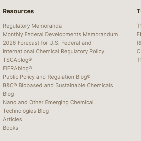
Resources
T
Regulatory Memoranda
T
Monthly Federal Developments Memorandum
F
2026 Forecast for U.S. Federal and
R
International Chemical Regulatory Policy
O
TSCAblog®
T
FIFRAblog®
Public Policy and Regulation Blog®
B&C® Biobased and Sustainable Chemicals
Blog
Nano and Other Emerging Chemical
Technologies Blog
Articles
Books