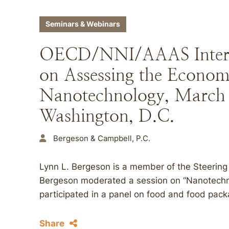
Seminars & Webinars
OECD/NNI/AAAS Intern
on Assessing the Econom
Nanotechnology, March 
Washington, D.C.
Bergeson & Campbell, P.C.
Lynn L. Bergeson is a member of the Steering
Bergeson moderated a session on “Nanotechn
participated in a panel on food and food pac
Share