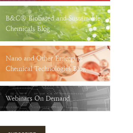
B&C® Biobased and Sustainable
Chemicals Blog
Nano and Other Emerging
Chemical Technologies Blog
Webinars On Demand