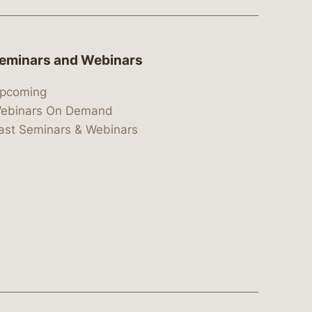
eminars and Webinars
pcoming
ebinars On Demand
ast Seminars & Webinars