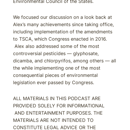
Environmental Council of the States.
We focused our discussion on a look back at
Alex’s many achievements since taking office,
including implementation of the amendments
to TSCA, which Congress enacted in 2016.
Alex also addressed some of the most
controversial pesticides — glyphosate,
dicamba, and chlorpyrifos, among others — all
the while implementing one of the most
consequential pieces of environmental
legislation ever passed by Congress.
ALL MATERIALS IN THIS PODCAST ARE
PROVIDED SOLELY FOR INFORMATIONAL
AND ENTERTAINMENT PURPOSES. THE
MATERIALS ARE NOT INTENDED TO
CONSTITUTE LEGAL ADVICE OR THE