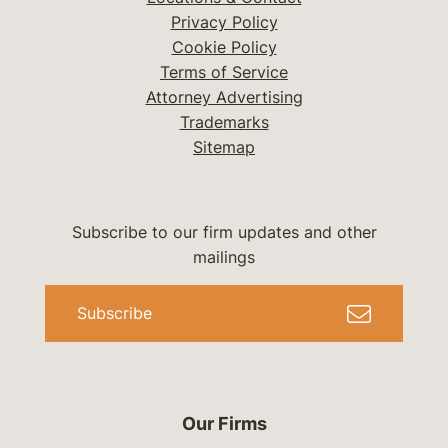
Privacy Policy
Cookie Policy
Terms of Service
Attorney Advertising
Trademarks
Sitemap
Subscribe to our firm updates and other
mailings
Subscribe
Our Firms