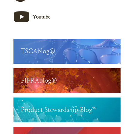
Youtube
TSCAblog®
FIFRAblog®
Product Stewardship Blog™