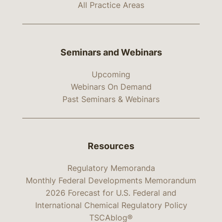
All Practice Areas
Seminars and Webinars
Upcoming
Webinars On Demand
Past Seminars & Webinars
Resources
Regulatory Memoranda
Monthly Federal Developments Memorandum
2026 Forecast for U.S. Federal and
International Chemical Regulatory Policy
TSCAblog®