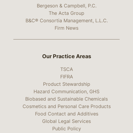
Bergeson & Campbell, P.C.
The Acta Group
B&C® Consortia Management, L.L.C.
Firm News
Our Practice Areas
TSCA
FIFRA
Product Stewardship
Hazard Communication, GHS
Biobased and Sustainable Chemicals
Cosmetics and Personal Care Products
Food Contact and Additives
Global Legal Services
Public Policy