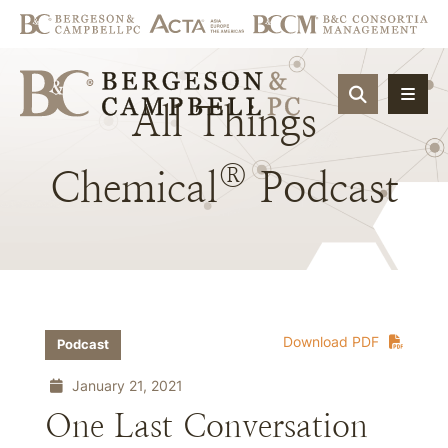
OPEN SIT
All
Things
®
Chemical
Podcast
Download PDF
Podcast
January 21, 2021
One Last Conversation