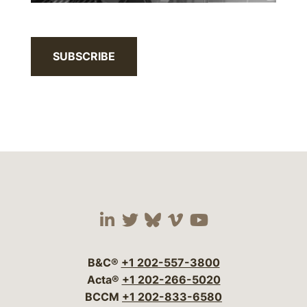
SUBSCRIBE
Visit our social media 
Visit our social media
Visit our social me
Visit our socia
Visit our so
B&C®
+1 202-557-3800
Acta®
+1 202-266-5020
BCCM
+1 202-833-6580