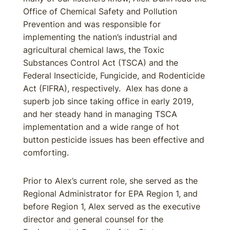
Office of Chemical Safety and Pollution
Prevention and was responsible for
implementing the nation’s industrial and
agricultural chemical laws, the Toxic
Substances Control Act (TSCA) and the
Federal Insecticide, Fungicide, and Rodenticide
Act (FIFRA), respectively. Alex has done a
superb job since taking office in early 2019,
and her steady hand in managing TSCA
implementation and a wide range of hot
button pesticide issues has been effective and
comforting.
Prior to Alex’s current role, she served as the
Regional Administrator for EPA Region 1, and
before Region 1, Alex served as the executive
director and general counsel for the