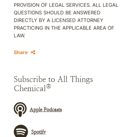
PROVISION OF LEGAL SERVICES. ALL LEGAL
QUESTIONS SHOULD BE ANSWERED
DIRECTLY BY A LICENSED ATTORNEY
PRACTICING IN THE APPLICABLE AREA OF
LAW.
Share
Subscribe to All Things
®
Chemical
Apple Podcasts
Spotify