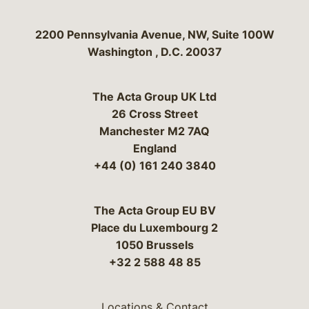
Bergeson & Campbell, P.C.
2200 Pennsylvania Avenue, NW, Suite 100W
Washington
,
D.C.
20037
The Acta Group UK Ltd
26 Cross Street
Manchester M2 7AQ
England
+44 (0) 161 240 3840
The Acta Group EU BV
Place du Luxembourg 2
1050 Brussels
+32 2 588 48 85
Locations & Contact