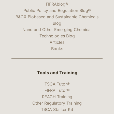
FIFRAblog®
Public Policy and Regulation Blog®
B&C® Biobased and Sustainable Chemicals
Blog
Nano and Other Emerging Chemical
Technologies Blog
Articles
Books
Tools and Training
TSCA Tutor®
FIFRA Tutor®
REACH Training
Other Regulatory Training
TSCA Starter Kit