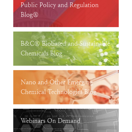
Public Policy and Regulation
Blog®
B&C® Biobased and Sustainable
Chemicals Blog
Nano and Other Emerging
Chemical Technologies Blog
Webinars On Demand