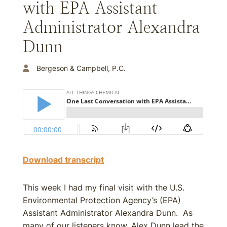
with EPA Assistant
Administrator Alexandra
Dunn
Bergeson & Campbell, P.C.
Download transcript
This week I had my final visit with the U.S.
Environmental Protection Agency’s (EPA)
Assistant Administrator Alexandra Dunn. As
many of our listeners know, Alex Dunn lead the