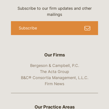
Subscribe to our firm updates and other
mailings
Subscribe
Our Firms
Bergeson & Campbell, P.C.
The Acta Group
B&C® Consortia Management, L.L.C.
Firm News
Our Practice Areas