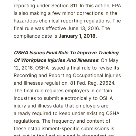
reporting under Section 311. In this action, EPA
is also making a few minor corrections in the
hazardous chemical reporting regulations. The
final rule was effective June 13, 2016. The
compliance date is
January 1, 2018
.
OSHA Issues Final Rule To Improve Tracking
Of Workplace Injuries And Illnesses
: On May
12, 2016, OSHA issued a final rule to revise its
Recording and Reporting Occupational Injuries
and Illnesses regulation. 81 Fed. Reg. 29624.
The final rule requires employers in certain
industries to submit electronically to OSHA
injury and illness data that employers are
already required to keep under existing OSHA
regulations. The frequency and content of
these establishment-specific submissions is