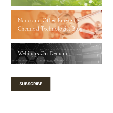
Nano and Other Emerging
Chemical Technologies Blog
Webinars On Demand
SUBSCRIBE