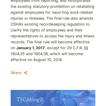
employees from reporting; and incorporates
the existing statutory prohibition on retaliating
against employees for reporting work-related
injuries or illnesses. The final rule also amends
OSHA’s existing recordkeeping regulation to
clarify the rights of employees and their
representatives to access the injury and illness
records. The final rule will become effective
on
January 1, 2017
, except for 29 C.F.R. §§
1904.35 and 1904.36, which will become
effective on August 10, 2016.
Share
TSCAblog®