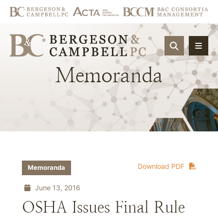
OPEN SIT
Memoranda
Download PDF
Memoranda
June 13, 2016
OSHA Issues Final Rule