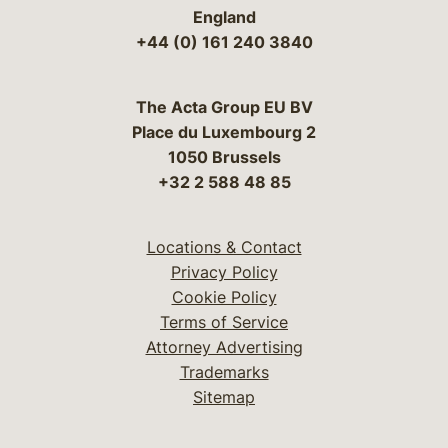
England
+44 (0) 161 240 3840
The Acta Group EU BV
Place du Luxembourg 2
1050 Brussels
+32 2 588 48 85
Locations & Contact
Privacy Policy
Cookie Policy
Terms of Service
Attorney Advertising
Trademarks
Sitemap