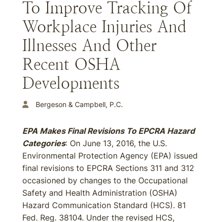
To Improve Tracking Of
Workplace Injuries And
Illnesses And Other
Recent OSHA
Developments
Bergeson & Campbell, P.C.
EPA Makes Final Revisions To EPCRA Hazard
Categories
: On June 13, 2016, the U.S.
Environmental Protection Agency (EPA) issued
final revisions to EPCRA Sections 311 and 312
occasioned by changes to the Occupational
Safety and Health Administration (OSHA)
Hazard Communication Standard (HCS). 81
Fed. Reg. 38104. Under the revised HCS,