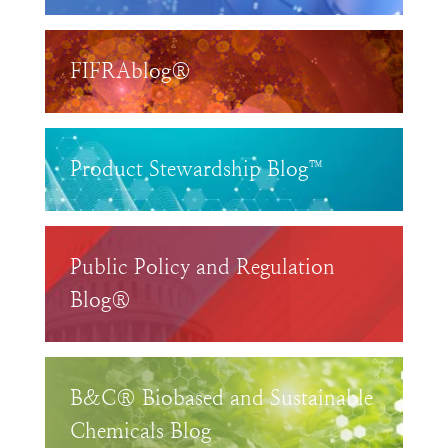
FIFRAblog®
Product Stewardship Blog™
Public Policy and Regulation
Blog®
B&C® Biobased and Sustainable
Chemicals Blog