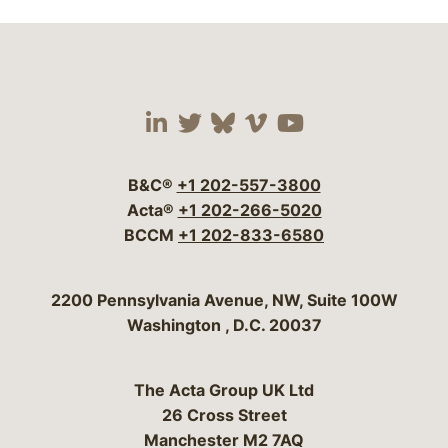
Visit our social media 
Visit our social media
Visit our social me
Visit our socia
Visit our so
B&C®
+1 202-557-3800
Acta®
+1 202-266-5020
BCCM
+1 202-833-6580
Bergeson & Campbell, P.C.
2200 Pennsylvania Avenue, NW, Suite 100W
Washington
,
D.C.
20037
The Acta Group UK Ltd
26 Cross Street
Manchester M2 7AQ