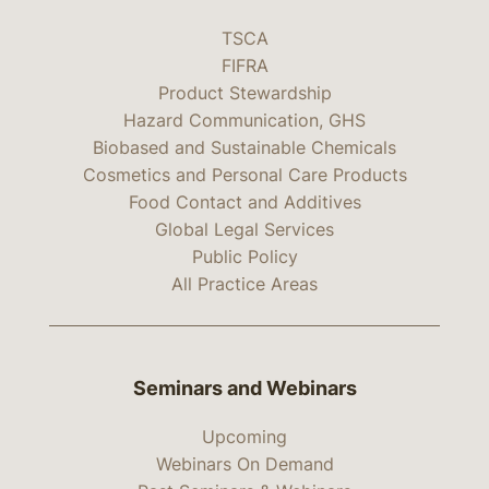
TSCA
FIFRA
Product Stewardship
Hazard Communication, GHS
Biobased and Sustainable Chemicals
Cosmetics and Personal Care Products
Food Contact and Additives
Global Legal Services
Public Policy
All Practice Areas
Seminars and Webinars
Upcoming
Webinars On Demand