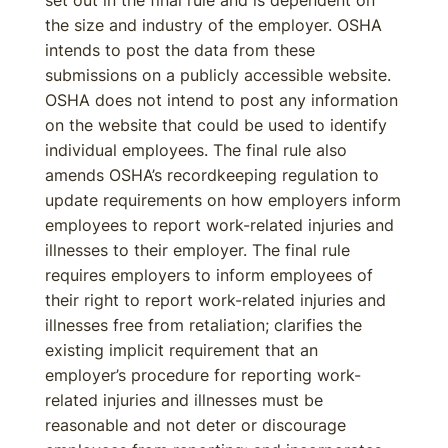
set out in the final rule and is dependent on
the size and industry of the employer. OSHA
intends to post the data from these
submissions on a publicly accessible website.
OSHA does not intend to post any information
on the website that could be used to identify
individual employees. The final rule also
amends OSHA’s recordkeeping regulation to
update requirements on how employers inform
employees to report work-related injuries and
illnesses to their employer. The final rule
requires employers to inform employees of
their right to report work-related injuries and
illnesses free from retaliation; clarifies the
existing implicit requirement that an
employer’s procedure for reporting work-
related injuries and illnesses must be
reasonable and not deter or discourage