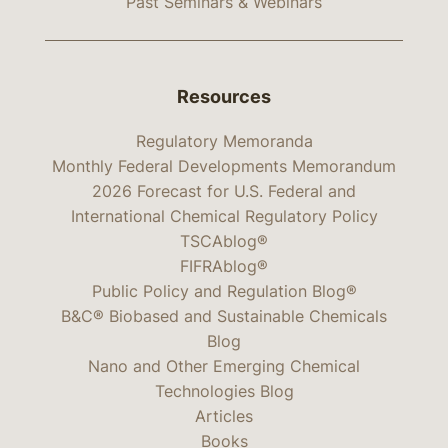
Past Seminars & Webinars
Resources
Regulatory Memoranda
Monthly Federal Developments Memorandum
2026 Forecast for U.S. Federal and
International Chemical Regulatory Policy
TSCAblog®
FIFRAblog®
Public Policy and Regulation Blog®
B&C® Biobased and Sustainable Chemicals
Blog
Nano and Other Emerging Chemical
Technologies Blog
Articles
Books