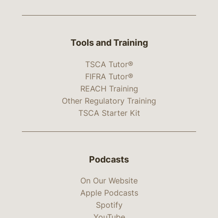
Tools and Training
TSCA Tutor®
FIFRA Tutor®
REACH Training
Other Regulatory Training
TSCA Starter Kit
Podcasts
On Our Website
Apple Podcasts
Spotify
YouTube