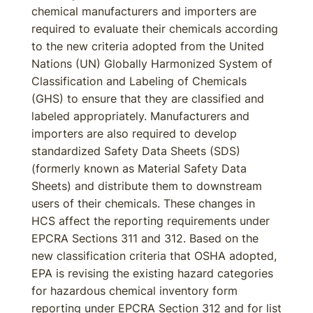
chemical manufacturers and importers are
required to evaluate their chemicals according
to the new criteria adopted from the United
Nations (UN) Globally Harmonized System of
Classification and Labeling of Chemicals
(GHS) to ensure that they are classified and
labeled appropriately. Manufacturers and
importers are also required to develop
standardized Safety Data Sheets (SDS)
(formerly known as Material Safety Data
Sheets) and distribute them to downstream
users of their chemicals. These changes in
HCS affect the reporting requirements under
EPCRA Sections 311 and 312. Based on the
new classification criteria that OSHA adopted,
EPA is revising the existing hazard categories
for hazardous chemical inventory form
reporting under EPCRA Section 312 and for list