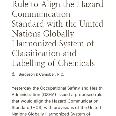
Rule to Align the Hazard
Communication
Standard with the United
Nations Globally
Harmonized System of
Classification and
Labelling of Chemicals
Bergeson & Campbell, P.C.
Yesterday the Occupational Safety and Health
Administration (OSHA) issued a proposed rule
that would align the Hazard Communication
Standard (HCS) with provisions of the United
Nations Globally Harmonized System of