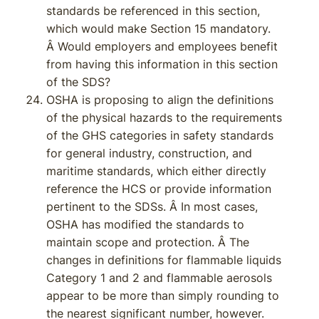
standards be referenced in this section,
which would make Section 15 mandatory.
Â Would employers and employees benefit
from having this information in this section
of the SDS?
OSHA is proposing to align the definitions
of the physical hazards to the requirements
of the GHS categories in safety standards
for general industry, construction, and
maritime standards, which either directly
reference the HCS or provide information
pertinent to the SDSs. Â In most cases,
OSHA has modified the standards to
maintain scope and protection. Â The
changes in definitions for flammable liquids
Category 1 and 2 and flammable aerosols
appear to be more than simply rounding to
the nearest significant number, however.