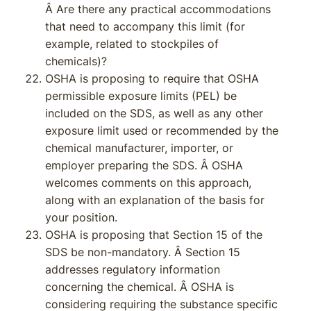
Â Are there any practical accommodations
that need to accompany this limit (for
example, related to stockpiles of
chemicals)?
OSHA is proposing to require that OSHA
permissible exposure limits (PEL) be
included on the SDS, as well as any other
exposure limit used or recommended by the
chemical manufacturer, importer, or
employer preparing the SDS. Â OSHA
welcomes comments on this approach,
along with an explanation of the basis for
your position.
OSHA is proposing that Section 15 of the
SDS be non-mandatory. Â Section 15
addresses regulatory information
concerning the chemical. Â OSHA is
considering requiring the substance specific