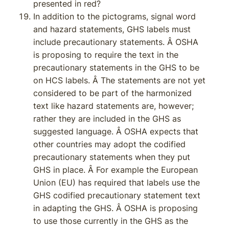
presented in red?
In addition to the pictograms, signal word
and hazard statements, GHS labels must
include precautionary statements. Â OSHA
is proposing to require the text in the
precautionary statements in the GHS to be
on HCS labels. Â The statements are not yet
considered to be part of the harmonized
text like hazard statements are, however;
rather they are included in the GHS as
suggested language. Â OSHA expects that
other countries may adopt the codified
precautionary statements when they put
GHS in place. Â For example the European
Union (EU) has required that labels use the
GHS codified precautionary statement text
in adapting the GHS. Â OSHA is proposing
to use those currently in the GHS as the