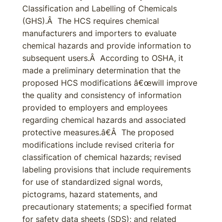
Classification and Labelling of Chemicals
(GHS).Â The HCS requires chemical
manufacturers and importers to evaluate
chemical hazards and provide information to
subsequent users.Â According to OSHA, it
made a preliminary determination that the
proposed HCS modifications â€œwill improve
the quality and consistency of information
provided to employers and employees
regarding chemical hazards and associated
protective measures.â€Â The proposed
modifications include revised criteria for
classification of chemical hazards; revised
labeling provisions that include requirements
for use of standardized signal words,
pictograms, hazard statements, and
precautionary statements; a specified format
for safety data sheets (SDS); and related