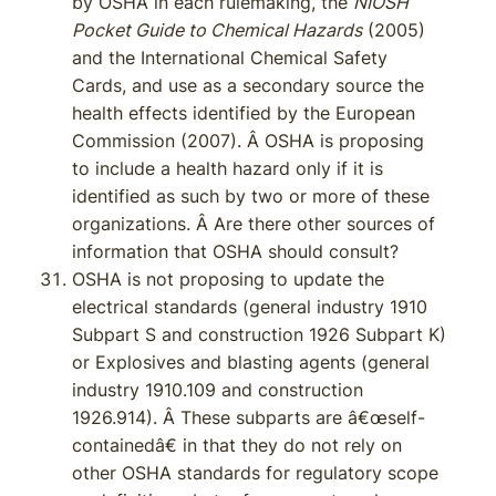
by OSHA in each rulemaking, the
NIOSH
Pocket Guide to Chemical Hazards
(2005)
and the International Chemical Safety
Cards, and use as a secondary source the
health effects identified by the European
Commission (2007). Â OSHA is proposing
to include a health hazard only if it is
identified as such by two or more of these
organizations. Â Are there other sources of
information that OSHA should consult?
OSHA is not proposing to update the
electrical standards (general industry 1910
Subpart S and construction 1926 Subpart K)
or Explosives and blasting agents (general
industry 1910.109 and construction
1926.914). Â These subparts are â€œself-
containedâ€ in that they do not rely on
other OSHA standards for regulatory scope