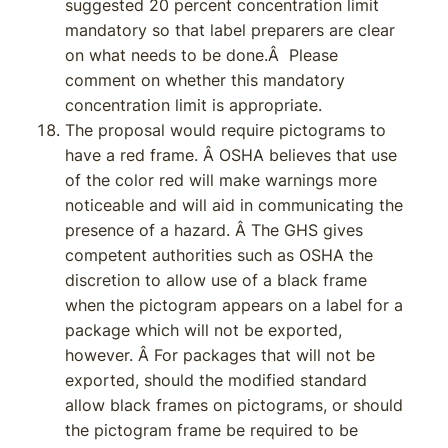
suggested 20 percent concentration limit
mandatory so that label preparers are clear
on what needs to be done.Â Please
comment on whether this mandatory
concentration limit is appropriate.
The proposal would require pictograms to
have a red frame. Â OSHA believes that use
of the color red will make warnings more
noticeable and will aid in communicating the
presence of a hazard. Â The GHS gives
competent authorities such as OSHA the
discretion to allow use of a black frame
when the pictogram appears on a label for a
package which will not be exported,
however. Â For packages that will not be
exported, should the modified standard
allow black frames on pictograms, or should
the pictogram frame be required to be