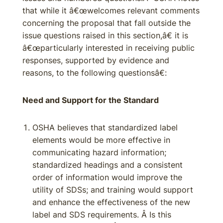
that while it â€œwelcomes relevant comments
concerning the proposal that fall outside the
issue questions raised in this section,â€ it is
â€œparticularly interested in receiving public
responses, supported by evidence and
reasons, to the following questionsâ€:
Need and Support for the Standard
OSHA believes that standardized label
elements would be more effective in
communicating hazard information;
standardized headings and a consistent
order of information would improve the
utility of SDSs; and training would support
and enhance the effectiveness of the new
label and SDS requirements. Â Is this