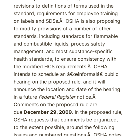
revisions to definitions of terms used in the
standard, requirements for employee training
on labels and SDSs.Â OSHA is also proposing
to modify provisions of a number of other
standards, including standards for flammable
and combustible liquids, process safety
management, and most substance-specific
health standards, to ensure consistency with
the modified HCS requirements.Â OSHA
intends to schedule an â€œinformalâ€ public
hearing on the proposed rule, and it will
announce the location and date of the hearing
in a future
Federal Register
notice.Â
Comments on the proposed rule are
due
December 29, 2009
. In the proposed rule,
OSHA requests that comments be organized,
to the extent possible, around the following
issues and numbered questions.Â OSHA notes