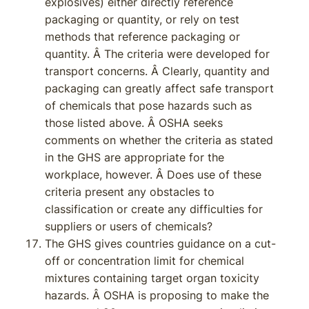
explosives) either directly reference
packaging or quantity, or rely on test
methods that reference packaging or
quantity. Â The criteria were developed for
transport concerns. Â Clearly, quantity and
packaging can greatly affect safe transport
of chemicals that pose hazards such as
those listed above. Â OSHA seeks
comments on whether the criteria as stated
in the GHS are appropriate for the
workplace, however. Â Does use of these
criteria present any obstacles to
classification or create any difficulties for
suppliers or users of chemicals?
The GHS gives countries guidance on a cut-
off or concentration limit for chemical
mixtures containing target organ toxicity
hazards. Â OSHA is proposing to make the