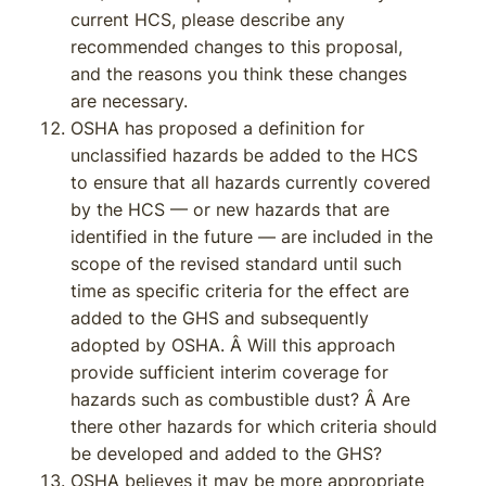
current HCS, please describe any
recommended changes to this proposal,
and the reasons you think these changes
are necessary.
OSHA has proposed a definition for
unclassified hazards be added to the HCS
to ensure that all hazards currently covered
by the HCS — or new hazards that are
identified in the future — are included in the
scope of the revised standard until such
time as specific criteria for the effect are
added to the GHS and subsequently
adopted by OSHA. Â Will this approach
provide sufficient interim coverage for
hazards such as combustible dust? Â Are
there other hazards for which criteria should
be developed and added to the GHS?
OSHA believes it may be more appropriate