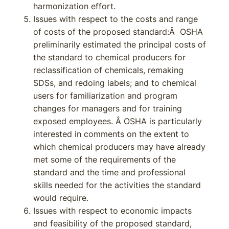
harmonization effort.
Issues with respect to the costs and range
of costs of the proposed standard:Â OSHA
preliminarily estimated the principal costs of
the standard to chemical producers for
reclassification of chemicals, remaking
SDSs, and redoing labels; and to chemical
users for familiarization and program
changes for managers and for training
exposed employees. Â OSHA is particularly
interested in comments on the extent to
which chemical producers may have already
met some of the requirements of the
standard and the time and professional
skills needed for the activities the standard
would require.
Issues with respect to economic impacts
and feasibility of the proposed standard,