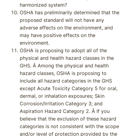
harmonized system?
OSHA has preliminarily determined that the
proposed standard will not have any
adverse effects on the environment, and
may have positive effects on the
environment.
OSHA is proposing to adopt all of the
physical and health hazard classes in the
GHS. Â Among the physical and health
hazard classes, OSHA is proposing to
include all hazard categories in the GHS
except Acute Toxicity Category 5 for oral,
dermal, or inhalation exposures; Skin
Corrosion/Irritation Category 3; and
Aspiration Hazard Category 2. Â If you
believe that the exclusion of these hazard
categories is not consistent with the scope
and/or level of protection provided by the