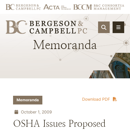
OPEN SIT
Memoranda
Download PDF
Memoranda
October 1, 2009
OSHA Issues Proposed