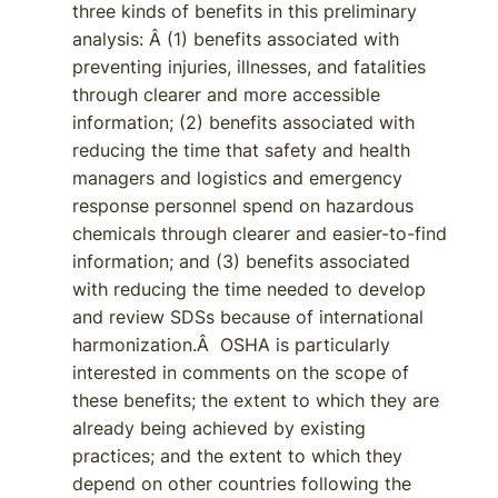
three kinds of benefits in this preliminary
analysis: Â (1) benefits associated with
preventing injuries, illnesses, and fatalities
through clearer and more accessible
information; (2) benefits associated with
reducing the time that safety and health
managers and logistics and emergency
response personnel spend on hazardous
chemicals through clearer and easier-to-find
information; and (3) benefits associated
with reducing the time needed to develop
and review SDSs because of international
harmonization.Â OSHA is particularly
interested in comments on the scope of
these benefits; the extent to which they are
already being achieved by existing
practices; and the extent to which they
depend on other countries following the