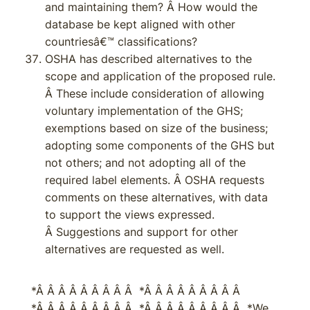
and maintaining them? Â How would the
database be kept aligned with other
countriesâ€™ classifications?
OSHA has described alternatives to the
scope and application of the proposed rule.
Â These include consideration of allowing
voluntary implementation of the GHS;
exemptions based on size of the business;
adopting some components of the GHS but
not others; and not adopting all of the
required label elements. Â OSHA requests
comments on these alternatives, with data
to support the views expressed.
Â Suggestions and support for other
alternatives are requested as well.
*Â Â Â Â Â Â Â Â Â *Â Â Â Â Â Â Â Â Â
*Â Â Â Â Â Â Â Â Â *Â Â Â Â Â Â Â Â Â *We