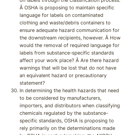
on labels through the classification process.
Â OSHA is proposing to maintain specific
language for labels on contaminated
clothing and waste/debris containers to
ensure adequate hazard communication for
the downstream recipients, however. Â How
would the removal of required language for
labels from substance-specific standards
affect your work place? Â Are there hazard
warnings that will be lost that do not have
an equivalent hazard or precautionary
statement?
In determining the health hazards that need
to be considered by manufacturers,
importers, and distributors when classifying
chemicals regulated by the substance-
specific standards, OSHA is proposing to
rely primarily on the determinations made