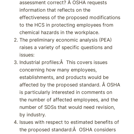
assessment correct? Â OSHA requests
information that reflects on the
effectiveness of the proposed modifications
to the HCS in protecting employees from
chemical hazards in the workplace.
The preliminary economic analysis (PEA)
raises a variety of specific questions and
issues:
Industrial profiles:Â This covers issues
concerning how many employees,
establishments, and products would be
affected by the proposed standard. Â OSHA
is particularly interested in comments on
the number of affected employees, and the
number of SDSs that would need revision,
by industry.
Issues with respect to estimated benefits of
the proposed standard:Â OSHA considers