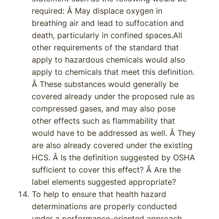
required: Â May displace oxygen in
breathing air and lead to suffocation and
death, particularly in confined spaces.All
other requirements of the standard that
apply to hazardous chemicals would also
apply to chemicals that meet this definition.
Â These substances would generally be
covered already under the proposed rule as
compressed gases, and may also pose
other effects such as flammability that
would have to be addressed as well. Â They
are also already covered under the existing
HCS. Â Is the definition suggested by OSHA
sufficient to cover this effect? Â Are the
label elements suggested appropriate?
To help to ensure that health hazard
determinations are properly conducted
under a performance-oriented approach,