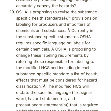
accurately convey the hazards?
OSHA is proposing to revise the substance-
specific health standardsâ€™ provisions on
labeling for producers and importers of
chemicals and substances. Â Currently in
the substance-specific standards OSHA
requires specific language on labels for
certain chemicals. Â OSHA is proposing to
change these labeling requirements by
referring those responsible for labeling to
the modified HCS and including in each
substance-specific standard a list of health
effects that must be considered for hazard
classification. Â The modified HCS will
dictate the specific language (
i.e
., signal
word, hazard statement(s), and
precautionary statement(s)) that is required