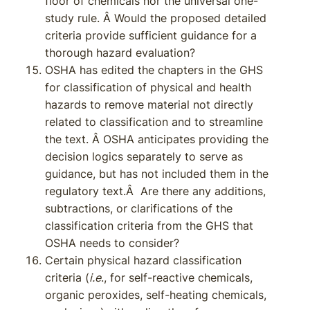
floor of chemicals nor the universal one-
study rule. Â Would the proposed detailed
criteria provide sufficient guidance for a
thorough hazard evaluation?
OSHA has edited the chapters in the GHS
for classification of physical and health
hazards to remove material not directly
related to classification and to streamline
the text. Â OSHA anticipates providing the
decision logics separately to serve as
guidance, but has not included them in the
regulatory text.Â Are there any additions,
subtractions, or clarifications of the
classification criteria from the GHS that
OSHA needs to consider?
Certain physical hazard classification
criteria (
i.e
., for self-reactive chemicals,
organic peroxides, self-heating chemicals,