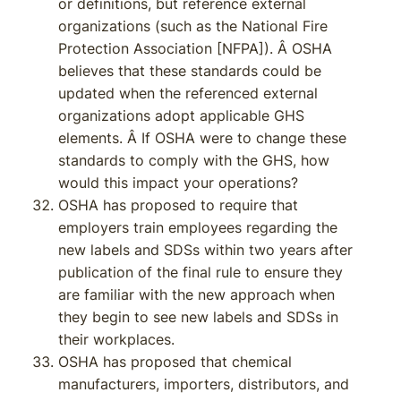
or definitions, but reference external
organizations (such as the National Fire
Protection Association [NFPA]). Â OSHA
believes that these standards could be
updated when the referenced external
organizations adopt applicable GHS
elements. Â If OSHA were to change these
standards to comply with the GHS, how
would this impact your operations?
OSHA has proposed to require that
employers train employees regarding the
new labels and SDSs within two years after
publication of the final rule to ensure they
are familiar with the new approach when
they begin to see new labels and SDSs in
their workplaces.
OSHA has proposed that chemical
manufacturers, importers, distributors, and