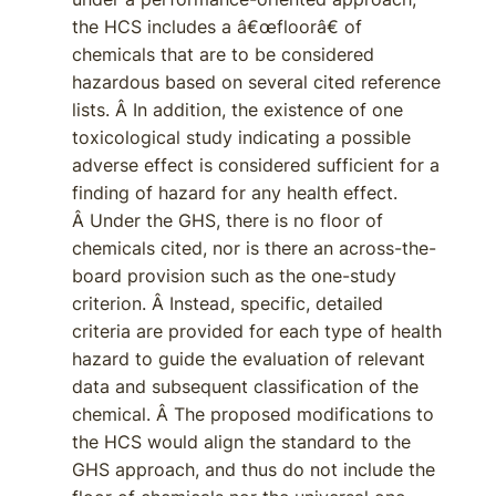
the HCS includes a â€œfloorâ€ of
chemicals that are to be considered
hazardous based on several cited reference
lists. Â In addition, the existence of one
toxicological study indicating a possible
adverse effect is considered sufficient for a
finding of hazard for any health effect.
Â Under the GHS, there is no floor of
chemicals cited, nor is there an across-the-
board provision such as the one-study
criterion. Â Instead, specific, detailed
criteria are provided for each type of health
hazard to guide the evaluation of relevant
data and subsequent classification of the
chemical. Â The proposed modifications to
the HCS would align the standard to the
GHS approach, and thus do not include the