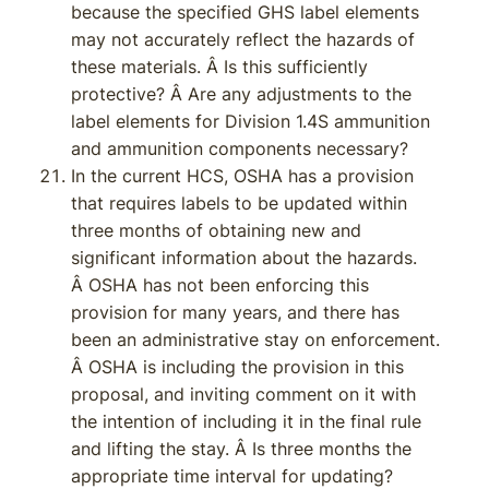
because the specified GHS label elements
may not accurately reflect the hazards of
these materials. Â Is this sufficiently
protective? Â Are any adjustments to the
label elements for Division 1.4S ammunition
and ammunition components necessary?
In the current HCS, OSHA has a provision
that requires labels to be updated within
three months of obtaining new and
significant information about the hazards.
Â OSHA has not been enforcing this
provision for many years, and there has
been an administrative stay on enforcement.
Â OSHA is including the provision in this
proposal, and inviting comment on it with
the intention of including it in the final rule
and lifting the stay. Â Is three months the
appropriate time interval for updating?