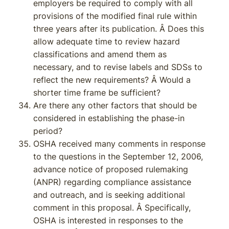
employers be required to comply with all
provisions of the modified final rule within
three years after its publication. Â Does this
allow adequate time to review hazard
classifications and amend them as
necessary, and to revise labels and SDSs to
reflect the new requirements? Â Would a
shorter time frame be sufficient?
Are there any other factors that should be
considered in establishing the phase-in
period?
OSHA received many comments in response
to the questions in the September 12, 2006,
advance notice of proposed rulemaking
(ANPR) regarding compliance assistance
and outreach, and is seeking additional
comment in this proposal. Â Specifically,
OSHA is interested in responses to the