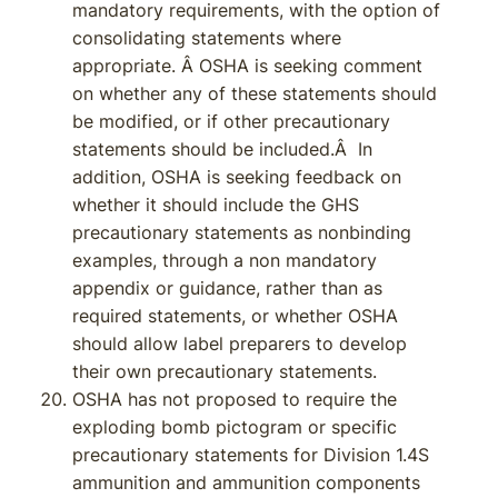
mandatory requirements, with the option of
consolidating statements where
appropriate. Â OSHA is seeking comment
on whether any of these statements should
be modified, or if other precautionary
statements should be included.Â In
addition, OSHA is seeking feedback on
whether it should include the GHS
precautionary statements as nonbinding
examples, through a non mandatory
appendix or guidance, rather than as
required statements, or whether OSHA
should allow label preparers to develop
their own precautionary statements.
OSHA has not proposed to require the
exploding bomb pictogram or specific
precautionary statements for Division 1.4S
ammunition and ammunition components