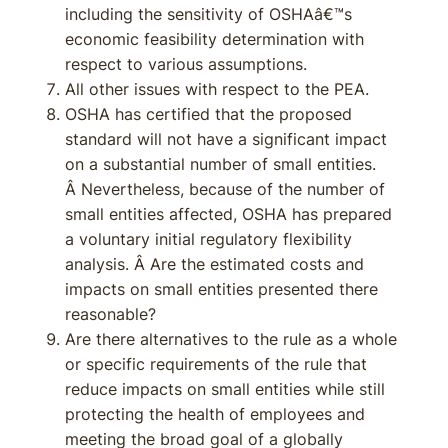
including the sensitivity of OSHAâ€™s
economic feasibility determination with
respect to various assumptions.
All other issues with respect to the PEA.
OSHA has certified that the proposed
standard will not have a significant impact
on a substantial number of small entities.
Â Nevertheless, because of the number of
small entities affected, OSHA has prepared
a voluntary initial regulatory flexibility
analysis. Â Are the estimated costs and
impacts on small entities presented there
reasonable?
Are there alternatives to the rule as a whole
or specific requirements of the rule that
reduce impacts on small entities while still
protecting the health of employees and
meeting the broad goal of a globally