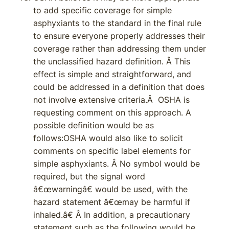
to add specific coverage for simple
asphyxiants to the standard in the final rule
to ensure everyone properly addresses their
coverage rather than addressing them under
the unclassified hazard definition. Â This
effect is simple and straightforward, and
could be addressed in a definition that does
not involve extensive criteria.Â OSHA is
requesting comment on this approach. A
possible definition would be as
follows:OSHA would also like to solicit
comments on specific label elements for
simple asphyxiants. Â No symbol would be
required, but the signal word
â€œwarningâ€ would be used, with the
hazard statement â€œmay be harmful if
inhaled.â€ Â In addition, a precautionary
statement such as the following would be