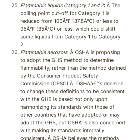
Flammable liquids Category 1 and 2
: Â The
boiling point cut-off for Category 1 is
reduced from 100Â°F (37.8Â°C) or less to
95Â°F (35Â°C) or less, which could shift
some liquids from Category 1 to Category
2.
Flammable aerosols
: Â OSHA is proposing
to adopt the GHS method to determine
flammability, rather than the method defined
by the Consumer Product Safety
Commission (CPSC).Â OSHAâ€™s decision
to change these definitions to be consistent
with the GHS is based not only upon
harmonizing its standards with those of
other countries that have adopted or may
adopt the GHS, but OSHA is also concerned
with making its standards internally
consistent. Â OSHA believes the methods