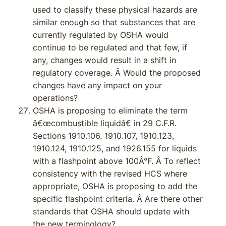
used to classify these physical hazards are
similar enough so that substances that are
currently regulated by OSHA would
continue to be regulated and that few, if
any, changes would result in a shift in
regulatory coverage. Â Would the proposed
changes have any impact on your
operations?
OSHA is proposing to eliminate the term
â€œcombustible liquidâ€ in 29 C.F.R.
Sections 1910.106. 1910.107, 1910.123,
1910.124, 1910.125, and 1926.155 for liquids
with a flashpoint above 100Â°F. Â To reflect
consistency with the revised HCS where
appropriate, OSHA is proposing to add the
specific flashpoint criteria. Â Are there other
standards that OSHA should update with
the new terminology?