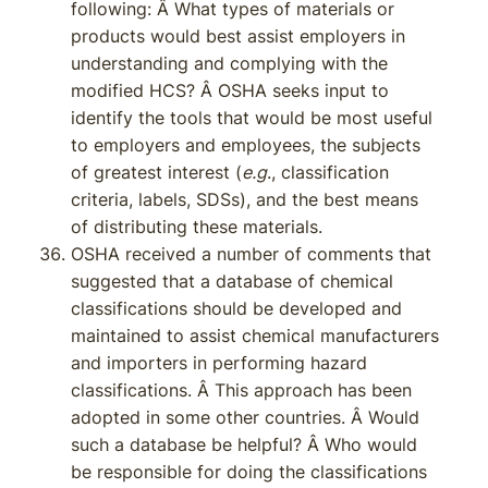
following: Â What types of materials or
products would best assist employers in
understanding and complying with the
modified HCS? Â OSHA seeks input to
identify the tools that would be most useful
to employers and employees, the subjects
of greatest interest (
e.g
., classification
criteria, labels, SDSs), and the best means
of distributing these materials.
OSHA received a number of comments that
suggested that a database of chemical
classifications should be developed and
maintained to assist chemical manufacturers
and importers in performing hazard
classifications. Â This approach has been
adopted in some other countries. Â Would
such a database be helpful? Â Who would
be responsible for doing the classifications