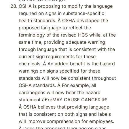
OSHA is proposing to modify the language
required on signs in substance-specific
health standards. Â OSHA developed the
proposed language to reflect the
terminology of the revised HCS while, at the
same time, providing adequate warning
through language that is consistent with the
current sign requirements for these
chemicals. Â An added benefit is the hazard
warnings on signs specified for these
standards will now be consistent throughout
OSHA standards. Â For example, all
carcinogens will now bear the hazard
statement â€œMAY CAUSE CANCER.â€
Â OSHA believes that providing language
that is consistent on both signs and labels
will improve comprehension for employees.
Â Does the proposed language on signs