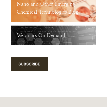
Nano and Other Emerging
Chemical Technologies Blog
Webinars On Demand
SUBSCRIBE