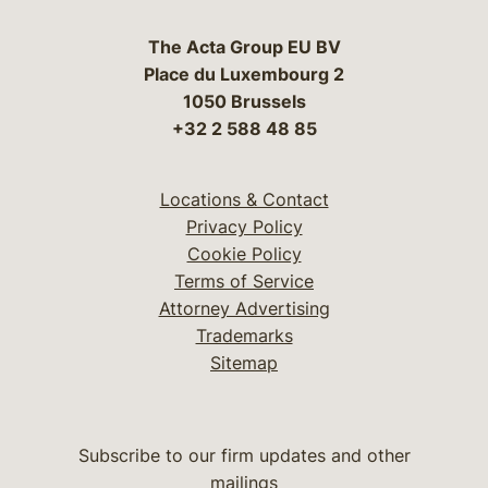
The Acta Group EU BV
Place du Luxembourg 2
1050 Brussels
+32 2 588 48 85
Locations & Contact
Privacy Policy
Cookie Policy
Terms of Service
Attorney Advertising
Trademarks
Sitemap
Subscribe to our firm updates and other
mailings