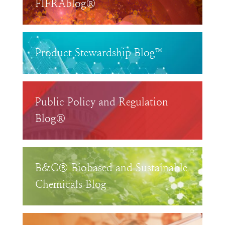
FIFRAblog®
Product Stewardship Blog™
Public Policy and Regulation
Blog®
B&C® Biobased and Sustainable
Chemicals Blog