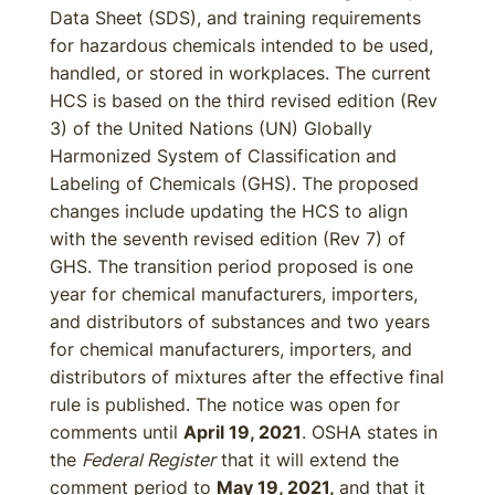
Data Sheet (SDS), and training requirements
for hazardous chemicals intended to be used,
handled, or stored in workplaces. The current
HCS is based on the third revised edition (Rev
3) of the United Nations (UN) Globally
Harmonized System of Classification and
Labeling of Chemicals (GHS). The proposed
changes include updating the HCS to align
with the seventh revised edition (Rev 7) of
GHS. The transition period proposed is one
year for chemical manufacturers, importers,
and distributors of substances and two years
for chemical manufacturers, importers, and
distributors of mixtures after the effective final
rule is published. The notice was open for
comments until
April 19, 2021
. OSHA states in
the
Federal Register
that it will extend the
comment period to
May 19, 2021,
and that it