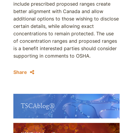
include prescribed proposed ranges create
better alignment with Canada and allow
additional options to those wishing to disclose
certain details, while allowing exact
concentrations to remain protected. The use
of concentration ranges and proposed ranges
is a benefit interested parties should consider
supporting in comments to OSHA.
Share
TSCAblog®