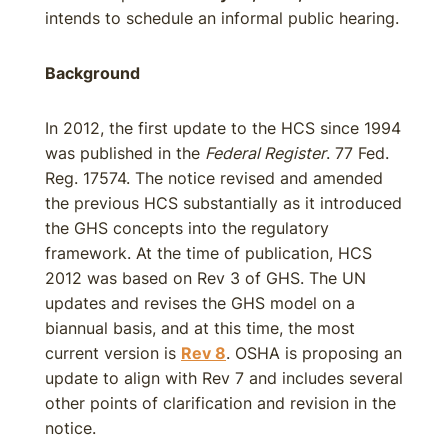
intends to schedule an informal public hearing.
Background
In 2012, the first update to the HCS since 1994
was published in the
Federal Register
. 77 Fed.
Reg. 17574. The notice revised and amended
the previous HCS substantially as it introduced
the GHS concepts into the regulatory
framework. At the time of publication, HCS
2012 was based on Rev 3 of GHS. The UN
updates and revises the GHS model on a
biannual basis, and at this time, the most
current version is
Rev 8
. OSHA is proposing an
update to align with Rev 7 and includes several
other points of clarification and revision in the
notice.