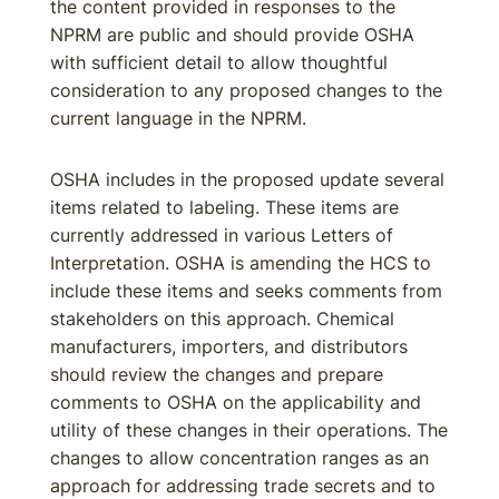
the content provided in responses to the
NPRM are public and should provide OSHA
with sufficient detail to allow thoughtful
consideration to any proposed changes to the
current language in the NPRM.
OSHA includes in the proposed update several
items related to labeling. These items are
currently addressed in various Letters of
Interpretation. OSHA is amending the HCS to
include these items and seeks comments from
stakeholders on this approach. Chemical
manufacturers, importers, and distributors
should review the changes and prepare
comments to OSHA on the applicability and
utility of these changes in their operations. The
changes to allow concentration ranges as an
approach for addressing trade secrets and to