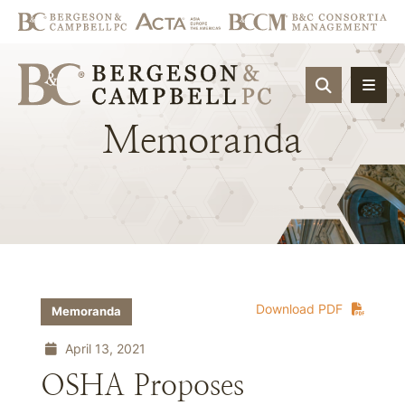
OPEN SIT
Memoranda
Download PDF
Memoranda
April 13, 2021
OSHA Proposes