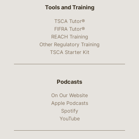
Tools and Training
TSCA Tutor®
FIFRA Tutor®
REACH Training
Other Regulatory Training
TSCA Starter Kit
Podcasts
On Our Website
Apple Podcasts
Spotify
YouTube