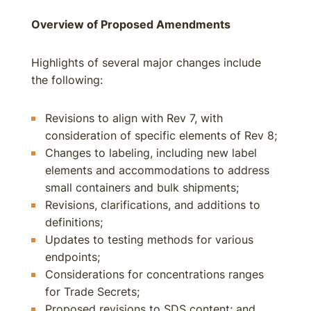
Overview of Proposed Amendments
Highlights of several major changes include
the following:
Revisions to align with Rev 7, with
consideration of specific elements of Rev 8;
Changes to labeling, including new label
elements and accommodations to address
small containers and bulk shipments;
Revisions, clarifications, and additions to
definitions;
Updates to testing methods for various
endpoints;
Considerations for concentrations ranges
for Trade Secrets;
Proposed revisions to SDS content; and