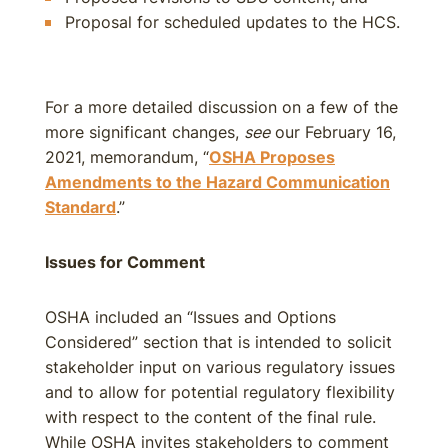
Proposal for scheduled updates to the HCS.
For a more detailed discussion on a few of the
more significant changes,
see
our February 16,
2021, memorandum, “
OSHA Proposes
Amendments to the Hazard Communication
Standard
.”
Issues for Comment
OSHA included an “Issues and Options
Considered” section that is intended to solicit
stakeholder input on various regulatory issues
and to allow for potential regulatory flexibility
with respect to the content of the final rule.
While OSHA invites stakeholders to comment