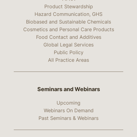
Product Stewardship
Hazard Communication, GHS
Biobased and Sustainable Chemicals
Cosmetics and Personal Care Products
Food Contact and Additives
Global Legal Services
Public Policy
All Practice Areas
Seminars and Webinars
Upcoming
Webinars On Demand
Past Seminars & Webinars