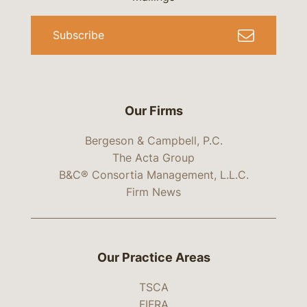
Subscribe
Our Firms
Bergeson & Campbell, P.C.
The Acta Group
B&C® Consortia Management, L.L.C.
Firm News
Our Practice Areas
TSCA
FIFRA