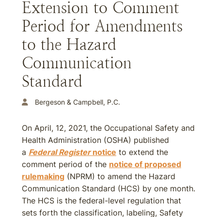
Extension to Comment
Period for Amendments
to the Hazard
Communication
Standard
Bergeson & Campbell, P.C.
On April, 12, 2021, the Occupational Safety and
Health Administration (OSHA) published
a
Federal Register
notice
to extend the
comment period of the
notice of proposed
rulemaking
(NPRM) to amend the Hazard
Communication Standard (HCS) by one month.
The HCS is the federal-level regulation that
sets forth the classification, labeling, Safety