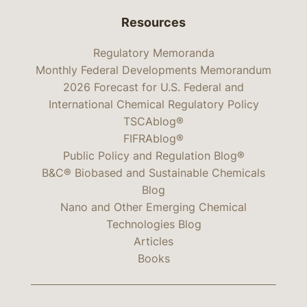
Resources
Regulatory Memoranda
Monthly Federal Developments Memorandum
2026 Forecast for U.S. Federal and
International Chemical Regulatory Policy
TSCAblog®
FIFRAblog®
Public Policy and Regulation Blog®
B&C® Biobased and Sustainable Chemicals
Blog
Nano and Other Emerging Chemical
Technologies Blog
Articles
Books