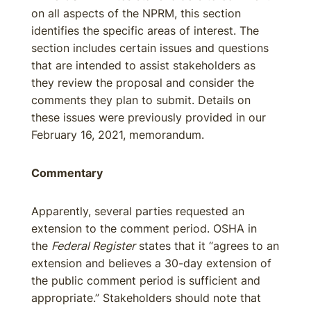
on all aspects of the NPRM, this section
identifies the specific areas of interest. The
section includes certain issues and questions
that are intended to assist stakeholders as
they review the proposal and consider the
comments they plan to submit. Details on
these issues were previously provided in our
February 16, 2021, memorandum.
Commentary
Apparently, several parties requested an
extension to the comment period. OSHA in
the
Federal Register
states that it “agrees to an
extension and believes a 30-day extension of
the public comment period is sufficient and
appropriate.” Stakeholders should note that