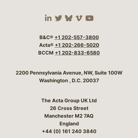
Visit our social media 
Visit our social media
Visit our social me
Visit our socia
Visit our so
B&C®
+1 202-557-3800
Acta®
+1 202-266-5020
BCCM
+1 202-833-6580
Bergeson & Campbell, P.C.
2200 Pennsylvania Avenue, NW, Suite 100W
Washington
,
D.C.
20037
The Acta Group UK Ltd
26 Cross Street
Manchester M2 7AQ
England
+44 (0) 161 240 3840