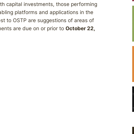
ith capital investments, those performing
bling platforms and applications in the
erest to OSTP are suggestions of areas of
ents are due on or prior to
October 22,