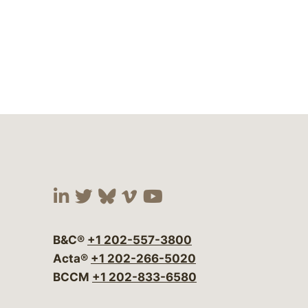
Visit our social media at:
Visit our social media at:
Visit our social media 
Visit our social me
Visit our social
B&C®
+1 202-557-3800
Acta®
+1 202-266-5020
BCCM
+1 202-833-6580