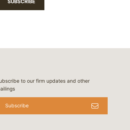
SUBSCRIBE
ubscribe to our firm updates and other
bergeson-&-campbell-p.c.
com
e/bergesonandcampbell
/@lawbc
ailings
Subscribe