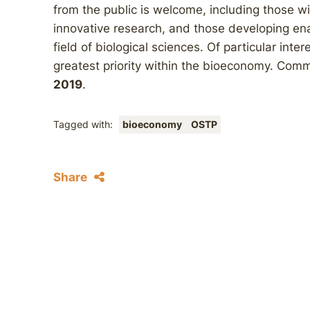
from the public is welcome, including those w
innovative research, and those developing ena
field of biological sciences. Of particular int
greatest priority within the bioeconomy. Comm
2019
.
Tagged with:
bioeconomy
OSTP
Share