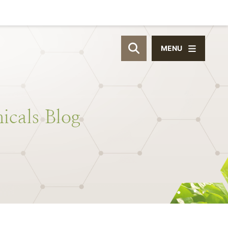
MENU
OPEN SITE SEAR
icals
Blog