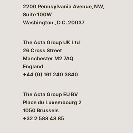
Bergeson & Campbell, P.C.
2200 Pennsylvania Avenue, NW,
Suite 100W
Washington
,
D.C.
20037
The Acta Group UK Ltd
26 Cross Street
Manchester M2 7AQ
England
+44 (0) 161 240 3840
The Acta Group EU BV
Place du Luxembourg 2
1050 Brussels
+32 2 588 48 85