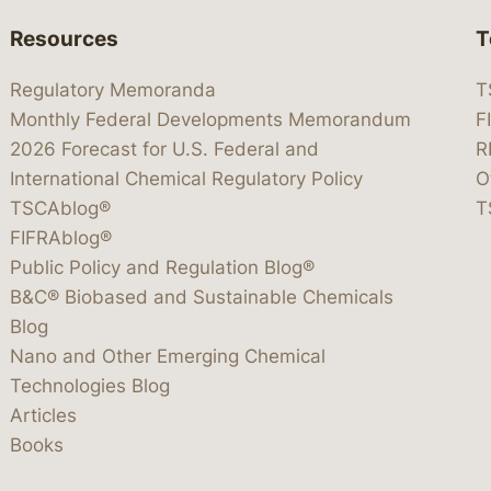
Resources
T
Regulatory Memoranda
T
Monthly Federal Developments Memorandum
F
2026 Forecast for U.S. Federal and
R
International Chemical Regulatory Policy
O
TSCAblog®
T
FIFRAblog®
Public Policy and Regulation Blog®
B&C® Biobased and Sustainable Chemicals
Blog
Nano and Other Emerging Chemical
Technologies Blog
Articles
Books