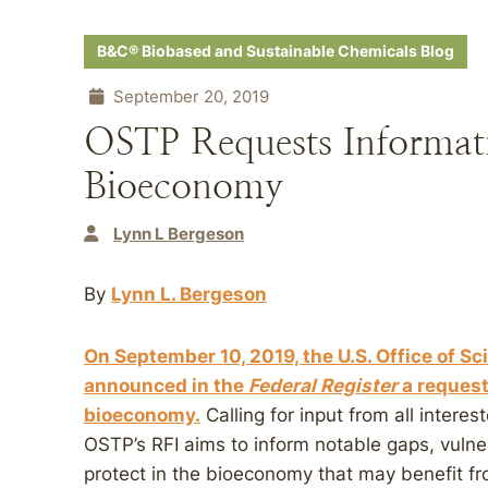
B&C® Biobased and Sustainable Chemicals Blog
September 20, 2019
OSTP Requests Informat
Bioeconomy
Lynn L Bergeson
By
Lynn L. Bergeson
On September 10, 2019, the U.S. Office of S
announced in the
Federal Register
a request 
bioeconomy.
Calling for input from all intere
OSTP’s RFI aims to inform notable gaps, vulne
protect in the bioeconomy that may benefit fr