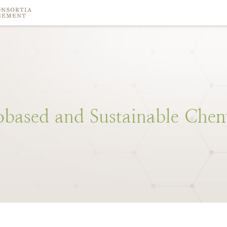
obased
and
Sustainable
Chem