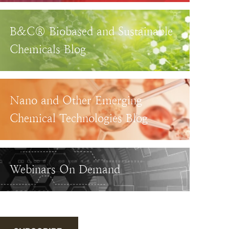
B&C® Biobased and Sustainable
Chemicals Blog
Nano and Other Emerging
Chemical Technologies Blog
Webinars On Demand