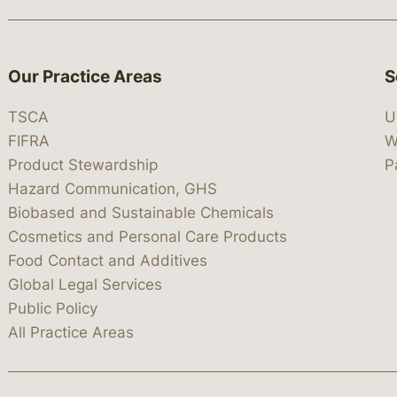
Our Practice Areas
S
TSCA
U
FIFRA
W
Product Stewardship
P
Hazard Communication, GHS
Biobased and Sustainable Chemicals
Cosmetics and Personal Care Products
Food Contact and Additives
Global Legal Services
Public Policy
All Practice Areas