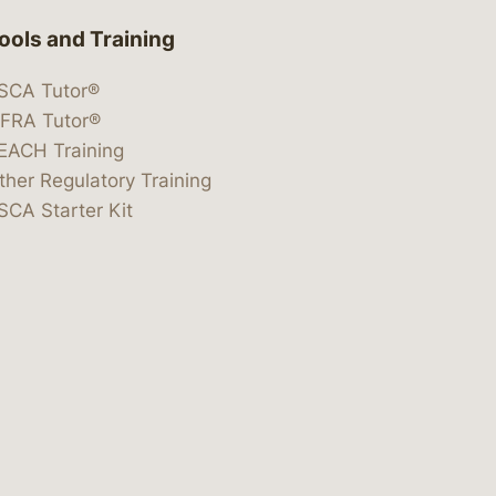
ools and Training
SCA Tutor®
IFRA Tutor®
EACH Training
ther Regulatory Training
SCA Starter Kit