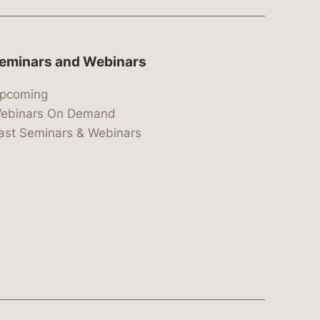
eminars and Webinars
pcoming
ebinars On Demand
ast Seminars & Webinars