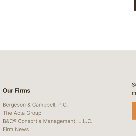
S
Our Firms
 https://www.linkedin.com/company/
 https://x.com/lawbc
at: https://bsky.app/profile/lawbc.
dia at: https://vimeo.com/showcas
 media at: https://www.youtube.com
m
Bergeson & Campbell, P.C.
The Acta Group
B&C® Consortia Management, L.L.C.
Firm News