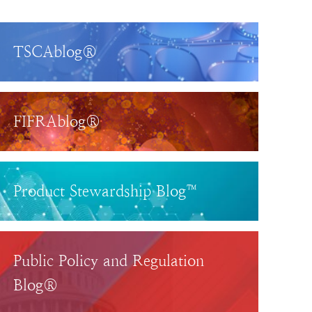
TSCAblog®
FIFRAblog®
Product Stewardship Blog™
Public Policy and Regulation
Blog®