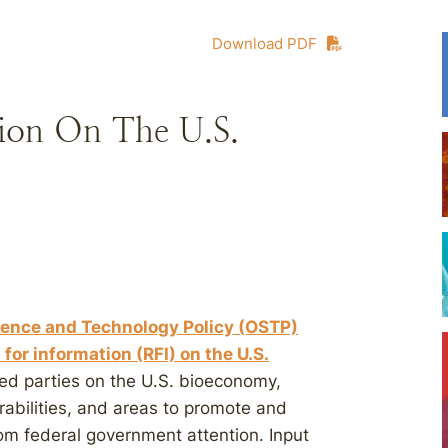
Download PDF
ion On The U.S.
cience and Technology Policy (OSTP)
for information (RFI) on the U.S.
sted parties on the U.S. bioeconomy,
rabilities, and areas to promote and
om federal government attention. Input