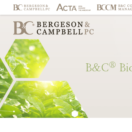
®
B&C
Bi