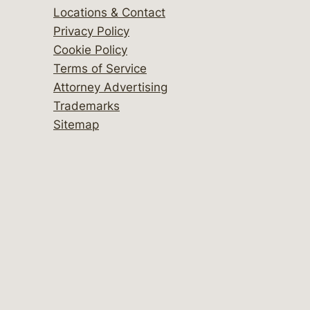
Locations & Contact
Privacy Policy
Cookie Policy
Terms of Service
Attorney Advertising
Trademarks
Sitemap