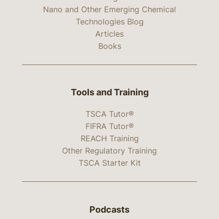
Nano and Other Emerging Chemical
Technologies Blog
Articles
Books
Tools and Training
TSCA Tutor®
FIFRA Tutor®
REACH Training
Other Regulatory Training
TSCA Starter Kit
Podcasts