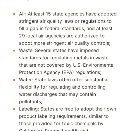
Air: At least 15 state agencies have adopted
stringent air quality laws or regulations to
fill a gap in federal standards, and at least
29 local air agencies are authorized to
adopt more stringent air quality controls;
Waste: Several states have imposed
standards for regulating metals in waste
that are not covered by U.S. Environmental
Protection Agency (EPA) regulations;
Water: State laws often offer substantial
flexibility for regulating and controlling
water discharges that may contain
pollutants;
Labeling: States are free to adopt their own
product labeling requirements, similar to
those provided for toxic chemicals by
California’s Proposition 65; and