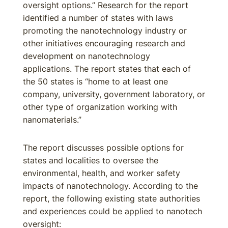
oversight options.” Research for the report
identified a number of states with laws
promoting the nanotechnology industry or
other initiatives encouraging research and
development on nanotechnology
applications. The report states that each of
the 50 states is “home to at least one
company, university, government laboratory, or
other type of organization working with
nanomaterials.”
The report discusses possible options for
states and localities to oversee the
environmental, health, and worker safety
impacts of nanotechnology. According to the
report, the following existing state authorities
and experiences could be applied to nanotech
oversight: