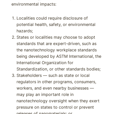
environmental impacts:
Localities could require disclosure of
potential health, safety, or environmental
hazards;
States or localities may choose to adopt
standards that are expert-driven, such as
the nanotechnology workplace standards
being developed by ASTM International, the
International Organization for
Standardization, or other standards bodies;
Stakeholders — such as state or local
regulators in other programs, consumers,
workers, and even nearby businesses —
may play an important role in
nanotechnology oversight when they exert
pressure on states to control or prevent
releases of nanomaterials; or