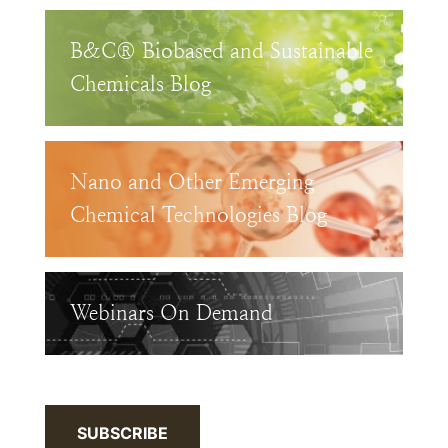
B&C® Biobased and Sustainable
Chemicals Blog
Nano and Other Emerging
Chemical Technologies Blog
Webinars On Demand
SUBSCRIBE