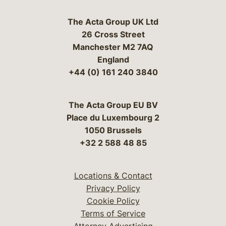
The Acta Group UK Ltd
26 Cross Street
Manchester M2 7AQ
England
+44 (0) 161 240 3840
The Acta Group EU BV
Place du Luxembourg 2
1050 Brussels
+32 2 588 48 85
Locations & Contact
Privacy Policy
Cookie Policy
Terms of Service