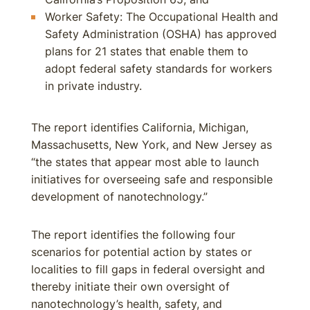
Worker Safety: The Occupational Health and
Safety Administration (OSHA) has approved
plans for 21 states that enable them to
adopt federal safety standards for workers
in private industry.
The report identifies California, Michigan,
Massachusetts, New York, and New Jersey as
“the states that appear most able to launch
initiatives for overseeing safe and responsible
development of nanotechnology.”
The report identifies the following four
scenarios for potential action by states or
localities to fill gaps in federal oversight and
thereby initiate their own oversight of
nanotechnology’s health, safety, and