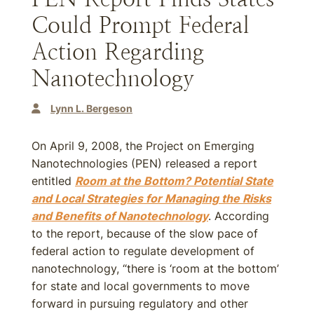
Could Prompt Federal
Action Regarding
Nanotechnology
Lynn L. Bergeson
On April 9, 2008, the Project on Emerging
Nanotechnologies (PEN) released a report
entitled
Room at the Bottom? Potential State
and Local Strategies for Managing the Risks
and Benefits of Nanotechnology
. According
to the report, because of the slow pace of
federal action to regulate development of
nanotechnology, “there is ‘room at the bottom’
for state and local governments to move
forward in pursuing regulatory and other