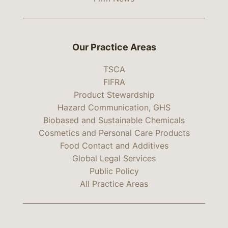
Our Practice Areas
TSCA
FIFRA
Product Stewardship
Hazard Communication, GHS
Biobased and Sustainable Chemicals
Cosmetics and Personal Care Products
Food Contact and Additives
Global Legal Services
Public Policy
All Practice Areas