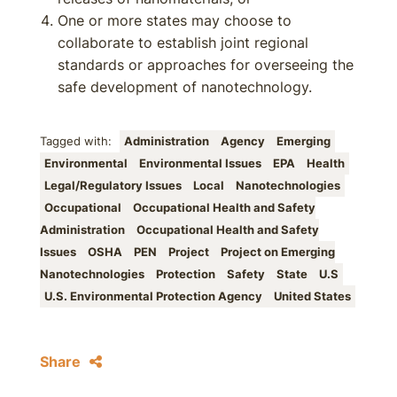
One or more states may choose to
collaborate to establish joint regional
standards or approaches for overseeing the
safe development of nanotechnology.
Tagged with:
Administration
Agency
Emerging
Environmental
Environmental Issues
EPA
Health
Legal/Regulatory Issues
Local
Nanotechnologies
Occupational
Occupational Health and Safety
Administration
Occupational Health and Safety
Issues
OSHA
PEN
Project
Project on Emerging
Nanotechnologies
Protection
Safety
State
U.S
U.S. Environmental Protection Agency
United States
Share