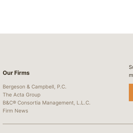
S
Our Firms
 https://www.linkedin.com/company/
 https://x.com/lawbc
at: https://bsky.app/profile/lawbc.
dia at: https://vimeo.com/showcas
 media at: https://www.youtube.com
m
Bergeson & Campbell, P.C.
The Acta Group
B&C® Consortia Management, L.L.C.
Firm News