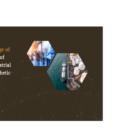
ge of
of
trial
hetic