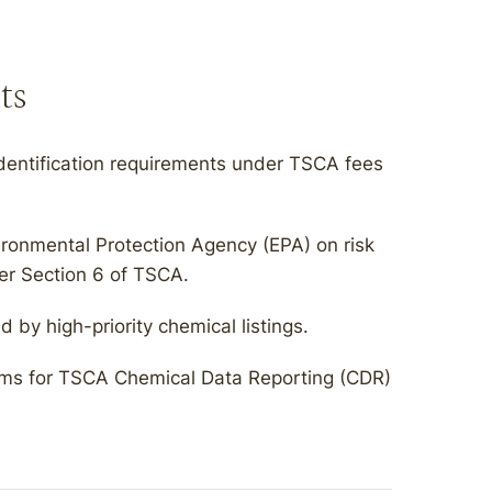
ts
dentification requirements under TSCA fees
ironmental Protection Agency (EPA) on risk
der Section 6 of TSCA.
by high-priority chemical listings.
rams for TSCA Chemical Data Reporting (CDR)