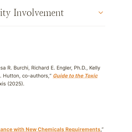
ity Involvement
a R. Burchi, Richard E. Engler, Ph.D., Kelly
. Hutton, co-authors,“
Guide to the Toxic
xis (2025).
iance with New Chemicals Requirements
,”