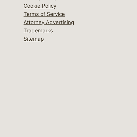
Cookie Policy
Terms of Service
Attorney Advertising
Trademarks
Sitemap