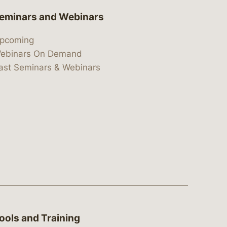
eminars and Webinars
pcoming
ebinars On Demand
ast Seminars & Webinars
ools and Training