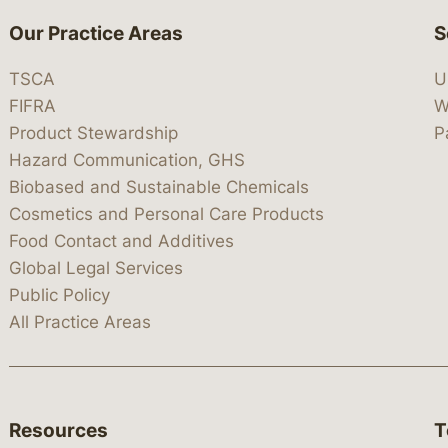
Our Practice Areas
S
TSCA
U
FIFRA
W
Product Stewardship
P
Hazard Communication, GHS
Biobased and Sustainable Chemicals
Cosmetics and Personal Care Products
Food Contact and Additives
Global Legal Services
Public Policy
All Practice Areas
Resources
T