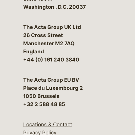
Washington
,
D.C.
20037
The Acta Group UK Ltd
26 Cross Street
Manchester M2 7AQ
England
+44 (0) 161 240 3840
The Acta Group EU BV
Place du Luxembourg 2
1050 Brussels
+32 2 588 48 85
Locations & Contact
Privacy Policy