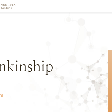
ankinship
om