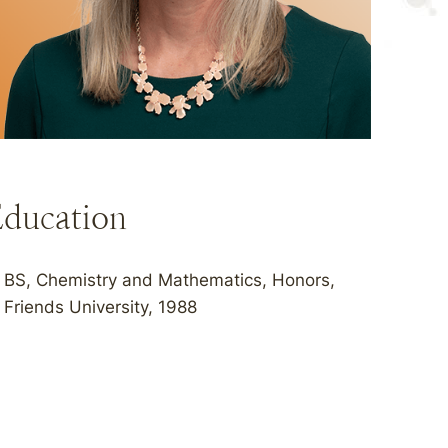
ducation
BS, Chemistry and Mathematics, Honors,
Friends University, 1988