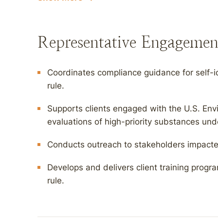
Representative Engagemen
Coordinates compliance guidance for self-i
rule.
Supports clients engaged with the U.S. Env
evaluations of high-priority substances un
Conducts outreach to stakeholders impacted 
Develops and delivers client training prog
rule.