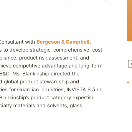
 Consultant with
Bergeson & Campbell,
ts to develop strategic, comprehensive, cost-
pliance, product risk assessment, and
E
achieve competitive advantage and long-term
g B&C, Ms. Blankinship directed the
d global product stewardship and
ies for Guardian Industries, INVISTA S.à r.l.,
Blankinship’s product category expertise
cialty materials and solvents, glass