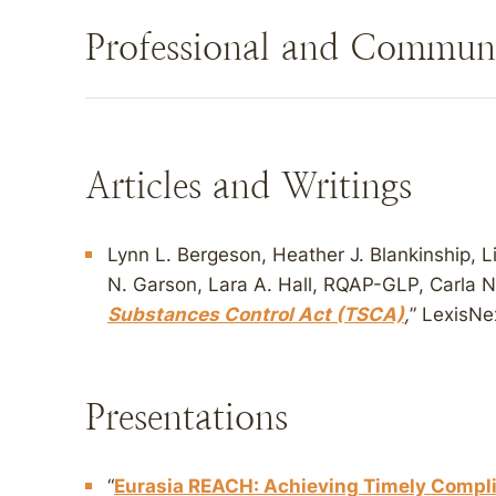
Professional and Commun
Articles and Writings
Lynn L. Bergeson, Heather J. Blankinship, Lis
N. Garson, Lara A. Hall, RQAP-GLP, Carla N
Substances Control Act (TSCA)
,
” LexisNe
Presentations
“
Eurasia REACH: Achieving Timely Compl