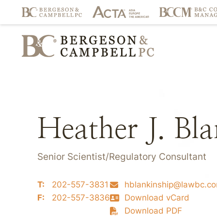
Heather J. Bl
Senior Scientist/Regulatory Consultant
T:
202-557-3831
hblankinship@lawbc.c
F:
202-557-3836
Download vCard
Download PDF