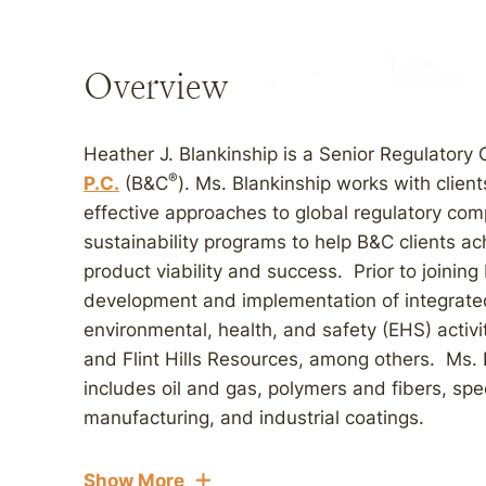
Overview
Heather J. Blankinship is a Senior Regulatory
®
P.C.
(B&C
). Ms. Blankinship works with clien
effective approaches to global regulatory com
sustainability programs to help B&C clients 
product viability and success. Prior to joinin
development and implementation of integrate
environmental, health, and safety (EHS) activit
and Flint Hills Resources, among others. Ms. 
includes oil and gas, polymers and fibers, spe
manufacturing, and industrial coatings.
Show More