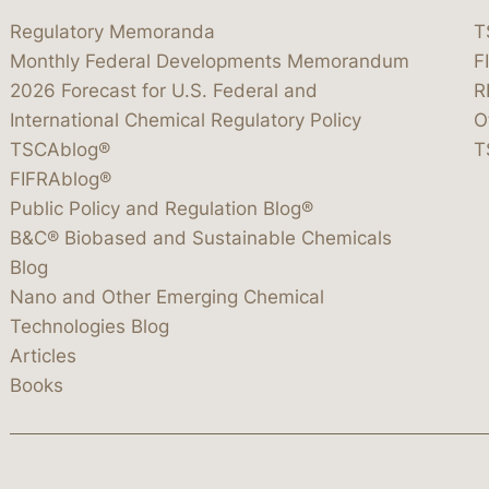
Regulatory Memoranda
T
Monthly Federal Developments Memorandum
F
2026 Forecast for U.S. Federal and
R
International Chemical Regulatory Policy
O
TSCAblog®
T
FIFRAblog®
Public Policy and Regulation Blog®
B&C® Biobased and Sustainable Chemicals
Blog
Nano and Other Emerging Chemical
Technologies Blog
Articles
Books