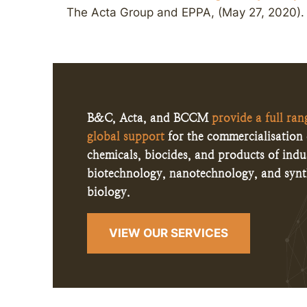
The Acta Group and EPPA, (May 27, 2020).
B&C, Acta, and BCCM
provide a full ran
global support
for the commercialisation 
chemicals, biocides, and products of indus
biotechnology, nanotechnology, and synt
biology.
VIEW OUR SERVICES