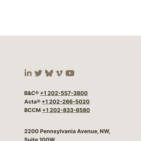
Visit our social media at:
Visit our social media at:
Visit our social media 
Visit our social me
Visit our social
B&C®
+1 202-557-3800
Acta®
+1 202-266-5020
BCCM
+1 202-833-6580
Bergeson & Campbell, P.C.
2200 Pennsylvania Avenue, NW,
Suite 100W