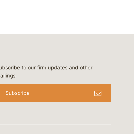
ubscribe to our firm updates and other
bergeson-&-campbell-p.c.
com
e/bergesonandcampbell
/@lawbc
ailings
Subscribe