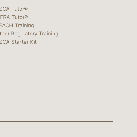
SCA Tutor®
IFRA Tutor®
EACH Training
ther Regulatory Training
SCA Starter Kit