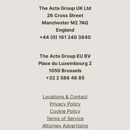
The Acta Group UK Ltd
26 Cross Street
Manchester M2 7AQ
England
+44 (0) 161 240 3840
The Acta Group EU BV
Place du Luxembourg 2
1050 Brussels
+32 2 588 48 85
Locations & Contact
Privacy Policy
Cookie Policy
Terms of Service
Attorney Advertising