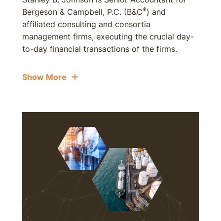
®
Bergeson & Campbell, P.C. (B&C
) and
affiliated consulting and consortia
management firms, executing the crucial day-
to-day financial transactions of the firms.
Show More