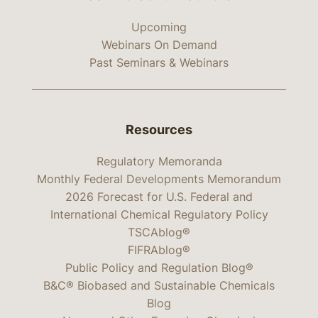
Upcoming
Webinars On Demand
Past Seminars & Webinars
Resources
Regulatory Memoranda
Monthly Federal Developments Memorandum
2026 Forecast for U.S. Federal and
International Chemical Regulatory Policy
TSCAblog®
FIFRAblog®
Public Policy and Regulation Blog®
B&C® Biobased and Sustainable Chemicals
Blog