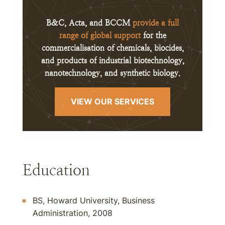
B&C, Acta, and BCCM
provide a full
range of global support
for the
commercialisation of chemicals, biocides,
and products of industrial biotechnology,
nanotechnology, and synthetic biology.
VIEW OUR SERVICES
Education
BS, Howard University, Business
Administration, 2008