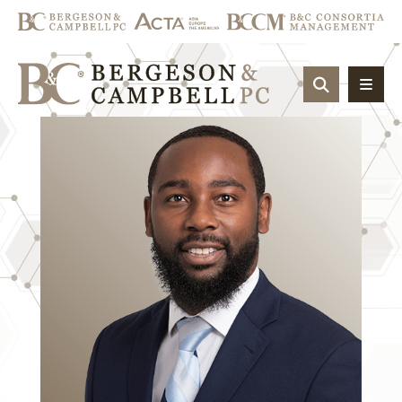
OPEN SIT