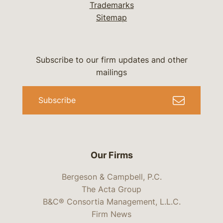
Trademarks
Sitemap
Subscribe to our firm updates and other
mailings
Subscribe
Our Firms
Bergeson & Campbell, P.C.
The Acta Group
B&C® Consortia Management, L.L.C.
Firm News