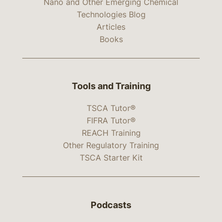
Nano and Other Emerging Chemical
Technologies Blog
Articles
Books
Tools and Training
TSCA Tutor®
FIFRA Tutor®
REACH Training
Other Regulatory Training
TSCA Starter Kit
Podcasts