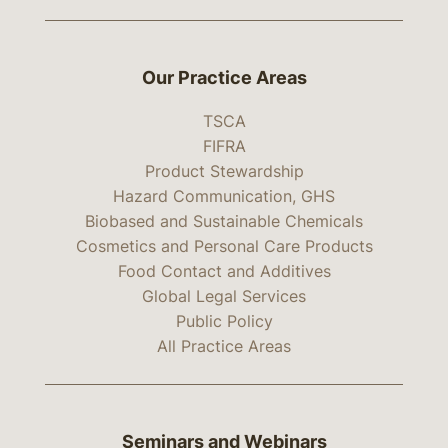
Our Practice Areas
TSCA
FIFRA
Product Stewardship
Hazard Communication, GHS
Biobased and Sustainable Chemicals
Cosmetics and Personal Care Products
Food Contact and Additives
Global Legal Services
Public Policy
All Practice Areas
Seminars and Webinars