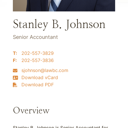
Stanley B. Johnson
Senior Accountant
T:
202-557-3829
F:
202-557-3836
sjohnson@lawbc.com
Download vCard
Download PDF
Overview
Stanley B. Johnson is Senior Accountant for