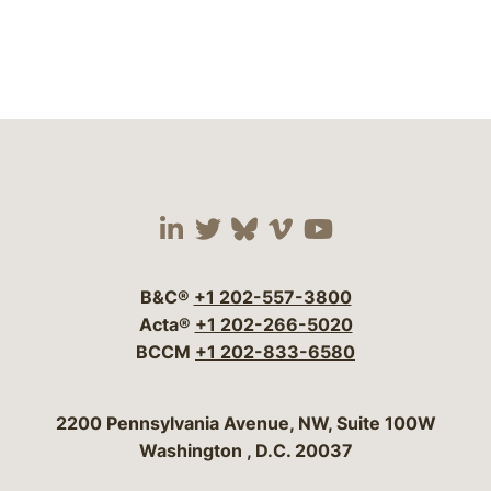
Visit our social media 
Visit our social media
Visit our social me
Visit our socia
Visit our so
B&C®
+1 202-557-3800
Acta®
+1 202-266-5020
BCCM
+1 202-833-6580
Bergeson & Campbell, P.C.
2200 Pennsylvania Avenue, NW, Suite 100W
Washington
,
D.C.
20037