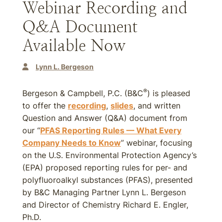
Webinar Recording and
Q&A Document
Available Now
Lynn L. Bergeson
®
Bergeson & Campbell, P.C. (B&C
) is pleased
to offer the
recording
,
slides
, and written
Question and Answer (Q&A) document from
our “
PFAS Reporting Rules — What Every
Company Needs to Know
” webinar, focusing
on the U.S. Environmental Protection Agency’s
(EPA) proposed reporting rules for per- and
polyfluoroalkyl substances (PFAS), presented
by B&C Managing Partner Lynn L. Bergeson
and Director of Chemistry Richard E. Engler,
Ph.D.