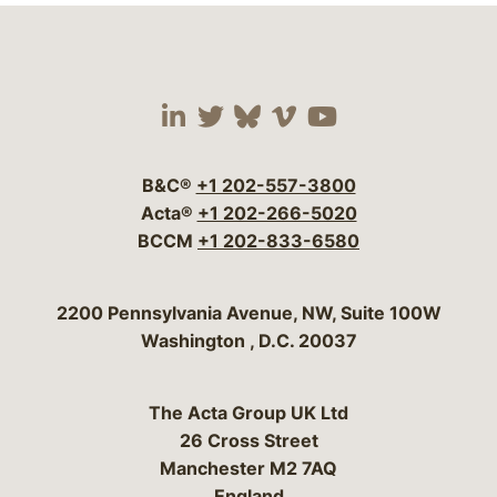
Visit our social media 
Visit our social media
Visit our social me
Visit our socia
Visit our so
B&C®
+1 202-557-3800
Acta®
+1 202-266-5020
BCCM
+1 202-833-6580
Bergeson & Campbell, P.C.
2200 Pennsylvania Avenue, NW, Suite 100W
Washington
,
D.C.
20037
The Acta Group UK Ltd
26 Cross Street
Manchester M2 7AQ
England