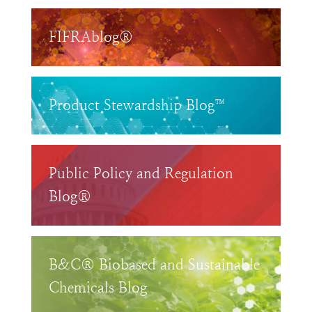
FIFRAblog®
Product Stewardship Blog™
Public Policy and Regulation
Blog®
B&C® Biobased and Sustainable
Chemicals Blog