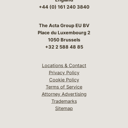
+44 (0) 161 240 3840
The Acta Group EU BV
Place du Luxembourg 2
1050 Brussels
+32 2 588 48 85
Locations & Contact
Privacy Policy
Cookie Policy
Terms of Service
Attorney Advertising
Trademarks
Sitemap