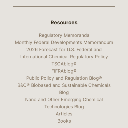
Resources
Regulatory Memoranda
Monthly Federal Developments Memorandum
2026 Forecast for U.S. Federal and
International Chemical Regulatory Policy
TSCAblog®
FIFRAblog®
Public Policy and Regulation Blog®
B&C® Biobased and Sustainable Chemicals
Blog
Nano and Other Emerging Chemical
Technologies Blog
Articles
Books