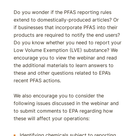
Do you wonder if the PFAS reporting rules
extend to domestically-produced articles? Or
if businesses that incorporate PFAS into their
products are required to notify the end users?
Do you know whether you need to report your
Low Volume Exemption (LVE) substance? We
encourage you to view the webinar and read
the additional materials to learn answers to
these and other questions related to EPA’s
recent PFAS actions.
We also encourage you to consider the
following issues discussed in the webinar and
to submit comments to EPA regarding how
these will affect your operations:
Identifying chemicals subject to reporting