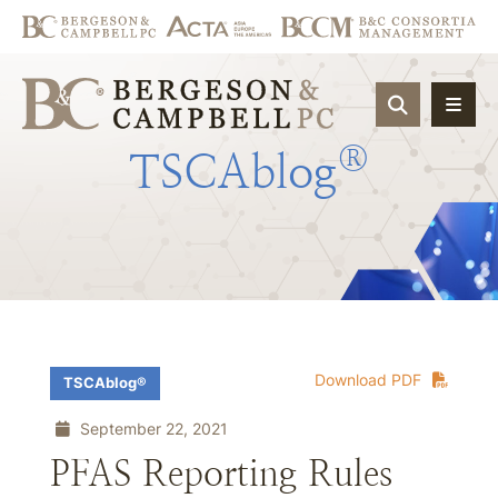
OPEN SIT
®
TSCAblog
Download PDF
TSCAblog®
September 22, 2021
PFAS Reporting Rules