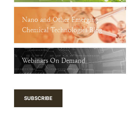
Nano and Other Emerging
Chemical Technologies Blog
Webinars On Demand
SUBSCRIBE