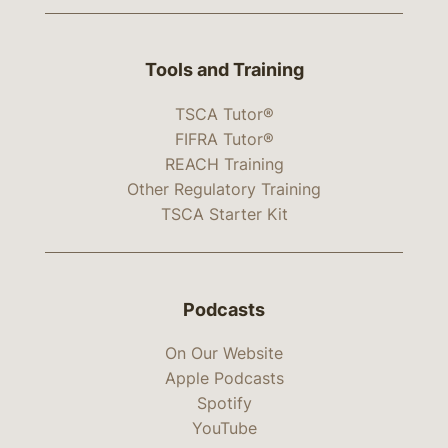
Tools and Training
TSCA Tutor®
FIFRA Tutor®
REACH Training
Other Regulatory Training
TSCA Starter Kit
Podcasts
On Our Website
Apple Podcasts
Spotify
YouTube