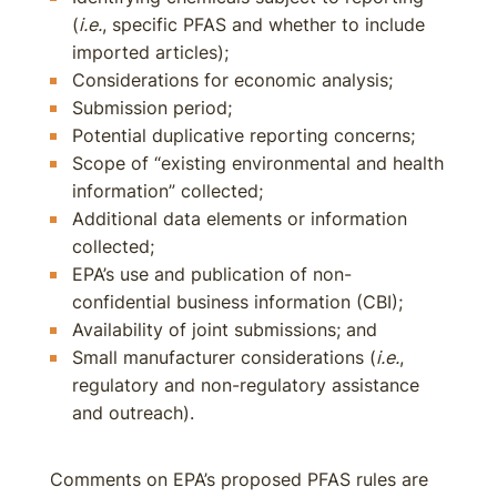
(
i.e.
, specific PFAS and whether to include
imported articles);
Considerations for economic analysis;
Submission period;
Potential duplicative reporting concerns;
Scope of “existing environmental and health
information” collected;
Additional data elements or information
collected;
EPA’s use and publication of non-
confidential business information (CBI);
Availability of joint submissions; and
Small manufacturer considerations (
i.e.
,
regulatory and non-regulatory assistance
and outreach).
Comments on EPA’s proposed PFAS rules are