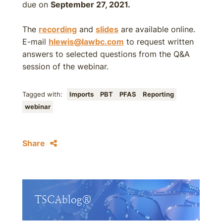
due on
September 27, 2021.
The
recording
and
slides
are available online.
E-mail
hlewis@lawbc.com
to request written
answers to selected questions from the Q&A
session of the webinar.
Tagged with:
Imports
PBT
PFAS
Reporting
webinar
Share
TSCAblog®