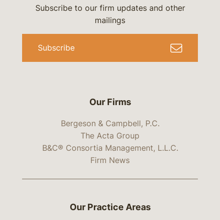
Subscribe to our firm updates and other
mailings
Subscribe
Our Firms
Bergeson & Campbell, P.C.
The Acta Group
B&C® Consortia Management, L.L.C.
Firm News
Our Practice Areas