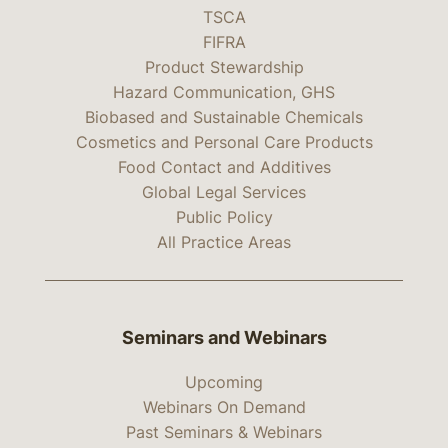
TSCA
FIFRA
Product Stewardship
Hazard Communication, GHS
Biobased and Sustainable Chemicals
Cosmetics and Personal Care Products
Food Contact and Additives
Global Legal Services
Public Policy
All Practice Areas
Seminars and Webinars
Upcoming
Webinars On Demand
Past Seminars & Webinars